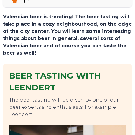
Tips
Valencian beer is trending! The beer tasting will
take place in a cozy neighbourhood, on the edge
of the city center. You wil learn some interesting
things about beer in general, several sorts of
Valencian beer and of course you can taste the
beer as well!
BEER TASTING WITH
LEENDERT
The beer tasting will be given by one of our
beer experts and enthusiasts. For example
Leendert!
TOURS