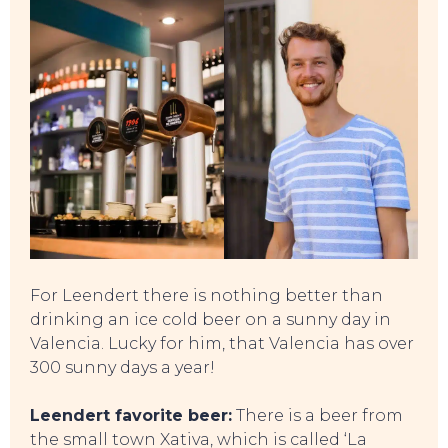
For Leendert there is nothing better than
drinking an ice cold beer on a sunny day in
Valencia. Lucky for him, that Valencia has over
300 sunny days a year!
Leendert favorite beer:
There is a beer from
the small town Xativa, which is called ‘La