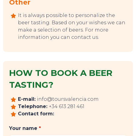
Other
It is always possible to personalize the
beer tasting. Based on your wishes we can
make a selection of beers. For more
information you can contact us.
HOW TO BOOK A BEER
TASTING?
EVENTS
E-mail:
info@toursvalencia.com
Telephone:
+34 613 281 461
Contact form:
Your name
*