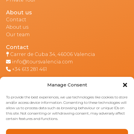
About us
Contact
About us
Our team
Contact
Carrer de Cuba 34, 46006 Valencia
info@toursvalencia.com
+34 613 281 461
Manage Consent
Part of:
To provide the best experiences, we use technologies like cookies to store
and/or access device information. Consenting to these technologies will
allow us to process data such as browsing behaviour or unique IDs on
this site. Not consenting or withdrawing consent, may adversely affect
certain features and functions.