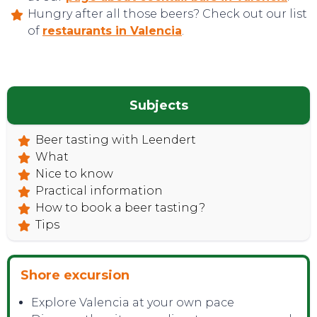
Hungry after all those beers? Check out our list
of
restaurants in Valencia
.
CONTACT
Subjects
Beer tasting with Leendert
What
Nice to know
Practical information
How to book a beer tasting?
Tips
Shore excursion
Explore Valencia at your own pace