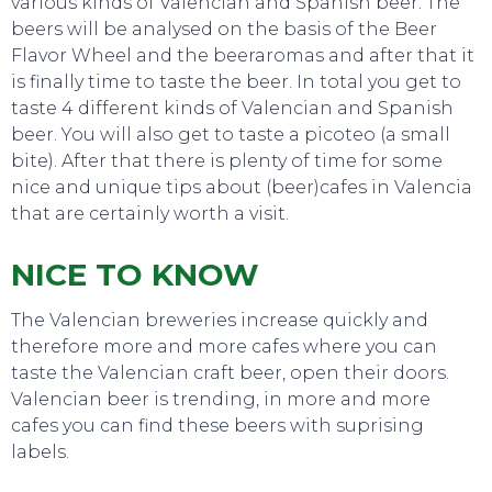
various kinds of Valencian and Spanish beer. The
beers will be analysed on the basis of the Beer
Flavor Wheel and the beeraromas and after that it
is finally time to taste the beer. In total you get to
taste 4 different kinds of Valencian and Spanish
beer. You will also get to taste a picoteo (a small
TO DO
bite). After that there is plenty of time for some
nice and unique tips about (beer)cafes in Valencia
that are certainly worth a visit.
NICE TO KNOW
The Valencian breweries increase quickly and
therefore more and more cafes where you can
taste the Valencian craft beer, open their doors.
Valencian beer is trending, in more and more
cafes you can find these beers with suprising
labels.