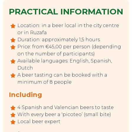
PRACTICAL INFORMATION
Location: in a beer local in the city centre
or in Ruzafa
Duration: approximately 1,5 hours
Price: from €45,00 per person (depending
on the number of participants)
Available languages: English, Spanish,
EAT, DRINK & DANCE
Dutch
A beer tasting can be booked with a
minimum of 8 people
Including
4 Spanish and Valencian beers to taste
With every beer a ‘picoteo’ (small bite)
Local beer expert