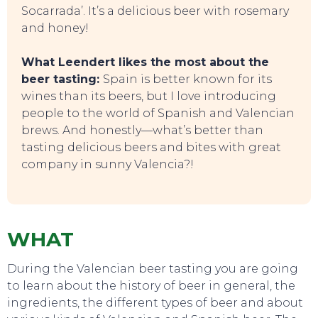
Socarrada’. It’s a delicious beer with rosemary
and honey!
SWEET DREAMS
What Leendert likes the most about the
beer tasting:
Spain is better known for its
wines than its beers, but I love introducing
people to the world of Spanish and Valencian
brews. And honestly—what’s better than
tasting delicious beers and bites with great
company in sunny Valencia?!
WHAT
During the Valencian beer tasting you are going
to learn about the history of beer in general, the
ingredients, the different types of beer and about