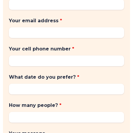
Your email address
*
Your cell phone number
*
What date do you prefer?
*
How many people?
*
TOP TIPS