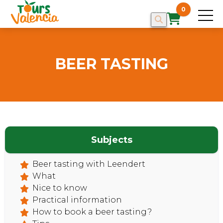
0
BEER TASTING
Subjects
HOME
Beer tasting with Leendert
What
Nice to know
Practical information
How to book a beer tasting?