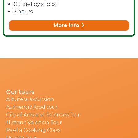
Guided by a local
3 hours
More info
Our tours
Albufera excursion
Authentic food tour
City of Arts and Sciences Tour
Historic Valencia Tour
Paella Cooking Class
Private Tour