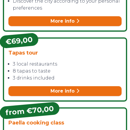
Discover the city according to your personal
preferences
More info
€69,00
Tapas tour
3 local restaurants
8 tapas to taste
3 drinks included
More info
from €70,00
Paella cooking class