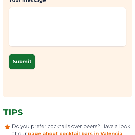
Your message
TIPS
Do you prefer cocktails over beers? Have a look
at our
page about cocktail bars in Valencia
.