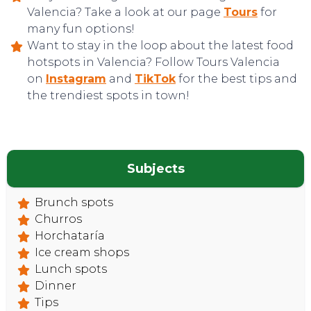
Valencia? Take a look at our page
Tours
for
many fun options!
Want to stay in the loop about the latest food
hotspots in Valencia? Follow Tours Valencia
on
Instagram
and
TikTok
for the best tips and
CONTACT
the trendiest spots in town!
Subjects
Brunch spots
Churros
Horchataría
Ice cream shops
Lunch spots
Dinner
Tips