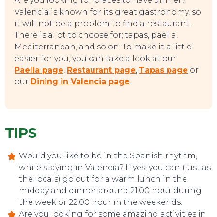
Are you looking for places to have dinner?
Valencia is known for its great gastronomy, so
TOP TIPS
it will not be a problem to find a restaurant.
There is a lot to choose for; tapas, paella,
Mediterranean, and so on. To make it a little
easier for you, you can take a look at our
Paella page
,
Restaurant page
,
Tapas page
or
our
Dining in Valencia page
.
TIPS
Would you like to be in the Spanish rhythm,
while staying in Valencia? If yes, you can (just as
the locals) go out for a warm lunch in the
midday and dinner around 21.00 hour during
the week or 22.00 hour in the weekends.
Are you looking for some amazing activities in