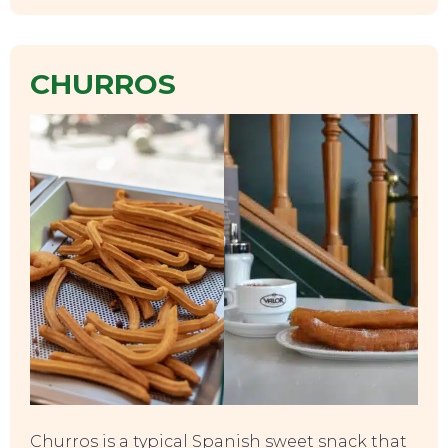
CHURROS
SWEET DREAMS
Churros is a typical Spanish sweet snack that