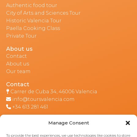
Authentic food tour
City of Arts and Sciences Tour
Historic Valencia Tour
Paella Cooking Class
Private Tour
About us
Contact
About us
Our team
Contact
Carrer de Cuba 34, 46006 Valencia
info@toursvalencia.com
+34 613 281 461
Manage Consent
Part of:
To provide the best experiences, we use technologies like cookies to store