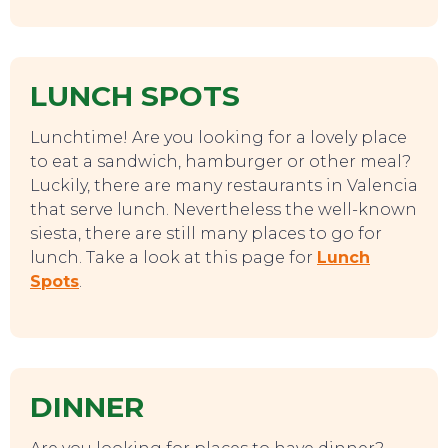
LUNCH SPOTS
Lunchtime! Are you looking for a lovely place
to eat a sandwich, hamburger or other meal?
Luckily, there are many restaurants in Valencia
that serve lunch. Nevertheless the well-known
siesta, there are still many places to go for
lunch. Take a look at this page for
Lunch
Spots
.
DINNER