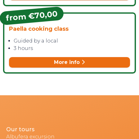
from €70,00
Paella cooking class
Guided by a local
3 hours
More info
Our tours
Albufera excursion