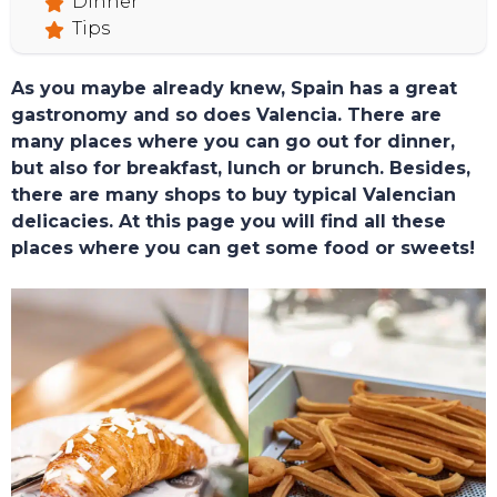
Dinner
Tips
As you maybe already knew, Spain has a great
gastronomy and so does Valencia. There are
many places where you can go out for dinner,
but also for breakfast, lunch or brunch. Besides,
there are many shops to buy typical Valencian
delicacies. At this page you will find all these
places where you can get some food or sweets!
TOURS