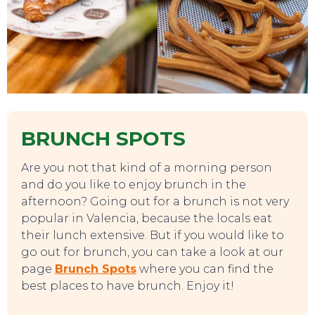
BRUNCH SPOTS
Are you not that kind of a morning person
and do you like to enjoy brunch in the
afternoon? Going out for a brunch is not very
popular in Valencia, because the locals eat
their lunch extensive. But if you would like to
go out for brunch, you can take a look at our
page
Brunch Spots
where you can find the
best places to have brunch. Enjoy it!