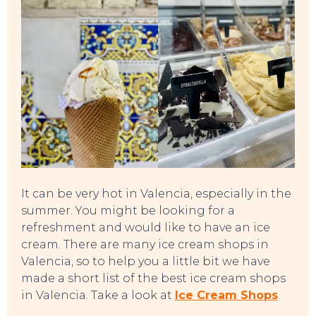
It can be very hot in Valencia, especially in the
summer. You might be looking for a
refreshment and would like to have an ice
cream. There are many ice cream shops in
Valencia, so to help you a little bit we have
EVENTS
made a short list of the best ice cream shops
in Valencia. Take a look at
Ice Cream Shops
.