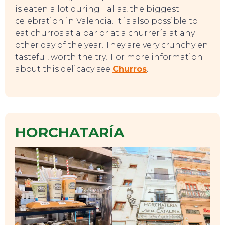
is eaten a lot during Fallas, the biggest
celebration in Valencia. It is also possible to
eat churros at a bar or at a churrería at any
other day of the year. They are very crunchy en
tasteful, worth the try! For more information
about this delicacy see
Churros
.
TO DO
HORCHATARÍA