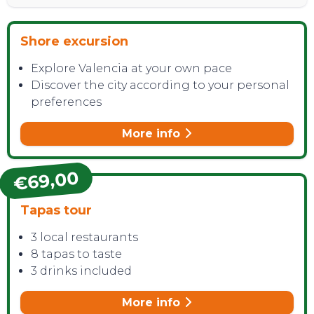
Shore excursion
Explore Valencia at your own pace
Discover the city according to your personal
preferences
More info
€69,00
Tapas tour
3 local restaurants
8 tapas to taste
3 drinks included
More info