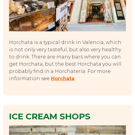
Horchata is a typical drink in Valencia, which
is not only very tasteful, but also very healthy
to drink. There are many bars where you can
get Horchata, but the best Horchata you will
probably find in a Horchatería. For more
information see
Horchata
.
EAT, DRINK & DANCE
ICE CREAM SHOPS