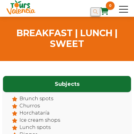
0
BREAKFAST | LUNCH |
SWEET
Subjects
Brunch spots
HOME
Churros
Horchataría
Ice cream shops
Lunch spots