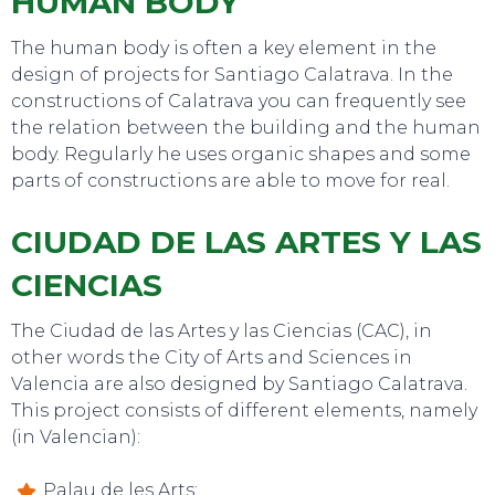
HUMAN BODY
The human body is often a key element in the
design of projects for Santiago Calatrava. In the
constructions of Calatrava you can frequently see
the relation between the building and the human
body. Regularly he uses organic shapes and some
parts of constructions are able to move for real.
EAT, DRINK & DANCE
CIUDAD DE LAS ARTES Y LAS
CIENCIAS
The Ciudad de las Artes y las Ciencias (CAC), in
other words the City of Arts and Sciences in
Valencia are also designed by Santiago Calatrava.
This project consists of different elements, namely
(in Valencian):
Palau de les Arts;