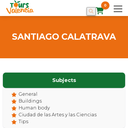
0
SANTIAGO CALATRAVA
HOME
Subjects
General
Buildings
Human body
Ciudad de las Artes y las Ciencias
Tips