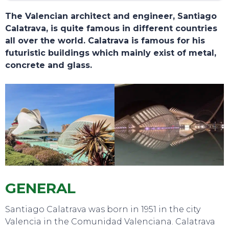
The Valencian architect and engineer, Santiago
Calatrava, is quite famous in different countries
all over the world. Calatrava is famous for his
futuristic buildings which mainly exist of metal,
concrete and glass.
TOURS
GENERAL
Santiago Calatrava was born in 1951 in the city
Valencia in the Comunidad Valenciana. Calatrava