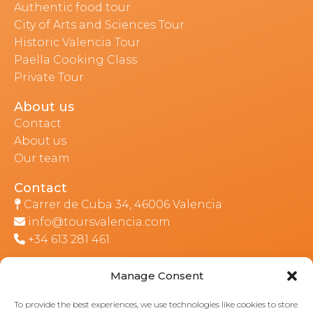
Authentic food tour
City of Arts and Sciences Tour
Historic Valencia Tour
Paella Cooking Class
Private Tour
About us
Contact
About us
Our team
Contact
Carrer de Cuba 34, 46006 Valencia
info@toursvalencia.com
+34 613 281 461
Manage Consent
Part of:
To provide the best experiences, we use technologies like cookies to store