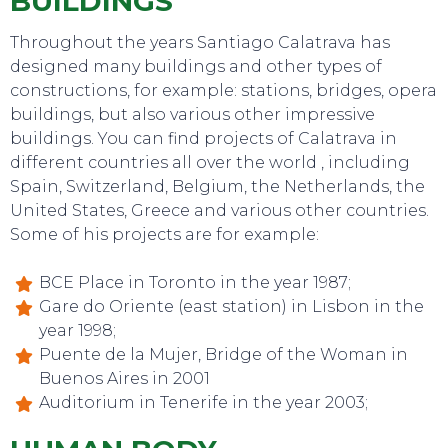
BUILDINGS
Throughout the years Santiago Calatrava has
designed many buildings and other types of
constructions, for example: stations, bridges, opera
buildings, but also various other impressive
buildings. You can find projects of Calatrava in
different countries all over the world , including
Spain, Switzerland, Belgium, the Netherlands, the
TO DO
United States, Greece and various other countries.
Some of his projects are for example:
BCE Place in Toronto in the year 1987;
Gare do Oriente (east station) in Lisbon in the
year 1998;
Puente de la Mujer, Bridge of the Woman in
Buenos Aires in 2001
Auditorium in Tenerife in the year 2003;