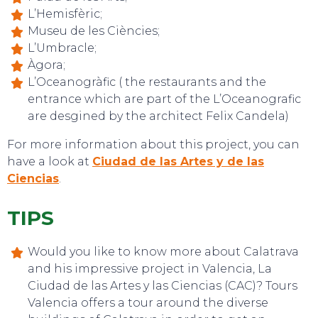
L’Hemisfèric;
Museu de les Ciències;
L’Umbracle;
Àgora;
L’Oceanogràfic ( the restaurants and the
entrance which are part of the L’Oceanografic
EVENTS
are desgined by the architect Felix Candela)
For more information about this project, you can
have a look at
Ciudad de las Artes y de las
Ciencias
.
TIPS
Would you like to know more about Calatrava
and his impressive project in Valencia, La
Ciudad de las Artes y las Ciencias (CAC)? Tours
Valencia offers a tour around the diverse