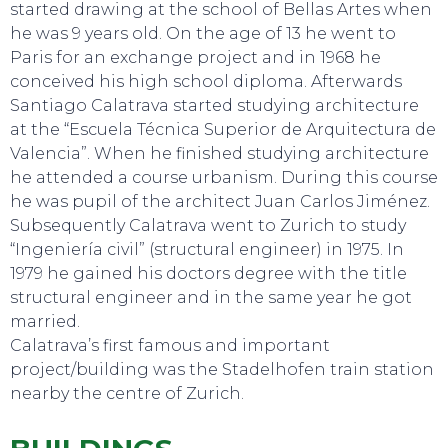
started drawing at the school of Bellas Artes when
he was 9 years old. On the age of 13 he went to
Paris for an exchange project and in 1968 he
conceived his high school diploma. Afterwards
Santiago Calatrava started studying architecture
at the “Escuela Técnica Superior de Arquitectura de
Valencia”. When he finished studying architecture
he attended a course urbanism. During this course
he was pupil of the architect Juan Carlos Jiménez.
SWEET DREAMS
Subsequently Calatrava went to Zurich to study
“Ingeniería civil” (structural engineer) in 1975. In
1979 he gained his doctors degree with the title
structural engineer and in the same year he got
married.
Calatrava’s first famous and important
project/building was the Stadelhofen train station
nearby the centre of Zurich.