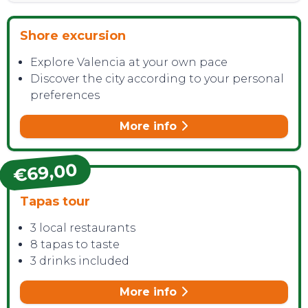
Shore excursion
Explore Valencia at your own pace
CONTACT
Discover the city according to your personal
preferences
More info
€69,00
Tapas tour
3 local restaurants
8 tapas to taste
3 drinks included
More info