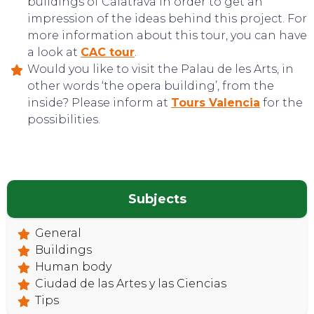
buildings of Calatrava in order to get an
impression of the ideas behind this project. For
more information about this tour, you can have
a look at
CAC tour
.
Would you like to visit the Palau de les Arts, in
other words ‘the opera building’, from the
TOP TIPS
inside? Please inform at
Tours Valencia
for the
possibilities.
Subjects
General
Buildings
Human body
Ciudad de las Artes y las Ciencias
Tips