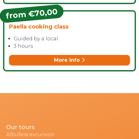
from €70,00
Paella cooking class
Guided by a local
3 hours
More info
Our tours
Albufera excursion