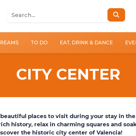
DREAMS
TO DO
EAT, DRINK & DANCE
EVE
CITY CENTER
beautiful places to visit during your stay in the
rich history, relax in charming squares and soa
scover the historic city center of Valencia!