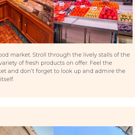
od market. Stroll through the lively stalls of the
riety of fresh products on offer. Feel the
ket and don’t forget to look up and admire the
tself.