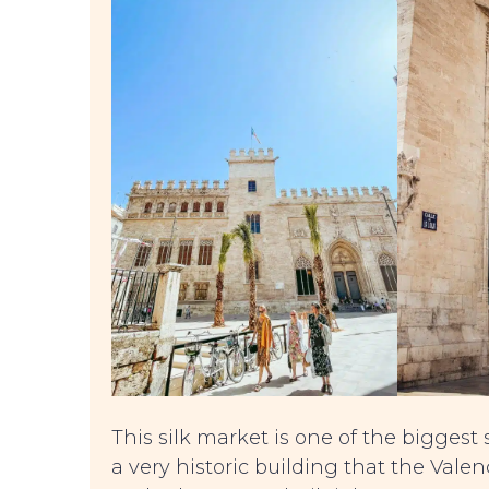
This silk market is one of the biggest 
a very historic building that the Val