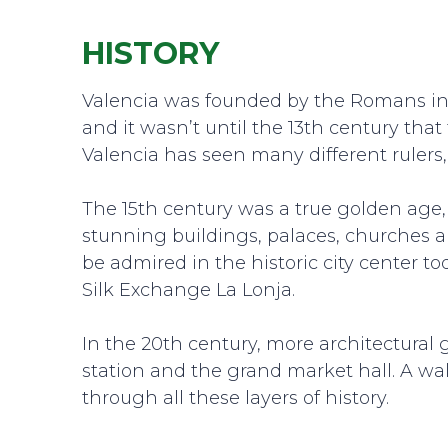
HISTORY
Valencia was founded by the Romans in 1
and it wasn’t until the 13th century tha
Valencia has seen many different rulers,
The 15th century was a true golden age,
stunning buildings, palaces, churches an
be admired in the historic city center t
Silk Exchange La Lonja.
In the 20th century, more architectural
station and the grand market hall. A wa
through all these layers of history.