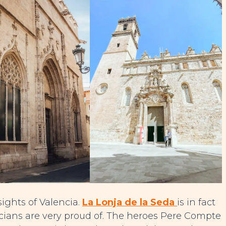
sights of Valencia.
La Lonja de la Seda
is in fact
encians are very proud of. The heroes Pere Compte