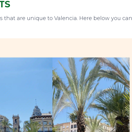
TS
ts that are unique to Valencia. Here below you ca