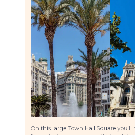
On this large Town Hall Square you’ll 