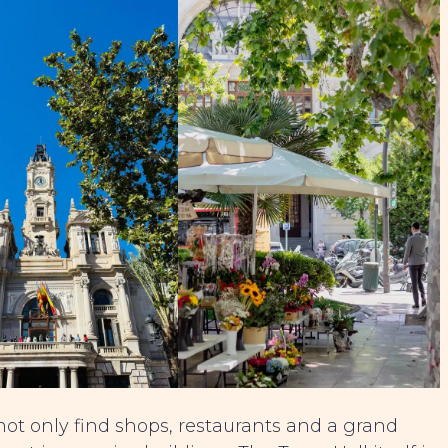
not only find shops, restaurants and a grand