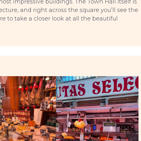
most impressive buildings. The Town Hall itself is
cture, and right across the square you’ll see the
ure to take a closer look at all the beautiful