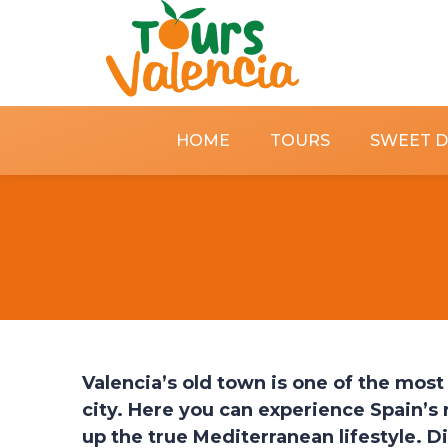
HOME
TOURS
SWEET 
Valencia’s old town is one of the most 
city. Here you can experience Spain’s 
up the true Mediterranean lifestyle. Di