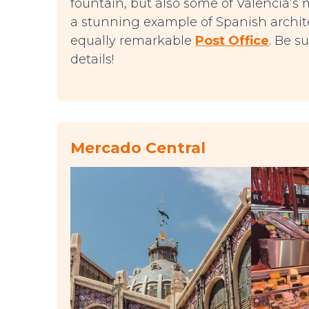
fountain, but also some of Valencia’s 
a stunning example of Spanish archite
equally remarkable
Post Office
. Be s
details!
Mercado Central