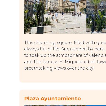
This charming square, filled with gree
always full of life. Surrounded by bars,
to soak up the atmosphere of Valencia.
and the famous El Miguelete bell towe
breathtaking views over the city!
Plaza Ayuntamiento