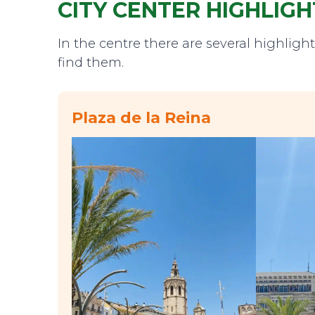
CITY CENTER HIGHLIGH
In the centre there are several highligh
find them.
Plaza de la Reina