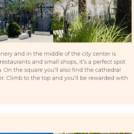
nery and in the middle of the city center is
 restaurants and small shops, it’s a perfect spot
 On the square you’ll also find the cathedral
r. Climb to the top and you’ll be rewarded with