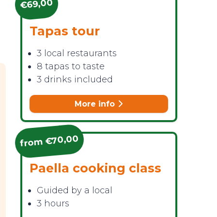
€69,00
Tapas tour
n
3 local restaurants
8 tapas to taste
3 drinks included
More info
from €70,00
Paella cooking class
Guided by a local
3 hours