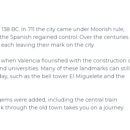
38 BC. In 711 the city came under Moorish rule,
t the Spanish regained control. Over the centuries
 each leaving their mark on the city.
 when Valencia flourished with the construction 
d universities. Many of these landmarks can still
oday, such as the bell tower El Miguelete and the
 gems were added, including the central train
lk through the old town takes you on a journey