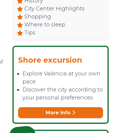
History
City Center Highlights
Shopping
Where to sleep
Tips
Shore excursion
of
Explore Valencia at your own
pace
Discover the city according to
your personal preferences
More info