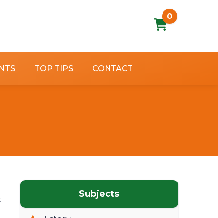
0
NTS
TOP TIPS
CONTACT
Subjects
k