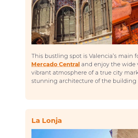
This bustling spot is Valencia’s main fo
Mercado Central
and enjoy the wide va
vibrant atmosphere of a true city mar
stunning architecture of the building i
La Lonja