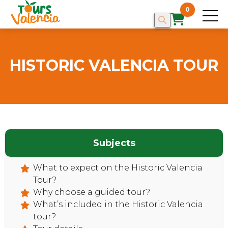
0
HISTORIC VALENCIA TOUR
Subjects
What to expect on the Historic Valencia
Tour?
Why choose a guided tour?
HOME
What’s included in the Historic Valencia
tour?