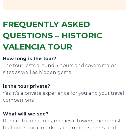
FREQUENTLY ASKED
QUESTIONS – HISTORIC
VALENCIA TOUR
How long is the tour?
The tour lasts around 3 hours and covers major
sites as well as hidden gems.
CONTACT
Is the tour private?
Yes, it’s a private experience for you and your travel
companions.
What will we see?
Roman foundations, medieval towers, modernist
buildings, local markets, charming streets, and