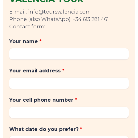
E-mail: info@toursvalencia.com
Phone (also WhatsApp): +34 613 281 461
Contact form:
Your name
*
Your email address
*
Your cell phone number
*
What date do you prefer?
*