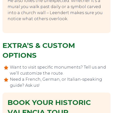
He also loves the unexpected. Whether it’s a
mural you walk past daily or a symbol carved
into a church wall – Leendert makes sure you
notice what others overlook.
EXTRA’S & CUSTOM
OPTIONS
EVENTS
Want to visit specific monuments? Tell us and
we’ll customize the route.
Need a French, German, or Italian-speaking
guide? Ask us!
BOOK YOUR HISTORIC
VALENCIA TOUR