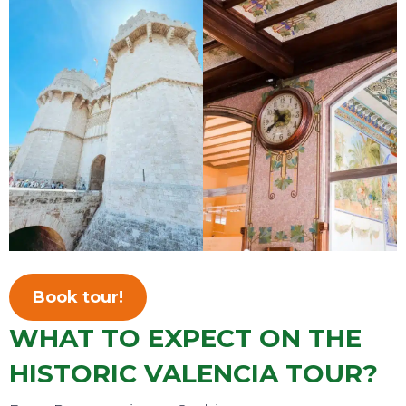
TOURS
Book tour!
WHAT TO EXPECT ON THE
HISTORIC VALENCIA TOUR?