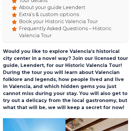
Tour details
About your guide Leendert
Extra’s & custom options
Book your Historic Valencia Tour
Frequently Asked Questions – Historic
Valencia Tour
Would you like to explore Valencia’s historical
city center in a novel way? Join our licensed tour
guide, Leendert, for our Historic Valencia Tour!
During the tour you will learn about Valencian
folklore and legends, how people lived and live
in Valencia, and which hidden gems you just
cannot miss during your stay. You will also get to
try out a delicacy from the local gastronomy, but
what that will be, we will keep a secret for now!