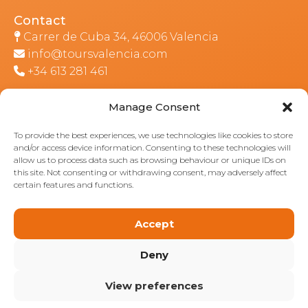
Contact
Carrer de Cuba 34, 46006 Valencia
info@toursvalencia.com
+34 613 281 461
Manage Consent
Part of:
To provide the best experiences, we use technologies like cookies to store
and/or access device information. Consenting to these technologies will
allow us to process data such as browsing behaviour or unique IDs on
this site. Not consenting or withdrawing consent, may adversely affect
certain features and functions.
Accept
Deny
View preferences