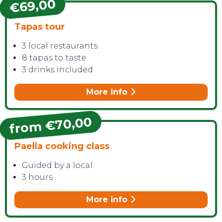
€69,00
Tapas tour
3 local restaurants
8 tapas to taste
3 drinks included
More info
from €70,00
Paella cooking class
Guided by a local
3 hours
More info