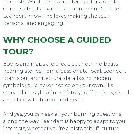
interests. Want to stop at a terrace for a drink?
Curious about a particular monument? Just let
Leendert know – he loves making the tour
personal and engaging.
WHY CHOOSE A GUIDED
TOUR?
Books and maps are great, but nothing beats
hearing stories from a passionate local. Leendert
points out architectural details and hidden
symbols you’d never notice on your own. His
storytelling style brings history to life – lively, visual,
and filled with humor and heart.
And yes, you can ask all your burning questions
along the way. Leendert is happy to adapt to your
interests, whether you’re a history buff, culture