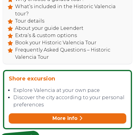
What’s included in the Historic Valencia
tour?
Tour details
About your guide Leendert
Extra’s & custom options
Book your Historic Valencia Tour
Frequently Asked Questions – Historic
Valencia Tour
Shore excursion
Explore Valencia at your own pace
Discover the city according to your personal
preferences
More info