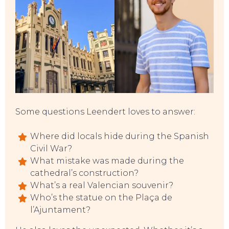
EAT, DRINK & DANCE
Some questions Leendert loves to answer:
Where did locals hide during the Spanish
Civil War?
What mistake was made during the
cathedral’s construction?
What’s a real Valencian souvenir?
Who’s the statue on the Plaça de
l’Ajuntament?