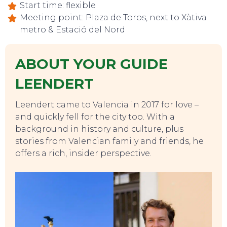
Start time: flexible
Meeting point: Plaza de Toros, next to Xàtiva
metro & Estació del Nord
ABOUT YOUR GUIDE
LEENDERT
Leendert came to Valencia in 2017 for love –
and quickly fell for the city too. With a
background in history and culture, plus
stories from Valencian family and friends, he
offers a rich, insider perspective.