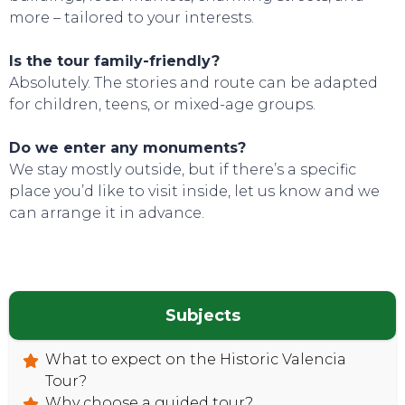
more – tailored to your interests.
Is the tour family-friendly?
Absolutely. The stories and route can be adapted
for children, teens, or mixed-age groups.
Do we enter any monuments?
We stay mostly outside, but if there’s a specific
place you’d like to visit inside, let us know and we
can arrange it in advance.
Subjects
What to expect on the Historic Valencia
Tour?
Why choose a guided tour?