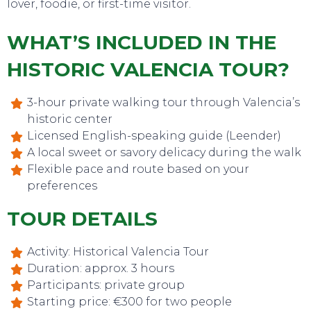
lover, foodie, or first-time visitor.
WHAT’S INCLUDED IN THE
HISTORIC VALENCIA TOUR?
3-hour private walking tour through Valencia’s
historic center
Licensed English-speaking guide (Leender)
A local sweet or savory delicacy during the walk
TO DO
Flexible pace and route based on your
preferences
TOUR DETAILS
Activity: Historical Valencia Tour
Duration: approx. 3 hours
Participants: private group
Starting price: €300 for two people