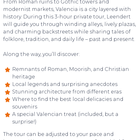
From Roman ruins to Gothic towers and
modernist markets, Valencia is a city layered with
history. During this 3-hour private tour, Leendert
will guide you through winding alleys, lively plazas,
and charming backstreets while sharing tales of
folklore, tradition, and daily life – past and present.
Along the way, you’ll discover:
Remnants of Roman, Moorish, and Christian
heritage
Local legends and surprising anecdotes
Stunning architecture from different eras
Where to find the best local delicacies and
souvenirs
A special Valencian treat (included, but a
surprise!)
The tour can be adjusted to your pace and
SWEET DREAMS