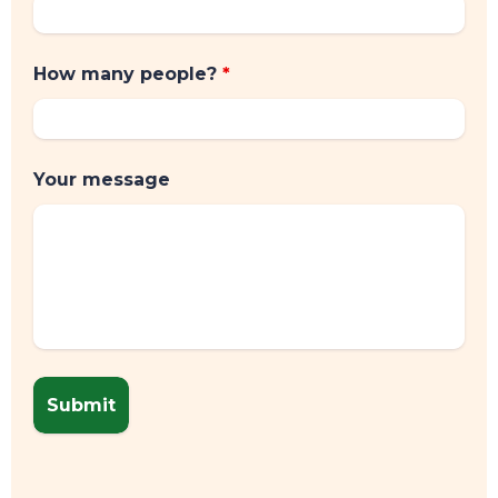
TOP TIPS
How many people?
*
Your message