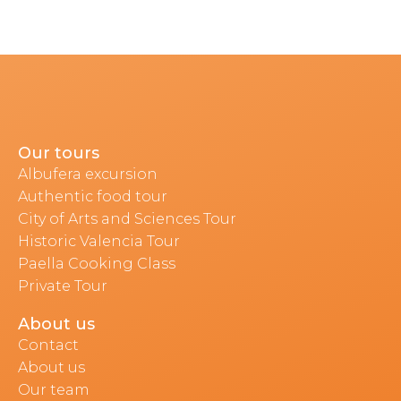
Our tours
Albufera excursion
Authentic food tour
City of Arts and Sciences Tour
Historic Valencia Tour
Paella Cooking Class
Private Tour
About us
Contact
About us
Our team