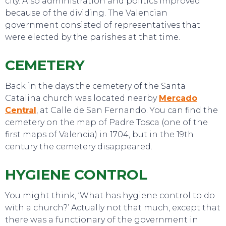
city. Also administration and politics improved
because of the dividing. The Valencian
government consisted of representatives that
were elected by the parishes at that time.
CEMETERY
Back in the days the cemetery of the Santa
Catalina church was located nearby
Mercado
Central
, at Calle de San Fernando. You can find the
cemetery on the map of Padre Tosca (one of the
first maps of Valencia) in 1704, but in the 19th
century the cemetery disappeared.
SWEET DREAMS
HYGIENE CONTROL
You might think, ‘What has hygiene control to do
with a church?’ Actually not that much, except that
there was a functionary of the government in