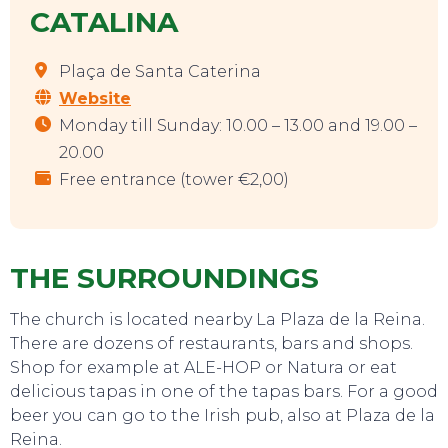
CATALINA
Plaça de Santa Caterina
Website
Monday till Sunday: 10.00 – 13.00 and 19.00 –
20.00
Free entrance (tower €2,00)
THE SURROUNDINGS
The church is located nearby La Plaza de la Reina.
There are dozens of restaurants, bars and shops.
Shop for example at ALE-HOP or Natura or eat
delicious tapas in one of the tapas bars. For a good
beer you can go to the Irish pub, also at Plaza de la
Reina.