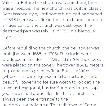
Valencia. Before the church was built here, there
was a mosque. The new church was built in classic
TO DO
Renaissance style, until something bad happened.
In 1548 there was a fire in the church and therefore
a huge part of the church was destroyed. The
destroyed part was rebuilt in 1785 in a baroque
style.
Before rebuilding the church, the bell tower was
built (between 1688 en 1705). The clocks were
produced in London in 1729 and in 1914 the clocks
were placed on the tower. The tower is 56.12 meters
high and is designed by Juan Bautista Viñes
(whose name is engraved in a tombstone). It is a
beautiful tower and for sure worth to look at. The
tower is hexagonal, has five floors and at the top
you see a small dome. Besides, this church has
always been the ‘entrance’ to the
neighbourhoodMercat. The bell tower of Santa