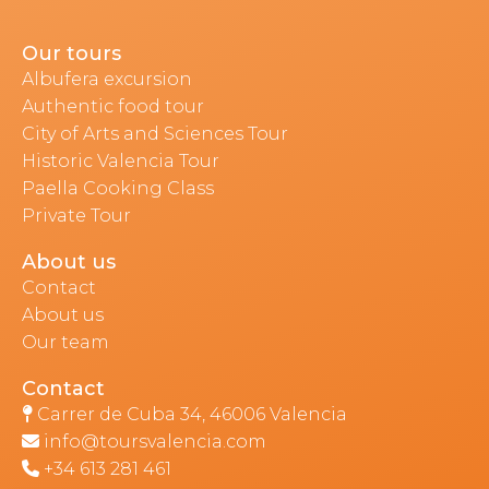
Our tours
Albufera excursion
Authentic food tour
City of Arts and Sciences Tour
Historic Valencia Tour
Paella Cooking Class
Private Tour
About us
Contact
About us
Our team
Contact
Carrer de Cuba 34, 46006 Valencia
info@toursvalencia.com
+34 613 281 461