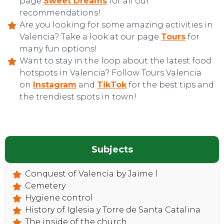
page
Sweet Dreams
for all our
recommendations!
Are you looking for some amazing activities in
Valencia? Take a look at our page
Tours
for
many fun options!
Want to stay in the loop about the latest food
hotspots in Valencia? Follow Tours Valencia
on
Instagram
and
TikTok
for the best tips and
the trendiest spots in town!
Subjects
Conquest of Valencia by Jaime l
Cemetery
Hygiene control
History of Iglesia y Torre de Santa Catalina
The inside of the church