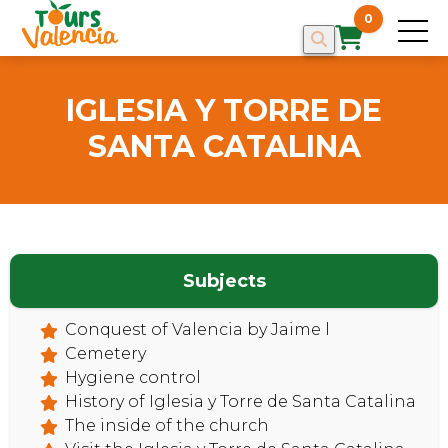
0
IGLESIA Y TORRE DE
SANTA CATALINA
Subjects
Conquest of Valencia by Jaime l
Cemetery
HOME
Hygiene control
History of Iglesia y Torre de Santa Catalina
The inside of the church