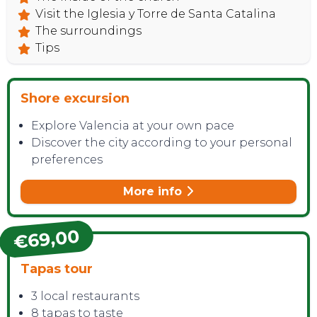
Visit the Iglesia y Torre de Santa Catalina
The surroundings
Tips
Shore excursion
Explore Valencia at your own pace
Discover the city according to your personal
preferences
More info
€69,00
Tapas tour
3 local restaurants
8 tapas to taste