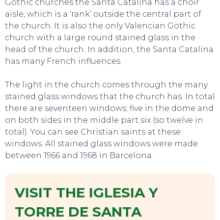
Gothic churches the Santa Catalina has a choir
aisle, which is a ‘rank’ outside the central part of
the church. It is also the only Valencian Gothic
church with a large round stained glass in the
head of the church. In addition, the Santa Catalina
has many French influences.
The light in the church comes through the many
stained glass windows that the church has. In total
there are seventeen windows; five in the dome and
on both sides in the middle part six (so twelve in
total). You can see Christian saints at these
windows. All stained glass windows were made
between 1966 and 1968 in Barcelona.
VISIT THE IGLESIA Y
EVENTS
TORRE DE SANTA