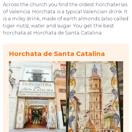
Across the church you find the oldest horchaterías
of Valencia. Horchata is a typical Valencian drink. It
is a milky drink, made of earth almonds (also called
tiger nuts), water and sugar. You get the best
horchata at Horchata de Santa Catalina.
TOP TIPS
Horchata de Santa Catalina