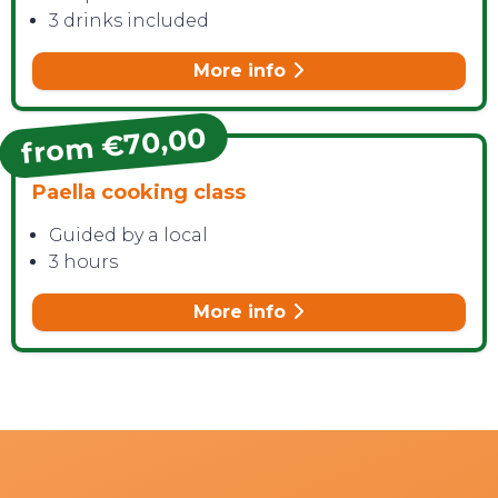
3 drinks included
More info
from €70,00
Paella cooking class
Guided by a local
3 hours
More info