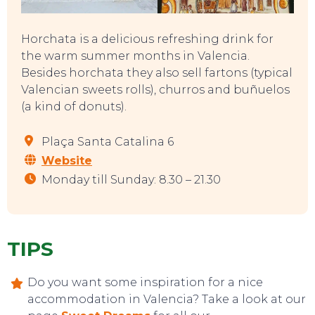
Horchata is a delicious refreshing drink for
the warm summer months in Valencia.
Besides horchata they also sell fartons (typical
Valencian sweets rolls), churros and buñuelos
(a kind of donuts).
Plaça Santa Catalina 6
Website
Monday till Sunday: 8.30 – 21.30
TIPS
CONTACT
Do you want some inspiration for a nice
accommodation in Valencia? Take a look at our