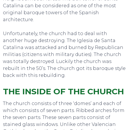
Catalina can be considered as one of the most
original baroque towers of the Spanish
architecture.
Unfortunately, the church had to deal with
another huge destroying. The Iglesia de Santa
Catalina was attacked and burned by Republican
militias (citizens with military duties). The church
was totally destroyed. Luckily the church was
EAT, DRINK & DANCE
rebuilt in the 50’s. The church got its baroque style
back with this rebuilding.
THE INSIDE OF THE CHURCH
The church consists of three ‘domes’ and each of
which consists of seven parts. Ribbed arches form
the seven parts. These seven parts consist of
stained glass windows. Unlike other Valencian