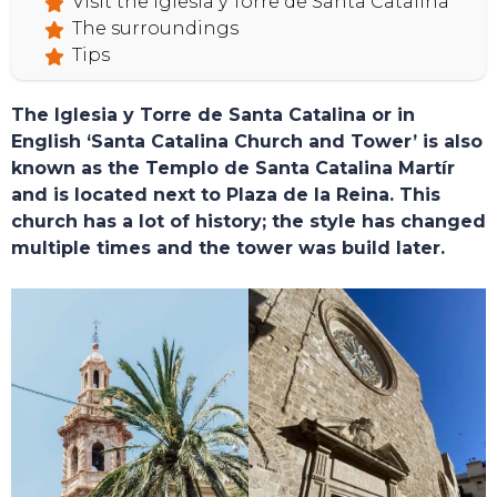
Visit the Iglesia y Torre de Santa Catalina
The surroundings
Tips
The Iglesia y Torre de Santa Catalina or in
English ‘Santa Catalina Church and Tower’ is also
known as the Templo de Santa Catalina Martír
and is located next to Plaza de la Reina. This
church has a lot of history; the style has changed
multiple times and the tower was build later.