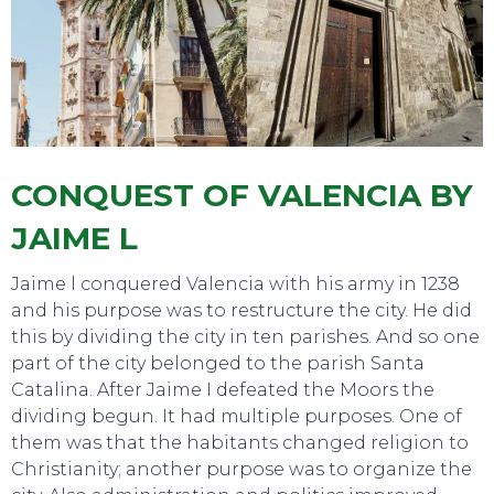
TOURS
CONQUEST OF VALENCIA BY
JAIME L
Jaime l conquered Valencia with his army in 1238
and his purpose was to restructure the city. He did
this by dividing the city in ten parishes. And so one
part of the city belonged to the parish Santa
Catalina. After Jaime I defeated the Moors the
dividing begun. It had multiple purposes. One of
them was that the habitants changed religion to
Christianity; another purpose was to organize the