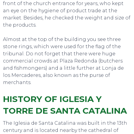
front of the church entrance for years, who kept
an eye on the hygiene of product trade at the
market. Besides, he checked the weight and size of
the products.
Almost at the top of the building you see three
stone rings, which were used for the flag of the
tribunal. Do not forget that there were huge
commercial crowds at Plaza Redonda (butchers
and fishmongers) and a little further at Lonja de
los Mercaderes, also known as the purse of
merchants.
HISTORY OF IGLESIA Y
TORRE DE SANTA CATALINA
The Iglesia de Santa Catalina was built in the 13th
century and is located nearby the cathedral of