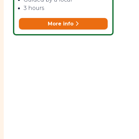
3 hours
More info