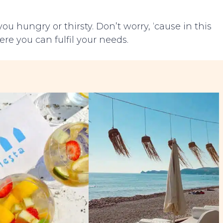
ou hungry or thirsty. Don’t worry, ‘cause in this
ere you can fulfil your needs.