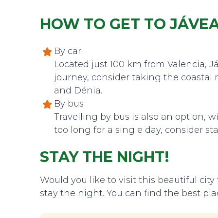
HOW TO GET TO JÁVE
By car
Located just 100 km from Valencia, Já
journey, consider taking the coastal
and Dénia.
By bus
Travelling by bus is also an option, wi
too long for a single day, consider st
STAY THE NIGHT!
Would you like to visit this beautiful ci
stay the night. You can find the best pla