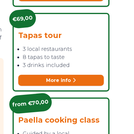
€69,00
n
Tapas tour
f
3 local restaurants
8 tapas to taste
3 drinks included
More info
from €70,00
Paella cooking class
Guided by a local