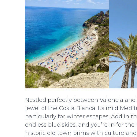
Nestled perfectly between Valencia and A
jewel of the Costa Blanca. Its mild Medi
particularly for winter escapes. Add in 
endless blue skies, and you’re in for th
historic old town brims with culture and 