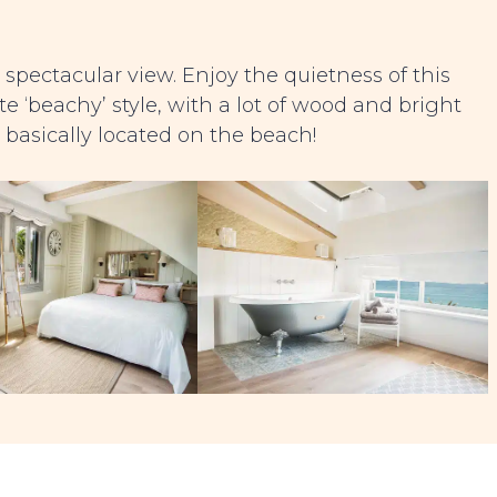
 spectacular view. Enjoy the quietness of this
e ‘beachy’ style, with a lot of wood and bright
is basically located on the beach!