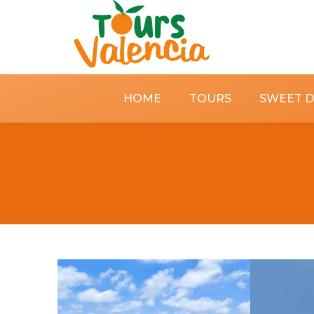
HOME
TOURS
SWEET 