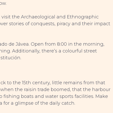
ow.
ry, visit the Archaeological and Ethnographic
ver stories of conquests, piracy and their impact
rcado de Jávea. Open from 8:00 in the morning,
ing. Additionally, there’s a colourful street
titución.
k to the 15th century, little remains from that
y, when the raisin trade boomed, that the harbour
o fishing boats and water sports facilities. Make
ja for a glimpse of the daily catch.