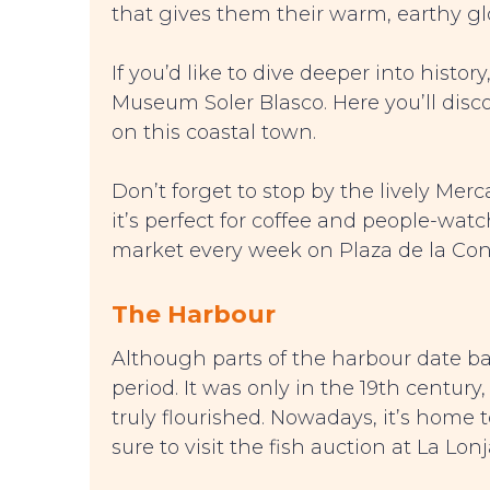
that gives them their warm, earthy gl
If you’d like to dive deeper into histo
Museum Soler Blasco. Here you’ll disco
on this coastal town.
Don’t forget to stop by the lively Me
it’s perfect for coffee and people-watch
market every week on Plaza de la Cons
The Harbour
Although parts of the harbour date bac
period. It was only in the 19th centur
truly flourished. Nowadays, it’s home t
sure to visit the fish auction at La Lon