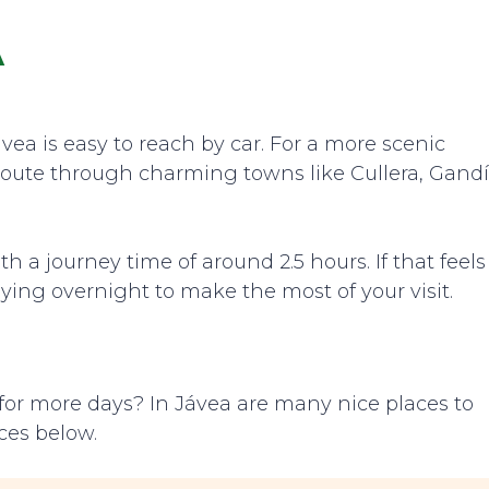
A
vea is easy to reach by car. For a more scenic
 route through charming towns like Cullera, Gand
th a journey time of around 2.5 hours. If that feels
aying overnight to make the most of your visit.
ty for more days? In Jávea are many nice places to
ces below.