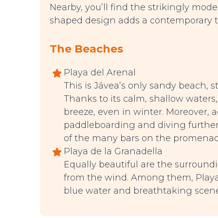
Nearby, you’ll find the strikingly mod
shaped design adds a contemporary tou
The Beaches
Playa del Arenal
This is Jávea’s only sandy beach, 
Thanks to its calm, shallow waters, 
breeze, even in winter. Moreover, a
paddleboarding and diving further
of the many bars on the promenad
Playa de la Granadella
Equally beautiful are the surround
from the wind. Among them, Playa 
blue water and breathtaking scene