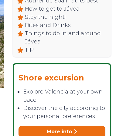
Authentic Spain at its best
How to get to Jávea
Stay the night!
Bites and Drinks
Things to do in and around
Jávea
TIP
Shore excursion
Explore Valencia at your own
pace
Discover the city according to
your personal preferences
More info