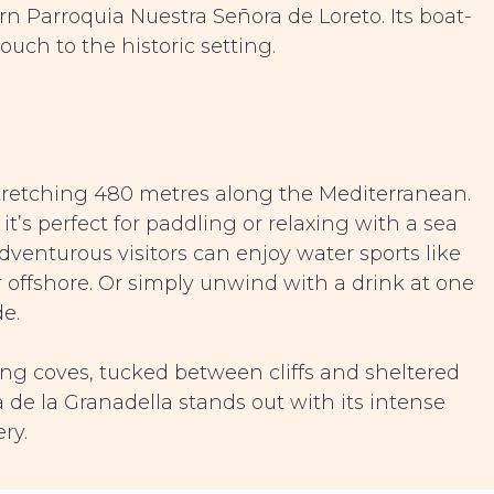
ern Parroquia Nuestra Señora de Loreto. Its boat-
ch to the historic setting.
stretching 480 metres along the Mediterranean.
it’s perfect for paddling or relaxing with a sea
dventurous visitors can enjoy water sports like
 offshore. Or simply unwind with a drink at one
e.
ing coves, tucked between cliffs and sheltered
de la Granadella stands out with its intense
ry.