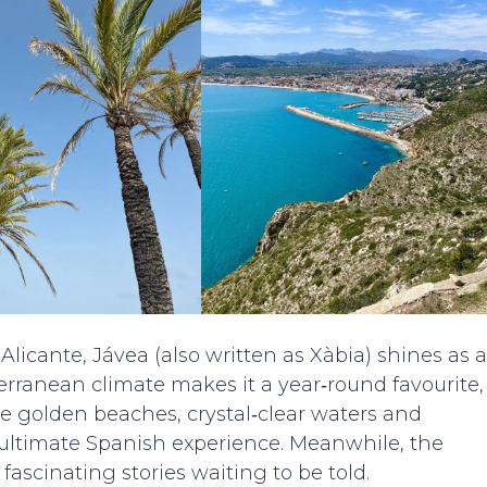
licante, Jávea (also written as Xàbia) shines as a
terranean climate makes it a year‑round favourite,
the golden beaches, crystal‑clear waters and
e ultimate Spanish experience. Meanwhile, the
fascinating stories waiting to be told.