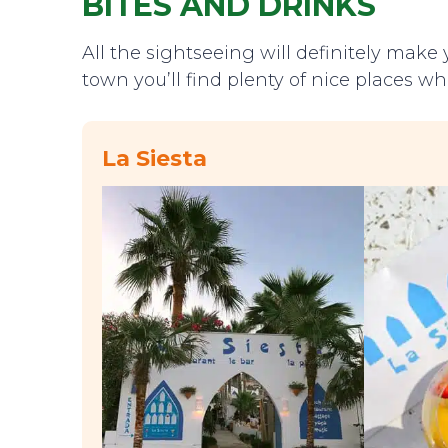
BITES AND DRINKS
All the sightseeing will definitely make y
town you’ll find plenty of nice places wh
La Siesta