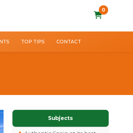
0
NTS
TOP TIPS
CONTACT
Subjects