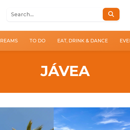
DREAMS
TO DO
EAT, DRINK & DANCE
EVE
JÁVEA