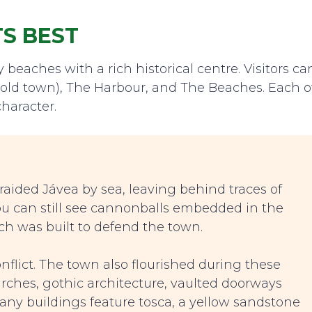
TS BEST
beaches with a rich historical centre. Visitors ca
he old town), The Harbour, and The Beaches. Each o
haracter.
 raided Jávea by sea, leaving behind traces of
ou can still see cannonballs embedded in the
ch was built to defend the town.
nflict. The town also flourished during these
urches, gothic architecture, vaulted doorways
ny buildings feature tosca, a yellow sandstone