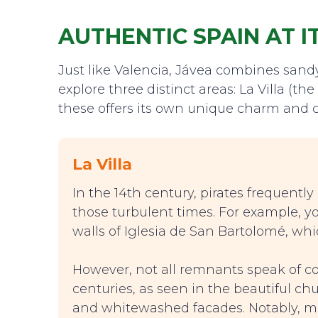
AUTHENTIC SPAIN AT I
Just like Valencia, Jávea combines sandy 
explore three distinct areas: La Villa (t
these offers its own unique charm and c
La Villa
In the 14th century, pirates frequently
those turbulent times. For example, y
walls of Iglesia de San Bartolomé, whi
However, not all remnants speak of co
centuries, as seen in the beautiful ch
and whitewashed facades. Notably, ma