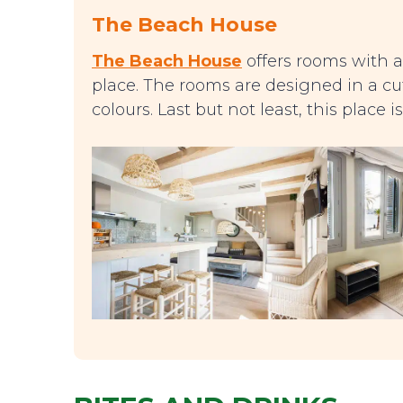
The Beach House
The Beach House
offers rooms with a
place. The rooms are designed in a cut
colours. Last but not least, this place 