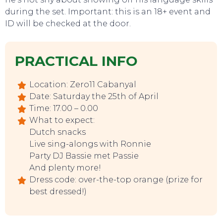
during the set. Important: this is an 18+ event and
ID will be checked at the door.
PRACTICAL INFO
Location: Zero11 Cabanyal
TO DO
Date: Saturday the 25th of April
Time: 17.00 – 0.00
What to expect:
Dutch snacks
Live sing-alongs with Ronnie
Party DJ Bassie met Passie
And plenty more!
Dress code: over-the-top orange (prize for
best dressed!)