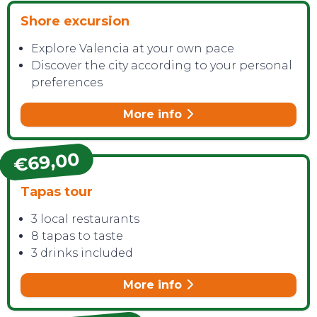
Shore excursion
Explore Valencia at your own pace
CONTACT
Discover the city according to your personal
preferences
More info
€69,00
Tapas tour
3 local restaurants
8 tapas to taste
3 drinks included
More info