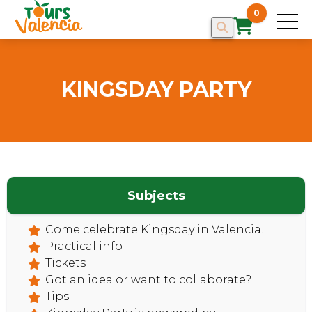
0
KINGSDAY PARTY
HOME
Subjects
Come celebrate Kingsday in Valencia!
Practical info
Tickets
Got an idea or want to collaborate?
Tips