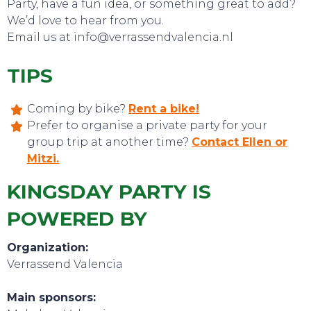
Party, have a fun idea, or something great to add?
We’d love to hear from you.
Email us at info@verrassendvalencia.nl
TIPS
EVENTS
Coming by bike?
Rent a bike!
Prefer to organise a private party for your
group trip at another time?
Contact Ellen or
Mitzi.
KINGSDAY PARTY IS
POWERED BY
Organization:
Verrassend Valencia
Main sponsors: