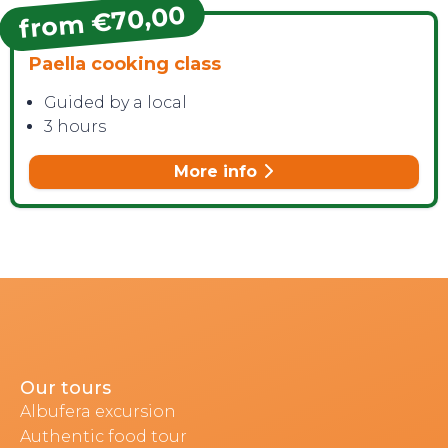
from €70,00
Paella cooking class
Guided by a local
3 hours
More info
Our tours
Albufera excursion
Authentic food tour