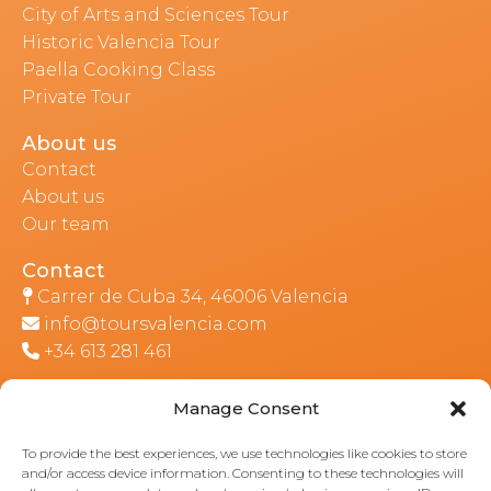
City of Arts and Sciences Tour
Historic Valencia Tour
Paella Cooking Class
Private Tour
About us
Contact
About us
Our team
Contact
Carrer de Cuba 34, 46006 Valencia
info@toursvalencia.com
+34 613 281 461
Manage Consent
Part of:
To provide the best experiences, we use technologies like cookies to store
and/or access device information. Consenting to these technologies will