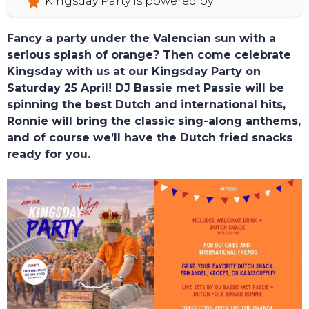
Kingsday Party is powered by
Fancy a party under the Valencian sun with a
serious splash of orange? Then come celebrate
Kingsday with us at our Kingsday Party on
Saturday 25 April! DJ Bassie met Passie will be
spinning the best Dutch and international hits,
Ronnie will bring the classic sing-along anthems,
and of course we’ll have the Dutch fried snacks
ready for you.
TOURS