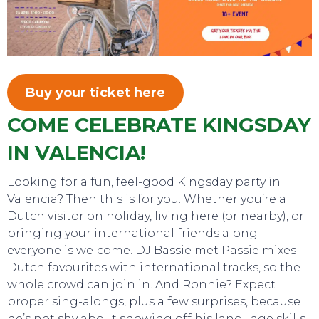
Buy your ticket here
COME CELEBRATE KINGSDAY
IN VALENCIA!
SWEET DREAMS
Looking for a fun, feel-good Kingsday party in
Valencia? Then this is for you. Whether you’re a
Dutch visitor on holiday, living here (or nearby), or
bringing your international friends along —
everyone is welcome. DJ Bassie met Passie mixes
Dutch favourites with international tracks, so the
whole crowd can join in. And Ronnie? Expect
proper sing-alongs, plus a few surprises, because
he’s not shy about showing off his language skills