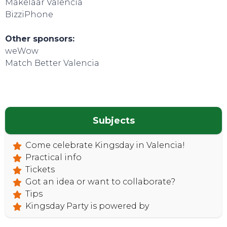
Makelaar Valencia
BizziPhone
Other sponsors:
weWow
TOP TIPS
Match Better Valencia
Subjects
Come celebrate Kingsday in Valencia!
Practical info
Tickets
Got an idea or want to collaborate?
Tips
Kingsday Party is powered by