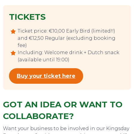
TICKETS
Ticket price: €10,00 Early Bird (limited!!)
and €12,50 Regular (excluding booking
fee)
EAT, DRINK & DANCE
Including: Welcome drink + Dutch snack
(available until 19:00)
Buy your ticket here
GOT AN IDEA OR WANT TO
COLLABORATE?
Want your business to be involved in our Kingsday