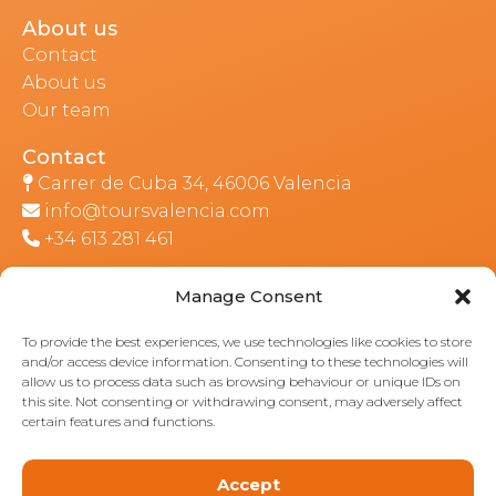
About us
Contact
About us
Our team
Contact
Carrer de Cuba 34, 46006 Valencia
info@toursvalencia.com
+34 613 281 461
Manage Consent
Part of:
To provide the best experiences, we use technologies like cookies to store
and/or access device information. Consenting to these technologies will
allow us to process data such as browsing behaviour or unique IDs on
this site. Not consenting or withdrawing consent, may adversely affect
certain features and functions.
Accept