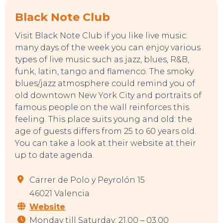
Black Note Club
Visit Black Note Club if you like live music:
EVENTS
many days of the week you can enjoy various
types of live music such as jazz, blues, R&B,
funk, latin, tango and flamenco. The smoky
blues/jazz atmosphere could remind you of
old downtown New York City and portraits of
famous people on the wall reinforces this
feeling. This place suits young and old: the
age of guests differs from 25 to 60 years old.
You can take a look at their website at their
up to date agenda.
Carrer de Polo y Peyrolón 15
46021 Valencia
Website
Monday till Saturday: 21.00 – 03.00