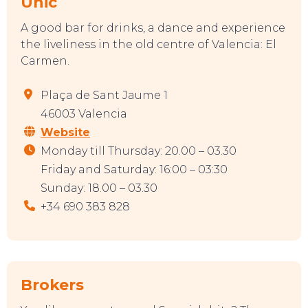
Unic
A good bar for drinks, a dance and experience
the liveliness in the old centre of Valencia: El
Carmen.
Plaça de Sant Jaume 1
46003 Valencia
Website
Monday till Thursday: 20.00 – 03.30
Friday and Saturday: 16:00 – 03:30
Sunday: 18.00 – 03.30
+34 690 383 828
Brokers