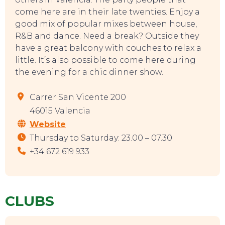
come here are in their late twenties. Enjoy a
good mix of popular mixes between house,
R&B and dance. Need a break? Outside they
have a great balcony with couches to relax a
little. It’s also possible to come here during
the evening for a chic dinner show.
Carrer San Vicente 200
46015 Valencia
Website
Thursday to Saturday: 23.00 – 07.30
+34 672 619 933
CLUBS