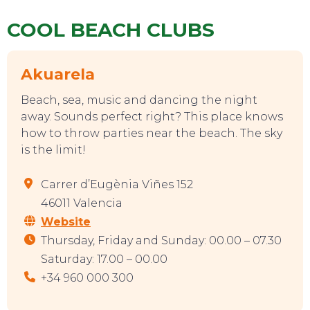
COOL BEACH CLUBS
CONTACT
Akuarela
Beach, sea, music and dancing the night
away. Sounds perfect right? This place knows
how to throw parties near the beach. The sky
is the limit!
Carrer d’Eugènia Viñes 152
46011 Valencia
Website
Thursday, Friday and Sunday: 00.00 – 07.30
Saturday: 17.00 – 00.00
+34 960 000 300