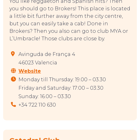
You like reggaeton and Spanish hits? Then
you should go to Brokers! This place is located
a little bit further away from the city centre,
but you can easily take a cab! Done in
EAT, DRINK & DANCE
Brokers? Then you also can go to club MYA or
L’Umbracle! Those clubs are close by.
Avinguda de França 4
46023 Valencia
Website
Monday till Thursday: 19.00 – 03.30
Friday and Saturday: 17:00 – 03:30
Sunday: 16.00 – 03.30
+34 722 110 630