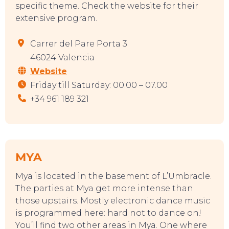
specific theme. Check the website for their
extensive program.
TOURS
Carrer del Pare Porta 3
46024 Valencia
Website
Friday till Saturday: 00.00 – 07.00
+34 961 189 321
MYA
Mya is located in the basement of L’Umbracle.
The parties at Mya get more intense than
those upstairs. Mostly electronic dance music
is programmed here: hard not to dance on!
You’ll find two other areas in Mya. One where