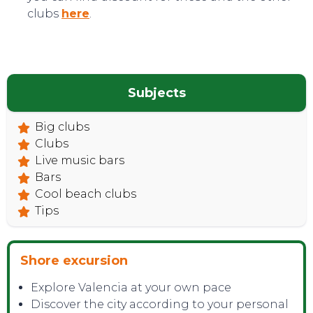
clubs
here
.
Subjects
Big clubs
Clubs
Live music bars
Bars
Cool beach clubs
Tips
Shore excursion
Explore Valencia at your own pace
Discover the city according to your personal