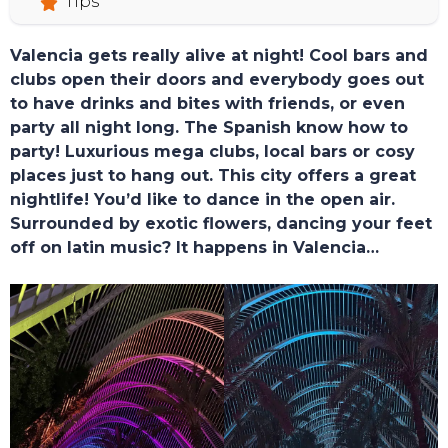
Tips
Valencia gets really alive at night! Cool bars and
HOME
clubs open their doors and everybody goes out
to have drinks and bites with friends, or even
party all night long. The Spanish know how to
party! Luxurious mega clubs, local bars or cosy
places just to hang out. This city offers a great
nightlife! You’d like to dance in the open air.
Surrounded by exotic flowers, dancing your feet
off on latin music? It happens in Valencia…