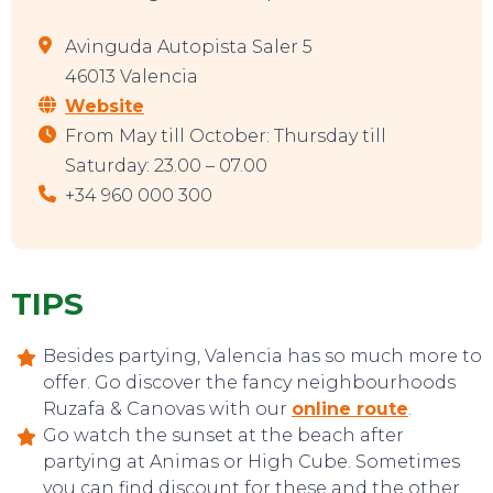
Avinguda Autopista Saler 5
46013 Valencia
Website
From May till October: Thursday till
Saturday: 23.00 – 07.00
+34 960 000 300
TIPS
Besides partying, Valencia has so much more to
offer. Go discover the fancy neighbourhoods
Ruzafa & Canovas with our
online route
.
Go watch the sunset at the beach after
partying at Animas or High Cube. Sometimes
you can find discount for these and the other