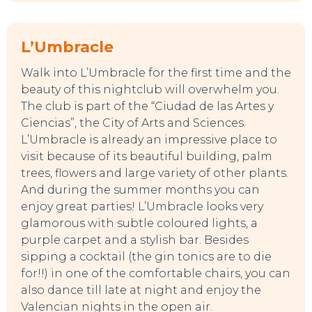
L’Umbracle
Walk into L’Umbracle for the first time and the
beauty of this nightclub will overwhelm you.
The club is part of the “Ciudad de las Artes y
Ciencias”, the City of Arts and Sciences.
L’Umbracle is already an impressive place to
visit because of its beautiful building, palm
trees, flowers and large variety of other plants.
And during the summer months you can
enjoy great parties! L’Umbracle looks very
glamorous with subtle coloured lights, a
purple carpet and a stylish bar. Besides
sipping a cocktail (the gin tonics are to die
for!!) in one of the comfortable chairs, you can
also dance till late at night and enjoy the
Valencian nights in the open air.