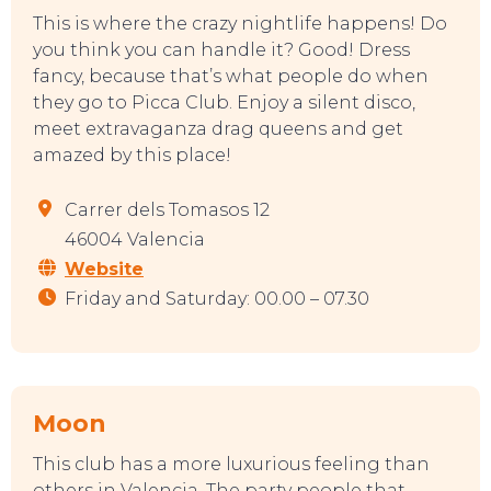
This is where the crazy nightlife happens! Do
you think you can handle it? Good! Dress
SWEET DREAMS
fancy, because that’s what people do when
they go to Picca Club. Enjoy a silent disco,
meet extravaganza drag queens and get
amazed by this place!
Carrer dels Tomasos 12
46004 Valencia
Website
Friday and Saturday: 00.00 – 07.30
Moon
This club has a more luxurious feeling than
others in Valencia. The party people that