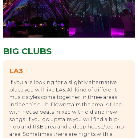
BIG CLUBS
LA3
If you are looking for a slightly alternative
place you will like LA3. All kind of different
music styles come together in three areas
inside this club. Downstairs the area is filled
with house beats mixed with old and new
songs. If you go upstairs you will find a hip-
hop and R&B area and a deep house/techno
area. Sometimes there are nights with a