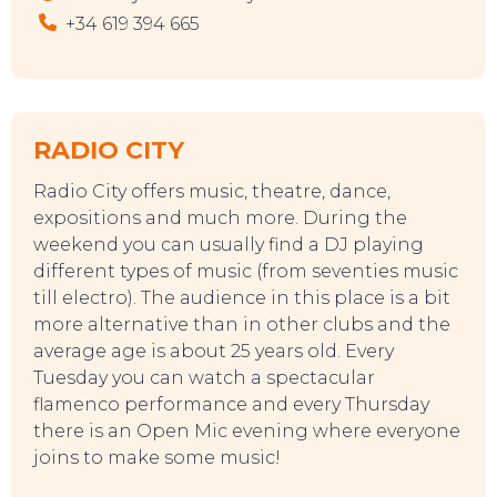
+34 619 394 665
RADIO CITY
Radio City offers music, theatre, dance,
expositions and much more. During the
weekend you can usually find a DJ playing
different types of music (from seventies music
till electro). The audience in this place is a bit
more alternative than in other clubs and the
average age is about 25 years old. Every
Tuesday you can watch a spectacular
flamenco performance and every Thursday
there is an Open Mic evening where everyone
joins to make some music!