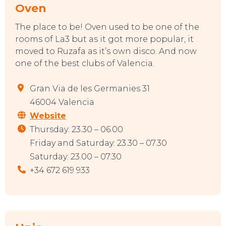
Oven
The place to be! Oven used to be one of the
TO DO
rooms of La3 but as it got more popular, it
moved to Ruzafa as it’s own disco. And now
one of the best clubs of Valencia.
Gran Via de les Germanies 31
46004 Valencia
Website
Thursday: 23.30 – 06.00
Friday and Saturday: 23.30 – 07.30
Saturday: 23.00 – 07.30
+34 672 619 933