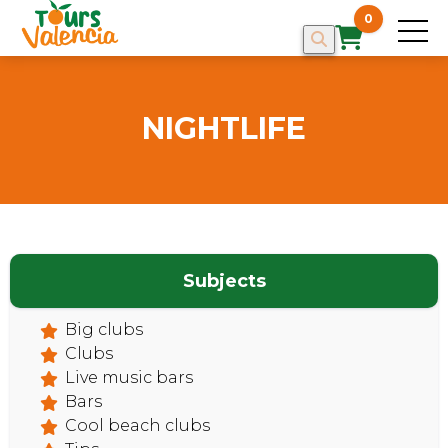
0
NIGHTLIFE
Subjects
Big clubs
Clubs
Live music bars
Bars
Cool beach clubs