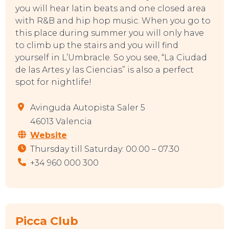
you will hear latin beats and one closed area
with R&B and hip hop music. When you go to
this place during summer you will only have
to climb up the stairs and you will find
yourself in L’Umbracle. So you see, “La Ciudad
de las Artes y las Ciencias” is also a perfect
spot for nightlife!
Avinguda Autopista Saler 5
46013 Valencia
Website
Thursday till Saturday: 00.00 – 07.30
+34 960 000 300
Picca Club