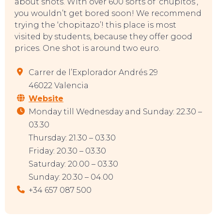
about shots. With over 600 sorts of ‘chupitos’,
you wouldn’t get bored soon! We recommend
trying the ‘chopitazo’! this place is most
visited by students, because they offer good
prices. One shot is around two euro.
Carrer de l’Explorador Andrés 29
46022 Valencia
Website
Monday till Wednesday and Sunday: 22.30 –
03.30
Thursday: 21.30 – 03.30
Friday: 20.30 – 03.30
Saturday: 20.00 – 03.30
Sunday: 20.30 – 04.00
+34 657 087 500