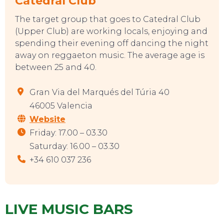
Catedral Club
The target group that goes to Catedral Club
(Upper Club) are working locals, enjoying and
spending their evening off dancing the night
away on reggaeton music. The average age is
between 25 and 40.
Gran Via del Marqués del Túria 40
46005 Valencia
Website
Friday: 17.00 – 03.30
Saturday: 16.00 – 03.30
+34 610 037 236
LIVE MUSIC BARS