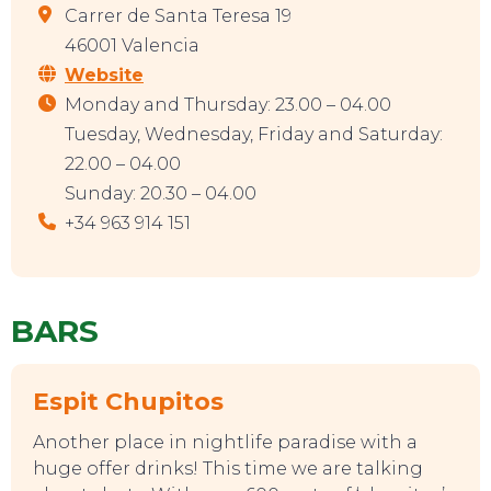
Carrer de Santa Teresa 19
46001 Valencia
Website
TOP TIPS
Monday and Thursday: 23.00 – 04.00
Tuesday, Wednesday, Friday and Saturday:
22.00 – 04.00
Sunday: 20.30 – 04.00
+34 963 914 151
BARS
Espit Chupitos
Another place in nightlife paradise with a
huge offer drinks! This time we are talking