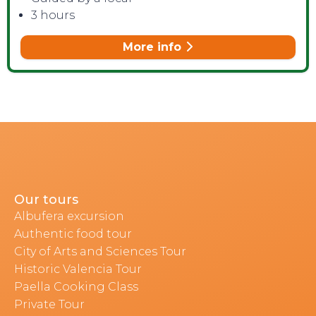
3 hours
More info
Our tours
Albufera excursion
Authentic food tour
City of Arts and Sciences Tour
Historic Valencia Tour
Paella Cooking Class
Private Tour