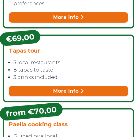
preferences
More info
€69,00
Tapas tour
3 local restaurants
8 tapas to taste
3 drinks included
More info
from €70,00
Paella cooking class
Guided by a local