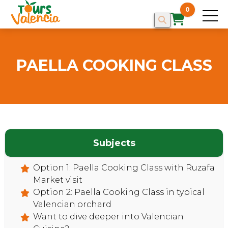
0
PAELLA COOKING CLASS
Subjects
Option 1: Paella Cooking Class with Ruzafa
Market visit
HOME
Option 2: Paella Cooking Class in typical
Valencian orchard
Want to dive deeper into Valencian