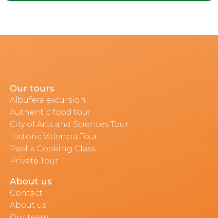
Our tours
Albufera excursion
Authentic food tour
City of Arts and Sciences Tour
Historic Valencia Tour
Paella Cooking Class
Private Tour
About us
Contact
About us
Our team