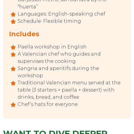
“huerta”
Languages: English-speaking chef
Schedule: Flexible timing
Includes
Paella workshop in English
A Valencian chef who guides and
supervises the cooking
Sangria and aperitifs during the
workshop
EVENTS
Traditional Valencian menu served at the
table (3 starters + paella + dessert) with
drinks, bread, and coffee
Chef’s hats for everyone
WANT TO DIVE DEEPER