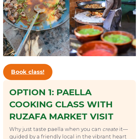
TOURS
Book class!
OPTION 1: PAELLA
COOKING CLASS WITH
RUZAFA MARKET VISIT
Why just taste paella when you can
create
it—
guided by a friendly local in the vibrant heart