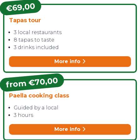
€69,00
Tapas tour
3 local restaurants
8 tapas to taste
3 drinks included
More info
from €70,00
Paella cooking class
Guided by a local
3 hours
More info