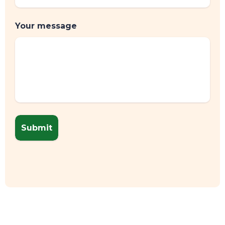
Your message
CONTACT