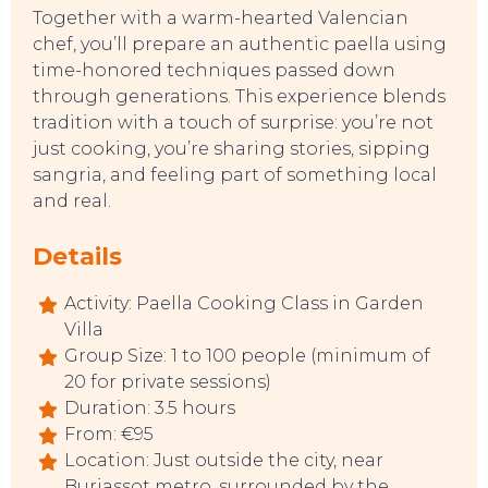
Together with a warm-hearted Valencian
chef, you’ll prepare an authentic paella using
time-honored techniques passed down
through generations. This experience blends
EAT, DRINK & DANCE
tradition with a touch of surprise: you’re not
just cooking, you’re sharing stories, sipping
sangria, and feeling part of something local
and real.
Details
Activity: Paella Cooking Class in Garden
Villa
Group Size: 1 to 100 people (minimum of
20 for private sessions)
Duration: 3.5 hours
From: €95
Location: Just outside the city, near
Burjassot metro, surrounded by the