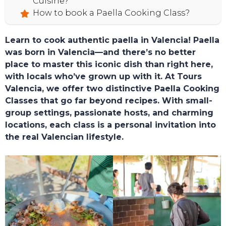
Cuisine?
How to book a Paella Cooking Class?
Learn to cook authentic paella in Valencia! Paella
was born in Valencia—and there’s no better
place to master this iconic dish than right here,
with locals who’ve grown up with it. At Tours
Valencia, we offer two distinctive Paella Cooking
Classes that go far beyond recipes. With small-
group settings, passionate hosts, and charming
locations, each class is a personal invitation into
the real Valencian lifestyle.