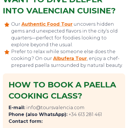
INTO VALENCIAN CUISINE?
Our
Authentic Food Tour
uncovers hidden
gems and unexpected flavors in the city’s old
quarters—perfect for foodies looking to
explore beyond the usual.
Prefer to relax while someone else does the
cooking? On our
Albufera Tour
, enjoy a chef-
prepared paella surrounded by natural beauty.
HOW TO BOOK A PAELLA
COOKING CLASS?
E-mail:
info@toursvalencia.com
Phone (also WhatsApp):
+34 613 281 461
TOP TIPS
Contact form: