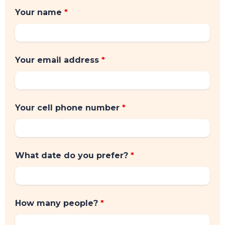
Your name
*
Your email address
*
Your cell phone number
*
What date do you prefer?
*
How many people?
*