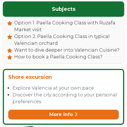
Subjects
Option 1: Paella Cooking Class with Ruzafa
Market visit
Option 2: Paella Cooking Class in typical
Valencian orchard
Want to dive deeper into Valencian Cuisine?
How to book a Paella Cooking Class?
Shore excursion
Explore Valencia at your own pace
Discover the city according to your personal
preferences
More info