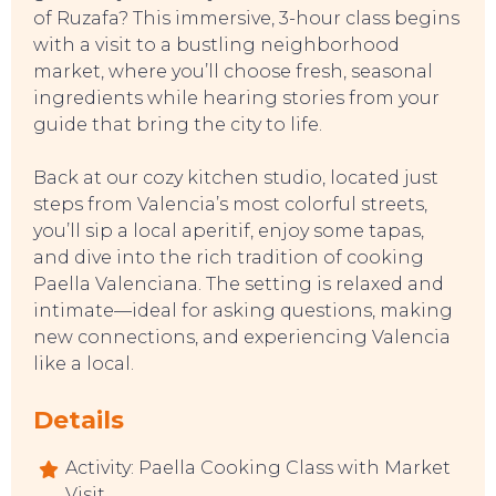
of Ruzafa? This immersive, 3-hour class begins
with a visit to a bustling neighborhood
market, where you’ll choose fresh, seasonal
ingredients while hearing stories from your
guide that bring the city to life.
Back at our cozy kitchen studio, located just
steps from Valencia’s most colorful streets,
you’ll sip a local aperitif, enjoy some tapas,
SWEET DREAMS
and dive into the rich tradition of cooking
Paella Valenciana. The setting is relaxed and
intimate—ideal for asking questions, making
new connections, and experiencing Valencia
like a local.
Details
Activity: Paella Cooking Class with Market
Visit