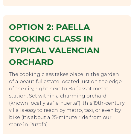
OPTION 2: PAELLA
COOKING CLASS IN
TYPICAL VALENCIAN
ORCHARD
The cooking class takes place in the garden
of a beautiful estate located just on the edge
of the city, right next to Burjassot metro
station. Set within a charming orchard
(known locally as “la huerta”), this 19th-century
villa is easy to reach by metro, taxi, or even by
bike (it’s about a 25-minute ride from our
store in Ruzafa).