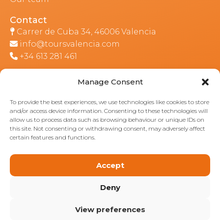
Contact
Carrer de Cuba 34, 46006 Valencia
info@toursvalencia.com
+34 613 281 461
Manage Consent
Part of:
To provide the best experiences, we use technologies like cookies to store
and/or access device information. Consenting to these technologies will
allow us to process data such as browsing behaviour or unique IDs on
this site. Not consenting or withdrawing consent, may adversely affect
certain features and functions.
Accept
Deny
View preferences