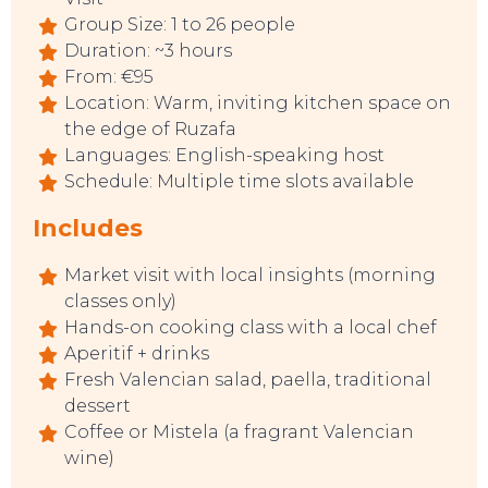
Group Size: 1 to 26 people
Duration: ~3 hours
From: €95
Location: Warm, inviting kitchen space on
the edge of Ruzafa
Languages: English-speaking host
Schedule: Multiple time slots available
Includes
Market visit with local insights (morning
classes only)
Hands-on cooking class with a local chef
Aperitif + drinks
Fresh Valencian salad, paella, traditional
dessert
TO DO
Coffee or Mistela (a fragrant Valencian
wine)