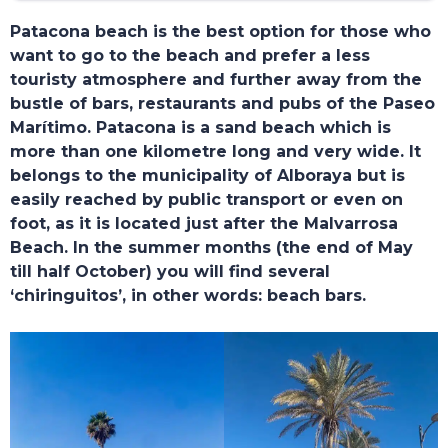
Patacona beach is the best option for those who
want to go to the beach and prefer a less
touristy atmosphere and further away from the
bustle of bars, restaurants and pubs of the Paseo
Marítimo. Patacona is a sand beach which is
more than one kilometre long and very wide. It
belongs to the municipality of Alboraya but is
easily reached by public transport or even on
foot, as it is located just after the Malvarrosa
Beach. In the summer months (the end of May
till half October) you will find several
‘chiringuitos’, in other words: beach bars.
TOURS