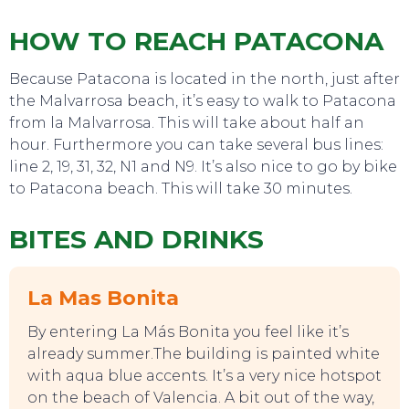
HOW TO REACH PATACONA
SWEET DREAMS
Because Patacona is located in the north, just after
the Malvarrosa beach, it’s easy to walk to Patacona
from la Malvarrosa. This will take about half an
hour. Furthermore you can take several bus lines:
line 2, 19, 31, 32, N1 and N9. It’s also nice to go by bike
to Patacona beach. This will take 30 minutes.
BITES AND DRINKS
La Mas Bonita
By entering La Más Bonita you feel like it’s
already summer.The building is painted white
with aqua blue accents. It’s a very nice hotspot
on the beach of Valencia. A bit out of the way,