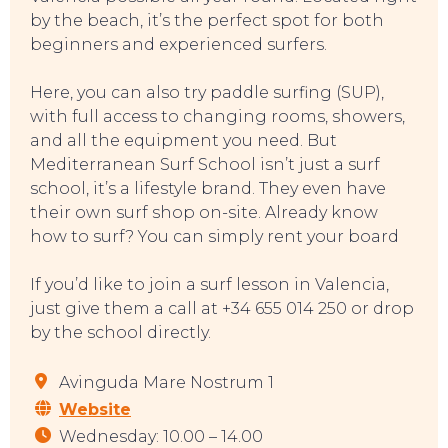
by the beach, it’s the perfect spot for both
beginners and experienced surfers.
Here, you can also try paddle surfing (SUP),
with full access to changing rooms, showers,
and all the equipment you need. But
Mediterranean Surf School isn’t just a surf
school, it’s a lifestyle brand. They even have
their own surf shop on-site. Already know
how to surf? You can simply rent your board
If you’d like to join a surf lesson in Valencia,
just give them a call at +34 655 014 250 or drop
by the school directly.
TOP TIPS
Avinguda Mare Nostrum 1
Website
Wednesday: 10.00 – 14.00