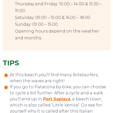
Thursday and Friday: 10.00 – 14.00 & 15.30 –
19.00
Saturday: 09.00 – 15.00 & 16.00 – 18.00
Sunday: 09.00 – 15.00
Opening hours depend on the weather
and months
TIPS
At this beach you’ll find many (kite)surfers,
when the waves are right!
If you go to Patacona by bike, you can choose
to cycle a bit further. After a cycle and a walk
you’ll end up in
Port Saplaya
, a beach town,
which is also called ‘Little Venice’. Go see for
yourself why it is called after this Italian