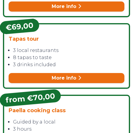
More info
€69,00
Tapas tour
3 local restaurants
8 tapas to taste
3 drinks included
More info
from €70,00
Paella cooking class
Guided by a local
3 hours