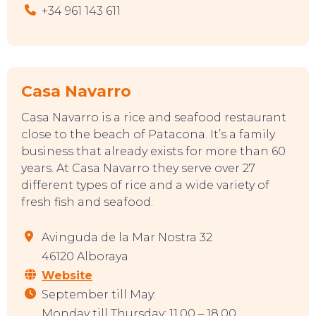
+34 961 143 611
Casa Navarro
Casa Navarro is a rice and seafood restaurant
close to the beach of Patacona. It’s a family
EAT, DRINK & DANCE
business that already exists for more than 60
years. At Casa Navarro they serve over 27
different types of rice and a wide variety of
fresh fish and seafood.
Avinguda de la Mar Nostra 32
46120 Alboraya
Website
September till May:
Monday till Thursday: 11.00 – 18.00