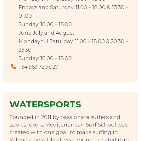
Fridays and Saturday: 11.00 – 18.00 & 23.30 –
01.00
Sunday: 10.00 – 18.00
June July and August:
Monday till Saturday: 11.00 – 18.00 & 20.30 –
23.30
Sunday: 10.00 – 18.00
+34 963 720 027
EVENTS
WATERSPORTS
Founded in 2011 by passionate surfers and
sports lovers, Mediterranean Surf School was
created with one goal: to make surfing in
Valencia possible all year round. Located right