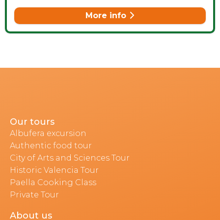
More info
Our tours
Albufera excursion
Authentic food tour
City of Arts and Sciences Tour
Historic Valencia Tour
Paella Cooking Class
Private Tour
About us