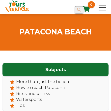
0
PATACONA BEACH
Subjects
HOME
More than just the beach
How to reach Patacona
Bites and drinks
Watersports
Tips