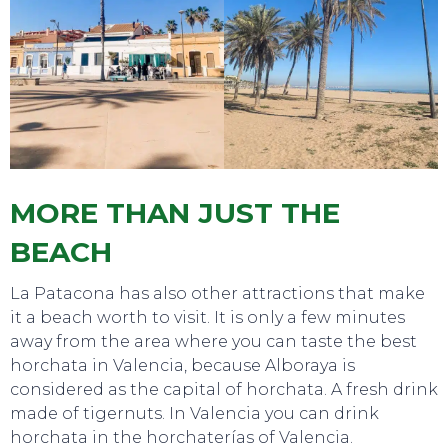
MORE THAN JUST THE
BEACH
La Patacona has also other attractions that make
it a beach worth to visit. It is only a few minutes
away from the area where you can taste the best
horchata in Valencia, because Alboraya is
considered as the capital of horchata. A fresh drink
made of tigernuts. In Valencia you can drink
horchata in the horchaterías of Valencia.