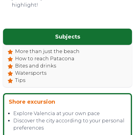
CONTACT
highlight!
Subjects
More than just the beach
How to reach Patacona
Bites and drinks
Watersports
Tips
Shore excursion
Explore Valencia at your own pace
Discover the city according to your personal
preferences