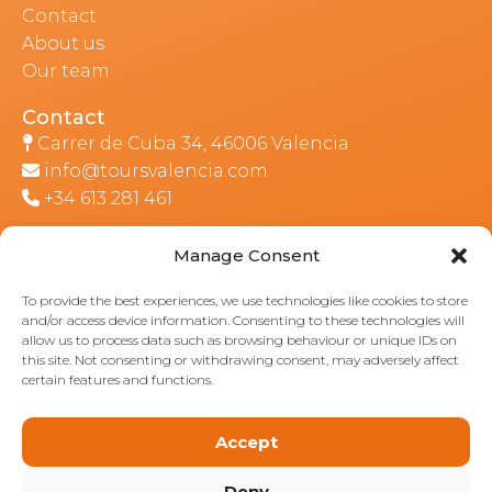
Contact
About us
Our team
Contact
Carrer de Cuba 34, 46006 Valencia
info@toursvalencia.com
+34 613 281 461
Manage Consent
Part of:
To provide the best experiences, we use technologies like cookies to store
and/or access device information. Consenting to these technologies will
allow us to process data such as browsing behaviour or unique IDs on
this site. Not consenting or withdrawing consent, may adversely affect
certain features and functions.
Accept
Deny