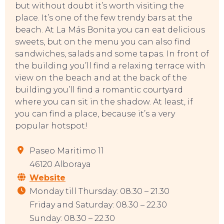
but without doubt it’s worth visiting the
place. It’s one of the few trendy bars at the
beach. At La Más Bonita you can eat delicious
sweets, but on the menu you can also find
sandwiches, salads and some tapas. In front of
TO DO
the building you’ll find a relaxing terrace with
view on the beach and at the back of the
building you’ll find a romantic courtyard
where you can sit in the shadow. At least, if
you can find a place, because it’s a very
popular hotspot!
Paseo Maritimo 11
46120 Alboraya
Website
Monday till Thursday: 08.30 – 21.30
Friday and Saturday: 08.30 – 22.30
Sunday: 08.30 – 22.30