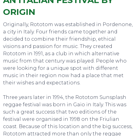
AN ITALIAN FESTIVAL BY
ORIGIN
Originally, Rototom was established in Pordenone,
a city in Italy. Four friends came together and
decided to combine their friendship, ethical
visions and passion for music. They created
Rototom in 1991, as a club in which alternative
music from that century was played. People who
were looking for a unique spot with different
music in their region now had a place that met
their wishes and expectations.
Three years later in 1994, the Rototom Sunsplash
reggae festival was born in Gaio in Italy. This was
such a great success that two editions of the
festival were organised in 1998 on the Friulian
coast. Because of this location and the big success,
Rototom attracted more than only the reggae