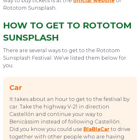
way to buy tickets is at the
official website
of
Rototom Sunsplash.
HOW TO GET TO ROTOTOM
SUNSPLASH
There are several ways to get to the Rototom
Sunsplash Festival. We’ve listed them below for
you.
Car
It takes about an hour to get to the festival by
car. Take the highway V-21 in direction
Castellón and continue your way to
Benicàssim instead of following Castellón.
EVENTS
Did you know you could use
BlaBlaCar
to drive
together with other people who are having