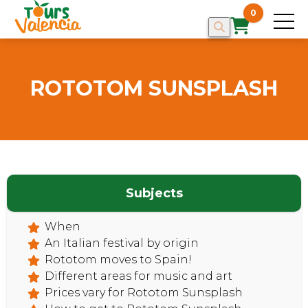
0
ROTOTOM SUNSPLASH
Subjects
When
HOME
An Italian festival by origin
Rototom moves to Spain!
Different areas for music and art
Prices vary for Rototom Sunsplash