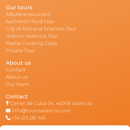
Our tours
Albufera excursion
Authentic food tour
City of Arts and Sciences Tour
Historic Valencia Tour
Paella Cooking Class
Private Tour
About us
Contact
About us
Our team
Contact
Carrer de Cuba 34, 46006 Valencia
info@toursvalencia.com
+34 613 281 461