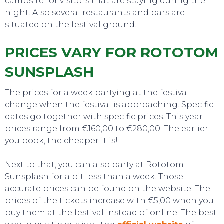
campsite for visitors that are staying during the
night. Also several restaurants and bars are
situated on the festival ground.
PRICES VARY FOR ROTOTOM
SUNSPLASH
The prices for a week partying at the festival
change when the festival is approaching. Specific
dates go together with specific prices. This year
prices range from €160,00 to €280,00. The earlier
you book, the cheaper it is!
EAT, DRINK & DANCE
Next to that, you can also party at Rototom
Sunsplash for a bit less than a week. Those
accurate prices can be found on the website. The
prices of the tickets increase with €5,00 when you
buy them at the festival instead of online. The best