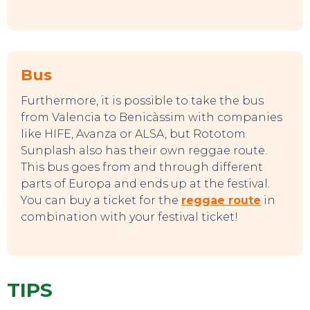
TOP TIPS
Bus
Furthermore, it is possible to take the bus
from Valencia to Benicàssim with companies
like HIFE, Avanza or ALSA, but Rototom
Sunplash also has their own reggae route.
This bus goes from and through different
parts of Europa and ends up at the festival.
You can buy a ticket for the
reggae route
in
combination with your festival ticket!
TIPS