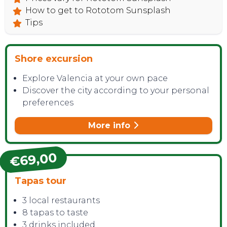
How to get to Rototom Sunsplash
Tips
Shore excursion
Explore Valencia at your own pace
Discover the city according to your personal
preferences
More info
€69,00
Tapas tour
3 local restaurants
8 tapas to taste
3 drinks included