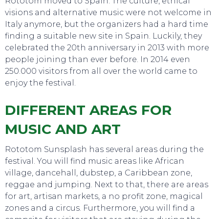
Rototom moved to Spain. The culture, ethical
visions and alternative music were not welcome in
Italy anymore, but the organizers had a hard time
finding a suitable new site in Spain. Luckily, they
celebrated the 20th anniversary in 2013 with more
people joining than ever before. In 2014 even
250.000 visitors from all over the world came to
enjoy the festival.
TO DO
DIFFERENT AREAS FOR
MUSIC AND ART
Rototom Sunsplash has several areas during the
festival. You will find music areas like African
village, dancehall, dubstep, a Caribbean zone,
reggae and jumping. Next to that, there are areas
for art, artisan markets, a no profit zone, magical
zones and a circus. Furthermore, you will find a