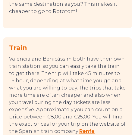
the same destination as you? This makes it
cheaper to go to Rototom!
Train
Valencia and Benicàssim both have their own
train station, so you can easily take the train
to get there. The trip will take 45 minutes to
1.5 hour, depending at what time you go and
what you are willing to pay. The trips that take
more time are often cheaper and also when
you travel during the day, tickets are less
expensive. Approximately you can count on a
price between €8,00 and €25,00. You will find
the exact prices for your trip on the website of
the Spanish train company
Renfe
.