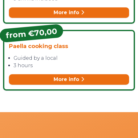
More info
from €70,00
Paella cooking class
Guided by a local
3 hours
More info