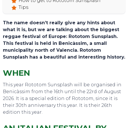
How to get to Rototom Sunsplash
Tips
The name doesn’t really give any hints about
what it is, but we are talking about the biggest
reggae festival of Europe: Rototom Sunsplash.
This festival is held in Benicàssim, a small
municipality north of Valencia. Rototom
Sunsplash has a beautiful and interesting history.
WHEN
This year Rototom Sunsplash will be organised in
Benicàssim from the 16th until the 22rd of August
2026. It is a special edition of Rototom, since it is
their 30th anniversary this year. It is their 26th
edition this year.
TOURS