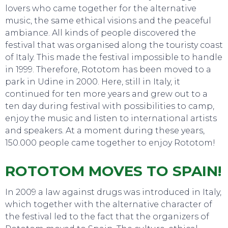
lovers who came together for the alternative
music, the same ethical visions and the peaceful
ambiance. All kinds of people discovered the
festival that was organised along the touristy coast
SWEET DREAMS
of Italy. This made the festival impossible to handle
in 1999. Therefore, Rototom has been moved to a
park in Udine in 2000. Here, still in Italy, it
continued for ten more years and grew out to a
ten day during festival with possibilities to camp,
enjoy the music and listen to international artists
and speakers. At a moment during these years,
150.000 people came together to enjoy Rototom!
ROTOTOM MOVES TO SPAIN!
In 2009 a law against drugs was introduced in Italy,
which together with the alternative character of
the festival led to the fact that the organizers of