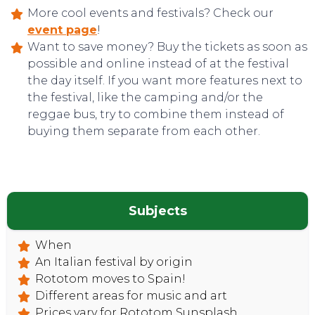
More cool events and festivals? Check our
event page
!
Want to save money? Buy the tickets as soon as
possible and online instead of at the festival
the day itself. If you want more features next to
the festival, like the camping and/or the
reggae bus, try to combine them instead of
CONTACT
buying them separate from each other.
Subjects
When
An Italian festival by origin
Rototom moves to Spain!
Different areas for music and art
Prices vary for Rototom Sunsplash