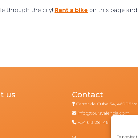
le through the city!
Rent a bike
on this page and
t us
Contact
Carrer de Cuba 34, 46006 Va
info@toursvalencia.com
m
+34 613 281 461
To provide t