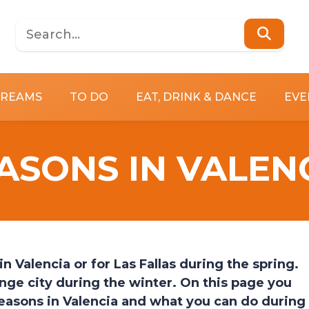
DREAMS
TO DO
EAT, DRINK & DANCE
EVE
ASONS IN VALEN
Valencia or for Las Fallas during the spring.
nge city during the winter. On this page you
seasons in Valencia and what you can do during