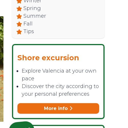
Winter
Spring
Summer
Fall
Tips
Shore excursion
Explore Valencia at your own
pace
Discover the city according to
your personal preferences
More info