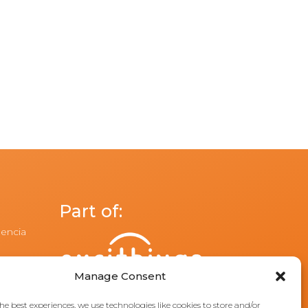
Part of:
lencia
Manage Consent
he best experiences, we use technologies like cookies to store and/or