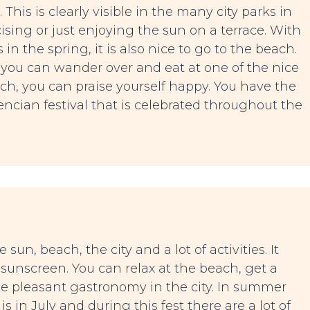
. This is clearly visible in the many city parks in
ising or just enjoying the sun on a terrace. With
in the spring, it is also nice to go to the beach.
you can wander over and eat at one of the nice
arch, you can praise yourself happy. You have the
encian festival that is celebrated throughout the
sun, beach, the city and a lot of activities. It
r sunscreen. You can relax at the beach, get a
he pleasant gastronomy in the city. In summer
 is in July and during this fest there are a lot of