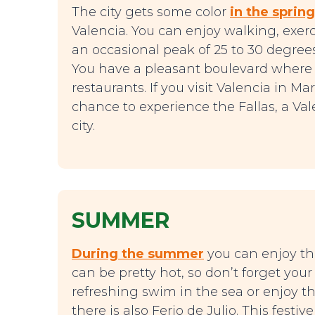
The city gets some color
in the spring
Valencia. You can enjoy walking, exerc
an occasional peak of 25 to 30 degrees 
You have a pleasant boulevard where 
restaurants. If you visit Valencia in M
chance to experience the Fallas, a Val
city.
SUMMER
During the summer
you can enjoy the 
can be pretty hot, so don’t forget you
refreshing swim in the sea or enjoy t
there is also Ferio de Julio. This festive