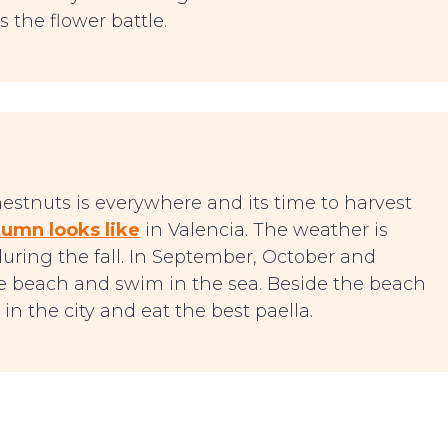
s the flower battle.
chestnuts is everywhere and its time to harvest
umn looks like
in Valencia. The weather is
during the fall. In September, October and
 beach and swim in the sea. Beside the beach
in the city and eat the best paella.