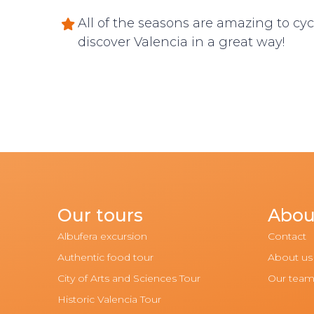
All of the seasons are amazing to cyc
discover Valencia in a great way!
Our tours
Abou
Albufera excursion
Contact
Authentic food tour
About us
City of Arts and Sciences Tour
Our tea
Historic Valencia Tour