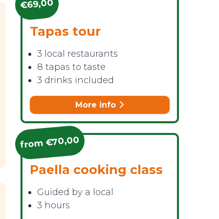
€69,00
Tapas tour
3 local restaurants
8 tapas to taste
3 drinks included
More info
from €70,00
Paella cooking class
Guided by a local
3 hours