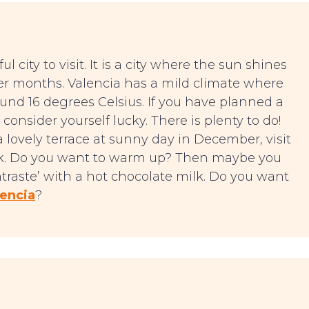
l city to visit. It is a city where the sun shines
der months. Valencia has a mild climate where
und 16 degrees Celsius. If you have planned a
consider yourself lucky. There is plenty to do!
a lovely terrace at sunny day in December, visit
ark. Do you want to warm up? Then maybe you
ntraste’ with a hot chocolate milk. Do you want
lencia
?