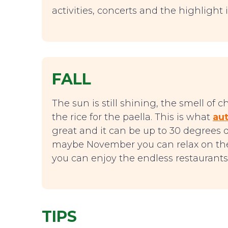
activities, concerts and the highlight i
FALL
The sun is still shining, the smell of 
the rice for the paella. This is what
aut
great and it can be up to 30 degrees 
maybe November you can relax on the
you can enjoy the endless restaurants 
TIPS