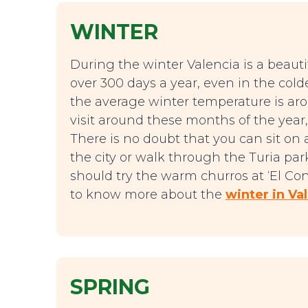
WINTER
During the winter Valencia is a beautifu
over 300 days a year, even in the col
the average winter temperature is aro
visit around these months of the year, 
There is no doubt that you can sit on 
the city or walk through the Turia p
should try the warm churros at ‘El Co
to know more about the
winter in Va
SPRING