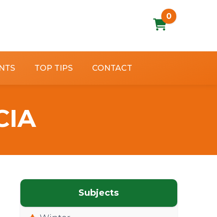
0
NTS
TOP TIPS
CONTACT
CIA
Subjects