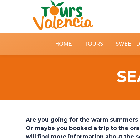
HOME
TOURS
SWEET 
SE
Are you going for the warm summers in 
Or maybe you booked a trip to the ora
will find more information about the 