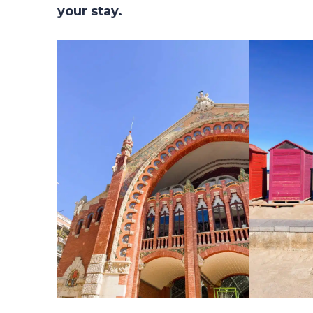
your stay.