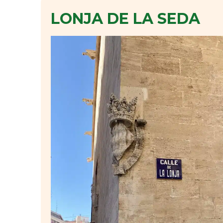
LONJA DE LA SEDA