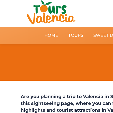
HOME
TOURS
SWEET 
Are you planning a trip to Valencia in
this sightseeing page, where you can f
highlights and tourist attractions in V