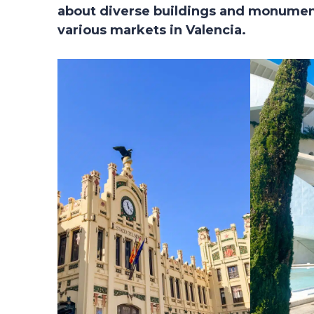
about diverse buildings and monument
various markets in Valencia.