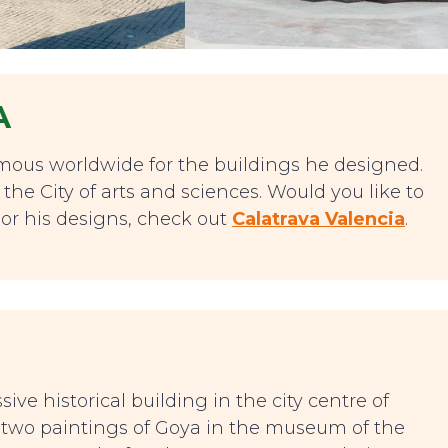
A
amous worldwide for the buildings he designed.
the City of arts and sciences. Would you like to
or his designs, check out
Calatrava Valencia
.
ive historical building in the city centre of
e two paintings of Goya in the museum of the