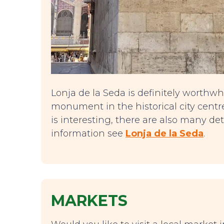
Lonja de la Seda is definitely worthwhil
monument in the historical city centre
is interesting, there are also many det
information see
Lonja de la Seda
.
MARKETS