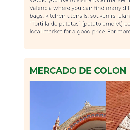
Would you like to visit a local market
Valencia where you can find many diff
bags, kitchen utensils, souvenirs, plan
“Tortilla de patatas” (potato omelet)
local market for a good price. For mo
MERCADO DE COLON