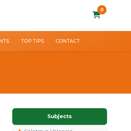
0
NTS
TOP TIPS
CONTACT
Subjects