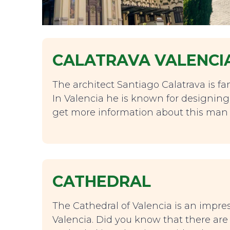
CALATRAVA VALENCI
The architect Santiago Calatrava is f
In Valencia he is known for designing 
get more information about this man 
CATHEDRAL
The Cathedral of Valencia is an impress
Valencia. Did you know that there ar