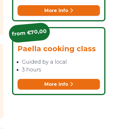
More info
from €70,00
Paella cooking class
Guided by a local
3 hours
More info