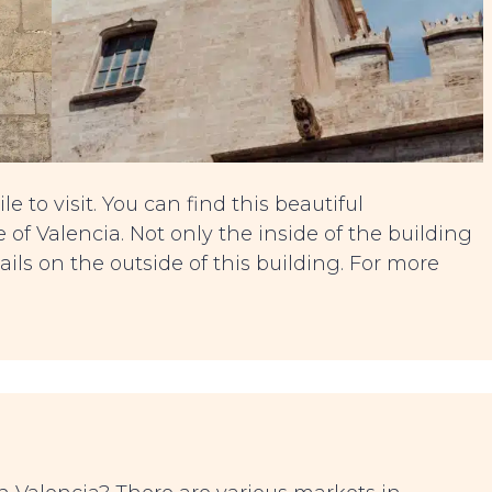
e to visit. You can find this beautiful
 of Valencia. Not only the inside of the building
ails on the outside of this building. For more