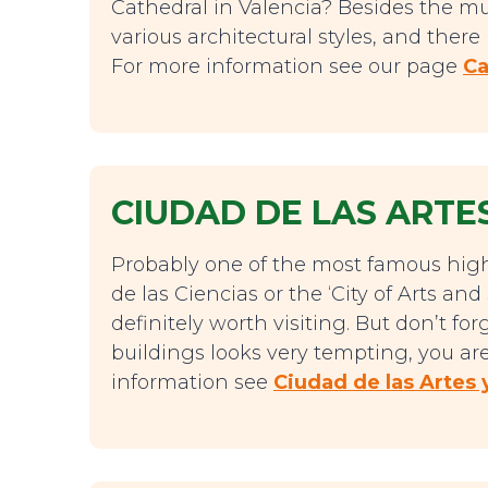
Cathedral in Valencia? Besides the mu
various architectural styles, and ther
For more information see our page
Ca
CIUDAD DE LAS ARTES
Probably one of the most famous highl
de las Ciencias or the ‘City of Arts an
definitely worth visiting. But don’t f
buildings looks very tempting, you are
information see
Ciudad de las Artes 