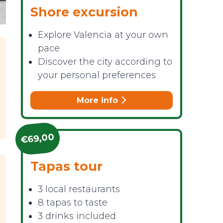
Shore excursion
Explore Valencia at your own
pace
Discover the city according to
your personal preferences
More info
€69,00
Tapas tour
3 local restaurants
8 tapas to taste
3 drinks included