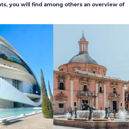
s, you will find among others an overview of