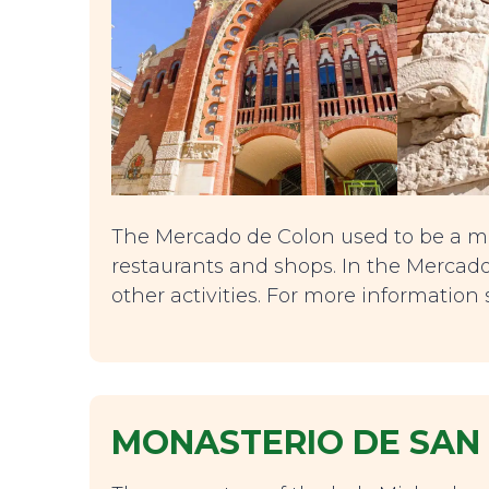
The Mercado de Colon used to be a ma
restaurants and shops. In the Mercado
other activities. For more information
MONASTERIO DE SAN