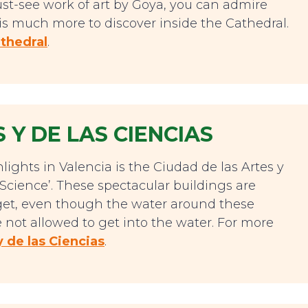
st-see work of art by Goya, you can admire
e is much more to discover inside the Cathedral.
thedral
.
 Y DE LAS CIENCIAS
ights in Valencia is the Ciudad de las Artes y
d Science’. These spectacular buildings are
orget, even though the water around these
 not allowed to get into the water. For more
y de las Ciencias
.