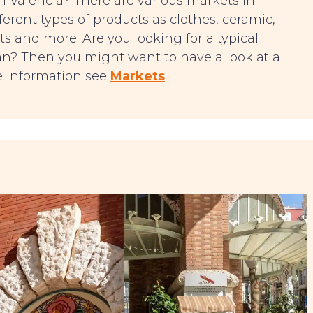
 in Valencia? There are various markets in
erent types of products as clothes, ceramic,
ts and more. Are you looking for a typical
 pan? Then you might want to have a look at a
re information see
Markets
.