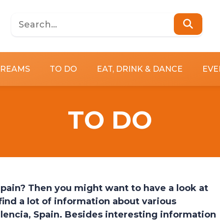
DREAMS
TO DO
EAT, DRINK & DANCE
EVE
TO DO
 Spain? Then you might want to have a look at
ind a lot of information about various
alencia, Spain. Besides interesting information