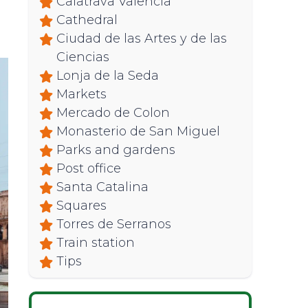
Calatrava Valencia
Cathedral
Ciudad de las Artes y de las
Ciencias
Lonja de la Seda
Markets
Mercado de Colon
Monasterio de San Miguel
Parks and gardens
Post office
Santa Catalina
Squares
Torres de Serranos
Train station
Tips