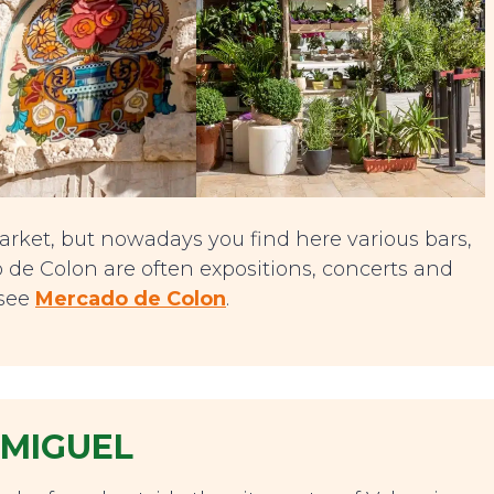
rket, but nowadays you find here various bars,
 de Colon are often expositions, concerts and
 see
Mercado de Colon
.
 MIGUEL