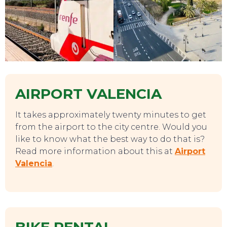
AIRPORT VALENCIA
It takes approximately twenty minutes to get
from the airport to the city centre. Would you
like to know what the best way to do that is?
Read more information about this at
Airport
Valencia
.