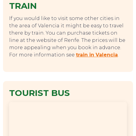
TRAIN
If you would like to visit some other cities in
the area of Valencia it might be easy to travel
there by train. You can purchase tickets on
line at the website of Renfe. The prices will be
more appealing when you book in advance.
For more information see
train in Valencia
.
TOURIST BUS
EVENTS