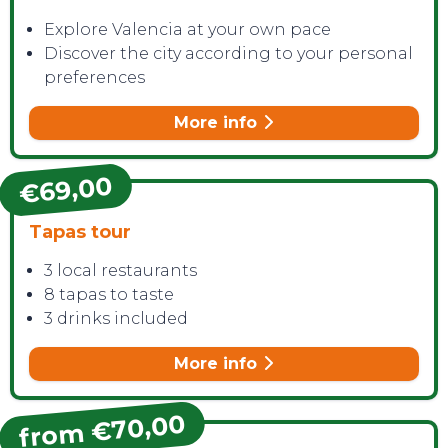
Explore Valencia at your own pace
Discover the city according to your personal
preferences
More info
€69,00
Tapas tour
3 local restaurants
8 tapas to taste
3 drinks included
More info
from €70,00