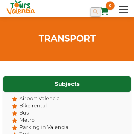
0
TRANSPORT
Subjects
HOME
Airport Valencia
Bike rental
Bus
Metro
Parking in Valencia