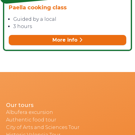
Paella cooking class
Guided by a local
3 hours
More info
Our tours
Albufera excursion
Authentic food tour
City of Arts and Sciences Tour
Historic Valencia Tour