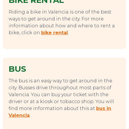
BIKE RENTAL
Riding a bike in Valencia is one of the best
SWEET DREAMS
ways to get around in the city. For more
information about how and where to rent a
bike, click on
bike rental
.
BUS
The bus is an easy way to get around in the
city. Busses drive throughout most parts of
Valencia. You can buy your ticket with the
driver or at a kiosk or tobacco shop. You will
find more information about this at
bus in
Valencia
.