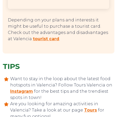
Depending on your plans and interests it
might be useful to purchase a tourist card.
Check out the advantages and disadvantages
at Valencia
tourist card
.
TIPS
Want to stay in the loop about the latest food
hotspots in Valencia? Follow Tours Valencia on
Instagram
for the best tips and the trendiest
spots in town!
Are you looking for amazing activities in
Valencia? Take a look at our page
Tours
for
many fun options!