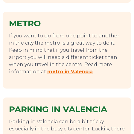
METRO
If you want to go from one point to another
in the city the metro is a great way to do it.
TO DO
Keep in mind that if you travel from the
airport you will need a different ticket than
when you travel in the centre. Read more
information at
metro in Valencia
.
PARKING IN VALENCIA
Parking in Valencia can be a bit tricky,
especially in the busy city center. Luckily, there