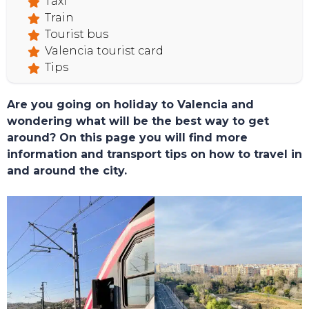
Taxi
Train
Tourist bus
Valencia tourist card
Tips
Are you going on holiday to Valencia and
wondering what will be the best way to get
around? On this page you will find more
information and transport tips on how to travel in
and around the city.
TOURS