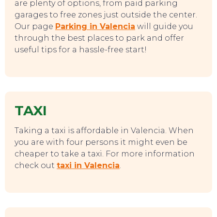
are plenty of options, from paid parking
garages to free zones just outside the center.
Our page
Parking in Valencia
will guide you
through the best places to park and offer
useful tips for a hassle-free start!
TAXI
EAT, DRINK & DANCE
Taking a taxi is affordable in Valencia. When
you are with four persons it might even be
cheaper to take a taxi. For more information
check out
taxi in Valencia
.