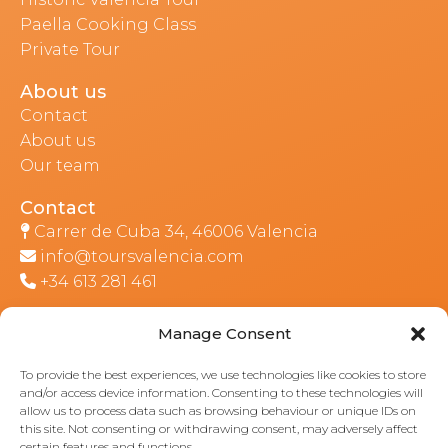
Paella Cooking Class
Private Tour
About us
Contact
About us
Our team
Contact
Carrer de Cuba 34, 46006 Valencia
info@toursvalencia.com
+34 613 281 461
Manage Consent
Part of:
To provide the best experiences, we use technologies like cookies to store
and/or access device information. Consenting to these technologies will
allow us to process data such as browsing behaviour or unique IDs on
this site. Not consenting or withdrawing consent, may adversely affect
certain features and functions.