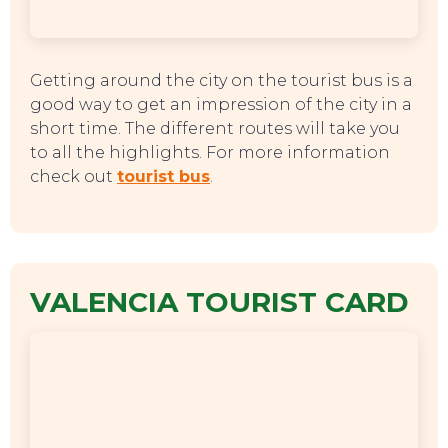
Getting around the city on the tourist bus is a
good way to get an impression of the city in a
short time. The different routes will take you
to all the highlights. For more information
check out
tourist bus
.
VALENCIA TOURIST CARD
TOP TIPS