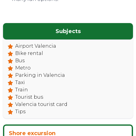
CONTACT
Subjects
Airport Valencia
Bike rental
Bus
Metro
Parking in Valencia
Taxi
Train
Tourist bus
Valencia tourist card
Tips
Shore excursion