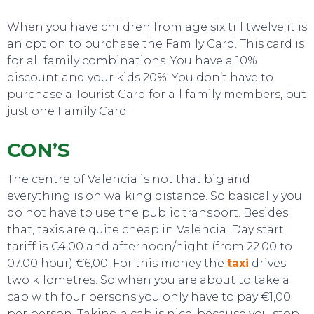
TO DO
When you have children from age six till twelve it is
an option to purchase the Family Card. This card is
for all family combinations. You have a 10%
discount and your kids 20%. You don’t have to
purchase a Tourist Card for all family members, but
just one Family Card.
CON’S
The centre of Valencia is not that big and
everything is on walking distance. So basically you
do not have to use the public transport. Besides
that, taxis are quite cheap in Valencia. Day start
tariff is €4,00 and afternoon/night (from 22.00 to
07.00 hour) €6,00. For this money the
taxi
drives
two kilometres. So when you are about to take a
EAT, DRINK & DANCE
cab with four persons you only have to pay €1,00
per person. Taking a cab is nice, because you stop