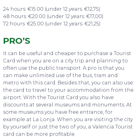
24 hours: €15.00 (under 12 years: €12,75)
48 hours: €20.00 (under 12 years: €17,00)
72 hours: €25.00 (under 12 years: €21,25)
SWEET DREAMS
PRO’S
It can be useful and cheaper to purchase a Tourist
Card when you are on a city trip and planning to
often use the public transport. A pro is that you
can make unlimited use of the bus, tram and
metro with this card. Besides that, you can also use
the card to travel to your accommodation from the
airport. With the Tourist Card you also have
discounts at several museums and monuments. At
some museums you have free entrance, for
example at La Lonja. When you are visiting the city
by yourself or just the two of you, a Valencia Tourist
card can be more profitable.