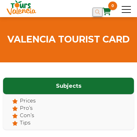
0
VALENCIA TOURIST CARD
HOME
Subjects
Prices
Pro’s
Con’s
Tips