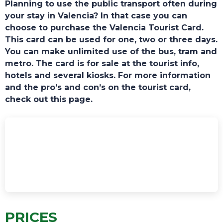
Planning to use the public transport often during
your stay in Valencia? In that case you can
choose to purchase the Valencia Tourist Card.
This card can be used for one, two or three days.
You can make unlimited use of the bus, tram and
metro. The card is for sale at the tourist info,
hotels and several kiosks. For more information
TOURS
and the pro’s and con’s on the tourist card,
check out this page.
PRICES