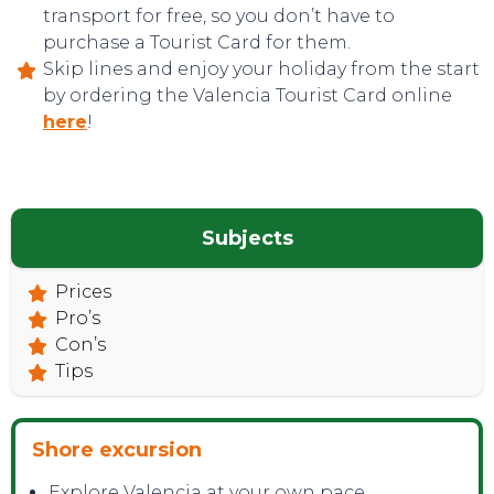
transport for free, so you don’t have to
purchase a Tourist Card for them.
Skip lines and enjoy your holiday from the start
by ordering the Valencia Tourist Card online
here
!
Subjects
TOP TIPS
Prices
Pro’s
Con’s
Tips
Shore excursion
Explore Valencia at your own pace