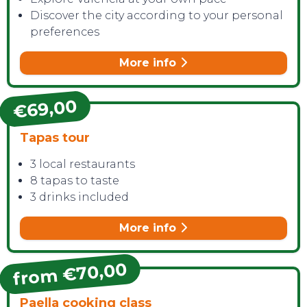
Discover the city according to your personal
preferences
More info
€69,00
CONTACT
Tapas tour
3 local restaurants
8 tapas to taste
3 drinks included
More info
from €70,00
Paella cooking class