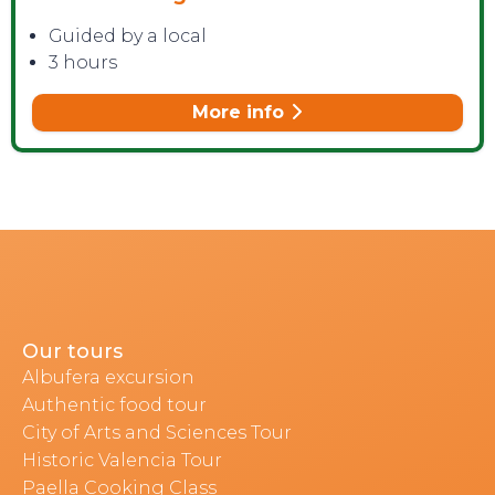
Guided by a local
3 hours
More info
Our tours
Albufera excursion
Authentic food tour
City of Arts and Sciences Tour
Historic Valencia Tour
Paella Cooking Class