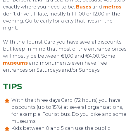
exactly where you need to be.
Buses
and
metros
don’t drive till late, mostly till 11.00 or 12.00 in the
evening. Quite early for a city that lives in the
night.
With the Tourist Card you have several discounts,
but keep in mind that most of the entrance prices
will mostly be between €1,00 and €4,00. Some
museums
and monuments even have free
entrances on Saturdays and/or Sundays.
TIPS
EVENTS
With the three days Card (72 hours) you have
discounts (up to 15%) at several organizations,
for example: Tourist bus, Do you bike and some
museums.
Kids between 0 and 5 can use the public