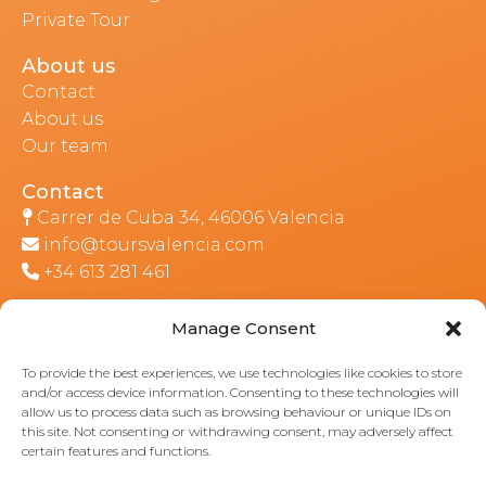
Private Tour
About us
Contact
About us
Our team
Contact
Carrer de Cuba 34, 46006 Valencia
info@toursvalencia.com
+34 613 281 461
Manage Consent
Part of:
To provide the best experiences, we use technologies like cookies to store
and/or access device information. Consenting to these technologies will
allow us to process data such as browsing behaviour or unique IDs on
this site. Not consenting or withdrawing consent, may adversely affect
certain features and functions.