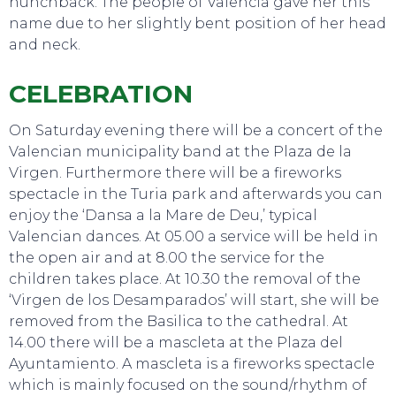
hunchback. The people of Valencia gave her this
name due to her slightly bent position of her head
and neck.
CELEBRATION
On Saturday evening there will be a concert of the
Valencian municipality band at the Plaza de la
Virgen. Furthermore there will be a fireworks
spectacle in the Turia park and afterwards you can
enjoy the ‘Dansa a la Mare de Deu,’ typical
Valencian dances. At 05.00 a service will be held in
the open air and at 8.00 the service for the
children takes place. At 10.30 the removal of the
‘Virgen de los Desamparados’ will start, she will be
removed from the Basilica to the cathedral. At
EAT, DRINK & DANCE
14.00 there will be a mascleta at the Plaza del
Ayuntamiento. A mascleta is a fireworks spectacle
which is mainly focused on the sound/rhythm of