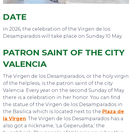
DATE
SWEET DREAMS
In 2026, the celebration of the Virgen de los
Desamparados will take place on Sunday 10 May.
PATRON SAINT OF THE CITY
VALENCIA
The Virgen de los Desamparados, or the holy virgin
of the helpless, is the patron saint of the city
Valencia. Every year on the second Sunday of May
there is a celebration in her honor. You can find
the statue of the Virgen de los Desamparados in
the Basilica which is located next to the
Plaza de
la Virgen
. The Virgen de los Desamparados has a
also got a nickname, ‘La Geperudeta,’ the
TO DO