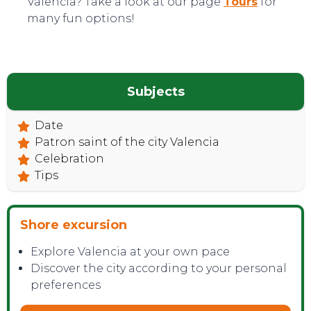
Valencia? Take a look at our page
Tours
for
many fun options!
Subjects
Date
TOP TIPS
Patron saint of the city Valencia
Celebration
Tips
Shore excursion
Explore Valencia at your own pace
Discover the city according to your personal
preferences