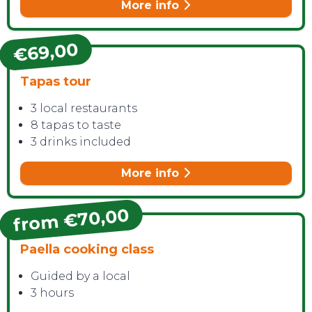
More info
€69,00
Tapas tour
CONTACT
3 local restaurants
8 tapas to taste
3 drinks included
More info
from €70,00
Paella cooking class
Guided by a local
3 hours