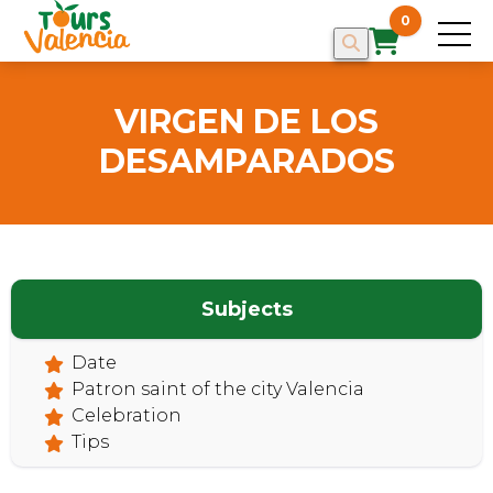
0
VIRGEN DE LOS
DESAMPARADOS
HOME
Subjects
Date
Patron saint of the city Valencia
Celebration
Tips