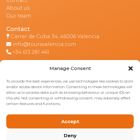
Contact
About us
Our team
Contact
Carrer de Cuba 34, 46006 Valencia
info@toursvalencia.com
+34 613 281 461
Manage Consent
Part of:
To provide the best experiences, we use technologies like cookies to store
and/or access device information. Consenting to these technologies will
allow us to process data such as browsing behaviour or unique IDs on
this site. Not consenting or withdrawing consent, may adversely affect
certain features and functions.
Accept
Deny