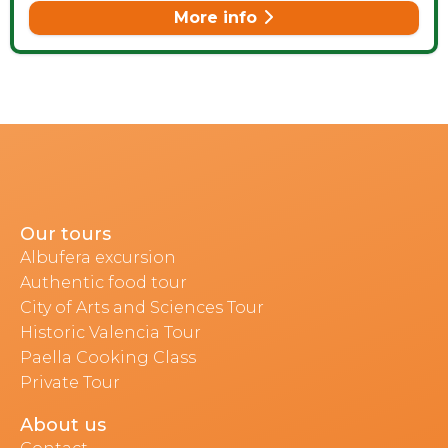
More info
Our tours
Albufera excursion
Authentic food tour
City of Arts and Sciences Tour
Historic Valencia Tour
Paella Cooking Class
Private Tour
About us