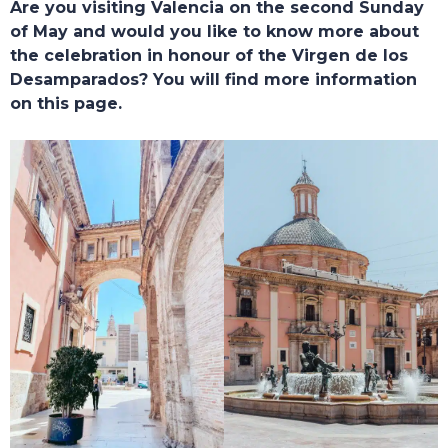
Are you visiting Valencia on the second Sunday
of May and would you like to know more about
the celebration in honour of the Virgen de los
Desamparados? You will find more information
on this page.
TOURS