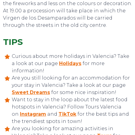
the fireworks and less on the colours or decoration.
At 19.00 a procession will take place in which the
Virgen de los Desamparados will be carried
through the streets in the old city centre.
TIPS
Curious about more holidays in Valencia? Take
a look at our page
Holidays
for more
information!
Are you still looking for an accommodation for
your stay in Valencia? Take a look at our page
EVENTS
Sweet Dreams
for some nice inspiration!
Want to stay in the loop about the latest food
hotspots in Valencia? Follow Tours Valencia
on
Instagram
and
TikTok
for the best tips and
the trendiest spots in town!
Are you looking for amazing activities in