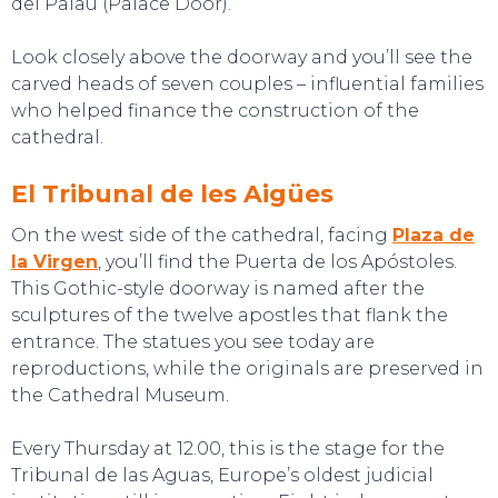
del Palau (Palace Door).
Look closely above the doorway and you’ll see the
carved heads of seven couples – influential families
who helped finance the construction of the
cathedral.
El Tribunal de les Aigües
On the west side of the cathedral, facing
Plaza de
la Virgen
, you’ll find the Puerta de los Apóstoles.
TOP TIPS
This Gothic-style doorway is named after the
sculptures of the twelve apostles that flank the
entrance. The statues you see today are
reproductions, while the originals are preserved in
the Cathedral Museum.
Every Thursday at 12.00, this is the stage for the
Tribunal de las Aguas, Europe’s oldest judicial