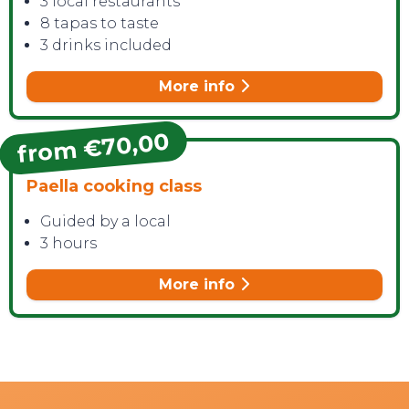
3 local restaurants
8 tapas to taste
3 drinks included
More info
from €70,00
Paella cooking class
Guided by a local
3 hours
More info