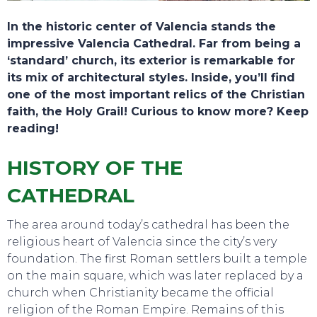
In the historic center of Valencia stands the
impressive Valencia Cathedral. Far from being a
‘standard’ church, its exterior is remarkable for
its mix of architectural styles. Inside, you’ll find
one of the most important relics of the Christian
faith, the Holy Grail! Curious to know more? Keep
reading!
HISTORY OF THE
CATHEDRAL
The area around today’s cathedral has been the
religious heart of Valencia since the city’s very
foundation. The first Roman settlers built a temple
on the main square, which was later replaced by a
church when Christianity became the official
religion of the Roman Empire. Remains of this