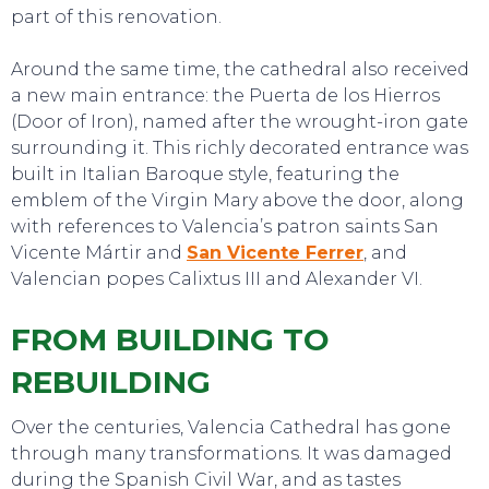
part of this renovation.
Around the same time, the cathedral also received
a new main entrance: the Puerta de los Hierros
(Door of Iron), named after the wrought-iron gate
surrounding it. This richly decorated entrance was
built in Italian Baroque style, featuring the
emblem of the Virgin Mary above the door, along
with references to Valencia’s patron saints San
Vicente Mártir and
San Vicente Ferrer
, and
Valencian popes Calixtus III and Alexander VI.
FROM BUILDING TO
REBUILDING
Over the centuries, Valencia Cathedral has gone
through many transformations. It was damaged
during the Spanish Civil War, and as tastes