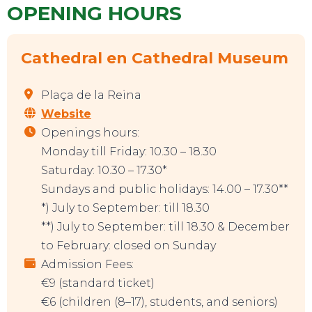
OPENING HOURS
Cathedral en Cathedral Museum
Plaça de la Reina
Website
Openings hours:
Monday till Friday: 10.30 – 18.30
Saturday: 10.30 – 17.30*
Sundays and public holidays: 14.00 – 17.30**
*) July to September: till 18.30
**) July to September: till 18.30 & December
to February: closed on Sunday
Admission Fees:
€9 (standard ticket)
€6 (children (8–17), students, and seniors)