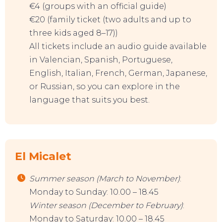
€4 (groups with an official guide)
€20 (family ticket (two adults and up to
three kids aged 8–17))
All tickets include an audio guide available
in Valencian, Spanish, Portuguese,
English, Italian, French, German, Japanese,
or Russian, so you can explore in the
language that suits you best.
El Micalet
Summer season (March to November)
:
Monday to Sunday: 10.00 – 18.45
Winter
season
(December to February)
:
Monday to Saturday: 10.00 – 18.45