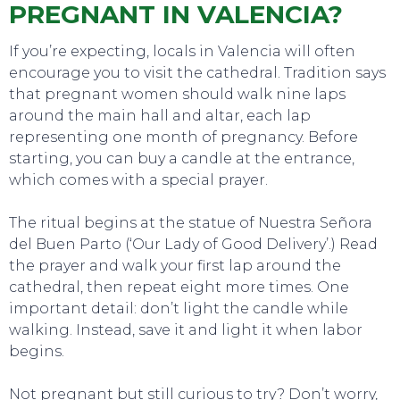
PREGNANT IN VALENCIA?
If you’re expecting, locals in Valencia will often
encourage you to visit the cathedral. Tradition says
that pregnant women should walk nine laps
around the main hall and altar, each lap
representing one month of pregnancy. Before
starting, you can buy a candle at the entrance,
which comes with a special prayer.
The ritual begins at the statue of Nuestra Señora
del Buen Parto (‘Our Lady of Good Delivery’.) Read
the prayer and walk your first lap around the
cathedral, then repeat eight more times. One
important detail: don’t light the candle while
walking. Instead, save it and light it when labor
begins.
Not pregnant but still curious to try? Don’t worry,