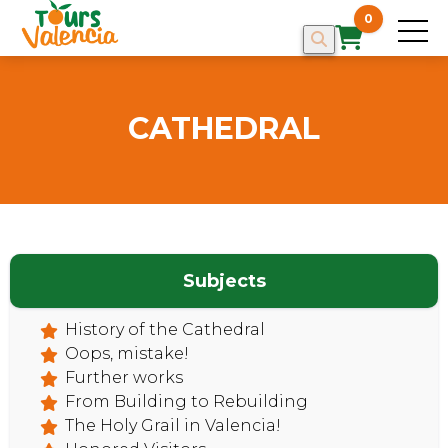
0
CATHEDRAL
Subjects
History of the Cathedral
Oops, mistake!
Further works
From Building to Rebuilding
The Holy Grail in Valencia!