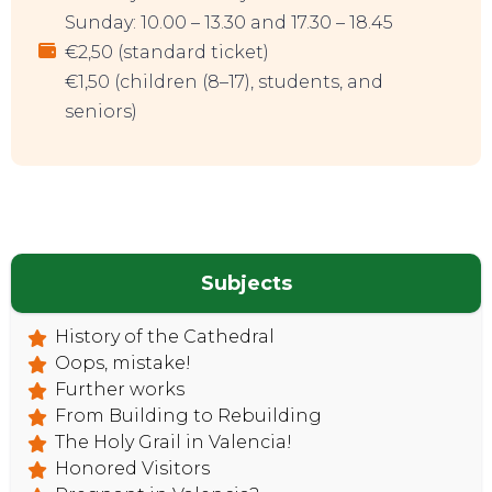
Sunday: 10.00 – 13.30 and 17.30 – 18.45
€2,50 (standard ticket)
€1,50 (children (8–17), students, and
seniors)
Subjects
History of the Cathedral
Oops, mistake!
Further works
From Building to Rebuilding
The Holy Grail in Valencia!
Honored Visitors