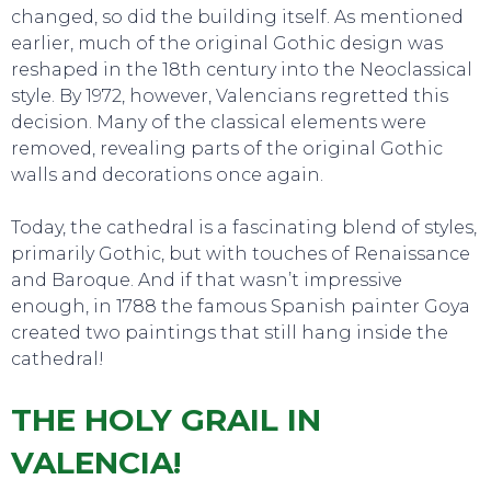
changed, so did the building itself. As mentioned
earlier, much of the original Gothic design was
reshaped in the 18th century into the Neoclassical
style. By 1972, however, Valencians regretted this
decision. Many of the classical elements were
removed, revealing parts of the original Gothic
TO DO
walls and decorations once again.
Today, the cathedral is a fascinating blend of styles,
primarily Gothic, but with touches of Renaissance
and Baroque. And if that wasn’t impressive
enough, in 1788 the famous Spanish painter Goya
created two paintings that still hang inside the
cathedral!
THE HOLY GRAIL IN
VALENCIA!