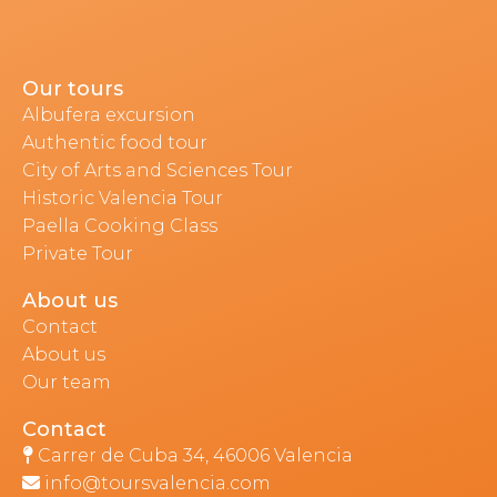
Our tours
Albufera excursion
Authentic food tour
City of Arts and Sciences Tour
Historic Valencia Tour
Paella Cooking Class
Private Tour
About us
Contact
About us
Our team
Contact
Carrer de Cuba 34, 46006 Valencia
info@toursvalencia.com