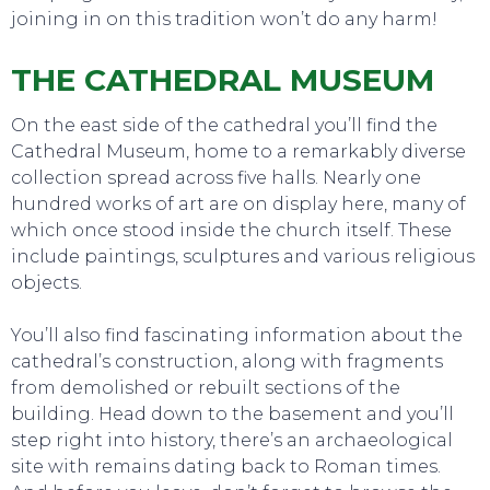
joining in on this tradition won’t do any harm!
THE CATHEDRAL MUSEUM
On the east side of the cathedral you’ll find the
Cathedral Museum, home to a remarkably diverse
collection spread across five halls. Nearly one
hundred works of art are on display here, many of
EVENTS
which once stood inside the church itself. These
include paintings, sculptures and various religious
objects.
You’ll also find fascinating information about the
cathedral’s construction, along with fragments
from demolished or rebuilt sections of the
building. Head down to the basement and you’ll
step right into history, there’s an archaeological
site with remains dating back to Roman times.