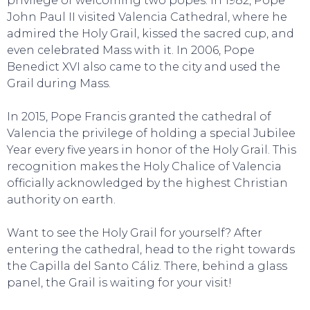
privilege of welcoming two popes. In 1982, Pope
John Paul II visited Valencia Cathedral, where he
admired the Holy Grail, kissed the sacred cup, and
even celebrated Mass with it. In 2006, Pope
Benedict XVI also came to the city and used the
Grail during Mass.
In 2015, Pope Francis granted the cathedral of
EAT, DRINK & DANCE
Valencia the privilege of holding a special Jubilee
Year every five years in honor of the Holy Grail. This
recognition makes the Holy Chalice of Valencia
officially acknowledged by the highest Christian
authority on earth.
Want to see the Holy Grail for yourself? After
entering the cathedral, head to the right towards
the Capilla del Santo Cáliz. There, behind a glass
panel, the Grail is waiting for your visit!