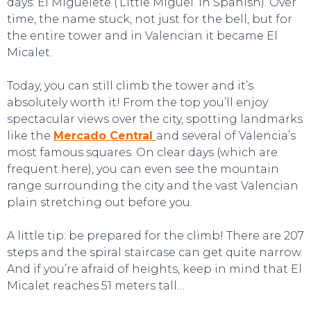
days: El Miguelete (‘Little Miguel’ in Spanish). Over
time, the name stuck, not just for the bell, but for
the entire tower and in Valencian it became El
Micalet.
Today, you can still climb the tower and it’s
absolutely worth it! From the top you’ll enjoy
spectacular views over the city, spotting landmarks
like the
Mercado Central
and several of Valencia’s
most famous squares. On clear days (which are
frequent here), you can even see the mountain
CONTACT
range surrounding the city and the vast Valencian
plain stretching out before you.
A little tip: be prepared for the climb! There are 207
steps and the spiral staircase can get quite narrow.
And if you’re afraid of heights, keep in mind that El
Micalet reaches 51 meters tall…