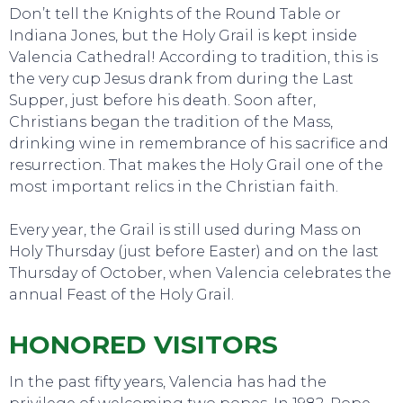
Don’t tell the Knights of the Round Table or
Indiana Jones, but the Holy Grail is kept inside
Valencia Cathedral! According to tradition, this is
the very cup Jesus drank from during the Last
Supper, just before his death. Soon after,
Christians began the tradition of the Mass,
drinking wine in remembrance of his sacrifice and
resurrection. That makes the Holy Grail one of the
most important relics in the Christian faith.
Every year, the Grail is still used during Mass on
Holy Thursday (just before Easter) and on the last
Thursday of October, when Valencia celebrates the
annual Feast of the Holy Grail.
HONORED VISITORS
In the past fifty years, Valencia has had the