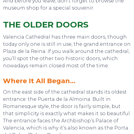
And before you leave, don’t forget to browse the
museum shop for a special souvenir.
THE OLDER DOORS
Valencia Cathedral has three main doors, though
today only one is still in use, the grand entrance on
Plaza de la Reina. If you walk around the cathedral,
you’ll spot the other two historic doors, which
nowadays remain closed most of the time.
Where It All Began…
On the east side of the cathedral stands its oldest
entrance: the Puerta de la Almoina. Built in
Romanesque style, the door is fairly simple, but
that simplicity is exactly what makes it so beautiful.
The entrance faces the Archbishop’s Palace of
Valencia, which is why it’s also known as the Porta