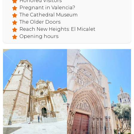
Honored Visitors
Pregnant in Valencia?
The Cathedral Museum
HOME
The Older Doors
Reach New Heights: El Micalet
Opening hours