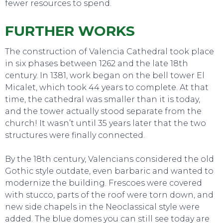
fewer resources to spend.
FURTHER WORKS
The construction of Valencia Cathedral took place
SWEET DREAMS
in six phases between 1262 and the late 18th
century. In 1381, work began on the bell tower El
Micalet, which took 44 years to complete. At that
time, the cathedral was smaller than it is today,
and the tower actually stood separate from the
church! It wasn’t until 35 years later that the two
structures were finally connected.
By the 18th century, Valencians considered the old
Gothic style outdate, even barbaric and wanted to
modernize the building. Frescoes were covered
with stucco, parts of the roof were torn down, and
new side chapels in the Neoclassical style were
added. The blue domes you can still see today are