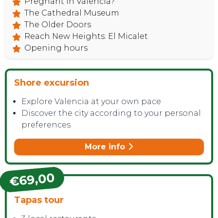
Pregnant in Valencia?
The Cathedral Museum
The Older Doors
Reach New Heights: El Micalet
Opening hours
Shore excursion
Explore Valencia at your own pace
Discover the city according to your personal
preferences
More info
€69,00
Tapas tour