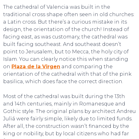
The cathedral of Valencia was built in the
traditional cross shape often seen in old churches:
a Latin cross. But there’s a curious mistake in its
design, the orientation of the church! Instead of
facing east, as was customary, the cathedral was
built facing southeast. And southeast doesn’t
point to Jerusalem, but to Mecca, the holy city of
Islam. You can clearly notice this when standing
on
Plaza de la Virgen
and comparing the
orientation of the cathedral with that of the pink
basilica, which does face the correct direction.
Most of the cathedral was built during the 13th
and 14th centuries, mainly in Romanesque and
Gothic style. The original plans by architect Andreu
Juliá were fairly simple, likely due to limited funds.
After all, the construction wasn’t financed by the
king or nobility, but by local citizens who had far