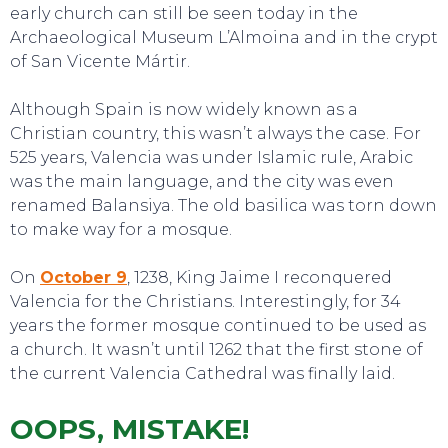
early church can still be seen today in the
Archaeological Museum L’Almoina and in the crypt
of San Vicente Mártir.
TOURS
Although Spain is now widely known as a
Christian country, this wasn’t always the case. For
525 years, Valencia was under Islamic rule, Arabic
was the main language, and the city was even
renamed Balansiya. The old basilica was torn down
to make way for a mosque.
On
October 9
, 1238, King Jaime I reconquered
Valencia for the Christians. Interestingly, for 34
years the former mosque continued to be used as
a church. It wasn’t until 1262 that the first stone of
the current Valencia Cathedral was finally laid.
OOPS, MISTAKE!