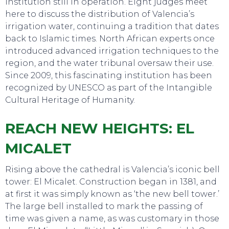
institution still in operation. Eight judges meet
here to discuss the distribution of Valencia’s
irrigation water, continuing a tradition that dates
back to Islamic times. North African experts once
introduced advanced irrigation techniques to the
region, and the water tribunal oversaw their use.
Since 2009, this fascinating institution has been
recognized by UNESCO as part of the Intangible
Cultural Heritage of Humanity.
REACH NEW HEIGHTS: EL
MICALET
Rising above the cathedral is Valencia’s iconic bell
tower: El Micalet. Construction began in 1381, and
at first it was simply known as ‘the new bell tower.’
The large bell installed to mark the passing of
time was given a name, as was customary in those