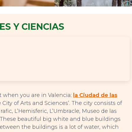
ES Y CIENCIAS
it when you are in Valencia;
la Ciudad de las
e City of Arts and Sciences’. The city consists of
rafic, L’Hemisferic, L’Umbracle, Museo de las
 These beautiful big white and blue buildings
etween the buildings is a lot of water, which