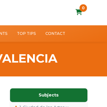
0
NTS
TOP TIPS
CONTACT
 VALENCIA
Subjects