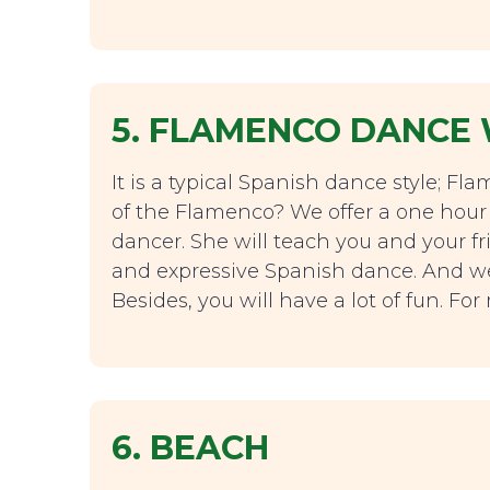
5. FLAMENCO DANCE
It is a typical Spanish dance style; F
of the Flamenco? We offer a one hour
dancer. She will teach you and your fri
and expressive Spanish dance. And we p
Besides, you will have a lot of fun. Fo
6. BEACH