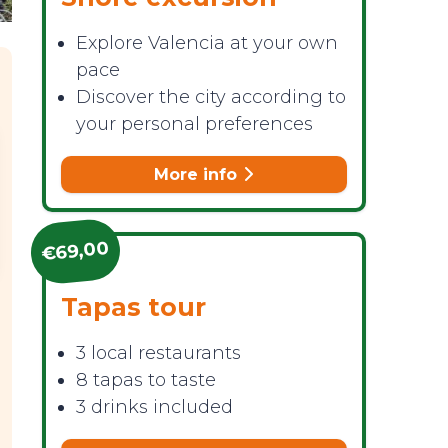
Explore Valencia at your own
pace
Discover the city according to
your personal preferences
More info
€69,00
Tapas tour
3 local restaurants
8 tapas to taste
3 drinks included