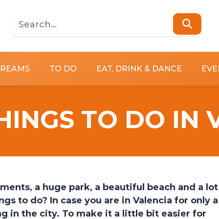
DREAMS
TO DO
EAT, DRINK & DANCE
EVE
HINGS TO DO IN
ments, a huge park, a beautiful beach and a lot
ngs to do? In case you are in Valencia for only a
in the city. To make it a little bit easier for