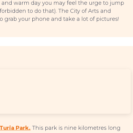
y and warm day you may feel the urge to jump
 forbidden to do that). The City of Arts and
o grab your phone and take a lot of pictures!
Turia Park.
This park is nine kilometres long