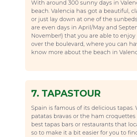
With around 300 sunny days in Valenc
beach. Valencia has got a beautiful,
or just lay down at one of the sunbed
are even days in April/May and Septe
November!) that you are able to enjoy
over the boulevard, where you can hav
know more about the beach in Valenc
7. TAPASTOUR
Spain is famous of its delicious tapas
patatas bravas or the ham croquettes
best tapas bars or restaurants that lo
so to make it a bit easier for you to f