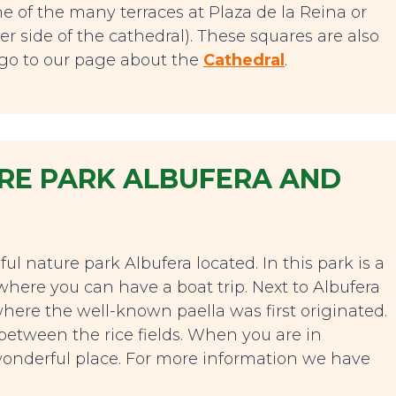
e of the many terraces at Plaza de la Reina or
er side of the cathedral). These squares are also
n go to our page about the
Cathedral
.
TURE PARK ALBUFERA AND
ful nature park Albufera located. In this park is a
where you can have a boat trip. Next to Albufera
, where the well-known paella was first originated.
h between the rice fields. When you are in
is wonderful place. For more information we have