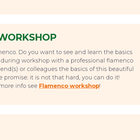
 WORKSHOP
lamenco. Do you want to see and learn the basics
 during workshop with a professional flamenco
end(s) or colleagues the basics of this beautiful
romise; it is not that hard, you can do it!
r more info see
Flamenco workshop
!