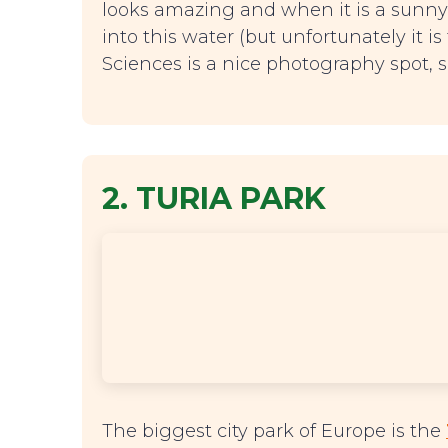
looks amazing and when it is a sunn
into this water (but unfortunately it is
Sciences is a nice photography spot, s
2. TURIA PARK
The biggest city park of Europe is the