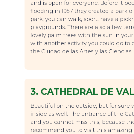
and is open for everyone. Before it bec
flooding in 1957 they created a park of 
park; you can walk, sport, have a pick
playgrounds. There are also a few ter
lovely palm trees with the sun in your
with another activity you could go to o
the Ciudad de las Artes y las Ciencias.
3. CATHEDRAL DE VA
Beautiful on the outside, but for sure 
inside as well. The entrance of the Cat
and you cannot miss this, because th
recommend you to visit this amazing ca