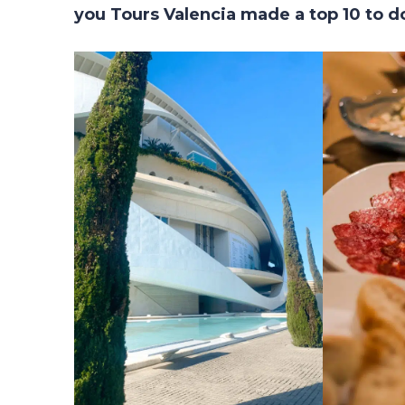
you Tours Valencia made a top 10 to do