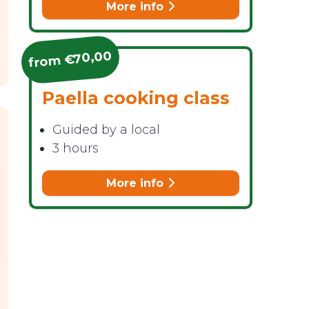
More info
from €70,00
Paella cooking class
Guided by a local
3 hours
More info