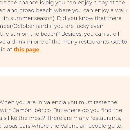
ia the chance is big you can enjoy a day at the
 clan and broad beach where you can enjoy a walk
s (in summer season). Did you know that there
mber/October (and if you are lucky even
 the sun on the beach? Besides, you can stroll
e a drink in one of the many restaurants. Get to
ia at
this page
.
. When you are in Valencia you must taste the
 with Jamón Ibérico. But where do you find the
cals like the most? There are many restaurants,
ind tapas bars where the Valencian people go to,