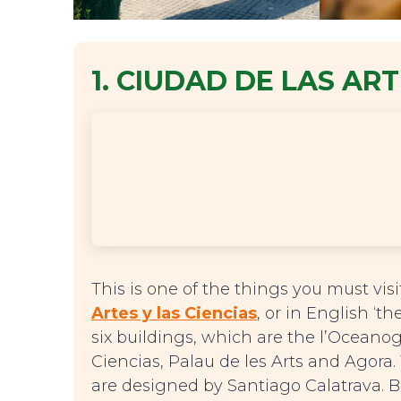
1. CIUDAD DE LAS ART
This is one of the things you must vis
Artes y las Ciencias
, or in English ‘th
six buildings, which are the l’Oceanog
Ciencias, Palau de les Arts and Agora.
are designed by Santiago Calatrava. B