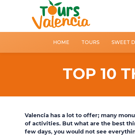
HOME
TOURS
SWEET 
TOP 10 T
Valencia has a lot to offer; many monu
of activities. But what are the best thi
few days, you would not see everything 