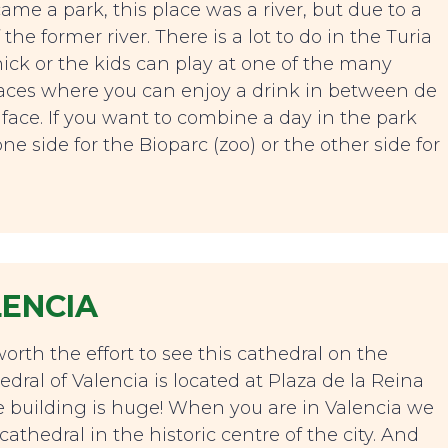
ame a park, this place was a river, but due to a
the former river. There is a lot to do in the Turia
nick or the kids can play at one of the many
races where you can enjoy a drink in between de
 face. If you want to combine a day in the park
ne side for the Bioparc (zoo) or the other side for
LENCIA
worth the effort to see this cathedral on the
edral of Valencia is located at Plaza de la Reina
e building is huge! When you are in Valencia we
thedral in the historic centre of the city. And