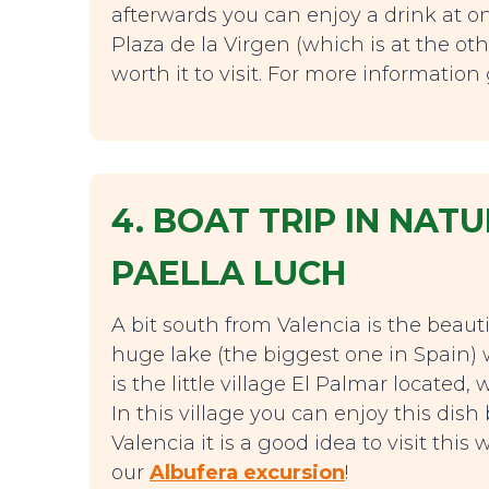
afterwards you can enjoy a drink at on
Plaza de la Virgen (which is at the oth
worth it to visit. For more informatio
4. BOAT TRIP IN NA
PAELLA LUCH
A bit south from Valencia is the beauti
huge lake (the biggest one in Spain) 
is the little village El Palmar located
In this village you can enjoy this dis
Valencia it is a good idea to visit th
our
Albufera excursion
!