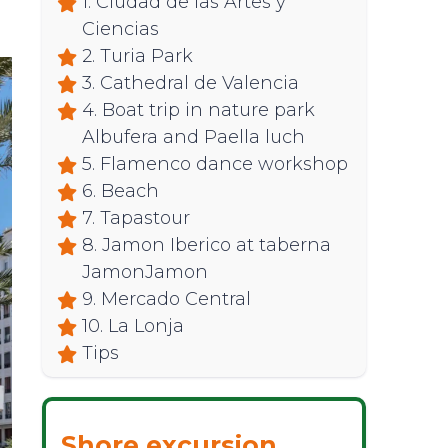
1. Ciudad de las Artes y
Ciencias
2. Turia Park
3. Cathedral de Valencia
4. Boat trip in nature park
Albufera and Paella luch
5. Flamenco dance workshop
6. Beach
7. Tapastour
8. Jamon Iberico at taberna
JamonJamon
9. Mercado Central
10. La Lonja
Tips
Shore excursion