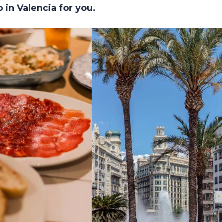
 in Valencia for you.