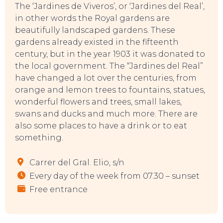
The ‘Jardines de Viveros’, or ‘Jardines del Real’,
in other words the Royal gardens are
beautifully landscaped gardens. These
gardens already existed in the fifteenth
century, but in the year 1903 it was donated to
the local government. The “Jardines del Real”
have changed a lot over the centuries, from
orange and lemon trees to fountains, statues,
TOP TIPS
wonderful flowers and trees, small lakes,
swans and ducks and much more. There are
also some places to have a drink or to eat
something.
Carrer del Gral. Elio, s/n
Every day of the week from 07.30 – sunset
Free entrance