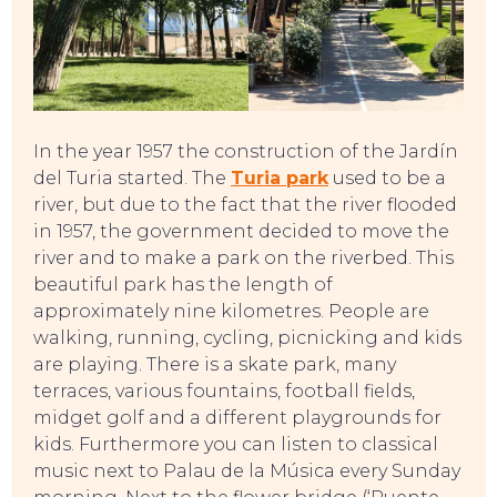
In the year 1957 the construction of the Jardín
del Turia started. The
Turia park
used to be a
river, but due to the fact that the river flooded
in 1957, the government decided to move the
river and to make a park on the riverbed. This
beautiful park has the length of
approximately nine kilometres. People are
walking, running, cycling, picnicking and kids
are playing. There is a skate park, many
terraces, various fountains, football fields,
midget golf and a different playgrounds for
kids. Furthermore you can listen to classical
SWEET DREAMS
music next to Palau de la Música every Sunday