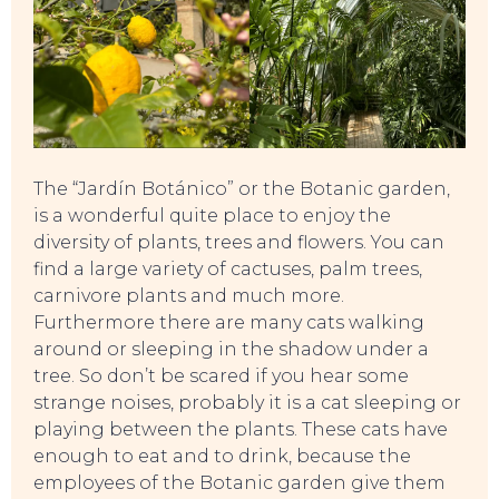
TO DO
The “Jardín Botánico” or the Botanic garden,
is a wonderful quite place to enjoy the
diversity of plants, trees and flowers. You can
find a large variety of cactuses, palm trees,
carnivore plants and much more.
Furthermore there are many cats walking
around or sleeping in the shadow under a
tree. So don’t be scared if you hear some
strange noises, probably it is a cat sleeping or
playing between the plants. These cats have
enough to eat and to drink, because the
employees of the Botanic garden give them