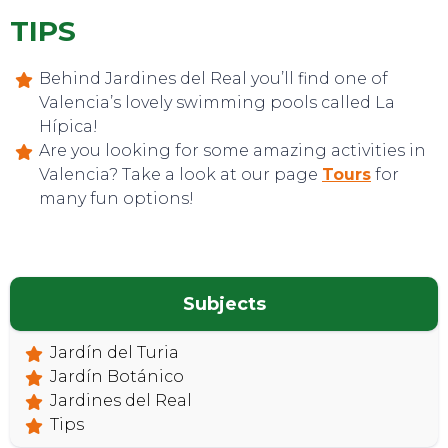
TIPS
Behind Jardines del Real you’ll find one of
Valencia’s lovely swimming pools called La
Hípica!
Are you looking for some amazing activities in
Valencia? Take a look at our page
Tours
for
many fun options!
CONTACT
Subjects
Jardín del Turia
Jardín Botánico
Jardines del Real
Tips