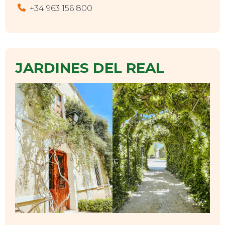
+34 963 156 800
JARDINES DEL REAL
EVENTS