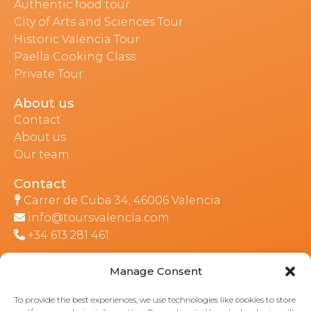
Authentic food tour
City of Arts and Sciences Tour
Historic Valencia Tour
Paella Cooking Class
Private Tour
About us
Contact
About us
Our team
Contact
Carrer de Cuba 34, 46006 Valencia
info@toursvalencia.com
+34 613 281 461
Manage Consent
Part of:
To provide the best experiences, we use technologies like cookies to store