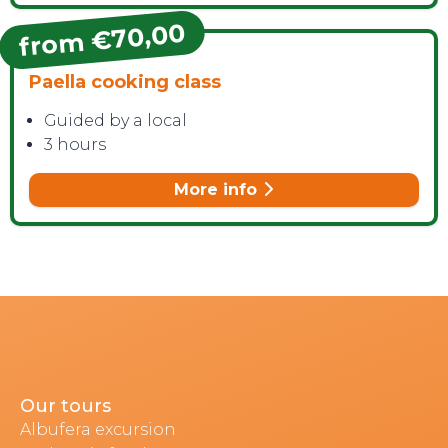
from €70,00
Paella cooking class
Guided by a local
3 hours
More info
Our tours
Albufera excursion