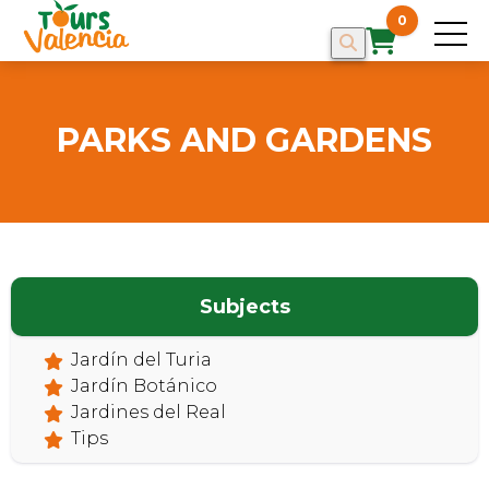
0
PARKS AND GARDENS
Subjects
HOME
Jardín del Turia
Jardín Botánico
Jardines del Real
Tips