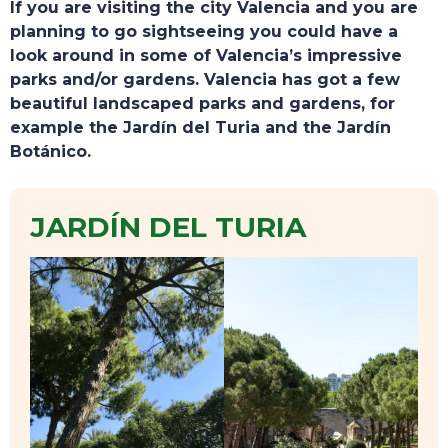
If you are visiting the city Valencia and you are
planning to go sightseeing you could have a
look around in some of Valencia’s impressive
parks and/or gardens. Valencia has got a few
beautiful landscaped parks and gardens, for
example the Jardín del Turia and the Jardín
Botánico.
JARDÍN DEL TURIA
TOURS