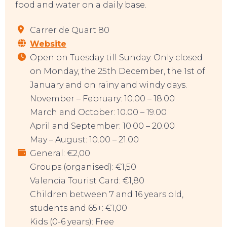
food and water on a daily base.
Carrer de Quart 80
Website
EAT, DRINK & DANCE
Open on Tuesday till Sunday. Only closed
on Monday, the 25th December, the 1st of
January and on rainy and windy days.
November – February: 10.00 – 18.00
March and October: 10.00 – 19.00
April and September: 10.00 – 20.00
May – August: 10.00 – 21.00
General: €2,00
Groups (organised): €1,50
Valencia Tourist Card: €1,80
Children between 7 and 16 years old,
students and 65+: €1,00
Kids (0-6 years): Free