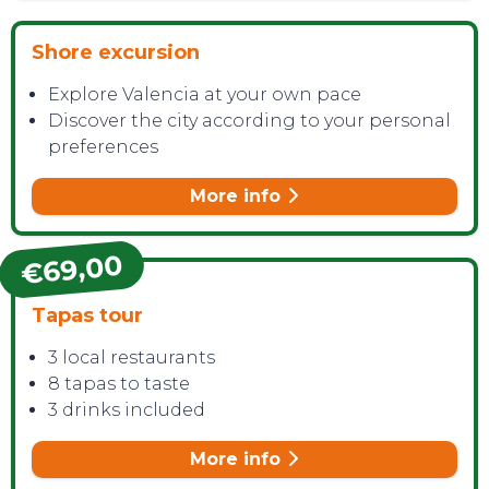
Shore excursion
Explore Valencia at your own pace
Discover the city according to your personal
preferences
More info
€69,00
Tapas tour
3 local restaurants
8 tapas to taste
3 drinks included
More info