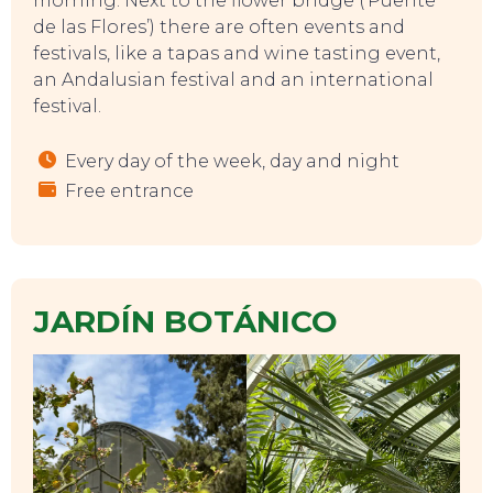
morning. Next to the flower bridge (‘Puente
de las Flores’) there are often events and
festivals, like a tapas and wine tasting event,
an Andalusian festival and an international
festival.
Every day of the week, day and night
Free entrance
JARDÍN BOTÁNICO