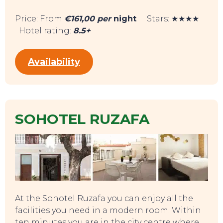
SWEET DREAMS
Price: From
€161,00 per
night
Stars: ★★★★
Hotel rating:
8.5+
Availability
SOHOTEL RUZAFA
At the Sohotel Ruzafa you can enjoy all the
facilities you need in a modern room. Within
ten minutes you are in the city centre where