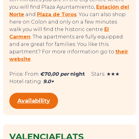
you will find Plaza Ayuntamiento,
Estación del
Norte
and
Plaza de Toros
. You can also shop
here on Colon and only on a few minutes
walk you will find the historic centre
El
Carmen
. The apartments are fully equipped
TO DO
and are great for families. You like this
apartment? For more information go to
their
website
.
Price: From
€70,00 per
night
Stars: ★★★
Hotel rating:
9.0+
Availability
VALENCIAFLATS