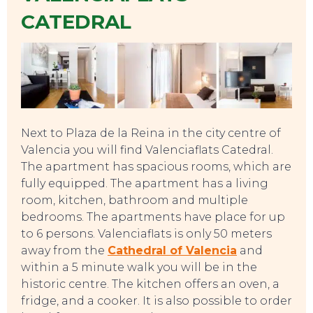
CATEDRAL
Next to Plaza de la Reina in the city centre of
EAT, DRINK & DANCE
Valencia you will find Valenciaflats Catedral.
The apartment has spacious rooms, which are
fully equipped. The apartment has a living
room, kitchen, bathroom and multiple
bedrooms. The apartments have place for up
to 6 persons. Valenciaflats is only 50 meters
away from the
Cathedral of Valencia
and
within a 5 minute walk you will be in the
historic centre. The kitchen offers an oven, a
fridge, and a cooker. It is also possible to order