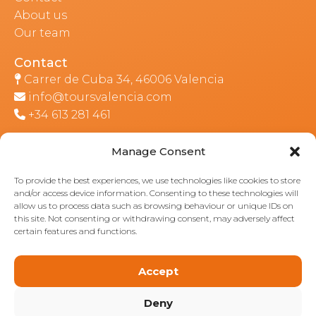
About us
Our team
Contact
Carrer de Cuba 34, 46006 Valencia
info@toursvalencia.com
+34 613 281 461
Manage Consent
Part of:
To provide the best experiences, we use technologies like cookies to store
and/or access device information. Consenting to these technologies will
allow us to process data such as browsing behaviour or unique IDs on
this site. Not consenting or withdrawing consent, may adversely affect
certain features and functions.
Accept
Deny