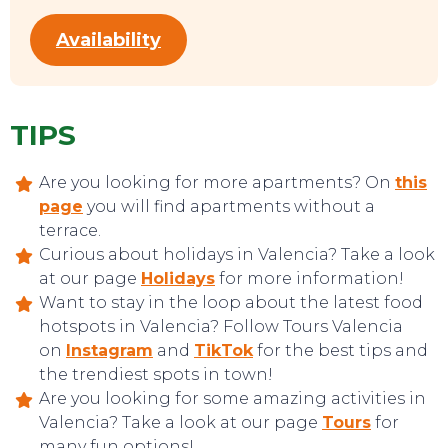
Availability
TIPS
Are you looking for more apartments? On
this
page
you will find apartments without a
terrace.
Curious about holidays in Valencia? Take a look
at our page
Holidays
for more information!
Want to stay in the loop about the latest food
hotspots in Valencia? Follow Tours Valencia
on
Instagram
and
TikTok
for the best tips and
the trendiest spots in town!
Are you looking for some amazing activities in
Valencia? Take a look at our page
Tours
for
many fun options!
CONTACT