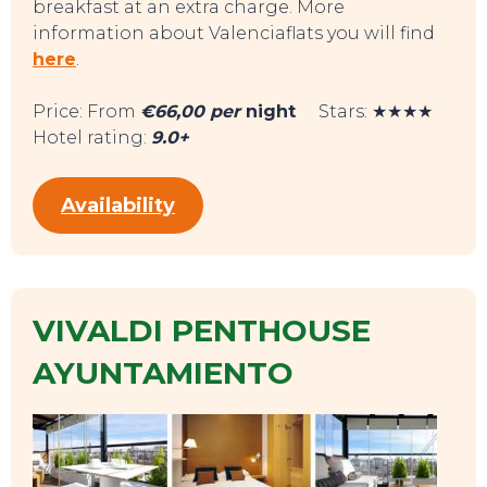
breakfast at an extra charge. More
information about Valenciaflats you will find
here
.
Price: From
€66,00 per
night
Stars: ★★★★
Hotel rating:
9.0+
Availability
EVENTS
VIVALDI PENTHOUSE
AYUNTAMIENTO