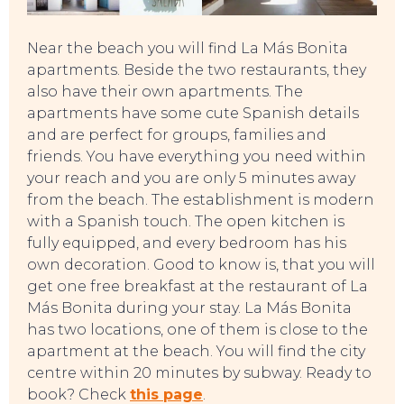
Near the beach you will find La Más Bonita
apartments. Beside the two restaurants, they
also have their own apartments. The
apartments have some cute Spanish details
and are perfect for groups, families and
friends. You have everything you need within
your reach and you are only 5 minutes away
from the beach. The establishment is modern
with a Spanish touch. The open kitchen is
fully equipped, and every bedroom has his
own decoration. Good to know is, that you will
get one free breakfast at the restaurant of La
Más Bonita during your stay. La Más Bonita
has two locations, one of them is close to the
apartment at the beach. You will find the city
centre within 20 minutes by subway. Ready to
book? Check
this page
.