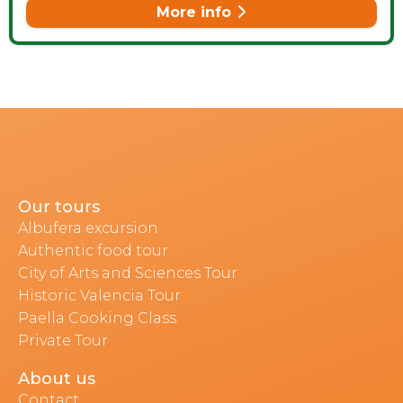
More info
Our tours
Albufera excursion
Authentic food tour
City of Arts and Sciences Tour
Historic Valencia Tour
Paella Cooking Class
Private Tour
About us
Contact