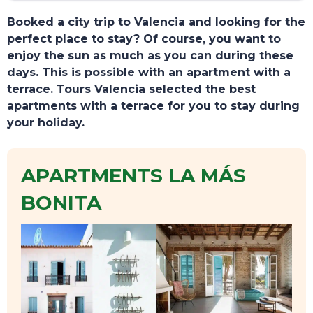
Booked a city trip to Valencia and looking for the
perfect place to stay? Of course, you want to
enjoy the sun as much as you can during these
days. This is possible with an apartment with a
terrace. Tours Valencia selected the best
apartments with a terrace for you to stay during
your holiday.
APARTMENTS LA MÁS
BONITA
TOURS