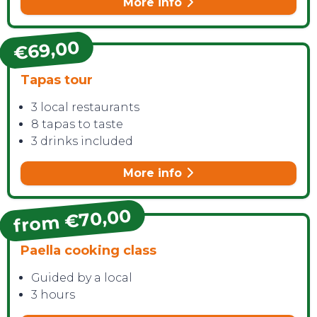
More info
€69,00
Tapas tour
3 local restaurants
8 tapas to taste
3 drinks included
More info
from €70,00
Paella cooking class
Guided by a local
3 hours