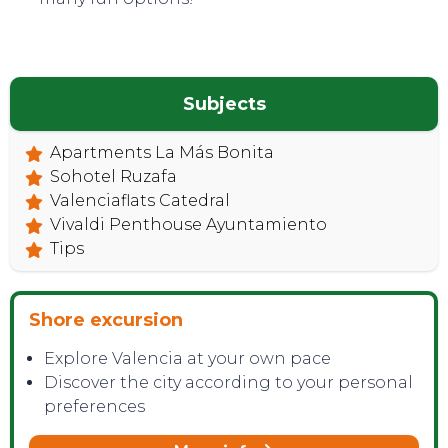
Subjects
Apartments La Más Bonita
Sohotel Ruzafa
Valenciaflats Catedral
Vivaldi Penthouse Ayuntamiento
Tips
Shore excursion
Explore Valencia at your own pace
Discover the city according to your personal
preferences