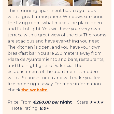
This stunning apartment has a royal look
with a great atmosphere. Windows surround
the living room, what makes the place open
and full of light. You will have your very own
terrace with a great view of the city. The rooms
are spacious and have everything you need.
The kitchen is open, and you have your own
breakfast bar. You are 250 meters away from
Plaza de Ayuntamiento and bars, restaurants,
and the highlights of Valencia. The
establishment of the apartment is modern
with a Spanish touch and will make you feel
like home right away. For more information
check
the website
.
TOP TIPS
Price: From
€260,00 per
night
Stars: ★★★★
Hotel rating:
8.0+