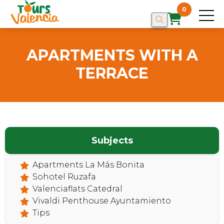
0
APARTMENTS WITH A
TERRACE
Subjects
HOME
Apartments La Más Bonita
Sohotel Ruzafa
Valenciaflats Catedral
Vivaldi Penthouse Ayuntamiento
Tips