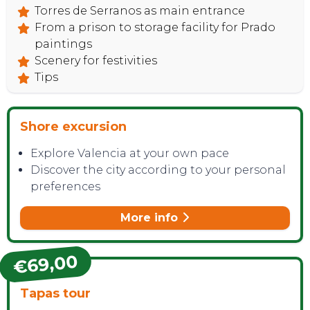
Torres de Serranos as main entrance
From a prison to storage facility for Prado
CONTACT
paintings
Scenery for festivities
Tips
Shore excursion
Explore Valencia at your own pace
Discover the city according to your personal
preferences
More info
€69,00
Tapas tour