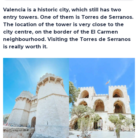
Valencia is a historic city, which still has two
entry towers. One of them is Torres de Serranos.
The location of the tower is very close to the
city centre, on the border of the El Carmen
neighbourhood. Visiting the Torres de Serranos
is really worth it.
TOURS