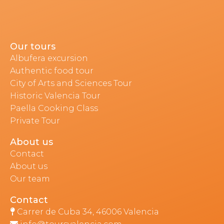
Our tours
Albufera excursion
Authentic food tour
City of Arts and Sciences Tour
Historic Valencia Tour
Paella Cooking Class
Private Tour
About us
Contact
About us
Our team
Contact
Carrer de Cuba 34, 46006 Valencia