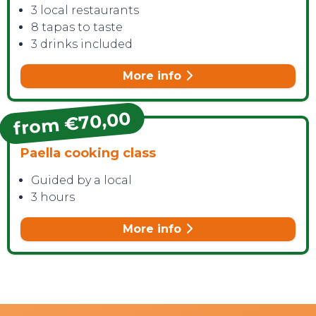
3 local restaurants
8 tapas to taste
3 drinks included
More info
from €70,00
Paella cooking class
Guided by a local
3 hours
More info