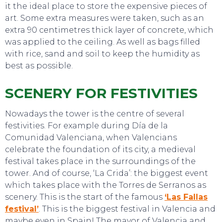
it the ideal place to store the expensive pieces of
art. Some extra measures were taken, such as an
extra 90 centimetres thick layer of concrete, which
was applied to the ceiling. As well as bags filled
with rice, sand and soil to keep the humidity as
best as possible.
SCENERY FOR FESTIVITIES
Nowadays the tower is the centre of several
festivities. For example during Día de la
Comunidad Valenciana, when Valencians
celebrate the foundation of its city, a medieval
festival takes place in the surroundings of the
tower. And of course, ‘La Crida’: the biggest event
which takes place with the Torres de Serranos as
scenery. This is the start of the famous
‘Las Fallas
festival’
. This is the biggest festival in Valencia and
EVENTS
maybe even in Spain! The mayor of Valencia and