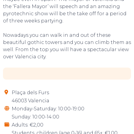
the ‘Fallera Mayor’ will speech and an amazing
pyrotechnic show will be the take off for a period
of three weeks partying.
Nowadays you can walk in and out of these
beautiful gothic towers and you can climb them as
well. From the top you will have a spectacular view
over Valencia city.
Plaça dels Furs
46003 Valencia
Monday-Saturday: 10:00-19:00
Sunday: 10:00-14:00
Adults: €2,00
Students, children (age 0-16) and 65+: €1,00