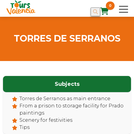
0
TORRES DE SERRANOS
Subjects
HOME
Torres de Serranos as main entrance
From a prison to storage facility for Prado
paintings
Scenery for festivities
Tips