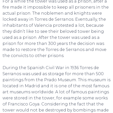
For a while the tower was used as a prison, after a
fire made it impossible to keep all prisoners in the
actual prison. The noblemen and knights were
locked away in Torres de Serranos. Eventually, the
inhabitants of Valencia protested a lot, because
they didn’t like to see their beloved tower being
used as a prison. After the tower was used as a
prison for more than 300 years the decision was
made to restore the Torres de Serranos and move
the convicts to other prisons.
During the Spanish Civil War in 1936 Torres de
Serranos was used as storage for more than 500
paintings from the Prado Museum. This museum is
located in Madrid and it is one of the most famous
art museums worldwide. A lot of famous paintings
were stored in the tower, for example some works
EAT, DRINK & DANCE
of Francisco Goya. Considering the fact that the
tower would not be destroyed by bombings made