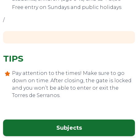
TOP TIPS
Free entry on Sundays and public holidays
/
TIPS
Pay attention to the times! Make sure to go
down on time. After closing, the gate is locked
and you won’t be able to enter or exit the
Torres de Serranos.
Subjects