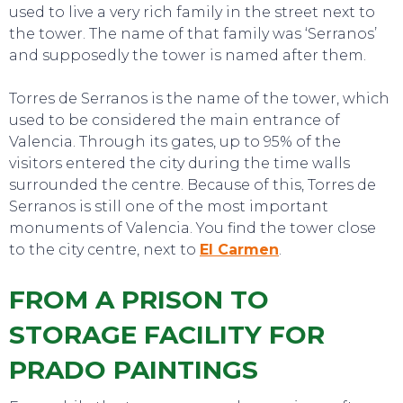
used to live a very rich family in the street next to
the tower. The name of that family was ‘Serranos’
and supposedly the tower is named after them.
Torres de Serranos is the name of the tower, which
used to be considered the main entrance of
Valencia. Through its gates, up to 95% of the
visitors entered the city during the time walls
surrounded the centre. Because of this, Torres de
Serranos is still one of the most important
monuments of Valencia. You find the tower close
to the city centre, next to
El Carmen
.
FROM A PRISON TO
STORAGE FACILITY FOR
TO DO
PRADO PAINTINGS