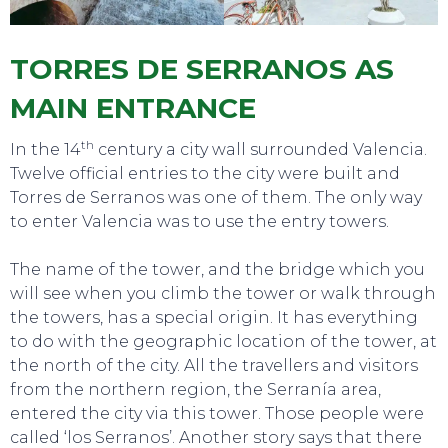
TORRES DE SERRANOS AS
MAIN ENTRANCE
th
In the 14
century a city wall surrounded Valencia.
Twelve official entries to the city were built and
Torres de Serranos was one of them. The only way
to enter Valencia was to use the entry towers.
The name of the tower, and the bridge which you
will see when you climb the tower or walk through
the towers, has a special origin. It has everything
to do with the geographic location of the tower, at
SWEET DREAMS
the north of the city. All the travellers and visitors
from the northern region, the Serranía area,
entered the city via this tower. Those people were
called ‘los Serranos’. Another story says that there