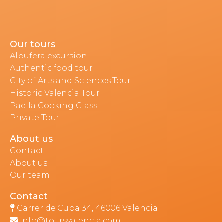
Our tours
Albufera excursion
Authentic food tour
City of Arts and Sciences Tour
Historic Valencia Tour
Paella Cooking Class
Private Tour
About us
Contact
About us
Our team
Contact
Carrer de Cuba 34, 46006 Valencia
info@toursvalencia.com