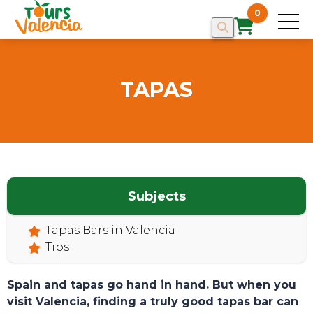
0
TAPAS
Subjects
HOME
Tapas Bars in Valencia
Tips
Spain and tapas go hand in hand. But when you
visit Valencia, finding a truly good tapas bar can