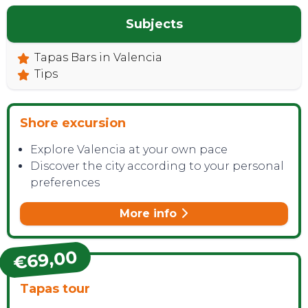
Subjects
Tapas Bars in Valencia
Tips
Shore excursion
Explore Valencia at your own pace
Discover the city according to your personal
preferences
More info
€69,00
Tapas tour