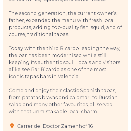
The second generation, the current owner’s
father, expanded the menu with fresh local
products, adding top-quality fish, squid, and of
course, traditional tapas.
Today, with the third Ricardo leading the way,
the bar has been modernised while still
EVENTS
keeping its authentic soul. Locals and visitors
alike see Bar Ricardo as one of the most
iconic tapas bars in Valencia.
Come and enjoy their classic Spanish tapas,
from patatas bravas and calamari to Russian
salad and many other favourites, all served
with that unmistakable local charm.
Carrer del Doctor Zamenhof 16