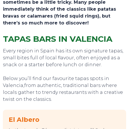
sometimes be a little tricky. Many people
immediately think of the classics like patatas
bravas or calamares (fried squid rings), but
there’s so much more to discover!
TAPAS BARS IN VALENCIA
Every region in Spain has its own signature tapas,
small bites full of local flavour, often enjoyed as a
snack or a starter before lunch or dinner.
Below you’ll find our favourite tapas spots in
Valencia,from authentic, traditional bars where
locals gather to trendy restaurants with a creative
twist on the classics.
TOURS
El Albero