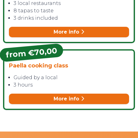
3 local restaurants
8 tapas to taste
3 drinks included
More info
from €70,00
Paella cooking class
Guided by a local
3 hours
More info