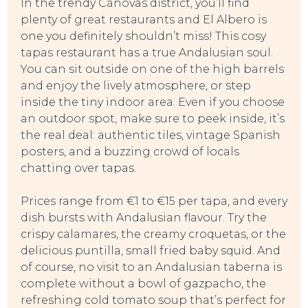
In the trendy Cánovas district, you’ll find
plenty of great restaurants and El Albero is
one you definitely shouldn’t miss! This cosy
tapas restaurant has a true Andalusian soul.
You can sit outside on one of the high barrels
and enjoy the lively atmosphere, or step
inside the tiny indoor area. Even if you choose
an outdoor spot, make sure to peek inside, it’s
the real deal: authentic tiles, vintage Spanish
posters, and a buzzing crowd of locals
chatting over tapas.
Prices range from €1 to €15 per tapa, and every
dish bursts with Andalusian flavour. Try the
crispy calamares, the creamy croquetas, or the
delicious puntilla, small fried baby squid. And
of course, no visit to an Andalusian taberna is
complete without a bowl of gazpacho, the
refreshing cold tomato soup that’s perfect for