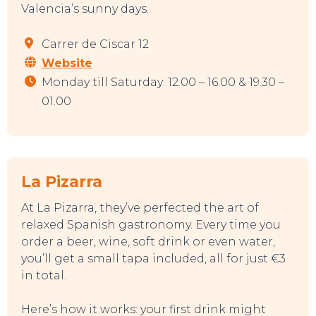
SWEET DREAMS
Valencia’s sunny days.
Carrer de Ciscar 12
Website
Monday till Saturday: 12.00 – 16.00 & 19.30 –
01.00
La Pizarra
At La Pizarra, they’ve perfected the art of
relaxed Spanish gastronomy. Every time you
order a beer, wine, soft drink or even water,
you’ll get a small tapa included, all for just €3
in total.
Here’s how it works: your first drink might