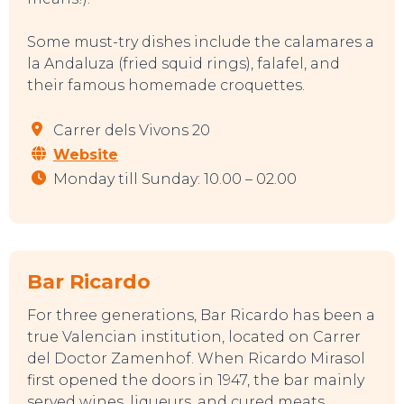
Some must-try dishes include the calamares a
la Andaluza (fried squid rings), falafel, and
their famous homemade croquettes.
EAT, DRINK & DANCE
Carrer dels Vivons 20
Website
Monday till Sunday: 10.00 – 02.00
Bar Ricardo
For three generations, Bar Ricardo has been a
true Valencian institution, located on Carrer
del Doctor Zamenhof. When Ricardo Mirasol
first opened the doors in 1947, the bar mainly
served wines, liqueurs, and cured meats.