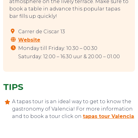
atmosphere on the lively terrace. Make sure to
book a table in advance this popular tapas
bar fills up quickly!
Carrer de Ciscar 13
Website
Monday till Friday: 10.30 – 00.30
Saturday: 12.00 – 16.30 uur & 20.00 – 01.00
TIPS
A tapas tour is an ideal way to get to know the
CONTACT
gastronomy of Valencia! For more information
and to book a tour click on
tapas tour Valencia
.