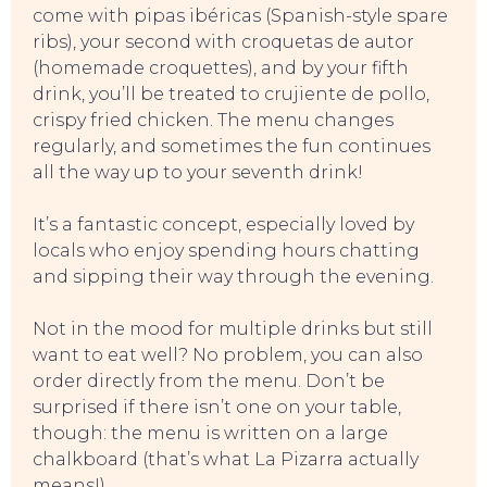
come with pipas ibéricas (Spanish-style spare
ribs), your second with croquetas de autor
(homemade croquettes), and by your fifth
TO DO
drink, you’ll be treated to crujiente de pollo,
crispy fried chicken. The menu changes
regularly, and sometimes the fun continues
all the way up to your seventh drink!
It’s a fantastic concept, especially loved by
locals who enjoy spending hours chatting
and sipping their way through the evening.
Not in the mood for multiple drinks but still
want to eat well? No problem, you can also
order directly from the menu. Don’t be
surprised if there isn’t one on your table,
though: the menu is written on a large
chalkboard (that’s what La Pizarra actually
means!).