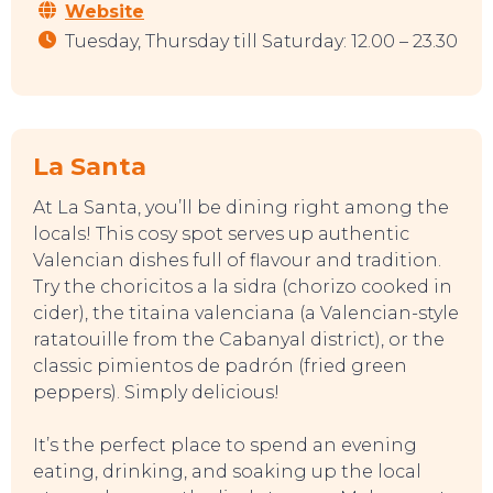
Website
Tuesday, Thursday till Saturday: 12.00 – 23.30
La Santa
At La Santa, you’ll be dining right among the
locals! This cosy spot serves up authentic
Valencian dishes full of flavour and tradition.
Try the choricitos a la sidra (chorizo cooked in
TOP TIPS
cider), the titaina valenciana (a Valencian-style
ratatouille from the Cabanyal district), or the
classic pimientos de padrón (fried green
peppers). Simply delicious!
It’s the perfect place to spend an evening
eating, drinking, and soaking up the local