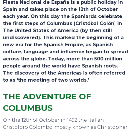
Fiesta Nacional de España is a public holiday in
Spain and takes place on the 12th of October
each year. On this day the Spaniards celebrate
the first steps of Columbus (Cristóbal Colón
)
in
The United States of America (by then still
undiscovered). This marked the beginning of a
new era for the Spanish Empire, as Spanish
culture, language and influence began to spread
across the globe.
Today, more than 500 million
TOURS
people around the world have Spanish roots.
The discovery of the Americas is often referred
to as ‘the meeting of two worlds.’
THE ADVENTURE OF
COLUMBUS
On the 12th of October in 1492 the Italian
Cristoforo Colombo, mostly known as Christopher