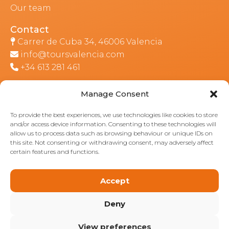
Our team
Contact
Carrer de Cuba 34, 46006 Valencia
info@toursvalencia.com
+34 613 281 461
Manage Consent
Part of:
To provide the best experiences, we use technologies like cookies to store
and/or access device information. Consenting to these technologies will
allow us to process data such as browsing behaviour or unique IDs on
this site. Not consenting or withdrawing consent, may adversely affect
certain features and functions.
Accept
Deny
View preferences