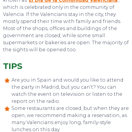
known as ‘
El Día de la Comunidad Valenciana
‘,
which is celebrated only in the community of
EVENTS
Valencia. If the Valencians stay in the city, they
mostly spend their time with family and friends.
Most of the shops, offices and buildings of the
government are closed, while some small
supermarkets or bakeries are open. The majority of
the sights will be opened too.
TIPS
Are you in Spain and would you like to attend
the party in Madrid, but you can’t? You can
watch the event on television or listen to the
report on the radio.
Some restaurants are closed, but when they are
open, we recommend making a reservation, as
many Valencians enjoy long, family-style
lunches on this day.