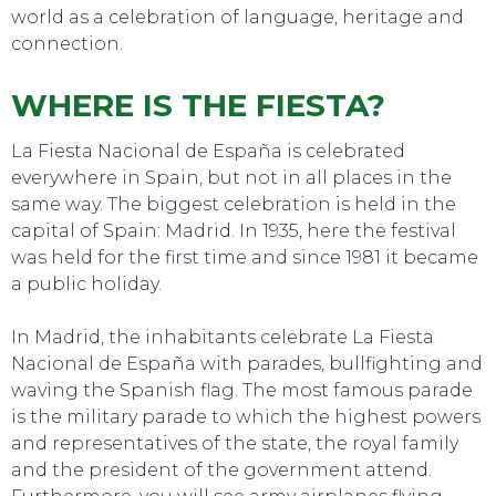
world as a celebration of language, heritage and
connection.
WHERE IS THE FIESTA?
TO DO
La Fiesta Nacional de España is celebrated
everywhere in Spain, but not in all places in the
same way. The biggest celebration is held in the
capital of Spain: Madrid. In 1935, here the festival
was held for the first time and since 1981 it became
a public holiday.
In Madrid, the inhabitants celebrate La Fiesta
Nacional de España with parades, bullfighting and
waving the Spanish flag. The most famous parade
is the military parade to which the highest powers
and representatives of the state, the royal family
and the president of the government attend.