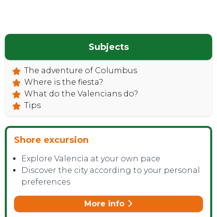
TOP TIPS
Subjects
The adventure of Columbus
Where is the fiesta?
What do the Valencians do?
Tips
Shore excursion
Explore Valencia at your own pace
Discover the city according to your personal
preferences
CONTACT
More info