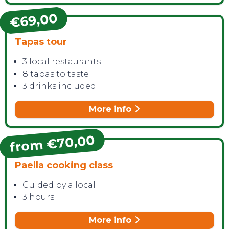
€69,00
Tapas tour
3 local restaurants
8 tapas to taste
3 drinks included
More info
from €70,00
Paella cooking class
Guided by a local
3 hours
More info