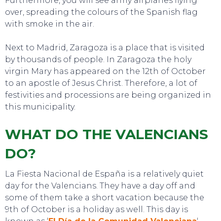
Furthermore, you will see army airplanes flying
over, spreading the colours of the Spanish flag
with smoke in the air.
EAT, DRINK & DANCE
Next to Madrid, Zaragoza is a place that is visited
by thousands of people. In Zaragoza the holy
virgin Mary has appeared on the 12th of October
to an apostle of Jesus Christ. Therefore, a lot of
festivities and processions are being organized in
this municipality.
WHAT DO THE VALENCIANS
DO?
La Fiesta Nacional de España is a relatively quiet
day for the Valencians. They have a day off and
some of them take a short vacation because the
9th of October is a holiday as well. This day is