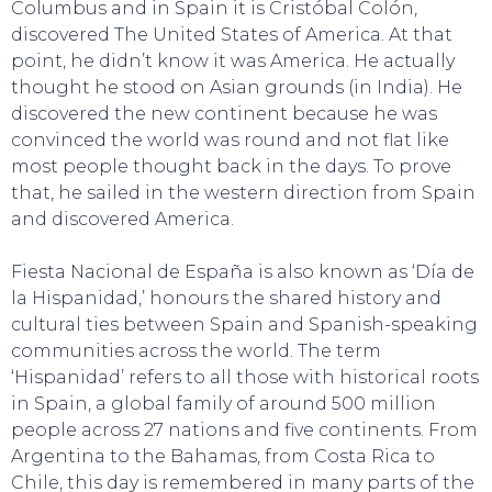
Columbus and in Spain it is Cristóbal Colón,
discovered The United States of America. At that
point, he didn’t know it was America. He actually
thought he stood on Asian grounds (in India). He
discovered the new continent because he was
convinced the world was round and not flat like
most people thought back in the days. To prove
SWEET DREAMS
that, he sailed in the western direction from Spain
and discovered America.
Fiesta Nacional de España is also known as ‘Día de
la Hispanidad,’ honours the shared history and
cultural ties between Spain and Spanish-speaking
communities across the world. The term
‘Hispanidad’ refers to all those with historical roots
in Spain, a global family of around 500 million
people across 27 nations and five continents. From
Argentina to the Bahamas, from Costa Rica to
Chile, this day is remembered in many parts of the