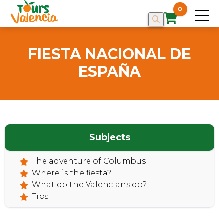
0
FIESTA NACIONAL DE
ESPAÑA
HOME
Subjects
The adventure of Columbus
Where is the fiesta?
What do the Valencians do?
Tips