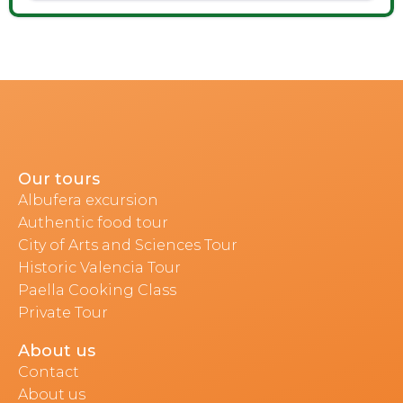
Our tours
Albufera excursion
Authentic food tour
City of Arts and Sciences Tour
Historic Valencia Tour
Paella Cooking Class
Private Tour
About us
Contact
About us