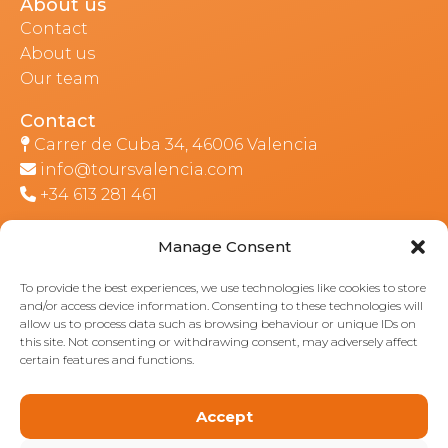
About us
Contact
About us
Our team
Contact
Carrer de Cuba 34, 46006 Valencia
info@toursvalencia.com
+34 613 281 461
Manage Consent
Part of:
To provide the best experiences, we use technologies like cookies to store
and/or access device information. Consenting to these technologies will
allow us to process data such as browsing behaviour or unique IDs on
this site. Not consenting or withdrawing consent, may adversely affect
certain features and functions.
Accept