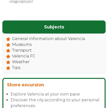
inspiration!
Subjects
General information about Valencia
Museums
Transport
TOP TIPS
Valencia FC
Weather
Tips
Shore excursion
Explore Valencia at your own pace
Discover the city according to your personal
preferences