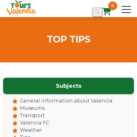
0
TOP TIPS
HOME
Subjects
General information about Valencia
Museums
Transport
Valencia FC
Weather