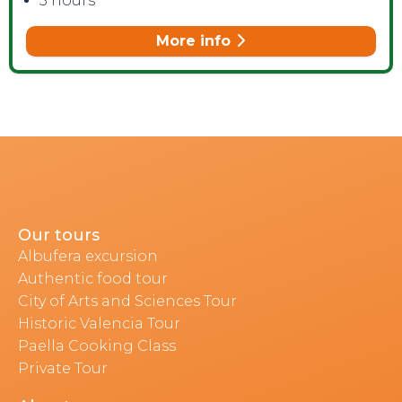
3 hours
More info
Our tours
Albufera excursion
Authentic food tour
City of Arts and Sciences Tour
Historic Valencia Tour
Paella Cooking Class
Private Tour