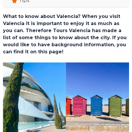
Tips
What to know about Valencia? When you visit
Valencia it is important to enjoy it as much as
you can. Therefore Tours Valencia has made a
list of some things to know about the city. If you
would like to have background information, you
TOURS
can find it on this page!