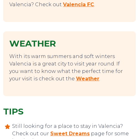
Valencia? Check out
Valencia FC
.
WEATHER
With its warm summers and soft winters
Valencia is a great city to visit year round. If
you want to know what the perfect time for
your visit is check out the
Weather
.
EVENTS
TIPS
Still looking for a place to stay in Valencia?
Check out our
Sweet Dreams
page for some