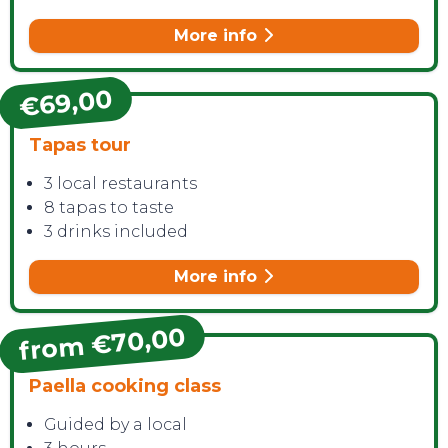
More info
€69,00
CONTACT
Tapas tour
3 local restaurants
8 tapas to taste
3 drinks included
More info
from €70,00
Paella cooking class
Guided by a local