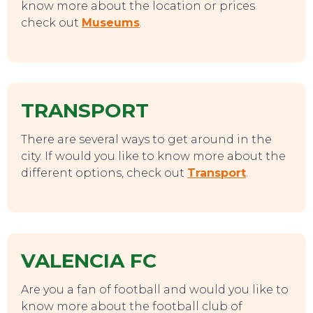
TO DO
know more about the location or prices
check out
Museums
.
TRANSPORT
There are several ways to get around in the
city. If would you like to know more about the
different options, check out
Transport
.
VALENCIA FC
EAT, DRINK & DANCE
Are you a fan of football and would you like to
know more about the football club of