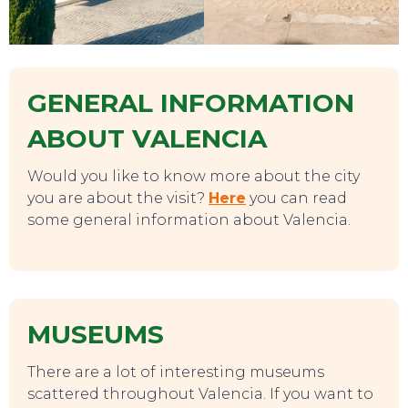
SWEET DREAMS
GENERAL INFORMATION
ABOUT VALENCIA
Would you like to know more about the city
you are about the visit?
Here
you can read
some general information about Valencia.
MUSEUMS
There are a lot of interesting museums
scattered throughout Valencia. If you want to