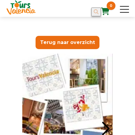
0
Terug naar overzicht
HOME
TOURS