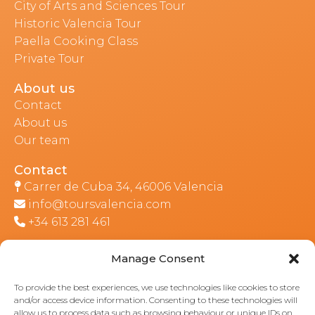
City of Arts and Sciences Tour
Historic Valencia Tour
Paella Cooking Class
Private Tour
About us
Contact
About us
Our team
Contact
Carrer de Cuba 34, 46006 Valencia
info@toursvalencia.com
+34 613 281 461
Manage Consent
Part of:
To provide the best experiences, we use technologies like cookies to store
and/or access device information. Consenting to these technologies will
allow us to process data such as browsing behaviour or unique IDs on