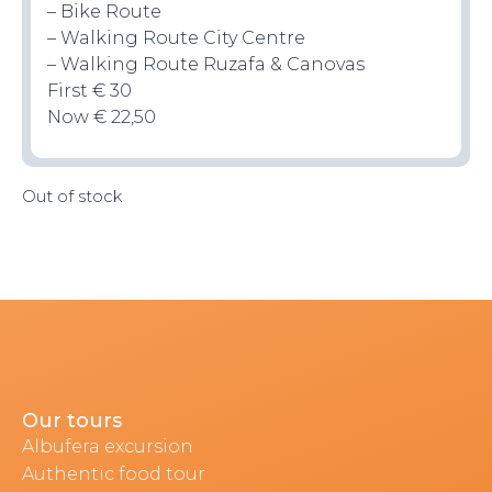
– Bike Route
– Walking Route City Centre
– Walking Route Ruzafa & Canovas
First € 30
Now € 22,50
TOP TIPS
Out of stock
CONTACT
Our tours
Albufera excursion
Authentic food tour