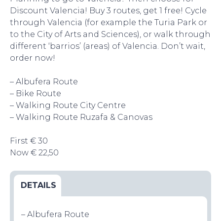
Discount Valencia! Buy 3 routes, get 1 free! Cycle
through Valencia (for example the Turia Park or
to the City of Arts and Sciences), or walk through
different ‘barrios’ (areas) of Valencia. Don’t wait,
order now!
EAT, DRINK & DANCE
– Albufera Route
– Bike Route
– Walking Route City Centre
– Walking Route Ruzafa & Canovas
First € 30
Now € 22,50
EVENTS
DETAILS
– Albufera Route