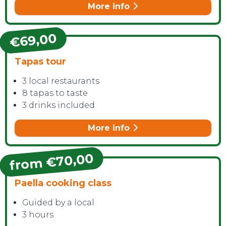
More info
€69,00
Tapas tour
CONTACT
3 local restaurants
8 tapas to taste
3 drinks included
More info
from €70,00
Paella cooking class
Guided by a local
3 hours