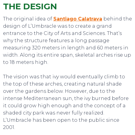
THE DESIGN
The original idea of
Santiago Calatrava
behind the
SWEET DREAMS
design of L’Umbracle was to create a grand
entrance to the City of Arts and Sciences. That’s
why the structure features a long passage
measuring 320 meters in length and 60 meters in
width. Along its entire span, skeletal arches rise up
to 18 meters high.
The vision was that ivy would eventually climb to
the top of these arches, creating natural shade
over the gardens below. However, due to the
intense Mediterranean sun, the ivy burned before
it could grow high enough and the concept of a
shaded city park was never fully realized.
L’Umbracle has been open to the public since
2001.