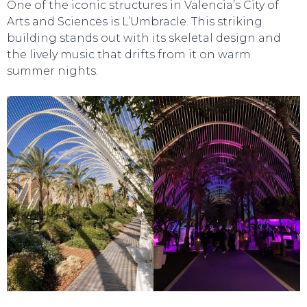
One of the iconic structures in Valencia’s City of
Arts and Sciences is L’Umbracle. This striking
building stands out with its skeletal design and
the lively music that drifts from it on warm
summer nights.
TOURS