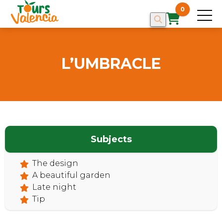
0
L’UMBRACLE
HOME
Subjects
The design
A beautiful garden
Late night
Tip