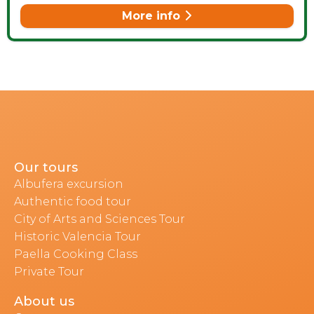
More info
Our tours
Albufera excursion
Authentic food tour
City of Arts and Sciences Tour
Historic Valencia Tour
Paella Cooking Class
Private Tour
About us