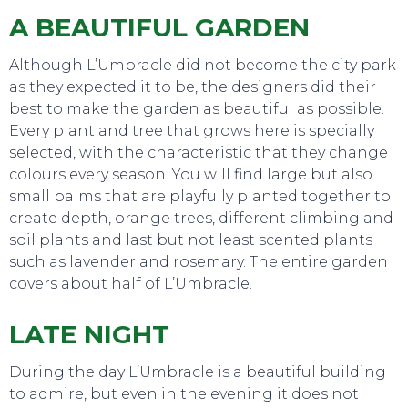
TO DO
A BEAUTIFUL GARDEN
Although L’Umbracle did not become the city park
as they expected it to be, the designers did their
best to make the garden as beautiful as possible.
Every plant and tree that grows here is specially
selected, with the characteristic that they change
colours every season. You will find large but also
small palms that are playfully planted together to
create depth, orange trees, different climbing and
soil plants and last but not least scented plants
such as lavender and rosemary. The entire garden
covers about half of L’Umbracle.
LATE NIGHT
EAT, DRINK & DANCE
During the day L’Umbracle is a beautiful building
to admire, but even in the evening it does not