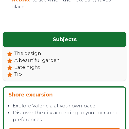
place!
Subjects
The design
TOP TIPS
A beautiful garden
Late night
Tip
Shore excursion
Explore Valencia at your own pace
Discover the city according to your personal
preferences