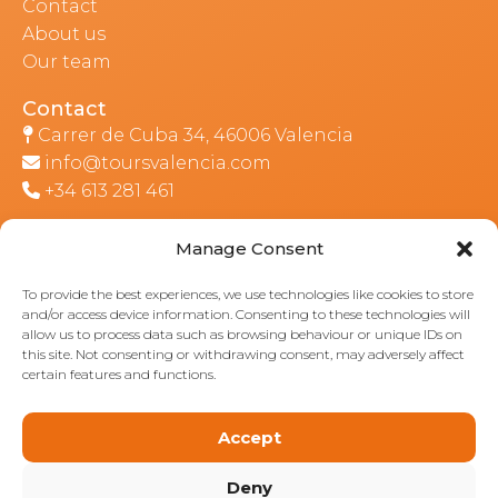
Contact
About us
Our team
Contact
Carrer de Cuba 34, 46006 Valencia
info@toursvalencia.com
+34 613 281 461
Manage Consent
Part of:
To provide the best experiences, we use technologies like cookies to store
and/or access device information. Consenting to these technologies will
allow us to process data such as browsing behaviour or unique IDs on
this site. Not consenting or withdrawing consent, may adversely affect
certain features and functions.
Accept
Deny