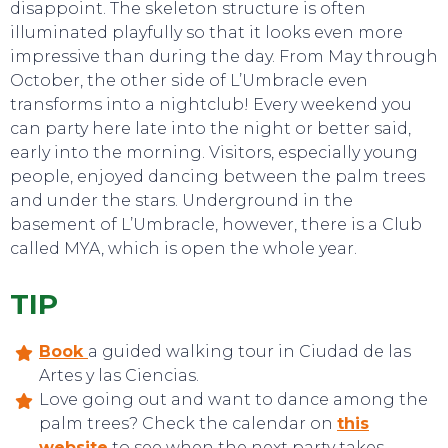
disappoint. The skeleton structure is often
illuminated playfully so that it looks even more
impressive than during the day. From May through
October, the other side of L’Umbracle even
transforms into a nightclub! Every weekend you
can party here late into the night or better said,
early into the morning. Visitors, especially young
people, enjoyed dancing between the palm trees
and under the stars. Underground in the
basement of L’Umbracle, however, there is a Club
called MYA, which is open the whole year.
EVENTS
TIP
Book
a guided walking tour in Ciudad de las
Artes y las Ciencias.
Love going out and want to dance among the
palm trees? Check the calendar on
this
website
to see when the next party takes