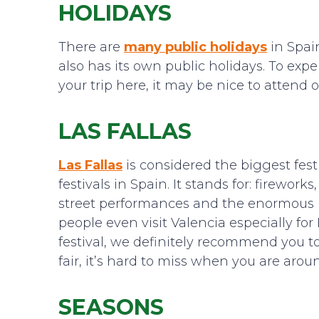
HOLIDAYS
There are
many public holidays
in Spain
also has its own public holidays. To ex
your trip here, it may be nice to attend
LAS FALLAS
Las Fallas
is considered the biggest fest
festivals in Spain. It stands for: fireworks
street performances and the enormous im
people even visit Valencia especially for
festival, we definitely recommend you to 
fair, it’s hard to miss when you are arou
SEASONS