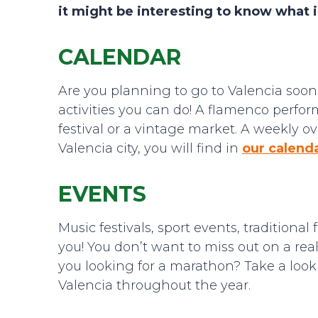
it might be interesting to know what i
CALENDAR
Are you planning to go to Valencia soon o
activities you can do! A flamenco perfor
festival or a vintage market. A weekly o
Valencia city, you will find in
our calend
EVENTS
Music festivals, sport events, traditional
you! You don’t want to miss out on a real
you looking for a marathon? Take a look
Valencia throughout the year.