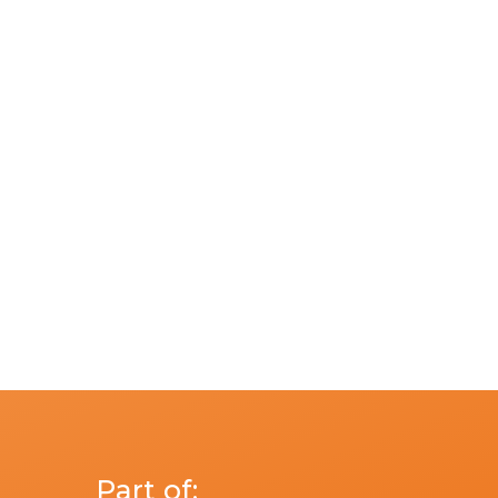
n
Part of: