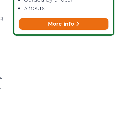
3 hours
ng
More info
e
u
r