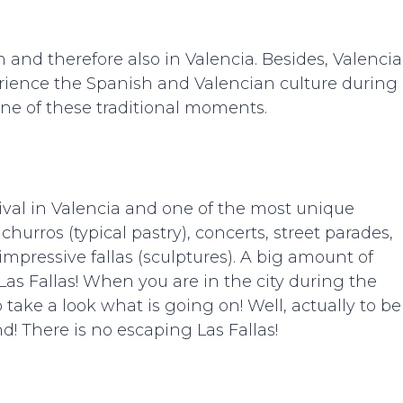
 and therefore also in Valencia. Besides, Valencia
perience the Spanish and Valencian culture during
 one of these traditional moments.
ival in Valencia and one of the most unique
, churros (typical pastry), concerts, street parades,
pressive fallas (sculptures). A big amount of
 Las Fallas! When you are in the city during the
take a look what is going on! Well, actually to be
nd! There is no escaping Las Fallas!