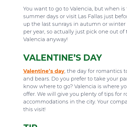
You want to go to Valencia, but when i
summer days or visit Las Fallas just be
up the last sunrays in autumn or winter
per year, so actually just pick one out of
Valencia anyway!
VALENTINE’S DAY
Valentine’s day
, the day for romantics t
and bears. Do you prefer to take your pa
know where to go? Valencia is where you
offer. We will give you plenty of tips for
accommodations in the city. Your compan
this visit!