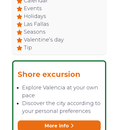
Calendar
Events
Holidays
Las Fallas
Seasons
Valentine’s day
Tip
Shore excursion
Explore Valencia at your own
pace
Discover the city according to
your personal preferences
More info