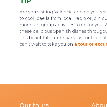
TIP
Are you visiting Valencia and do you re
to cook paella from local Pablo or join 
more fun group activities to do for you. 
these delicious Spanish dishes througout 
this beautiful nature park just outside 
can’t wait to take you on
a tour or excu
Our tours
Abou