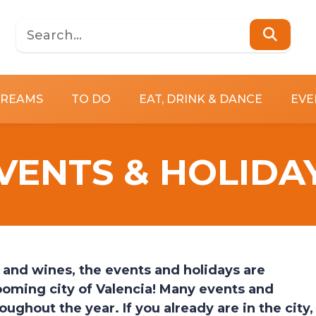
DREAMS
TO DO
EAT, DRINK & DANCE
EVE
VENTS & HOLIDA
d and wines, the events and holidays are
booming city of Valencia! Many events and
hroughout the year.
If you already are in the city,