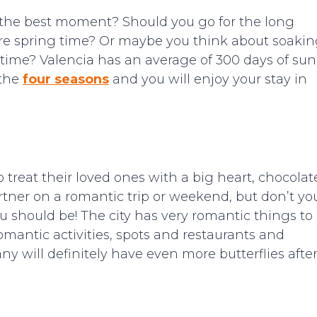
s the best moment? Should you go for the long
fore spring time? Or maybe you think about soaki
 time? Valencia has an average of 300 days of sun
 the
four seasons
and you will enjoy your stay in
o treat their loved ones with a big heart, chocolat
rtner on a romantic trip or weekend, but don’t yo
 should be! The city has very romantic things to
 romantic activities, spots and restaurants and
y will definitely have even more butterflies afte