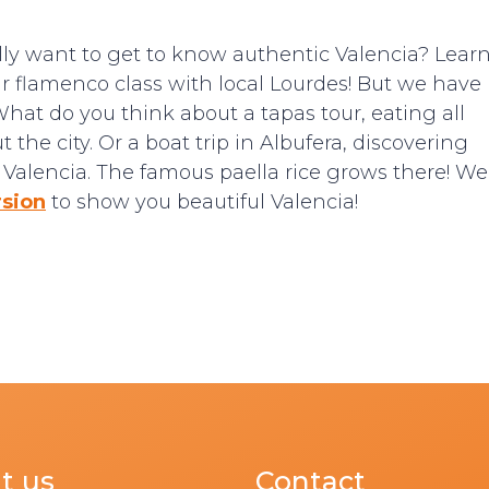
ally want to get to know authentic Valencia? Lear
our flamenco class with local Lourdes! But we have
What do you think about a tapas tour, eating all
the city. Or a boat trip in Albufera, discovering
of Valencia. The famous paella rice grows there! We
rsion
to show you beautiful Valencia!
t us
Contact