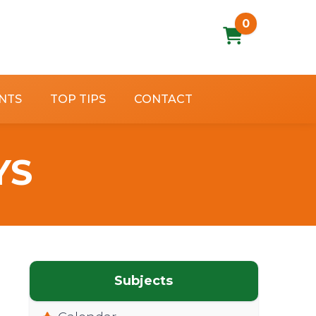
0
NTS
TOP TIPS
CONTACT
YS
Subjects