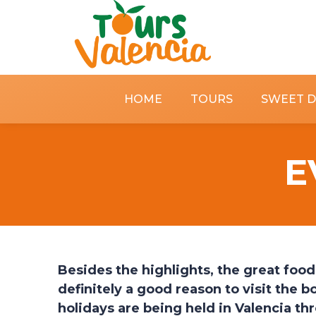
HOME
TOURS
SWEET 
E
Besides the highlights, the great foo
definitely a good reason to visit the 
holidays are being held in Valencia t