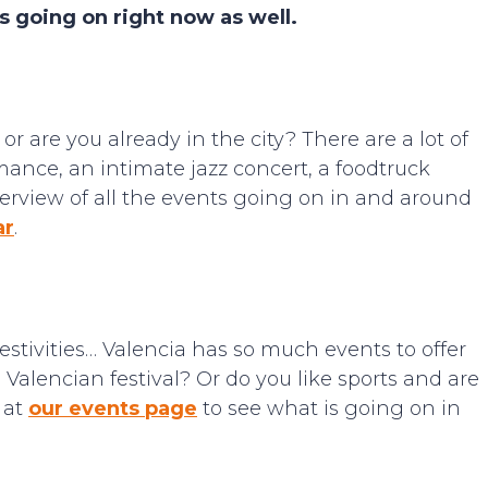
s going on right now as well.
r are you already in the city? There are a lot of
mance, an intimate jazz concert, a foodtruck
verview of all the events going on in and around
ar
.
 festivities… Valencia has so much events to offer
 Valencian festival? Or do you like sports and are
 at
our events page
to see what is going on in