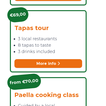
€69,00
Tapas tour
3 local restaurants
8 tapas to taste
3 drinks included
More info
from €70,00
Paella cooking class
Guided by a local