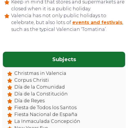
Keep in mind that stores and supermarkets are
closed when it is a public holiday.
Valencia has not only public holidays to
celebrate, but also lots of
events and festivals
,
such as the typical Valencian ‘Tomatina’.
Subjects
Christmas in Valencia
Corpus Christi
Día de la Comunidad
Día de la Constitución
Día de Reyes
Fiesta de Todos los Santos
Fiesta Nacional de España
La Inmaculada Concepción