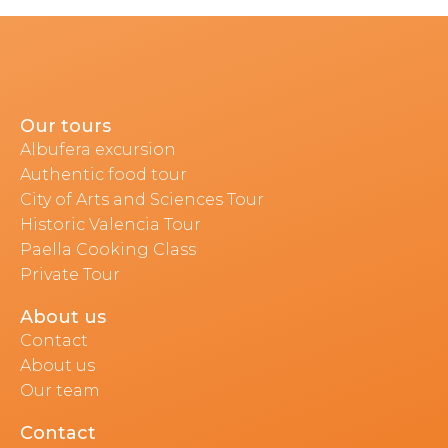
Our tours
Albufera excursion
Authentic food tour
City of Arts and Sciences Tour
Historic Valencia Tour
Paella Cooking Class
Private Tour
About us
Contact
About us
Our team
Contact