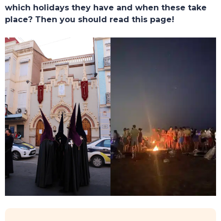
which holidays they have and when these take
place? Then you should read this page!
TOURS