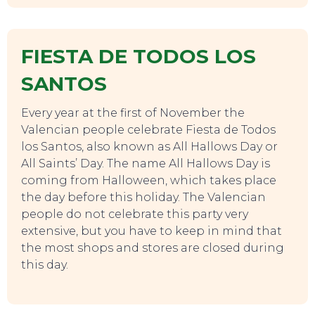
TO DO
FIESTA DE TODOS LOS
SANTOS
Every year at the first of November the
Valencian people celebrate Fiesta de Todos
los Santos, also known as All Hallows Day or
All Saints’ Day. The name All Hallows Day is
coming from Halloween, which takes place
the day before this holiday. The Valencian
people do not celebrate this party very
extensive, but you have to keep in mind that
the most shops and stores are closed during
this day.