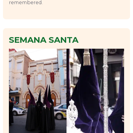
remembered.
TOP TIPS
SEMANA SANTA