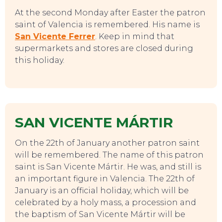
At the second Monday after Easter the patron
saint of Valencia is remembered. His name is
San Vicente Ferrer
. Keep in mind that
supermarkets and stores are closed during
this holiday.
SAN VICENTE MÁRTIR
On the 22th of January another patron saint
will be remembered. The name of this patron
saint is San Vicente Mártir. He was, and still is
an important figure in Valencia. The 22th of
January is an official holiday, which will be
celebrated by a holy mass, a procession and
the baptism of San Vicente Mártir will be