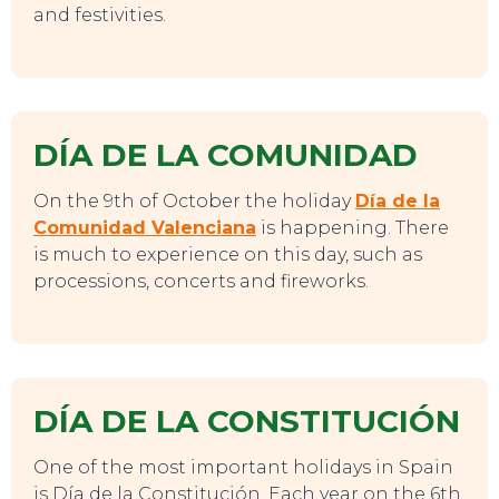
and festivities.
DÍA DE LA COMUNIDAD
SWEET DREAMS
On the 9th of October the holiday
Día de la
Comunidad Valenciana
is happening. There
is much to experience on this day, such as
processions, concerts and fireworks.
DÍA DE LA CONSTITUCIÓN
One of the most important holidays in Spain
is Día de la Constitución. Each year on the 6th