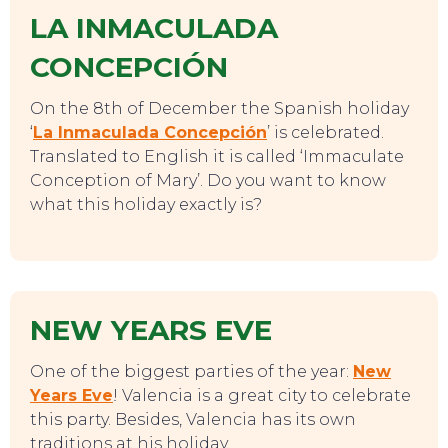
LA INMACULADA
CONCEPCIÓN
On the 8th of December the Spanish holiday
‘
La Inmaculada Concepción
’ is celebrated.
Translated to English it is called ‘Immaculate
Conception of Mary’. Do you want to know
what this holiday exactly is?
NEW YEARS EVE
One of the biggest parties of the year:
New
Years Eve
! Valencia is a great city to celebrate
this party. Besides, Valencia has its own
traditions at his holiday.