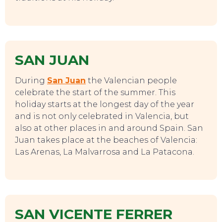
SAN JUAN
During
San Juan
the Valencian people
celebrate the start of the summer. This
holiday starts at the longest day of the year
EVENTS
and is not only celebrated in Valencia, but
also at other places in and around Spain. San
Juan takes place at the beaches of Valencia:
Las Arenas, La Malvarrosa and La Patacona.
SAN VICENTE FERRER