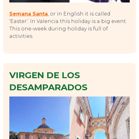
Semana Santa
, or in English it is called
‘Easter’. In Valencia this holiday is a big event.
This one-week during holiday is full of
activities.
VIRGEN DE LOS
DESAMPARADOS
CONTACT