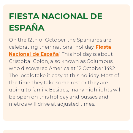
FIESTA NACIONAL DE
ESPAÑA
On the 12th of October the Spaniards are
celebrating their national holiday ‘
Fiesta
Nacional de España
’. This holiday is about
Cristobal Colón, also known as Columbus,
who discovered America at 12 October 1492.
The locals take it easy at this holiday. Most of
the time they take some rest or they are
going to family. Besides, many highlights will
be open on this holiday and busses and
metros will drive at adjusted times.
EAT, DRINK & DANCE