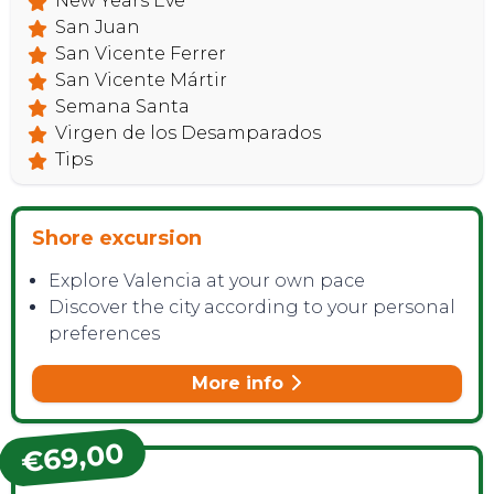
New Years Eve
San Juan
San Vicente Ferrer
San Vicente Mártir
Semana Santa
Virgen de los Desamparados
Tips
Shore excursion
Explore Valencia at your own pace
Discover the city according to your personal
preferences
More info
€69,00