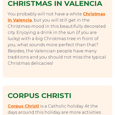
CHRISTMAS IN VALENCIA
You probably will not have a white
Christmas
in Valencia
, but you will still get in the
Christmas-mood in this beautifully decorated
city. Enjoying a drink in the sun (if you are
lucky) with a big Christmas tree in front of
you, what sounds more perfect than that?
Besides, the Valencian people have many
traditions and you should not miss the typical
Christmas delicacies!
CORPUS CHRISTI
Corpus Christi
is a Catholic holiday. At the
days around this holiday are more activities