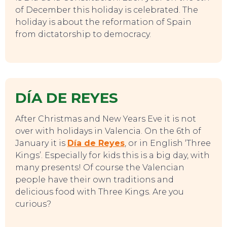
of December this holiday is celebrated. The
holiday is about the reformation of Spain
from dictatorship to democracy.
DÍA DE REYES
After Christmas and New Years Eve it is not
over with holidays in Valencia. On the 6th of
January it is
Día de Reyes
, or in English ‘Three
Kings’. Especially for kids this is a big day, with
many presents! Of course the Valencian
people have their own traditions and
delicious food with Three Kings. Are you
curious?