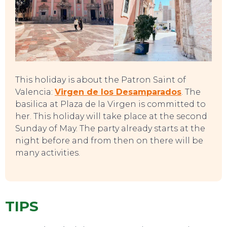
This holiday is about the Patron Saint of
Valencia:
Virgen de los Desamparados
. The
basilica at Plaza de la Virgen is committed to
her. This holiday will take place at the second
Sunday of May. The party already starts at the
night before and from then on there will be
many activities.
TIPS