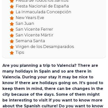
Fiesta de Todos los Santos
Fiesta Nacional de España
La Inmaculada Concepción
New Years Eve
San Juan
San Vicente Ferrer
San Vicente Mártir
Semana Santa
Virgen de los Desamparados
Tips
Are you planning a trip to Valencia? There are
many holidays in Spain and so are there in
Valencia. During your stay it may be nice to
know if there are holidays going on. It’s good to
keep them in mind, there can be changes in the
city because of the days. Some of them might
be interesting to visit if you want to know more
about the Spanish culture! Do you want to know