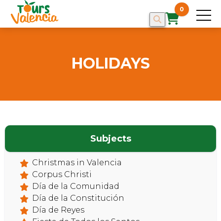
0
HOLIDAYS
Subjects
Christmas in Valencia
Corpus Christi
Día de la Comunidad
Día de la Constitución
Día de Reyes
HOME