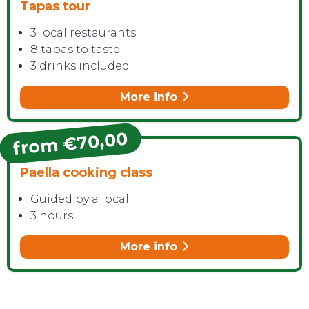
Tapas tour
3 local restaurants
8 tapas to taste
3 drinks included
More info
from €70,00
Paella cooking class
Guided by a local
3 hours
More info