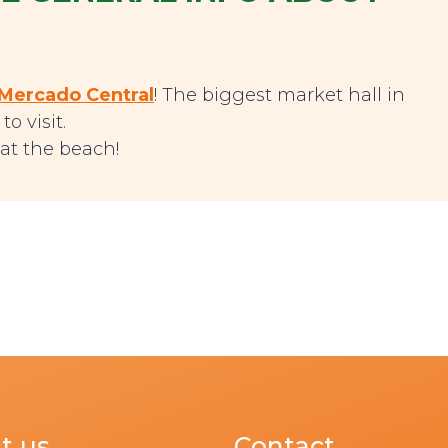
Mercado Central
! The biggest market hall in
o visit.
at the beach!
t us
Contact