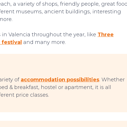
ch, a variety of shops, friendly people, great foo
ifferent museums, ancient buildings, interesting
more.
in Valencia throughout the year, like
Three
 festival
and many more.
ariety of
accommodation possibilities
. Whether
ed & breakfast, hostel or apartment, it is all
erent price classes.