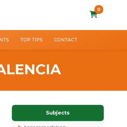
0
NTS
TOP TIPS
CONTACT
ALENCIA
Subjects