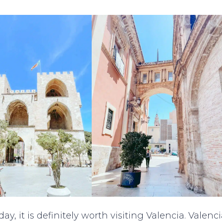
ay, it is definitely worth visiting Valencia. Valenc