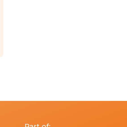
Part of: