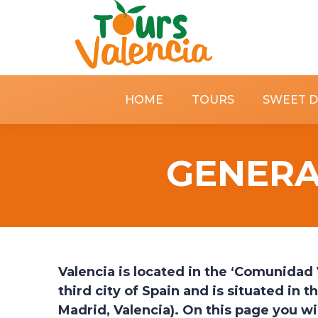
HOME
TOURS
SWEET 
GENERA
Valencia is located in the ‘Comunidad V
third city of Spain and is situated in 
Madrid, Valencia).
On this page you wil