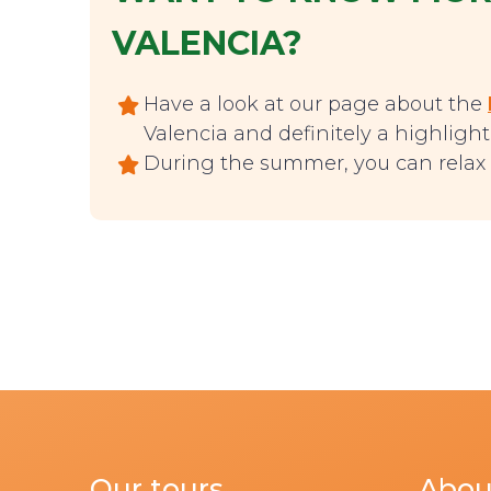
VALENCIA?
Have a look at our page about the
Valencia and definitely a highlight t
During the summer, you can relax 
Our tours
Abou