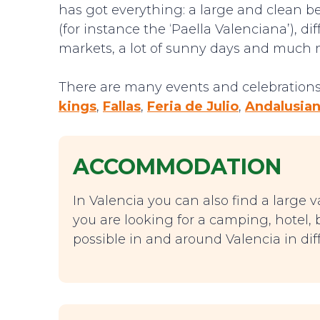
has got everything: a large and clean bea
(for instance the ‘Paella Valenciana’), d
markets, a lot of sunny days and much 
There are many events and celebrations 
kings
,
Fallas
,
Feria de Julio
,
Andalusian
ACCOMMODATION
In Valencia you can also find a large v
you are looking for a camping, hotel, b
possible in and around Valencia in diff