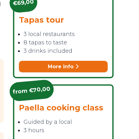
€69,00
d
Tapas tour
3 local restaurants
8 tapas to taste
3 drinks included
More info
from €70,00
Paella cooking class
Guided by a local
3 hours