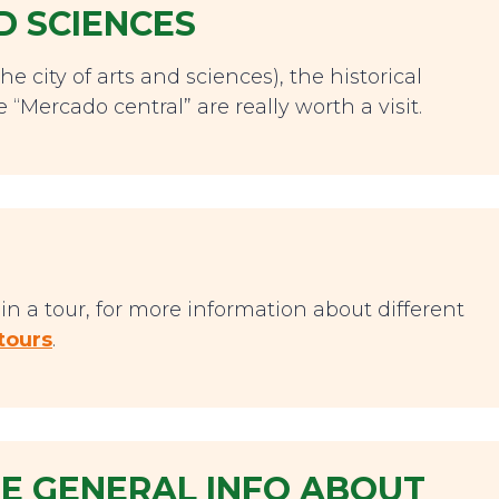
D SCIENCES
he city of arts and sciences), the historical
 “Mercado central” are really worth a visit.
n a tour, for more information about different
tours
.
 GENERAL INFO ABOUT