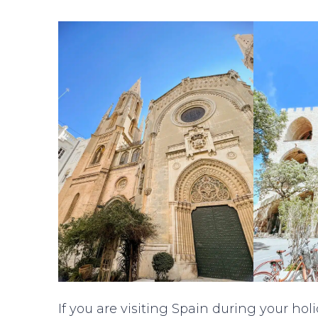
If you are visiting Spain during your holid