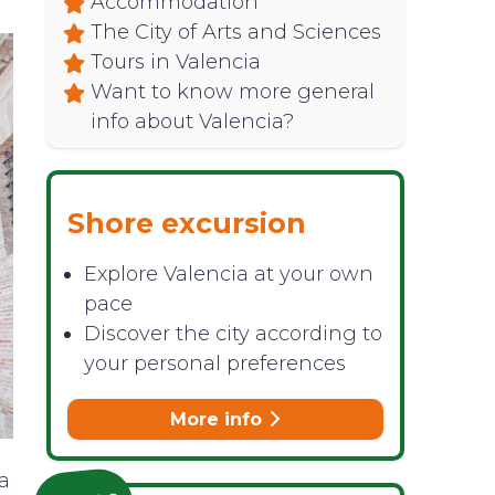
Accommodation
The City of Arts and Sciences
Tours in Valencia
Want to know more general
info about Valencia?
Shore excursion
Explore Valencia at your own
pace
Discover the city according to
your personal preferences
More info
ia