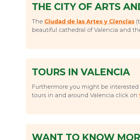
THE CITY OF ARTS AN
The
Ciudad de las Artes y Ciencias
(t
beautiful cathedral of Valencia and the
TOURS IN VALENCIA
Furthermore you might be interested i
tours in and around Valencia click on
WANT TO KNOW MORE