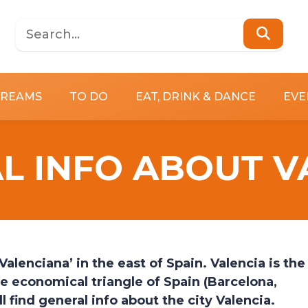
DREAMS
TO DO
EAT, DRINK & DANCE
EVE
L INFO ABOUT V
alenciana’ in the east of Spain. Valencia is the
the economical triangle of Spain (Barcelona,
l find general info about the city Valencia.