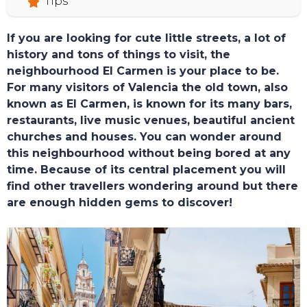
Tips
If you are looking for cute little streets, a lot of
history and tons of things to visit, the
neighbourhood El Carmen is your place to be.
For many visitors of Valencia the old town, also
known as El Carmen, is known for its many bars,
restaurants, live music venues, beautiful ancient
churches and houses. You can wonder around
this neighbourhood without being bored at any
time. Because of its central placement you will
find other travellers wondering around but there
are enough hidden gems to discover!