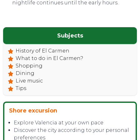
nightlife continues until the early hours.
Subjects
History of El Carmen
What to do in El Carmen?
Shopping
Dining
Live music
Tips
Shore excursion
Explore Valencia at your own pace
Discover the city according to your personal
preferences