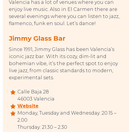
Valencia has a lot of venues where you can
enjoy live music. Also in El Carmen there are
several evenings where you can listen to jazz,
flamenco, funk en soul. Let’s dance!
Jimmy Glass Bar
Since 1991, Jimmy Glass has been Valencia’s
iconic jazz bar. With its cozy, dim-lit and
bohemian vibe, it’s the perfect spot to enjoy
live jazz, from classic standards to modern,
experimental sets.
Calle Baja 28
46003 Valencia
Website
Monday, Tuesday and Wednesday: 20.15 –
2.00
Thursday: 21.30 – 2.30