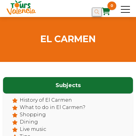
0
EL CARMEN
Subjects
History of El Carmen
What to do in El Carmen?
Shopping
Dining
Live music
HOME