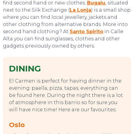
find second hand or new clothes.
Bugalu
, situated
next to the Silk Exchange (
La Lonja
) is a small shop
where you can find local jewellery, jackets and
other clothing from alternative brands. More into
second hand clothing? At
Santo Spirito
in Calle
Alta you can find sunglasses, clothes and other
gadgets previously owned by others.
DINING
El Carmen is perfect for having dinner in the
evening: paella, pizza, tapas; everything can
be found here. During the night there is a lot
of atmosphere in this barrio so for sure you
will have nice time! Here are our favourites:
Oslo