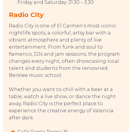
Friday and Saturday: 21.30 – 3.30
Radio City
CONTACT
Radio City is one of El Carmen’s most iconic
nightlife spots, a colorful, artsy bar with a
vibrant atmosphere and plenty of live
entertainment. From funk and soul to
flamenco, DJs and jam sessions, the program
changes every night, often showcasing local
talent and students from the renowned
Berklee music school.
Whether you want to chill with a beer at a
table, watch a live show, or dance the night
away, Radio City is the perfect place to
experience the creative energy of Valencia
after dark.
Calle Santa Teresa 19