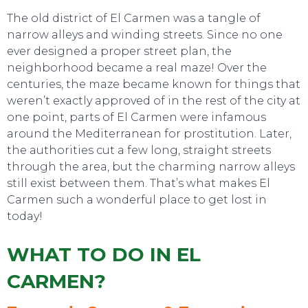
The old district of El Carmen was a tangle of
narrow alleys and winding streets. Since no one
ever designed a proper street plan, the
neighborhood became a real maze! Over the
centuries, the maze became known for things that
weren’t exactly approved of in the rest of the city at
one point, parts of El Carmen were infamous
around the Mediterranean for prostitution. Later,
SWEET DREAMS
the authorities cut a few long, straight streets
through the area, but the charming narrow alleys
still exist between them. That’s what makes El
Carmen such a wonderful place to get lost in
today!
WHAT TO DO IN EL
CARMEN?