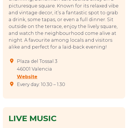
picturesque square. Known for its relaxed vibe
and vintage decor, it’s a fantastic spot to grab
a drink, some tapas, or even a full dinner. Sit
outside on the terrace, enjoy the lively square,
and watch the neighbourhood come alive at
night. A favourite among locals and visitors
alike and perfect for a laid-back evening!
TOP TIPS
Plaza del Tossal 3
46001 Valencia
Website
Every day: 10.30 – 1.30
LIVE MUSIC