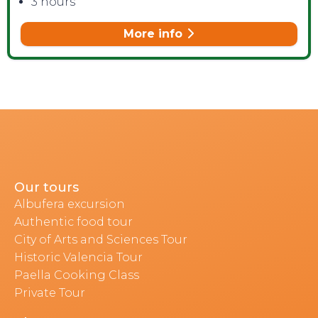
3 hours
More info
Our tours
Albufera excursion
Authentic food tour
City of Arts and Sciences Tour
Historic Valencia Tour
Paella Cooking Class
Private Tour