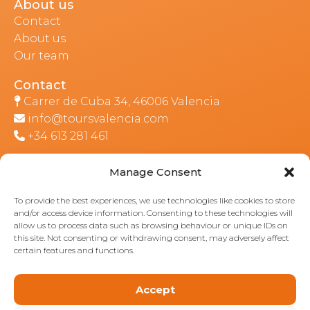
About us
Contact
About us
Our team
Contact
Carrer de Cuba 34, 46006 Valencia
info@toursvalencia.com
+34 613 281 461
Manage Consent
Part of:
To provide the best experiences, we use technologies like cookies to store
and/or access device information. Consenting to these technologies will
allow us to process data such as browsing behaviour or unique IDs on
this site. Not consenting or withdrawing consent, may adversely affect
certain features and functions.
Accept