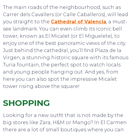
The main roads of the neighbourhood, such as
Carrer dels Cavallers (or Calle Caballeros), will lead
you straight to the
Cathedral of Valencia
, a must-
see landmark. You can even climb its iconic bell
tower, known as El Micalet (or El Miguelete), to
enjoy one of the best panoramic views of the city.
Just behind the cathedral, you’ll find Plaza de la
Virgen, a stunning historic square with its famous
Turia fountain, the perfect spot to watch locals
and young people hanging out. And yes, from
here you can also spot the impressive Micalet
tower rising above the square!
SHOPPING
Looking for a new outfit that is not made by the
big stores like Zara, H&M or Mango? In El Carmen
EAT, DRINK & DANCE
there are a lot of small boutiques where you can