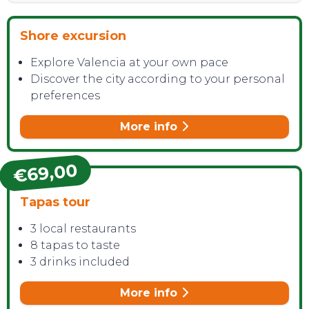
Shore excursion
Explore Valencia at your own pace
CONTACT
Discover the city according to your personal
preferences
More info
€69,00
Tapas tour
3 local restaurants
8 tapas to taste
3 drinks included
More info