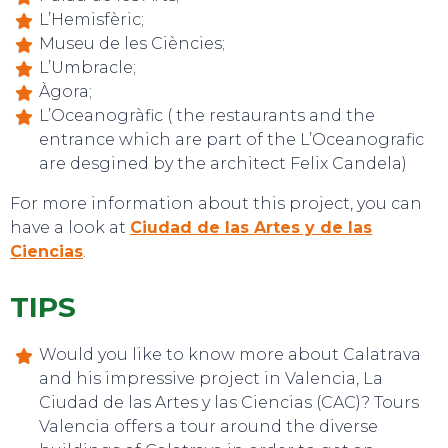
L’Hemisfèric;
Museu de les Ciències;
L’Umbracle;
Àgora;
L’Oceanogràfic ( the restaurants and the
entrance which are part of the L’Oceanografic
EVENTS
are desgined by the architect Felix Candela)
For more information about this project, you can
have a look at
Ciudad de las Artes y de las
Ciencias
.
TIPS
Would you like to know more about Calatrava
and his impressive project in Valencia, La
Ciudad de las Artes y las Ciencias (CAC)? Tours
Valencia offers a tour around the diverse