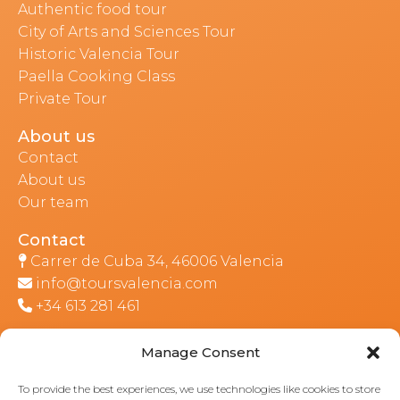
Authentic food tour
City of Arts and Sciences Tour
Historic Valencia Tour
Paella Cooking Class
Private Tour
About us
Contact
About us
Our team
Contact
Carrer de Cuba 34, 46006 Valencia
info@toursvalencia.com
+34 613 281 461
Manage Consent
Part of:
To provide the best experiences, we use technologies like cookies to store