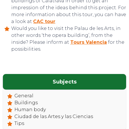
buildings of Calatrava in order to get an
impression of the ideas behind this project. For
more information about this tour, you can have
a look at
CAC tour
.
Would you like to visit the Palau de les Arts, in
other words ‘the opera building’, from the
TOP TIPS
inside? Please inform at
Tours Valencia
for the
possibilities.
Subjects
General
Buildings
Human body
Ciudad de las Artes y las Ciencias
Tips