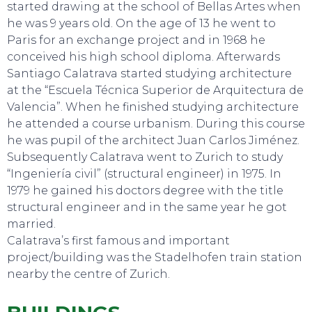
started drawing at the school of Bellas Artes when
he was 9 years old. On the age of 13 he went to
Paris for an exchange project and in 1968 he
conceived his high school diploma. Afterwards
Santiago Calatrava started studying architecture
at the “Escuela Técnica Superior de Arquitectura de
Valencia”. When he finished studying architecture
he attended a course urbanism. During this course
he was pupil of the architect Juan Carlos Jiménez.
SWEET DREAMS
Subsequently Calatrava went to Zurich to study
“Ingeniería civil” (structural engineer) in 1975. In
1979 he gained his doctors degree with the title
structural engineer and in the same year he got
married.
Calatrava’s first famous and important
project/building was the Stadelhofen train station
nearby the centre of Zurich.