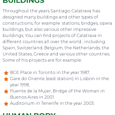
BUILDINGS
Throughout the years Santiago Calatrava has
designed many buildings and other types of
constructions, for example: stations, bridges, opera
buildings, but also various other impressive
buildings. You can find projects of Calatrava in
different countries all over the world , including
Spain, Switzerland, Belgium, the Netherlands, the
TO DO
United States, Greece and various other countries.
Some of his projects are for example:
BCE Place in Toronto in the year 1987;
Gare do Oriente (east station) in Lisbon in the
year 1998;
Puente de la Mujer, Bridge of the Woman in
Buenos Aires in 2001
Auditorium in Tenerife in the year 2003;