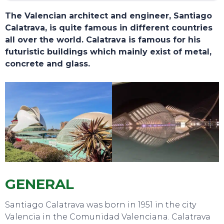
The Valencian architect and engineer, Santiago
Calatrava, is quite famous in different countries
all over the world. Calatrava is famous for his
futuristic buildings which mainly exist of metal,
concrete and glass.
TOURS
GENERAL
Santiago Calatrava was born in 1951 in the city
Valencia in the Comunidad Valenciana. Calatrava