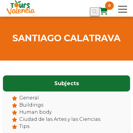
0
SANTIAGO CALATRAVA
HOME
Subjects
General
Buildings
Human body
Ciudad de las Artes y las Ciencias
Tips