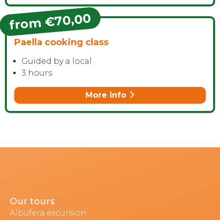
from €70,00
Paella cooking class
Guided by a local
3 hours
More info
Our tours
Albufera excursion