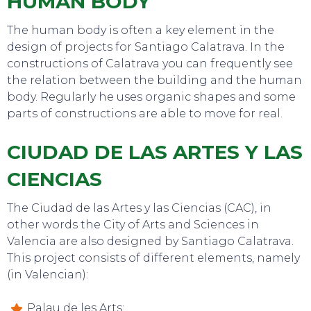
HUMAN BODY
The human body is often a key element in the
design of projects for Santiago Calatrava. In the
constructions of Calatrava you can frequently see
the relation between the building and the human
body. Regularly he uses organic shapes and some
parts of constructions are able to move for real.
EAT, DRINK & DANCE
CIUDAD DE LAS ARTES Y LAS
CIENCIAS
The Ciudad de las Artes y las Ciencias (CAC), in
other words the City of Arts and Sciences in
Valencia are also designed by Santiago Calatrava.
This project consists of different elements, namely
(in Valencian):
Palau de les Arts;