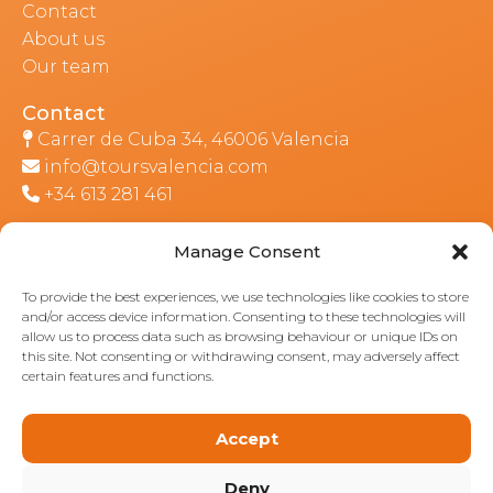
Contact
About us
Our team
CONTACT
Contact
Carrer de Cuba 34, 46006 Valencia
info@toursvalencia.com
+34 613 281 461
Manage Consent
Part of:
To provide the best experiences, we use technologies like cookies to store
and/or access device information. Consenting to these technologies will
allow us to process data such as browsing behaviour or unique IDs on
this site. Not consenting or withdrawing consent, may adversely affect
certain features and functions.
Accept
Deny