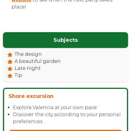
place!
Subjects
The design
TOP TIPS
A beautiful garden
Late night
Tip
Shore excursion
Explore Valencia at your own pace
Discover the city according to your personal
preferences