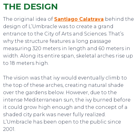
THE DESIGN
The original idea of
Santiago Calatrava
behind the
SWEET DREAMS
design of L’Umbracle was to create a grand
entrance to the City of Arts and Sciences. That’s
why the structure features a long passage
measuring 320 meters in length and 60 meters in
width. Along its entire span, skeletal arches rise up
to 18 meters high.
The vision was that ivy would eventually climb to
the top of these arches, creating natural shade
over the gardens below. However, due to the
intense Mediterranean sun, the ivy burned before
it could grow high enough and the concept of a
shaded city park was never fully realized.
L’Umbracle has been open to the public since
2001.