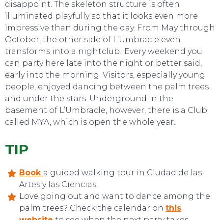
disappoint. The skeleton structure is often
illuminated playfully so that it looks even more
impressive than during the day. From May through
October, the other side of L’Umbracle even
transforms into a nightclub! Every weekend you
can party here late into the night or better said,
early into the morning. Visitors, especially young
people, enjoyed dancing between the palm trees
and under the stars. Underground in the
basement of L’Umbracle, however, there is a Club
called MYA, which is open the whole year.
EVENTS
TIP
Book
a guided walking tour in Ciudad de las
Artes y las Ciencias.
Love going out and want to dance among the
palm trees? Check the calendar on
this
website
to see when the next party takes