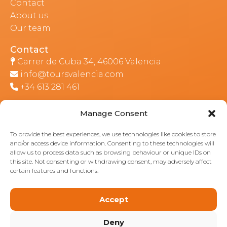
Contact
About us
Our team
Contact
Carrer de Cuba 34, 46006 Valencia
info@toursvalencia.com
+34 613 281 461
Manage Consent
Part of:
To provide the best experiences, we use technologies like cookies to store
and/or access device information. Consenting to these technologies will
allow us to process data such as browsing behaviour or unique IDs on
this site. Not consenting or withdrawing consent, may adversely affect
certain features and functions.
Accept
Deny