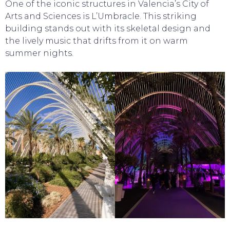
One of the iconic structures in Valencia’s City of
Arts and Sciences is L’Umbracle. This striking
building stands out with its skeletal design and
the lively music that drifts from it on warm
summer nights.
TOURS