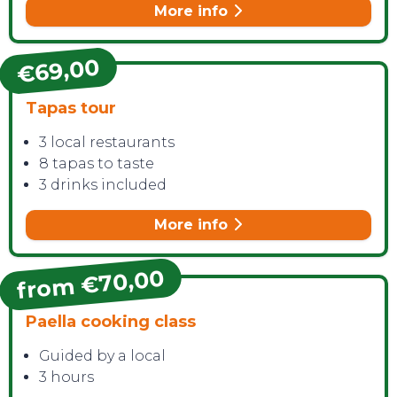
More info
€69,00
Tapas tour
CONTACT
3 local restaurants
8 tapas to taste
3 drinks included
More info
from €70,00
Paella cooking class
Guided by a local
3 hours