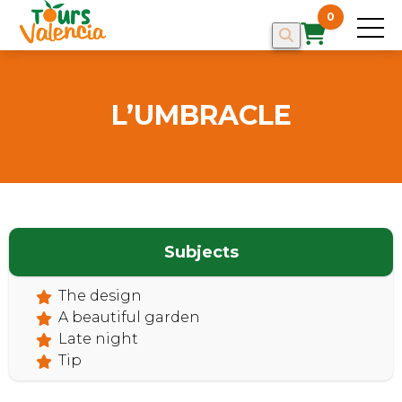
0
L’UMBRACLE
HOME
Subjects
The design
A beautiful garden
Late night
Tip