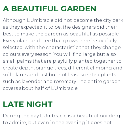
TO DO
A BEAUTIFUL GARDEN
Although L’Umbracle did not become the city park
as they expected it to be, the designers did their
best to make the garden as beautiful as possible.
Every plant and tree that grows here is specially
selected, with the characteristic that they change
colours every season. You will find large but also
small palms that are playfully planted together to
create depth, orange trees, different climbing and
soil plants and last but not least scented plants
such as lavender and rosemary. The entire garden
covers about half of L’Umbracle.
LATE NIGHT
EAT, DRINK & DANCE
During the day L’Umbracle is a beautiful building
to admire, but even in the evening it does not