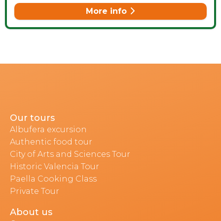
More info
Our tours
Albufera excursion
Authentic food tour
City of Arts and Sciences Tour
Historic Valencia Tour
Paella Cooking Class
Private Tour
About us