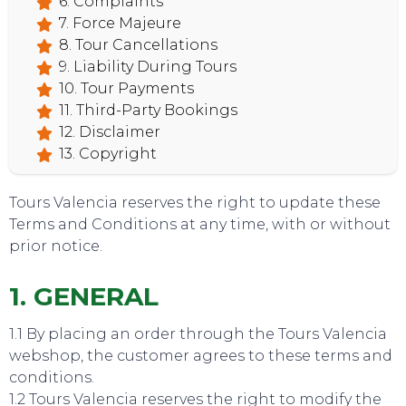
6. Complaints
7. Force Majeure
8. Tour Cancellations
9. Liability During Tours
10. Tour Payments
11. Third-Party Bookings
12. Disclaimer
13. Copyright
Tours Valencia reserves the right to update these
Terms and Conditions at any time, with or without
prior notice.
1. GENERAL
1.1 By placing an order through the Tours Valencia
webshop, the customer agrees to these terms and
conditions.
TOURS
1.2 Tours Valencia reserves the right to modify the