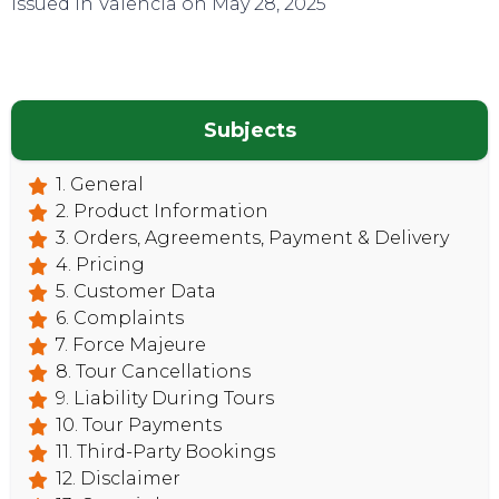
Issued in Valencia on May 28, 2025
Subjects
CONTACT
1. General
2. Product Information
3. Orders, Agreements, Payment & Delivery
4. Pricing
5. Customer Data
6. Complaints
7. Force Majeure
8. Tour Cancellations
9. Liability During Tours
10. Tour Payments
11. Third-Party Bookings
12. Disclaimer