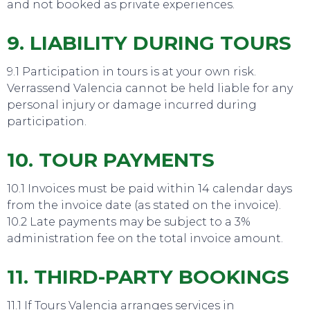
and not booked as private experiences.
9. LIABILITY DURING TOURS
9.1 Participation in tours is at your own risk.
Verrassend Valencia cannot be held liable for any
personal injury or damage incurred during
participation.
10. TOUR PAYMENTS
10.1 Invoices must be paid within 14 calendar days
from the invoice date (as stated on the invoice).
10.2 Late payments may be subject to a 3%
administration fee on the total invoice amount.
11. THIRD-PARTY BOOKINGS
11.1 If Tours Valencia arranges services in