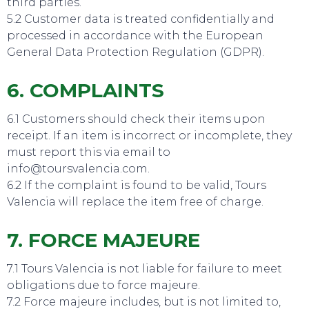
third parties.
5.2 Customer data is treated confidentially and
processed in accordance with the European
General Data Protection Regulation (GDPR).
6. COMPLAINTS
6.1 Customers should check their items upon
TO DO
receipt. If an item is incorrect or incomplete, they
must report this via email to
info@toursvalencia.com.
6.2 If the complaint is found to be valid, Tours
Valencia will replace the item free of charge.
7. FORCE MAJEURE
7.1 Tours Valencia is not liable for failure to meet
obligations due to force majeure.
7.2 Force majeure includes, but is not limited to,