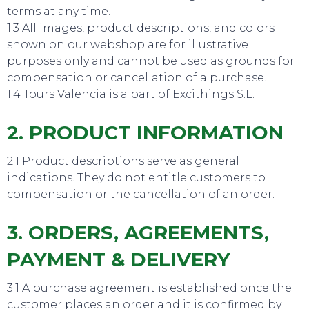
terms at any time.
1.3 All images, product descriptions, and colors
shown on our webshop are for illustrative
purposes only and cannot be used as grounds for
compensation or cancellation of a purchase.
1.4 Tours Valencia is a part of Excithings S.L.
2. PRODUCT INFORMATION
2.1 Product descriptions serve as general
indications. They do not entitle customers to
compensation or the cancellation of an order.
3. ORDERS, AGREEMENTS,
PAYMENT & DELIVERY
3.1 A purchase agreement is established once the
customer places an order and it is confirmed by