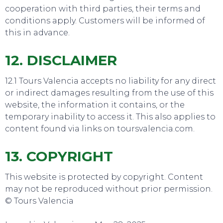
cooperation with third parties, their terms and
conditions apply. Customers will be informed of
TOP TIPS
this in advance.
12. DISCLAIMER
12.1 Tours Valencia accepts no liability for any direct
or indirect damages resulting from the use of this
website, the information it contains, or the
temporary inability to access it. This also applies to
content found via links on toursvalencia.com.
13. COPYRIGHT
This website is protected by copyright. Content
may not be reproduced without prior permission.
© Tours Valencia