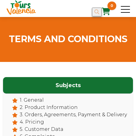
0
TERMS AND CONDITIONS
Subjects
1. General
HOME
2. Product Information
3. Orders, Agreements, Payment & Delivery
4. Pricing
5. Customer Data