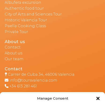
Albufera excursion
Authentic food tour
City of Arts and Sciences Tour
Historic Valencia Tour
Paella Cooking Class
Private Tour
About us
Contact
About us
Our team
Contact
Carrer de Cuba 34, 46006 Valencia
info@toursvalencia.com
+34 613 281 461
Manage Consent