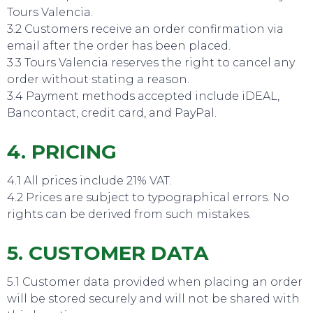
Tours Valencia.
3.2 Customers receive an order confirmation via
email after the order has been placed.
SWEET DREAMS
3.3 Tours Valencia reserves the right to cancel any
order without stating a reason.
3.4 Payment methods accepted include iDEAL,
Bancontact, credit card, and PayPal.
4. PRICING
4.1 All prices include 21% VAT.
4.2 Prices are subject to typographical errors. No
rights can be derived from such mistakes.
5. CUSTOMER DATA
5.1 Customer data provided when placing an order
will be stored securely and will not be shared with