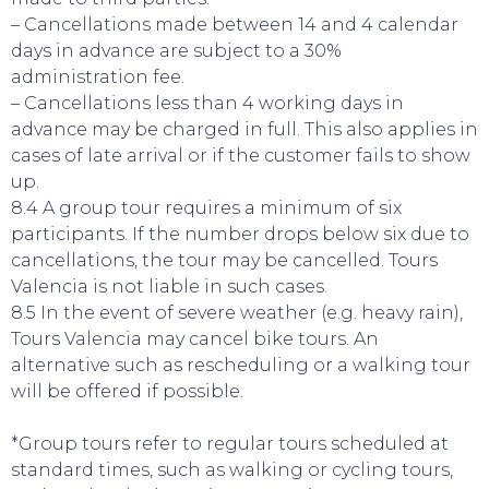
– Cancellations made between 14 and 4 calendar
days in advance are subject to a 30%
administration fee.
– Cancellations less than 4 working days in
advance may be charged in full. This also applies in
cases of late arrival or if the customer fails to show
up.
8.4 A group tour requires a minimum of six
participants. If the number drops below six due to
cancellations, the tour may be cancelled. Tours
Valencia is not liable in such cases.
8.5 In the event of severe weather (e.g. heavy rain),
Tours Valencia may cancel bike tours. An
alternative such as rescheduling or a walking tour
will be offered if possible.
EVENTS
*Group tours refer to regular tours scheduled at
standard times, such as walking or cycling tours,