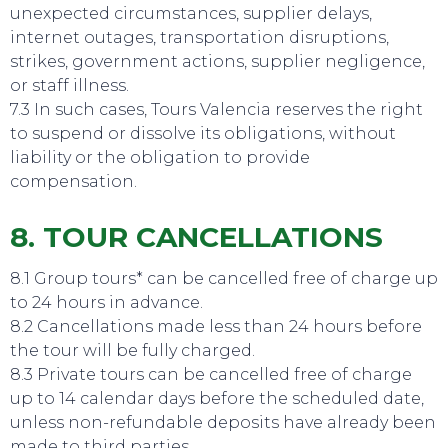
unexpected circumstances, supplier delays,
internet outages, transportation disruptions,
strikes, government actions, supplier negligence,
or staff illness.
7.3 In such cases, Tours Valencia reserves the right
to suspend or dissolve its obligations, without
liability or the obligation to provide
compensation.
8. TOUR CANCELLATIONS
8.1 Group tours* can be cancelled free of charge up
EAT, DRINK & DANCE
to 24 hours in advance.
8.2 Cancellations made less than 24 hours before
the tour will be fully charged.
8.3 Private tours can be cancelled free of charge
up to 14 calendar days before the scheduled date,
unless non-refundable deposits have already been
made to third parties.