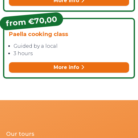
More info
from €70,00
Paella cooking class
Guided by a local
3 hours
More info
Our tours