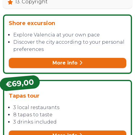
13. Copyright
Shore excursion
Explore Valencia at your own pace
Discover the city according to your personal
preferences
More info
€69,00
Tapas tour
3 local restaurants
8 tapas to taste
3 drinks included