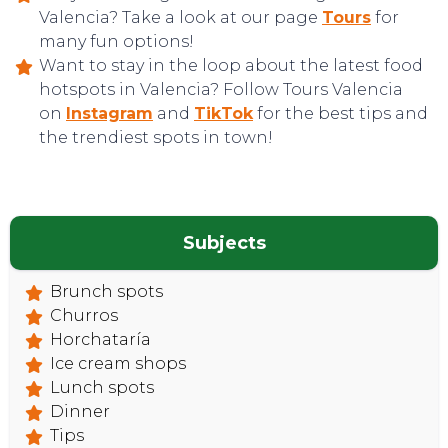
Valencia? Take a look at our page
Tours
for
many fun options!
Want to stay in the loop about the latest food
hotspots in Valencia? Follow Tours Valencia
on
Instagram
and
TikTok
for the best tips and
CONTACT
the trendiest spots in town!
Subjects
Brunch spots
Churros
Horchataría
Ice cream shops
Lunch spots
Dinner
Tips