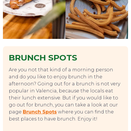
BRUNCH SPOTS
Are you not that kind of a morning person
and do you like to enjoy brunch in the
afternoon? Going out for a brunch is not very
popular in Valencia, because the locals eat
their lunch extensive. But if you would like to
go out for brunch, you can take a look at our
page
Brunch Spots
where you can find the
best places to have brunch. Enjoy it!