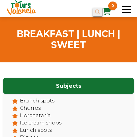
0
BREAKFAST | LUNCH |
SWEET
Subjects
Brunch spots
HOME
Churros
Horchataría
Ice cream shops
Lunch spots