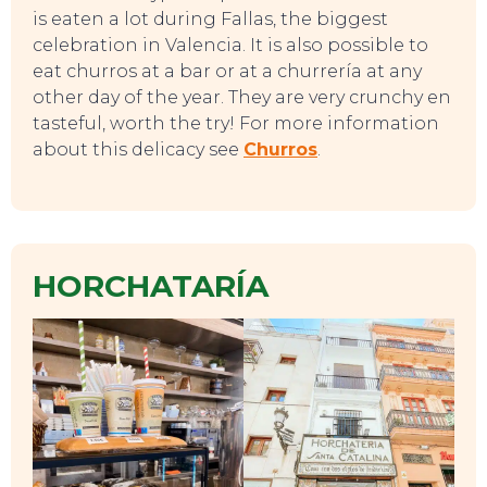
is eaten a lot during Fallas, the biggest
celebration in Valencia. It is also possible to
eat churros at a bar or at a churrería at any
other day of the year. They are very crunchy en
tasteful, worth the try! For more information
about this delicacy see
Churros
.
TO DO
HORCHATARÍA