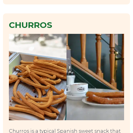
CHURROS
SWEET DREAMS
Churros is a typical Spanish sweet snack that