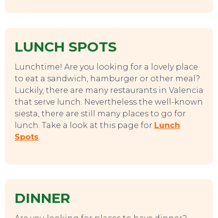
LUNCH SPOTS
Lunchtime! Are you looking for a lovely place
to eat a sandwich, hamburger or other meal?
Luckily, there are many restaurants in Valencia
that serve lunch. Nevertheless the well-known
siesta, there are still many places to go for
lunch. Take a look at this page for
Lunch
Spots
.
DINNER