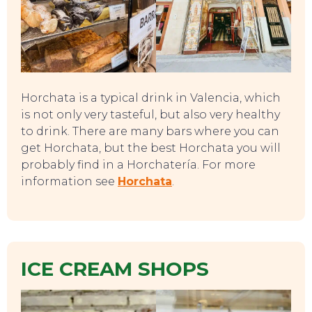
Horchata is a typical drink in Valencia, which
is not only very tasteful, but also very healthy
to drink. There are many bars where you can
get Horchata, but the best Horchata you will
probably find in a Horchatería. For more
information see
Horchata
.
EAT, DRINK & DANCE
ICE CREAM SHOPS