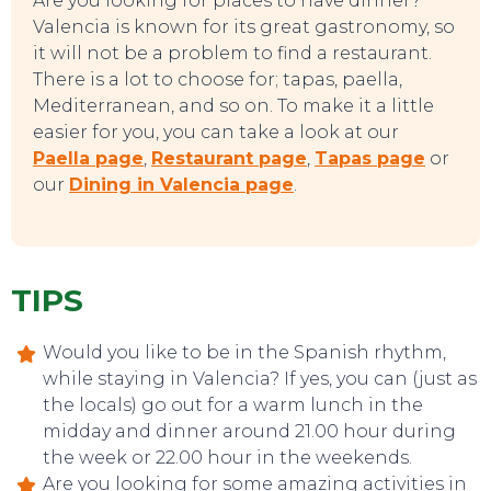
Are you looking for places to have dinner?
Valencia is known for its great gastronomy, so
TOP TIPS
it will not be a problem to find a restaurant.
There is a lot to choose for; tapas, paella,
Mediterranean, and so on. To make it a little
easier for you, you can take a look at our
Paella page
,
Restaurant page
,
Tapas page
or
our
Dining in Valencia page
.
TIPS
Would you like to be in the Spanish rhythm,
while staying in Valencia? If yes, you can (just as
the locals) go out for a warm lunch in the
midday and dinner around 21.00 hour during
the week or 22.00 hour in the weekends.
Are you looking for some amazing activities in