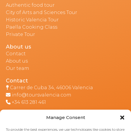
Authentic food tour
City of Arts and Sciences Tour
Historic Valencia Tour
Paella Cooking Class
Private Tour
About us
Contact
About us
Our team
Contact
Carrer de Cuba 34, 46006 Valencia
info@toursvalencia.com
+34 613 281 461
Manage Consent
Part of:
To provide the best experiences, we use technologies like cookies to store