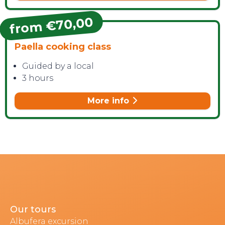
from €70,00
Paella cooking class
Guided by a local
3 hours
More info
Our tours
Albufera excursion