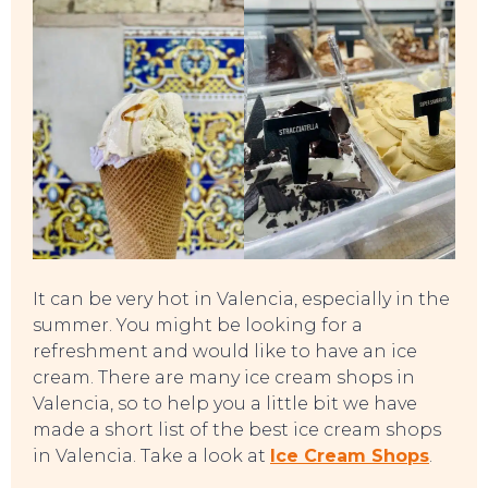
It can be very hot in Valencia, especially in the
summer. You might be looking for a
refreshment and would like to have an ice
cream. There are many ice cream shops in
Valencia, so to help you a little bit we have
EVENTS
made a short list of the best ice cream shops
in Valencia. Take a look at
Ice Cream Shops
.