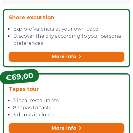
Shore excursion
Explore Valencia at your own pace
Discover the city according to your personal
preferences
More info
€69,00
Tapas tour
3 local restaurants
8 tapas to taste
3 drinks included
More info