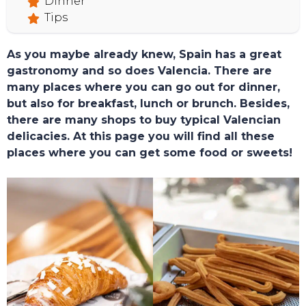
Dinner
Tips
As you maybe already knew, Spain has a great
gastronomy and so does Valencia. There are
many places where you can go out for dinner,
but also for breakfast, lunch or brunch. Besides,
there are many shops to buy typical Valencian
delicacies. At this page you will find all these
places where you can get some food or sweets!
TOURS