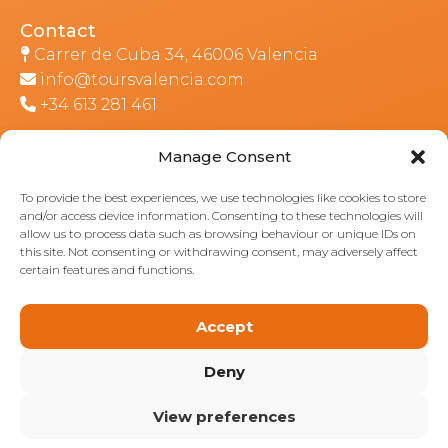
Contact
Carrer de Cuba 34, 46006 Valencia
info@toursvalencia.com
+34 613 281 461
Manage Consent
Part of:
To provide the best experiences, we use technologies like cookies to store
and/or access device information. Consenting to these technologies will
allow us to process data such as browsing behaviour or unique IDs on
this site. Not consenting or withdrawing consent, may adversely affect
certain features and functions.
Accept
Deny
View preferences