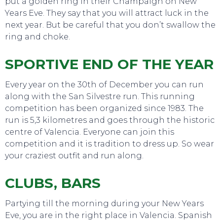
put a golden ring in their Champaign on New
Years Eve. They say that you will attract luck in the
next year. But be careful that you don’t swallow the
ring and choke.
SPORTIVE END OF THE YEAR
Every year on the 30th of December you can run
along with the San Silvestre run. This running
competition has been organized since 1983. The
run is 5,3 kilometres and goes through the historic
EAT, DRINK & DANCE
centre of Valencia. Everyone can join this
competition and it is tradition to dress up. So wear
your craziest outfit and run along.
CLUBS, BARS
Partying till the morning during your New Years
Eve, you are in the right place in Valencia. Spanish