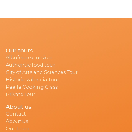
Our tours
Albufera excursion
Authentic food tour
City of Arts and Sciences Tour
Historic Valencia Tour
Paella Cooking Class
Private Tour
About us
Contact
About us
Our team