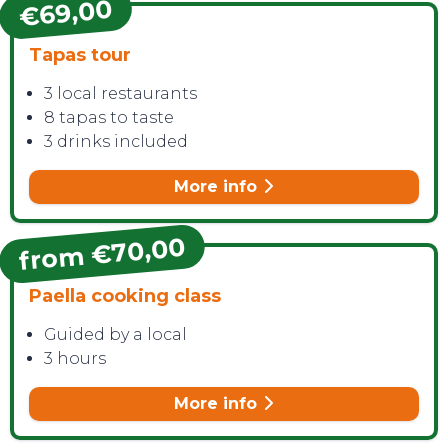
€69,00
Tapas tour
3 local restaurants
8 tapas to taste
3 drinks included
More info
from €70,00
Paella cooking class
Guided by a local
3 hours
More info