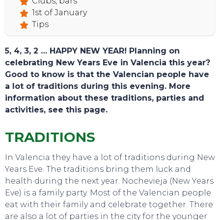
Clubs, bars
1st of January
Tips
5, 4, 3, 2 … HAPPY NEW YEAR! Planning on
celebrating New Years Eve in Valencia this year?
Good to know is that the Valencian people have
a lot of traditions during this evening. More
information about these traditions, parties and
activities, see this page.
TRADITIONS
TOURS
In Valencia they have a lot of traditions during New
Years Eve. The traditions bring them luck and
health during the next year. Nochevieja (New Years
Eve) is a family party. Most of the Valencian people
eat with their family and celebrate together. There
are also a lot of parties in the city for the younger