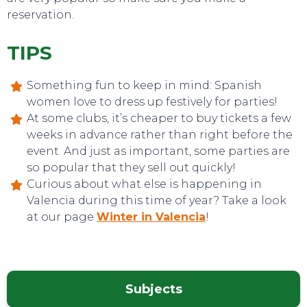
reservation.
TIPS
Something fun to keep in mind: Spanish
women love to dress up festively for parties!
At some clubs, it’s cheaper to buy tickets a few
weeks in advance rather than right before the
event. And just as important, some parties are
so popular that they sell out quickly!
TOP TIPS
Curious about what else is happening in
Valencia during this time of year? Take a look
at our page
Winter in Valencia
!
Subjects