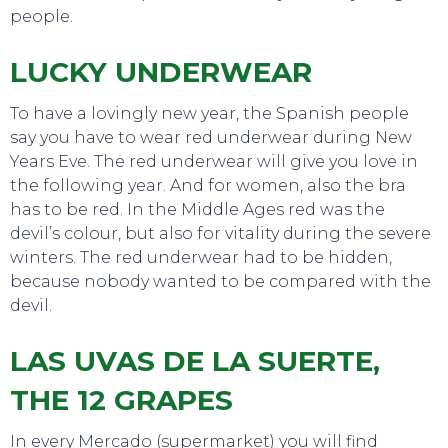
people.
LUCKY UNDERWEAR
To have a lovingly new year, the Spanish people
say you have to wear red underwear during New
Years Eve. The red underwear will give you love in
the following year. And for women, also the bra
has to be red. In the Middle Ages red was the
devil’s colour, but also for vitality during the severe
winters. The red underwear had to be hidden,
SWEET DREAMS
because nobody wanted to be compared with the
devil.
LAS UVAS DE LA SUERTE,
THE 12 GRAPES
In every Mercado (supermarket) you will find