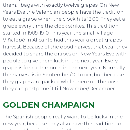
them… bags with exactly twelve grapes. On New
Years Eve the Valencian people have the tradition
to eat a grape when the clock hits 12.00. They eat a
grape every time the clock strikes. This tradition
started in 1909-1910. This year the small village
Viñalopó in Alicante had this year a great grapes
harvest. Because of the good harvest that year they
decided to share the grapes on New Years Eve with
people to give them luck in the next year. Every
grape is for each month in the next year. Normally
the harvest is in September/October, but because
TO DO
they grapes are packed while there on the bush
they can postpone it till November/December.
GOLDEN CHAMPAIGN
The Spanish people really want to be lucky in the
new year, because they also have the tradition to