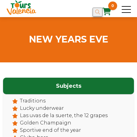
0
NEW YEARS EVE
HOME
Subjects
Traditions
Lucky underwear
Las uvas de la suerte, the 12 grapes
Golden Champaign
Sportive end of the year