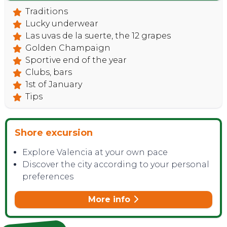
Traditions
Lucky underwear
Las uvas de la suerte, the 12 grapes
Golden Champaign
Sportive end of the year
Clubs, bars
1st of January
Tips
CONTACT
Shore excursion
Explore Valencia at your own pace
Discover the city according to your personal
preferences
More info