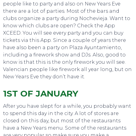
people like to party and also on New Years Eve
there are a lot of parties. Most of the bars and
clubs organize a party during Nochevieja. Want to
know which clubs are open? Check the App
XCEED. You will see every party and you can buy
tickets via this App. Since a couple of years there
have also been a party on Plaza Ayuntamiento,
including a firework show and DJs. Also, good to
know is that this is the only firework you will see.
Valencian people like firework all year long, but on
New Years Eve they don’t have it.
EVENTS
1ST OF JANUARY
After you have slept for a while, you probably want
to spend this day in the city. A lot of stores are
closed on this day, but most of the restaurants
have a New Years menu. Some of the restaurants
are very popular so make sure you make a