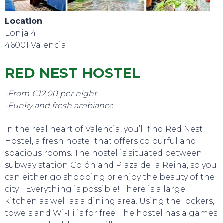
Location
Lonja 4
EAT, DRINK & DANCE
46001 Valencia
RED NEST HOSTEL
-From €12,00 per night
-Funky and fresh ambiance
In the real heart of Valencia, you’ll find Red Nest
Hostel, a fresh hostel that offers colourful and
spacious rooms. The hostel is situated between
subway station Colón and Plaza de la Reina, so you
can either go shopping or enjoy the beauty of the
city… Everything is possible! There is a large
kitchen as well as a dining area. Using the lockers,
towels and Wi-Fi is for free. The hostel has a games