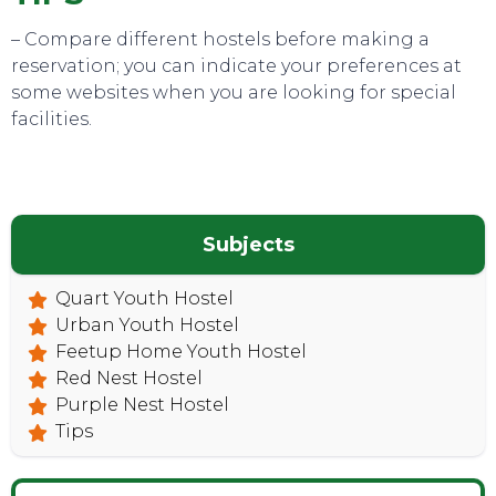
– Compare different hostels before making a
reservation; you can indicate your preferences at
some websites when you are looking for special
facilities.
Subjects
CONTACT
Quart Youth Hostel
Urban Youth Hostel
Feetup Home Youth Hostel
Red Nest Hostel
Purple Nest Hostel
Tips