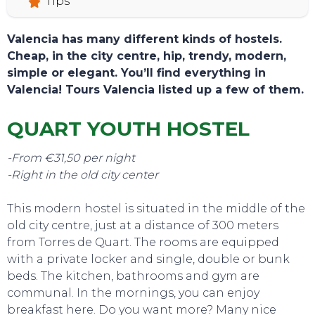
Tips
Valencia has many different kinds of hostels.
Cheap, in the city centre, hip, trendy, modern,
simple or elegant. You’ll find everything in
Valencia! Tours Valencia listed up a few of them.
QUART YOUTH HOSTEL
-From €31,50 per night
-Right in the old city center
This modern hostel is situated in the middle of the
old city centre, just at a distance of 300 meters
from Torres de Quart. The rooms are equipped
TOURS
with a private locker and single, double or bunk
beds. The kitchen, bathrooms and gym are
communal. In the mornings, you can enjoy
breakfast here. Do you want more? Many nice