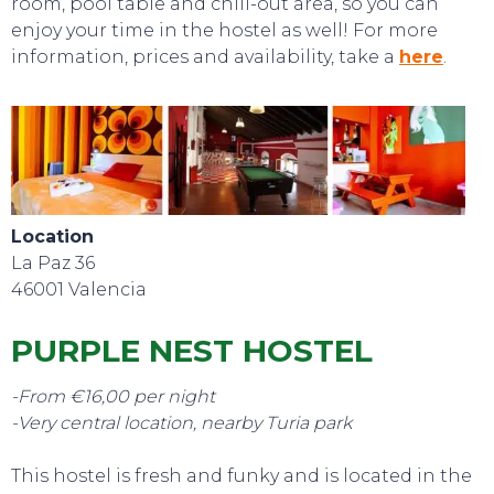
room, pool table and chill-out area, so you can
enjoy your time in the hostel as well! For more
information, prices and availability, take a
here
.
EVENTS
Location
La Paz 36
46001 Valencia
PURPLE NEST HOSTEL
-From €16,00 per night
-Very central location, nearby Turia park
This hostel is fresh and funky and is located in the