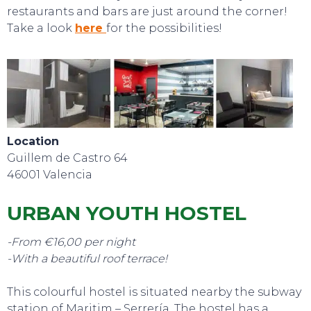
restaurants and bars are just around the corner!
Take a look
here
for the possibilities!
Location
Guillem de Castro 64
46001 Valencia
URBAN YOUTH HOSTEL
-From €16,00 per night
-With a beautiful roof terrace!
SWEET DREAMS
This colourful hostel is situated nearby the subway
station of Maritim – Serrería. The hostel has a