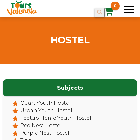
0
HOSTEL
Subjects
HOME
Quart Youth Hostel
Urban Youth Hostel
Feetup Home Youth Hostel
Red Nest Hostel
Purple Nest Hostel