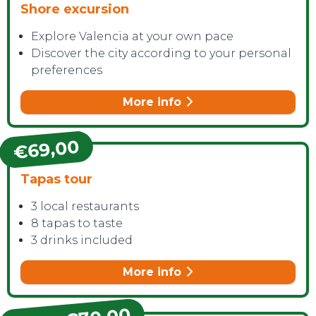
Shore excursion
Explore Valencia at your own pace
Discover the city according to your personal
preferences
More info
€69,00
Tapas tour
3 local restaurants
8 tapas to taste
3 drinks included
More info