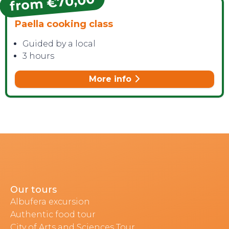
from €70,00
Paella cooking class
Guided by a local
3 hours
More info
Our tours
Albufera excursion
Authentic food tour
City of Arts and Sciences Tour