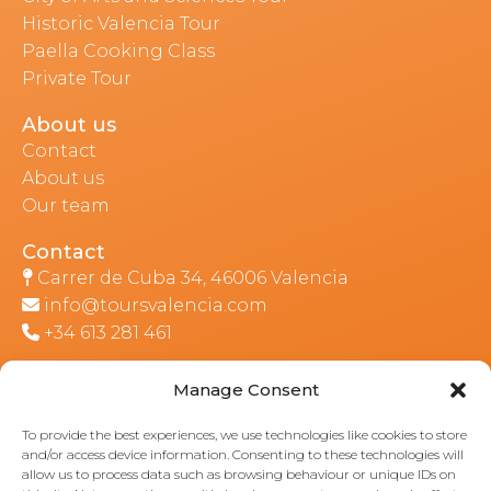
Historic Valencia Tour
Paella Cooking Class
Private Tour
About us
Contact
About us
Our team
Contact
Carrer de Cuba 34, 46006 Valencia
info@toursvalencia.com
+34 613 281 461
Manage Consent
Part of:
To provide the best experiences, we use technologies like cookies to store
and/or access device information. Consenting to these technologies will
allow us to process data such as browsing behaviour or unique IDs on