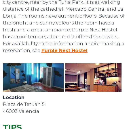
city centre, near by the Turia Park. It is at walking
distance of the cathedral, Mercado Central and La
Lonja. The rooms have authentic floors. Because of
the bright and sunny colours the room have a
fresh and a great ambiance. Purple Nest Hostel
has a roof terrace, a bar and it offers free towels.
For availability, more information and/or making a
reservation, see
Purple Nest Hostel
TOP TIPS
Location
Plaza de Tetuan 5
46003 Valencia
TIPS