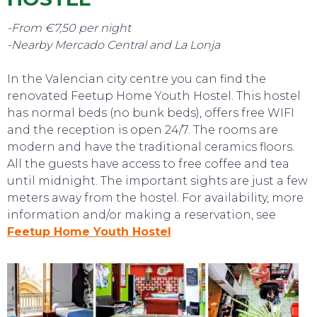
TO DO
-From €7,50 per night
-Nearby Mercado Central and La Lonja
In the Valencian city centre you can find the
renovated Feetup Home Youth Hostel. This hostel
has normal beds (no bunk beds), offers free WIFI
and the reception is open 24/7. The rooms are
modern and have the traditional ceramics floors.
All the guests have access to free coffee and tea
until midnight. The important sights are just a few
meters away from the hostel. For availability, more
information and/or making a reservation, see
Feetup Home Youth Hostel