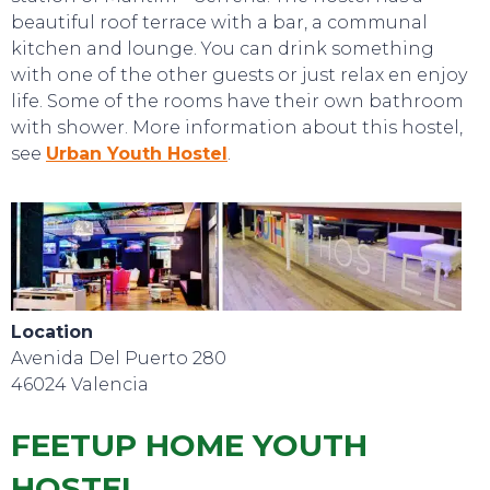
beautiful roof terrace with a bar, a communal
kitchen and lounge. You can drink something
with one of the other guests or just relax en enjoy
life. Some of the rooms have their own bathroom
with shower. More information about this hostel,
see
Urban Youth Hostel
.
Location
Avenida Del Puerto 280
46024 Valencia
FEETUP HOME YOUTH
HOSTEL