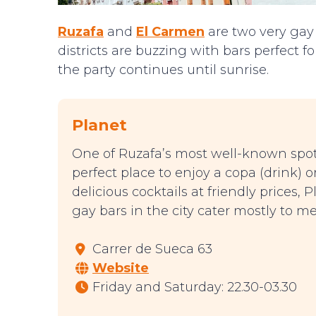
Ruzafa
and
El Carmen
are two very gay
districts are buzzing with bars perfect f
the party continues until sunrise.
Planet
One of Ruzafa’s most well-known spots 
perfect place to enjoy a copa (drink) o
delicious cocktails at friendly prices,
gay bars in the city cater mostly to 
Carrer de Sueca 63
Website
Friday and Saturday: 22.30-03.30