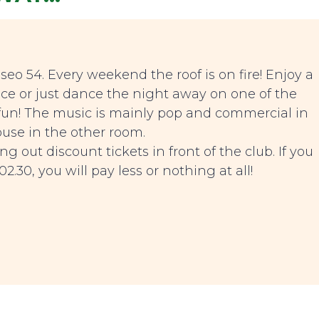
seo 54. Every weekend the roof is on fire! Enjoy a
e or just dance the night away on one of the
s fun! The music is mainly pop and commercial in
use in the other room.
g out discount tickets in front of the club. If you
2.30, you will pay less or nothing at all!