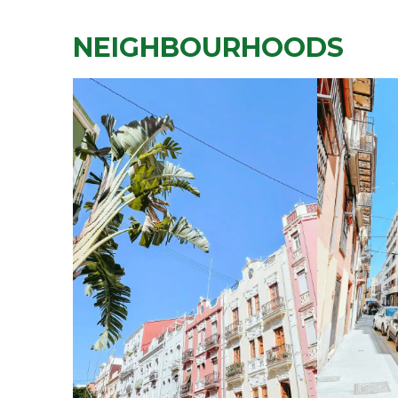
NEIGHBOURHOODS