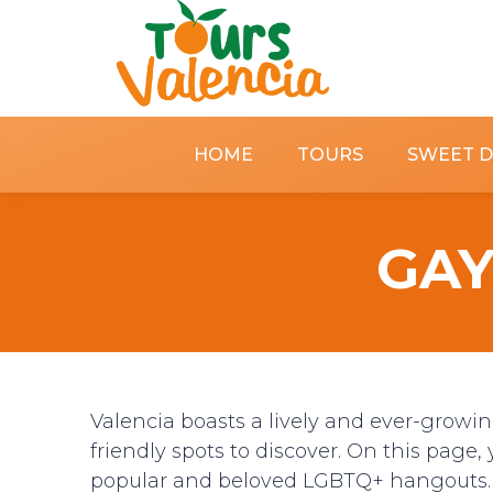
HOME
TOURS
SWEET 
GAY
Valencia boasts a lively and ever-growi
friendly spots to discover. On this page, 
popular and beloved LGBTQ+ hangouts.