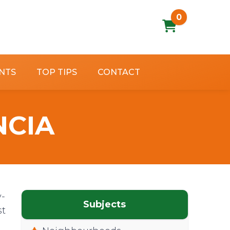
0
NTS
TOP TIPS
CONTACT
NCIA
y-
Subjects
st