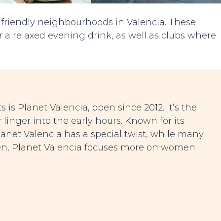
 friendly neighbourhoods in Valencia. These
or a relaxed evening drink, as well as clubs where
is Planet Valencia, open since 2012. It’s the
r linger into the early hours. Known for its
 Planet Valencia has a special twist, while many
men, Planet Valencia focuses more on women.