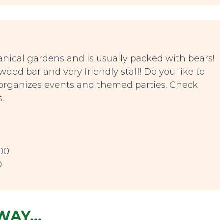
nical gardens and is usually packed with bears!
ed bar and very friendly staff! Do you like to
 organizes events and themed parties. Check
.
00
0
AWAY…