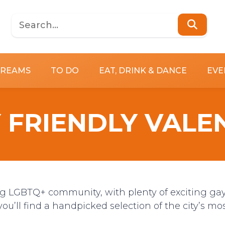
DREAMS
TO DO
EAT, DRINK & DANCE
EVE
 FRIENDLY VALE
ng LGBTQ+ community, with plenty of exciting ga
you’ll find a handpicked selection of the city’s mo