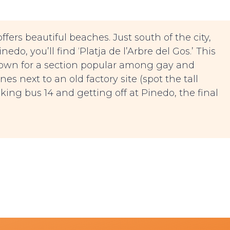
ffers beautiful beaches. Just south of the city,
edo, you’ll find ‘Platja de l’Arbre del Gos.’ This
known for a section popular among gay and
es next to an old factory site (spot the tall
king bus 14 and getting off at Pinedo, the final