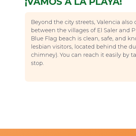
¡VAMOS A LA PLAYA!
Beyond the city streets, Valencia also o
between the villages of El Saler and Pin
Blue Flag beach is clean, safe, and 
lesbian visitors, located behind the dun
chimney). You can reach it easily by ta
stop.