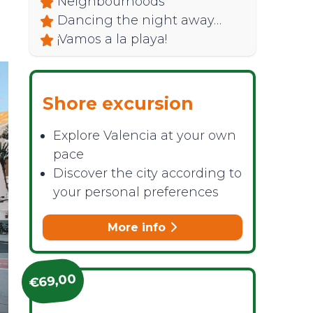
Neighbourhoods
Dancing the night away…
¡Vamos a la playa!
Shore excursion
Explore Valencia at your own
pace
Discover the city according to
your personal preferences
More info
€69,00