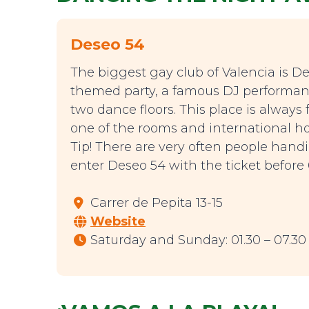
Deseo 54
The biggest gay club of Valencia is De
themed party, a famous DJ performanc
two dance floors. This place is alway
one of the rooms and international ho
Tip! There are very often people handin
enter Deseo 54 with the ticket before 0
Carrer de Pepita 13-15
Website
Saturday and Sunday: 01.30 – 07.30