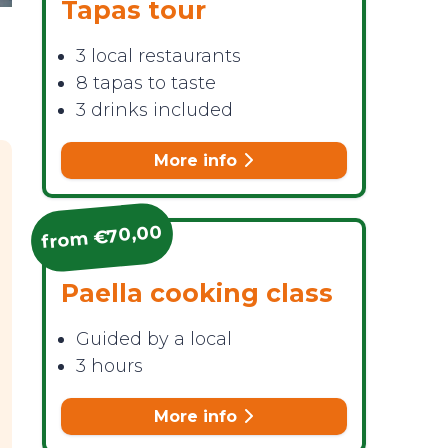
Tapas tour
3 local restaurants
8 tapas to taste
3 drinks included
More info
from €70,00
Paella cooking class
Guided by a local
3 hours
More info