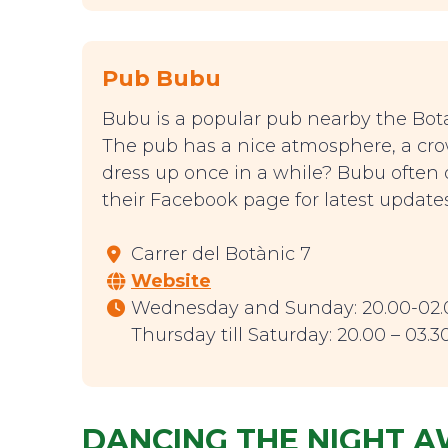
Pub Bubu
Bubu is a popular pub nearby the Bota
The pub has a nice atmosphere, a crowd
dress up once in a while? Bubu often
their Facebook page for latest updates
Carrer del Botànic 7
Website
Wednesday and Sunday: 20.00-02.
Thursday till Saturday: 20.00 – 03.3
DANCING THE NIGHT 