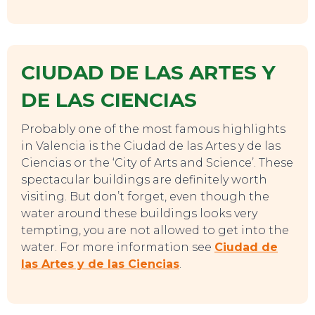
CIUDAD DE LAS ARTES Y
DE LAS CIENCIAS
Probably one of the most famous highlights
in Valencia is the Ciudad de las Artes y de las
SWEET DREAMS
Ciencias or the ‘City of Arts and Science’. These
spectacular buildings are definitely worth
visiting. But don’t forget, even though the
water around these buildings looks very
tempting, you are not allowed to get into the
water. For more information see
Ciudad de
las Artes y de las Ciencias
.