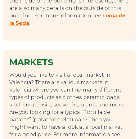
the inside of the building is interesting, there
are also many details on the outside of this
building. For more information see
Lonja de
la Seda
.
TO DO
MARKETS
Would you like to visit a local market in
Valencia? There are various markets in
Valencia where you can find many different
types of products as clothes, ceramic, bags,
kitchen utensils, souvenirs, plants and more.
Are you looking for a typical “Tortilla de
patatas” (potato omelet) pan? Then you
might want to have a look at a local market
for a good price. For more information see