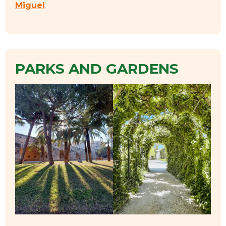
Miguel
.
PARKS AND GARDENS
EVENTS