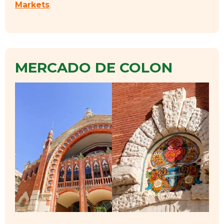
Markets
.
MERCADO DE COLON