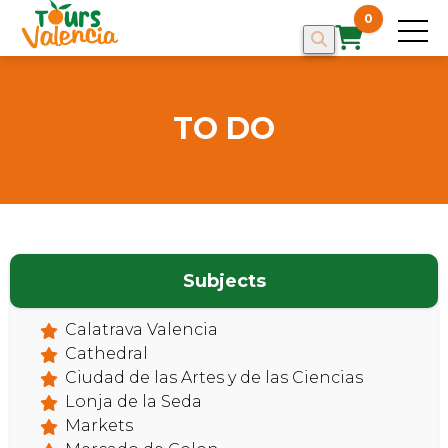
0
TO DO
Subjects
Calatrava Valencia
Cathedral
Ciudad de las Artes y de las Ciencias
Lonja de la Seda
Markets