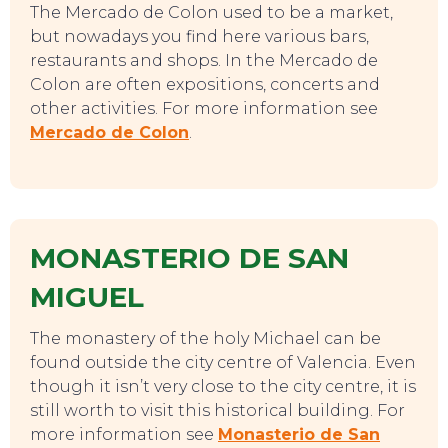
EAT, DRINK & DANCE
The Mercado de Colon used to be a market,
but nowadays you find here various bars,
restaurants and shops. In the Mercado de
Colon are often expositions, concerts and
other activities. For more information see
Mercado de Colon
.
MONASTERIO DE SAN
MIGUEL
The monastery of the holy Michael can be
found outside the city centre of Valencia. Even
though it isn’t very close to the city centre, it is
still worth to visit this historical building. For
more information see
Monasterio de San