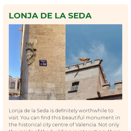
LONJA DE LA SEDA
Lonja de la Seda is definitely worthwhile to
visit. You can find this beautiful monument in
the historical city centre of Valencia. Not only