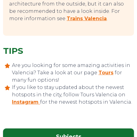
architecture from the outside, but it can also
be recommended to have a look inside. For
more information see
Trains Valencia
.
TIPS
Are you looking for some amazing activities in
Valencia? Take a look at our page
Tours
for
many fun options!
If you like to stay updated about the newest
hotspots in the city, follow Tours Valencia on
Instagram
for the newest hotspots in Valencia.
Subjects