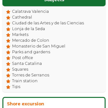
Calatrava Valencia
Cathedral
Ciudad de las Artes y de las Ciencias
Lonja de la Seda
Markets
Mercado de Colon
Monasterio de San Miguel
Parks and gardens
Post office
Santa Catalina
Squares
Torres de Serranos
Train station
Tips
Shore excursion