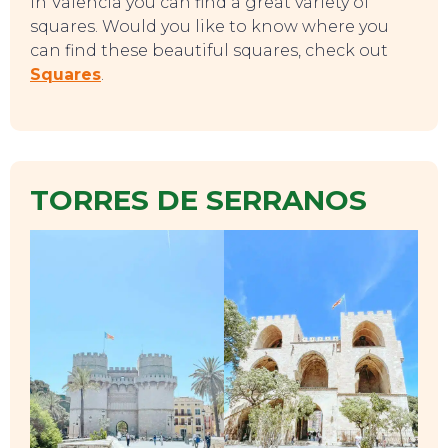
In Valencia you can find a great variety of
squares. Would you like to know where you
can find these beautiful squares, check out
Squares
.
TORRES DE SERRANOS