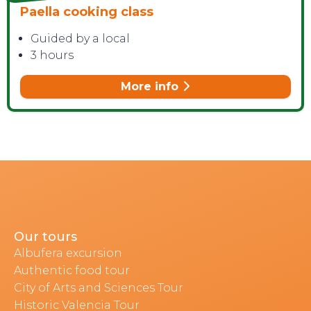
Paella cooking class
Guided by a local
3 hours
More info
Our tours
Albufera excursion
Authentic food tour
City of Arts and Sciences Tour
Historic Valencia Tour