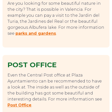
Are you looking for some beautiful nature in
the city? That is possible in Valencia. For
example you can pay a visit to the Jardin del
Turia, the Jardines del Real or the beautiful
gorgeous Albufera lake. For more information
see
parks and gardens
.
POST OFFICE
Even the Central Post office at Plaza
Ayuntamiento can be recommended to have
a look at. The inside as well as the outside of
the building has got some beautiful and
interesting details. For more information see
Post Office
.