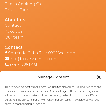
Paella Cooking Class
Private Tour
About us
Contact
About us
Our team
Contact
Carrer de Cuba 34, 46006 Valencia
info@toursvalencia.com
+34 613 281 461
Manage Consent
Part of:
To provide the best experiences, we use technologies like cookies to store
and/or access device information. Consenting to these technologies will
allow us to process data such as browsing behaviour or unique IDs on
this site. Not consenting or withdrawing consent, may adversely affect
certain features and functions.