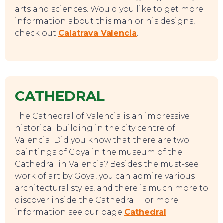
arts and sciences. Would you like to get more
information about this man or his designs,
check out
Calatrava Valencia
.
CATHEDRAL
The Cathedral of Valencia is an impressive
historical building in the city centre of
Valencia. Did you know that there are two
paintings of Goya in the museum of the
Cathedral in Valencia? Besides the must-see
work of art by Goya, you can admire various
architectural styles, and there is much more to
discover inside the Cathedral. For more
information see our page
Cathedral
.