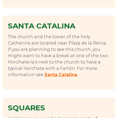
SANTA CATALINA
The church and the tower of the holy
Catherine are located near Plaza de la Reina.
If you are planning to see this church, you
might want to have a break at one of the two
TOP TIPS
Horchatería’s next to the church to have a
typical Horchata with a Fartón. For more
information see
Santa Catalina
.
SQUARES