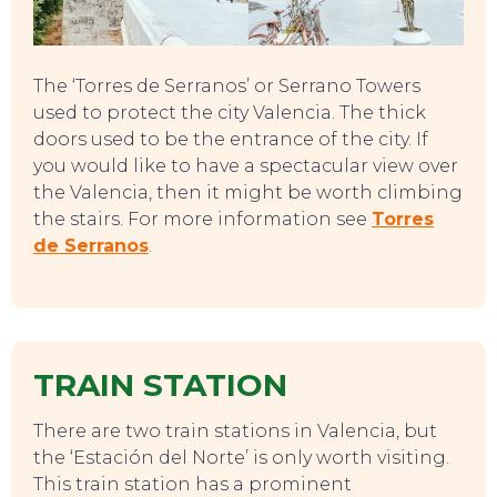
The ‘Torres de Serranos’ or Serrano Towers
used to protect the city Valencia. The thick
CONTACT
doors used to be the entrance of the city. If
you would like to have a spectacular view over
the Valencia, then it might be worth climbing
the stairs. For more information see
Torres
de Serranos
.
TRAIN STATION
There are two train stations in Valencia, but
the ‘Estación del Norte’ is only worth visiting.
This train station has a prominent