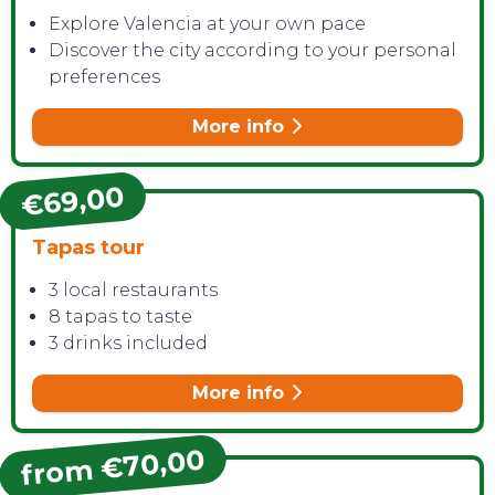
Explore Valencia at your own pace
Discover the city according to your personal
preferences
More info
€69,00
Tapas tour
3 local restaurants
8 tapas to taste
3 drinks included
More info
from €70,00