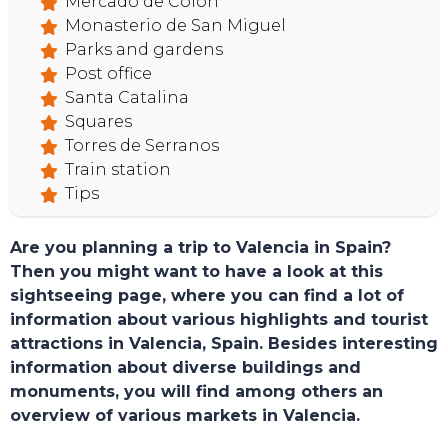
HOME
Mercado de Colon
Monasterio de San Miguel
Parks and gardens
Post office
Santa Catalina
Squares
Torres de Serranos
Train station
Tips
Are you planning a trip to Valencia in Spain?
Then you might want to have a look at this
sightseeing page, where you can find a lot of
information about various highlights and tourist
attractions in Valencia, Spain. Besides interesting
information about diverse buildings and
monuments, you will find among others an
overview of various markets in Valencia.