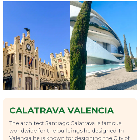
TOURS
CALATRAVA VALENCIA
The architect Santiago Calatrava is famous
worldwide for the buildings he designed. In
Valencia he is known for designing the City of