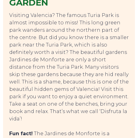
GARDEN
Visiting Valencia? The famous Turia Park is
almost impossible to miss! This long green
park wanders around the northern part of
the centre. But did you know there is a smaller
park near the Turia Park, which is also
definitely worth a visit? The beautiful gardens
Jardines de Monforte are only a short
distance from the Turia Park. Many visitors
skip these gardens because they are hid really
well. This is a shame, because this is one of the
beautiful hidden gems of Valencia! Visit this
park if you want to enjoy a quiet environment.
Take a seat on one of the benches, bring your
book and relax. That’s what we call ‘Disfruta la
vida’!
Fun fact!
The Jardines de Monforte is a