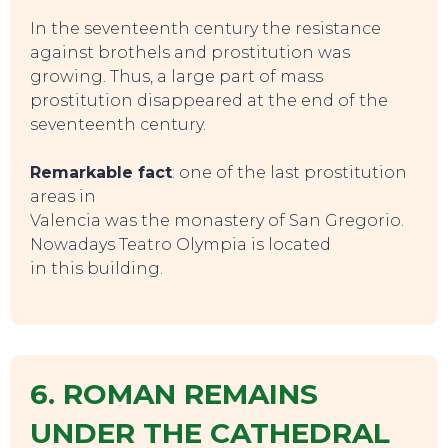
In the seventeenth century the resistance
against brothels and prostitution was
growing. Thus, a large part of mass
prostitution disappeared at the end of the
seventeenth century.
Remarkable fact
: one of the last prostitution
areas in
Valencia was the monastery of San Gregorio.
EAT, DRINK & DANCE
Nowadays Teatro Olympia is located
in this building.
6. ROMAN REMAINS
UNDER THE CATHEDRAL