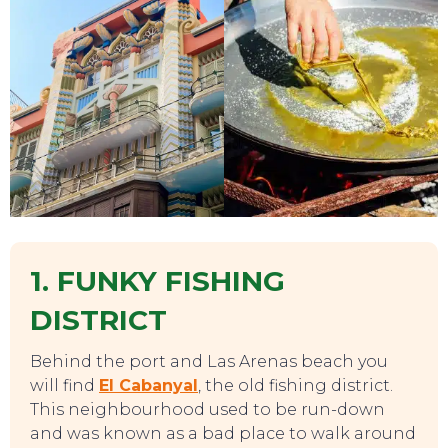
1. FUNKY FISHING
DISTRICT
Behind the port and Las Arenas beach you
will find
El Cabanyal
, the old fishing district.
This neighbourhood used to be run-down
and was known as a bad place to walk around