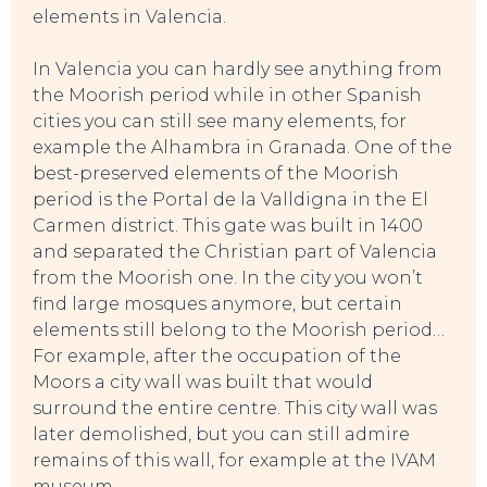
elements in Valencia.
In Valencia you can hardly see anything from
TOP TIPS
the Moorish period while in other Spanish
cities you can still see many elements, for
example the Alhambra in Granada. One of the
best-preserved elements of the Moorish
period is the Portal de la Valldigna in the El
Carmen district. This gate was built in 1400
and separated the Christian part of Valencia
from the Moorish one. In the city you won’t
find large mosques anymore, but certain
elements still belong to the Moorish period…
For example, after the occupation of the
Moors a city wall was built that would
surround the entire centre. This city wall was
later demolished, but you can still admire
remains of this wall, for example at the IVAM
museum.