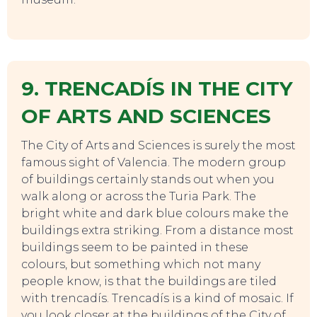
9. TRENCADÍS IN THE CITY
OF ARTS AND SCIENCES
The City of Arts and Sciences is surely the most
famous sight of Valencia. The modern group
of buildings certainly stands out when you
walk along or across the Turia Park. The
bright white and dark blue colours make the
buildings extra striking. From a distance most
buildings seem to be painted in these
colours, but something which not many
people know, is that the buildings are tiled
with trencadís. Trencadís is a kind of mosaic. If
you look closer at the buildings of the City of