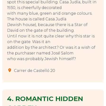
spot this special building. Casa Judía, built in
1930, is cheerfully decorated
with many blue, green and orange colours.
The house is called Casa Judía
(Jewish house), because there is a Star of
David on the gate of the building.
Until now it is not quite clear why this star is
on the gate. Was it an
addition by the architect? Or was it a wish of
the purchaser named José Salom
who was probably Jewish himself?
Carrer de Castelló 20
4. ROMANTIC HIDDEN