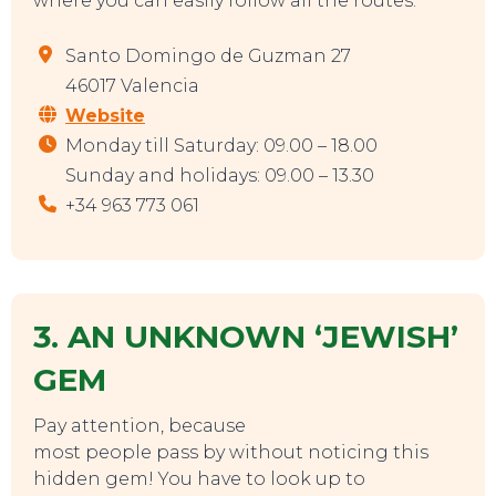
where you can easily follow all the routes.
Santo Domingo de Guzman 27
46017 Valencia
Website
Monday till Saturday: 09.00 – 18.00
Sunday and holidays: 09.00 – 13.30
+34 963 773 061
3. AN UNKNOWN ‘JEWISH’
GEM
Pay attention, because
SWEET DREAMS
most people pass by without noticing this
hidden gem! You have to look up to