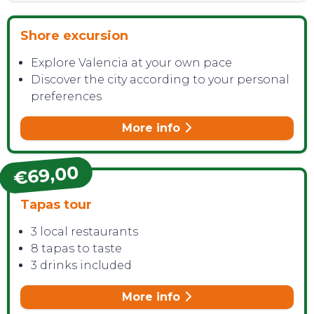
Shore excursion
Explore Valencia at your own pace
Discover the city according to your personal
preferences
More info
€69,00
Tapas tour
3 local restaurants
8 tapas to taste
3 drinks included
More info