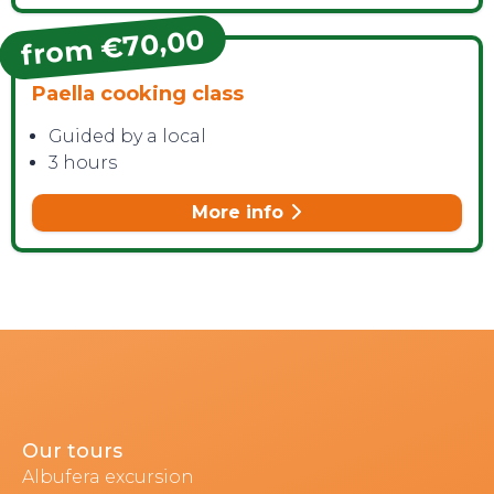
from €70,00
Paella cooking class
Guided by a local
3 hours
More info
Our tours
Albufera excursion