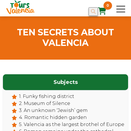
0
TEN SECRETS ABOUT
VALENCIA
Subjects
1. Funky fishing district
2. Museum of Silence
3. An unknown ‘Jewish’ gem
4. Romantic hidden garden
5. Valencia as the largest brothel of Europe