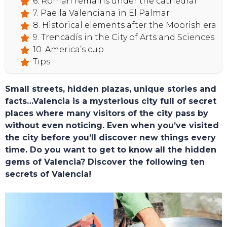
6. Roman remains under the cathedral
7. Paella Valenciana in El Palmar
8. Historical elements after the Moorish era
9. Trencadís in the City of Arts and Sciences
10. America’s cup
Tips
HOME
Small streets, hidden plazas, unique stories and
facts…Valencia is a mysterious city full of secret
places where many visitors of the city pass by
without even noticing. Even when you’ve visited
the city before you’ll discover new things every
time. Do you want to get to know all the hidden
gems of Valencia? Discover the following ten
secrets of Valencia!