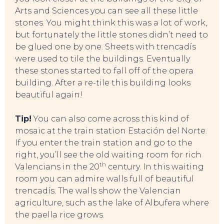
Arts and Sciences you can see all these little
stones. You might think this was a lot of work,
but fortunately the little stones didn’t need to
be glued one by one. Sheets with trencadís
were used to tile the buildings. Eventually
these stones started to fall off of the opera
building. After a re-tile this building looks
beautiful again!
CONTACT
Tip!
You can also come across this kind of
mosaic at the train station Estación del Norte.
If you enter the train station and go to the
right, you’ll see the old waiting room for rich
th
Valencians in the 20
century. In this waiting
room you can admire walls full of beautiful
trencadís. The walls show the Valencian
agriculture, such as the lake of Albufera where
the paella rice grows.