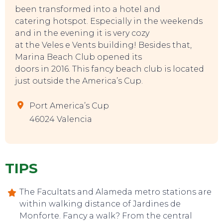
been transformed into a hotel and
catering hotspot. Especially in the weekends
and in the evening it is very cozy
at the Veles e Vents building! Besides that,
Marina Beach Club opened its
doors in 2016. This fancy beach club is located
just outside the America’s Cup.
Port America’s Cup
46024 Valencia
TIPS
The Facultats and Alameda metro stations are
within walking distance of Jardines de
Monforte. Fancy a walk? From the central