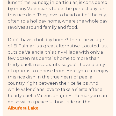
lunchtime. Sunday, in particular, is considered
by many Valencians to be the perfect day for
this rice dish. They love to head out of the city,
often to a holiday home, where the whole day
revolves around family and food.
Don’t have a holiday home? Then the village
of El Palmar is a great alternative. Located just
outside Valencia, this tiny village with only a
few dozen residents is home to more than
thirty paella restaurants, so you’ll have plenty
of options to choose from. Here, you can enjoy
this rice dish in the true heart of paella
country: right between the rice fields. And
while Valencians love to take a siesta after a
hearty paella Valenciana, in El Palmar you can
do so with a peaceful boat ride on the
Albufera Lake
.