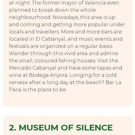
at night. The former mayor of Valencia even
planned to break down the whole
neighbourhood. Nowadays, this area is up
and coming and getting more popular under
locals and travellers. More and more bars are
located in El Cabanyal, and music events and
festivals are organized on a regular basis.
Wander through this vivid area and admire
the small, coloured fishing houses. Visit the
Mercado Cabanyal and have some tapas and
wine at Bodega Anyora. Longing for a cold
TOURS
cerveza after a long day at the beach? Bar La
Paca is the place to be.
2. MUSEUM OF SILENCE