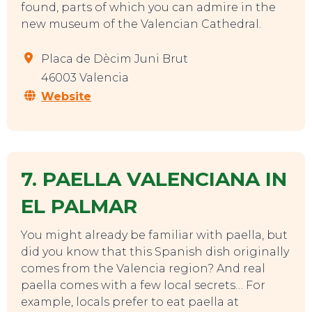
found, parts of which you can admire in the
new museum of the Valencian Cathedral.
Placa de Dècim Juni Brut
46003 Valencia
Website
7. PAELLA VALENCIANA IN
EL PALMAR
You might already be familiar with paella, but
did you know that this Spanish dish originally
EVENTS
comes from the Valencia region? And real
paella comes with a few local secrets… For
example, locals prefer to eat paella at