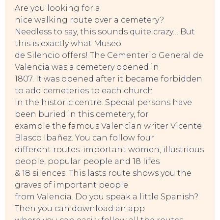
Are you looking for a
nice walking route over a cemetery?
Needless to say, this sounds quite crazy… But
this is exactly what Museo
de Silencio offers! The Cementerio General de
Valencia was a cemetery opened in
1807. It was opened after it became forbidden
to add cemeteries to each church
in the historic centre. Special persons have
been buried in this cemetery, for
example the famous Valencian writer Vicente
Blasco Ibañez. You can follow four
different routes: important women, illustrious
people, popular people and 18 lifes
& 18 silences. This lasts route shows you the
graves of important people
from Valencia. Do you speak a little Spanish?
Then you can download an app