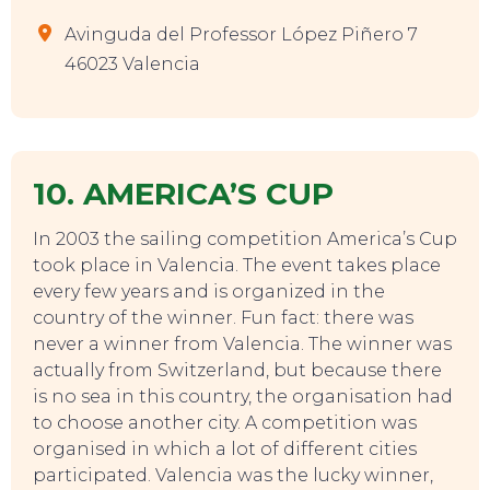
Avinguda del Professor López Piñero 7
46023 Valencia
10. AMERICA’S CUP
In 2003 the sailing competition America’s Cup
took place in Valencia. The event takes place
every few years and is organized in the
country of the winner. Fun fact: there was
never a winner from Valencia. The winner was
actually from Switzerland, but because there
is no sea in this country, the organisation had
to choose another city. A competition was
organised in which a lot of different cities
participated. Valencia was the lucky winner,