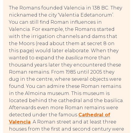
The Romans founded Valencia in 138 BC. They
nicknamed the city ‘Valentia Edetanorum’.
You can still find Roman influences in
Valencia. For example, the Romans started
with the irrigation channels and dams that
the Moors (read about them at secret 8 on
this page) would later elaborate. When they
wanted to expand the
basílica
more than
thousand years later they encountered these
Roman remains. From 1985 until 2005 they
dug in the centre, where several objects were
found. You can admire these Roman remains
in the Almoina museum. This museum is
located behind the cathedral and the basilica.
Afterwards even more Roman remains were
detected under the famous
Cathedral of
Valencia
. A Roman street and at least three
houses from the first and second century were