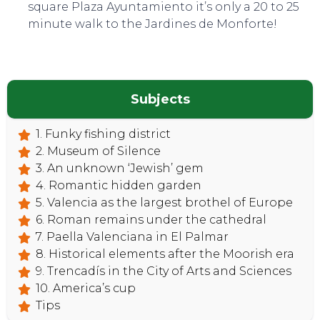
square Plaza Ayuntamiento it’s only a 20 to 25
minute walk to the Jardines de Monforte!
Subjects
1. Funky fishing district
2. Museum of Silence
3. An unknown ‘Jewish’ gem
4. Romantic hidden garden
5. Valencia as the largest brothel of Europe
6. Roman remains under the cathedral
7. Paella Valenciana in El Palmar
8. Historical elements after the Moorish era
9. Trencadís in the City of Arts and Sciences
10. America’s cup
Tips