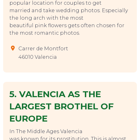
popular location for couples to get
married and take wedding photos. Especially
the long arch with the most
beautiful pink flowers gets often chosen for
TO DO
the most romantic photos.
Carrer de Montfort
46010 Valencia
5. VALENCIA AS THE
LARGEST BROTHEL OF
EUROPE
In The Middle Ages Valencia
was known for its prostitution. This is almost