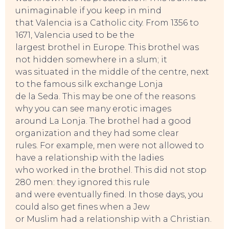
unimaginable if you keep in mind
that Valencia is a Catholic city. From 1356 to
1671, Valencia used to be the
largest brothel in Europe. This brothel was
not hidden somewhere in a slum; it
was situated in the middle of the centre, next
to the famous silk exchange Lonja
de la Seda. This may be one of the reasons
why you can see many erotic images
around La Lonja. The brothel had a good
organization and they had some clear
rules. For example, men were not allowed to
have a relationship with the ladies
who worked in the brothel. This did not stop
280 men: they ignored this rule
and were eventually fined. In those days, you
could also get fines when a Jew
or Muslim had a relationship with a Christian.