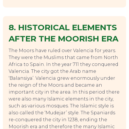
8. HISTORICAL ELEMENTS
AFTER THE MOORISH ERA
The Moors have ruled over Valencia for years.
They were the Muslims that came from North
Africa to Spain. In the year 711 they conquered
Valencia. The city got the Arab name
‘Balansiya’. Valencia grew enormously under
the reign of the Moors and became an
important city in the area. In this period there
were also many Islamic elements in the city,
such as various mosques. The Islamic style is
also called the ‘Mudejar’ style. The Spaniards
re-conquered the city in 1238, ending the
Moorish era and therefore the many Islamic