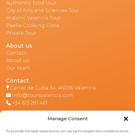
Authentic food tour
City of Arts and Sciences Tour
Historic Valencia Tour
Paella Cooking Class
Private Tour
About us
Contact
About us
Our team
Contact
Carrer de Cuba 34, 46006 Valencia
info@toursvalencia.com
+34 613 281 461
Manage Consent
Part of:
To provide the best experiences, we use technologies like cookies to store