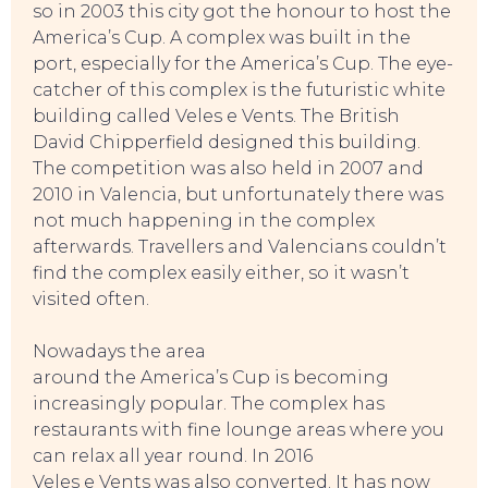
so in 2003 this city got the honour to host the
America’s Cup. A complex was built in the
port, especially for the America’s Cup. The eye-
catcher of this complex is the futuristic white
building called Veles e Vents. The British
David Chipperfield designed this building.
The competition was also held in 2007 and
2010 in Valencia, but unfortunately there was
not much happening in the complex
afterwards. Travellers and Valencians couldn’t
find the complex easily either, so it wasn’t
visited often.
Nowadays the area
around the America’s Cup is becoming
increasingly popular. The complex has
restaurants with fine lounge areas where you
can relax all year round. In 2016
Veles e Vents was also converted. It has now