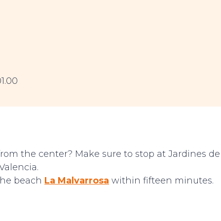
01.00
from the center? Make sure to stop at Jardines de
Valencia.
 the beach
La Malvarrosa
within fifteen minutes.