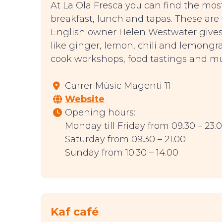
At La Ola Fresca you can find the most
breakfast, lunch and tapas. These are
English owner Helen Westwater gives a
like ginger, lemon, chili and lemongr
cook workshops, food tastings and m
Carrer Músic Magenti 11
Website
Opening hours:
Monday till Friday from 09.30 – 23.
Saturday from 09.30 – 21.00
Sunday from 10.30 – 14.00
Kaf café