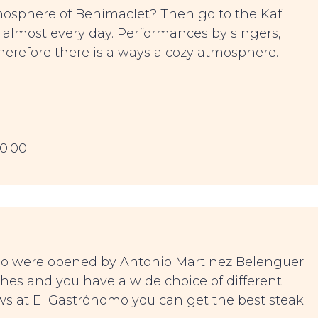
mosphere of Benimaclet? Then go to the Kaf
s almost every day. Performances by singers,
Therefore there is always a cozy atmosphere.
00.00
mo were opened by Antonio Martinez Belenguer.
shes and you have a wide choice of different
ews at El Gastrónomo you can get the best steak