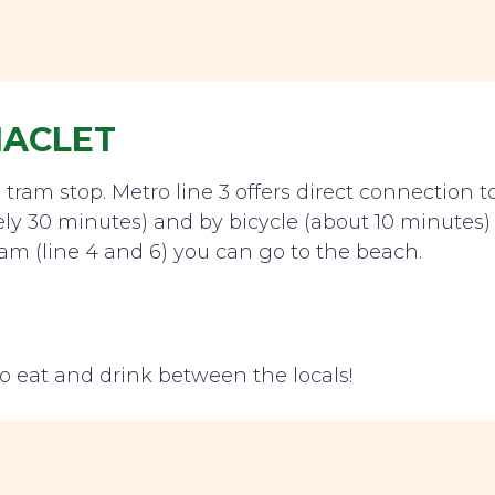
MACLET
tram stop. Metro line 3 offers direct connection t
ely 30 minutes) and by bicycle (about 10 minutes)
ram (line 4 and 6) you can go to the beach.
o eat and drink between the locals!