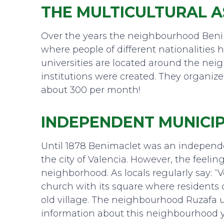
THE MULTICULTURAL A
Over the years the neighbourhood Beni
where people of different nationalities 
universities are located around the nei
institutions were created. They organize
about 300 per month!
INDEPENDENT MUNICIP
Until 1878 Benimaclet was an independent
the city of Valencia. However, the feeling o
neighborhood. As locals regularly say: “V
church with its square where residents
old village. The neighbourhood Ruzafa 
information about this neighbourhood 