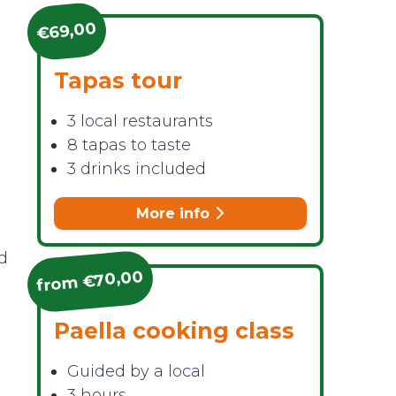
€69,00
Tapas tour
3 local restaurants
8 tapas to taste
3 drinks included
More info
ed
from €70,00
Paella cooking class
Guided by a local
3 hours