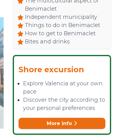
The multicultural aspect of
Benimaclet
Independent municipality
Things to do in Benimaclet
How to get to Benimaclet
Bites and drinks
Shore excursion
Explore Valencia at your own
pace
Discover the city according to
your personal preferences
More info