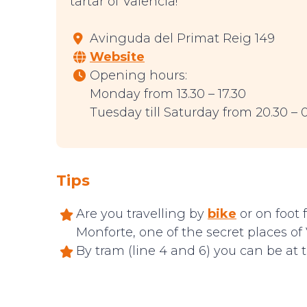
tartar of Valencia!
Avinguda del Primat Reig 149
Website
Opening hours:
Monday from 13.30 – 17.30
Tuesday till Saturday from 20.30 – 
Tips
Are you travelling by
bike
or on foot 
Monforte, one of the secret places of 
By tram (line 4 and 6) you can be at