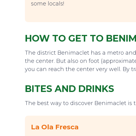
some locals!
HOW TO GET TO BENI
The district Benimaclet has a metro and 
the center. But also on foot (approximat
you can reach the center very well. By t
BITES AND DRINKS
The best way to discover Benimaclet is t
La Ola Fresca