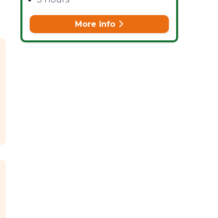
More info