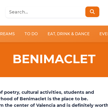
DREAMS
TO DO
EAT, DRINK & DANCE
EVE
BENIMACLET
 poetry, cultural activities, students and
hood of Benimaclet is the place to be.
 the center of Valencia and is definitely wort