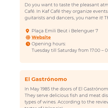
Do you want to taste the pleasant at
Café. In Kaf Café they organize event
guitarists and dancers, you name it! 
Plaça Emili Beüt i Belenguer 7
Website
Opening hours:
Tuesday till Saturday from 17.00 – 
El Gastrónomo
In May 1985 the doors of El Gastróno
They serve delicious fish and meat di
types of wines. According to the revi