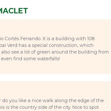
IMACLET
o Cortés Ferrando. It is a building with 108
Espai Verd has a special construction, which
u also see a lot of green around the building from
 even find some waterfalls!
r do you like a nice walk along the edge of the
is the country side of the city. Nice to spot