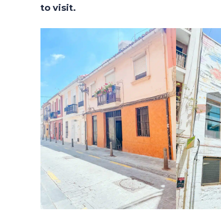
to visit.