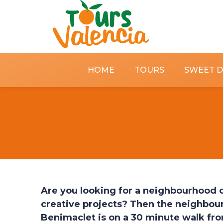
HOME
TOURS
SWEET 
Are you looking for a neighbourhood of
creative projects? Then the neighbour
Benimaclet is on a 30 minute walk from