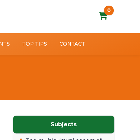
0
NTS
TOP TIPS
CONTACT
Subjects
h