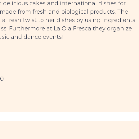
 delicious cakes and international dishes for
 made from fresh and biological products. The
 fresh twist to her dishes by using ingredients
ass. Furthermore at La Ola Fresca they organize
usic and dance events!
00