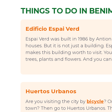
THINGS TO DO IN BEN
Edificio Espai Verd
Espai Verd was built in 1986 by Antioni
houses. But it is not just a building. 
makes this building worth to visit. Yo
trees, plants and flowers. And you can
Huertos Urbanos
Are you visiting the city by
bicycle
? O
town? Then go to Huertos Urbanos. This 