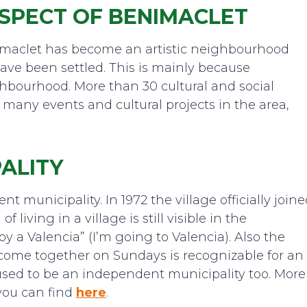
SPECT OF BENIMACLET
maclet has become an artistic neighbourhood
have been settled. This is mainly because
ghbourhood. More than 30 cultural and social
 many events and cultural projects in the area,
ALITY
 municipality. In 1972 the village officially join
f living in a village is still visible in the
oy a Valencia” (I’m going to Valencia). Also the
 come together on Sundays is recognizable for an
used to be an independent municipality too. More
you can find
here
.