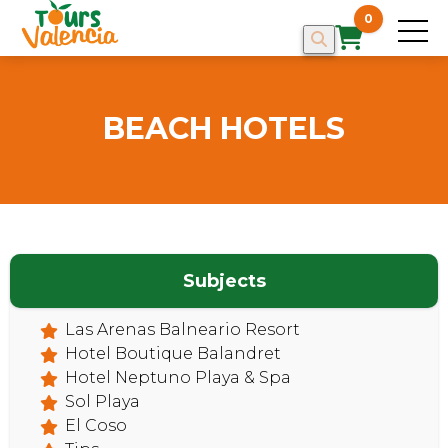
0
BEACH HOTELS
Subjects
Las Arenas Balneario Resort
Hotel Boutique Balandret
HOME
Hotel Neptuno Playa & Spa
Sol Playa
El Coso