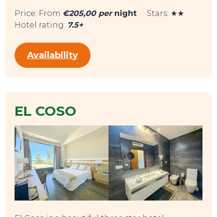
Price: From
€205,00 per
night
Stars: ★★
Hotel rating:
7.5+
Availability
EL COSO
TOP TIPS