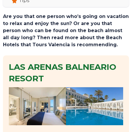
Tips
Are you that one person who’s going on vacation
to relax and enjoy the sun? Or are you that
person who can be found on the beach almost
all day long? Then read more about the Beach
Hotels that Tours Valencia is recommending.
LAS ARENAS BALNEARIO
RESORT