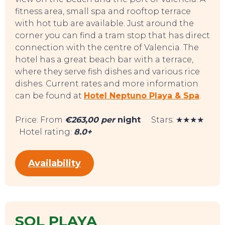
fitness area, small spa and rooftop terrace
with hot tub are available. Just around the
corner you can find a tram stop that has direct
connection with the centre of Valencia. The
hotel has a great beach bar with a terrace,
EAT, DRINK & DANCE
where they serve fish dishes and various rice
dishes. Current rates and more information
can be found at
Hotel Neptuno Playa & Spa
.
Price: From
€263,00 per
night
Stars: ★★★★
Hotel rating:
8.0+
Availability
SOL PLAYA