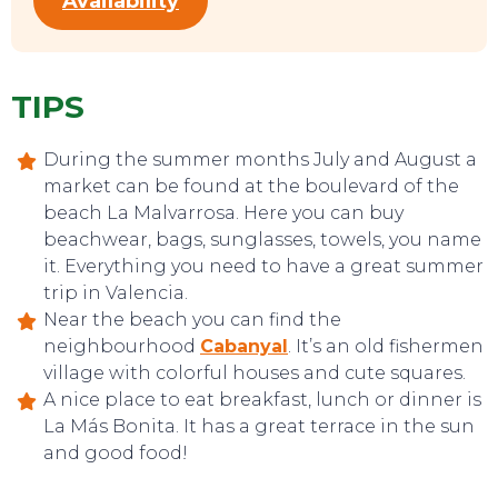
Availability
TIPS
During the summer months July and August a
CONTACT
market can be found at the boulevard of the
beach La Malvarrosa. Here you can buy
beachwear, bags, sunglasses, towels, you name
it. Everything you need to have a great summer
trip in Valencia.
Near the beach you can find the
neighbourhood
Cabanyal
. It’s an old fishermen
village with colorful houses and cute squares.
A nice place to eat breakfast, lunch or dinner is
La Más Bonita. It has a great terrace in the sun
and good food!