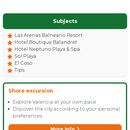
Subjects
Las Arenas Balneario Resort
Hotel Boutique Balandret
Hotel Neptuno Playa & Spa
Sol Playa
El Coso
Tips
Shore excursion
Explore Valencia at your own pace
Discover the city according to your personal
preferences
More info