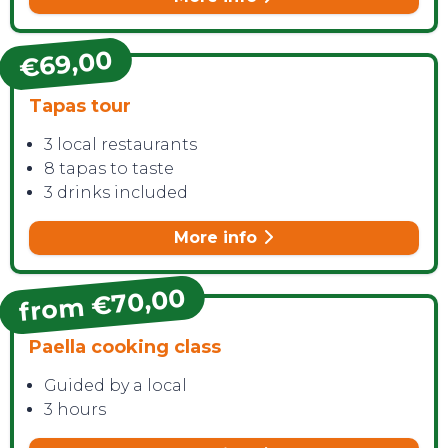
€69,00
Tapas tour
3 local restaurants
8 tapas to taste
3 drinks included
More info
from €70,00
Paella cooking class
Guided by a local
3 hours