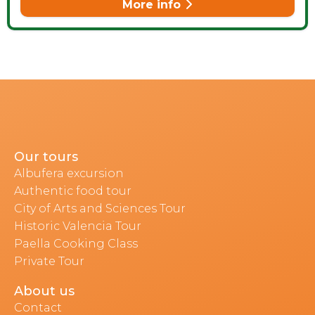
More info
Our tours
Albufera excursion
Authentic food tour
City of Arts and Sciences Tour
Historic Valencia Tour
Paella Cooking Class
Private Tour
About us
Contact