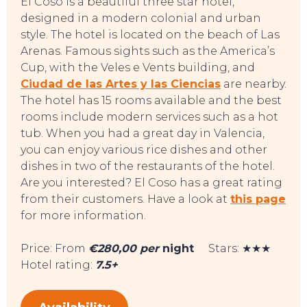
El Coso is a beautiful three star hotel,
designed in a modern colonial and urban
style. The hotel is located on the beach of Las
Arenas. Famous sights such as the America’s
Cup, with the Veles e Vents building, and
Ciudad de las Artes y las Ciencias
are nearby.
The hotel has 15 rooms available and the best
rooms include modern services such as a hot
tub. When you had a great day in Valencia,
you can enjoy various rice dishes and other
dishes in two of the restaurants of the hotel.
Are you interested? El Coso has a great rating
from their customers. Have a look at
this page
for more information.
Price: From
€280,00 per
night
Stars: ★★★
Hotel rating:
7.5+