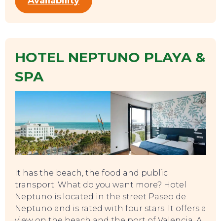
Availability
HOTEL NEPTUNO PLAYA &
SPA
It has the beach, the food and public
transport. What do you want more? Hotel
Neptuno is located in the street Paseo de
Neptuno and is rated with four stars. It offers a
view on the beach and the port of Valencia. A