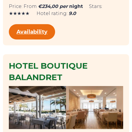
Price: From
€234,00 per
night
Stars:
★★★★★ Hotel rating:
9.0
Availability
HOTEL BOUTIQUE
SWEET DREAMS
BALANDRET