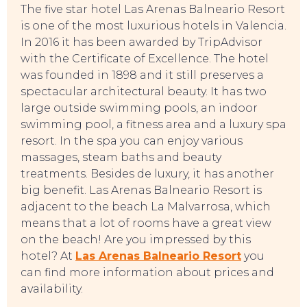
The five star hotel Las Arenas Balneario Resort
is one of the most luxurious hotels in Valencia.
In 2016 it has been awarded by TripAdvisor
TOURS
with the Certificate of Excellence. The hotel
was founded in 1898 and it still preserves a
spectacular architectural beauty. It has two
large outside swimming pools, an indoor
swimming pool, a fitness area and a luxury spa
resort. In the spa you can enjoy various
massages, steam baths and beauty
treatments. Besides de luxury, it has another
big benefit. Las Arenas Balneario Resort is
adjacent to the beach La Malvarrosa, which
means that a lot of rooms have a great view
on the beach! Are you impressed by this
hotel? At
Las Arenas Balneario Resort
you
can find more information about prices and
availability.