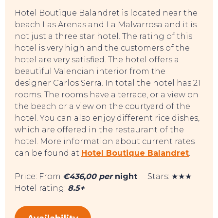
Hotel Boutique Balandret is located near the
beach Las Arenas and La Malvarrosa and it is
not just a three star hotel. The rating of this
hotel is very high and the customers of the
hotel are very satisfied. The hotel offers a
beautiful Valencian interior from the
designer Carlos Serra. In total the hotel has 21
rooms. The rooms have a terrace, or a view on
the beach or a view on the courtyard of the
hotel. You can also enjoy different rice dishes,
which are offered in the restaurant of the
hotel. More information about current rates
can be found at
Hotel Boutique Balandret
.
Price: From
€436,00 per
night
Stars: ★★★
Hotel rating:
8.5+
TO DO