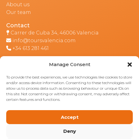
About us
Our team
Contact
Carrer de Cuba 34, 46006 Valencia
info@toursvalencia.com
+34 613 281 461
Manage Consent
Part of:
To provide the best experiences, we use technologies like cookies to store
and/or access device information. Consenting to these technologies will
allow us to process data such as browsing behaviour or unique IDs on
this site. Not consenting or withdrawing consent, may adversely affect
certain features and functions.
Accept
Deny