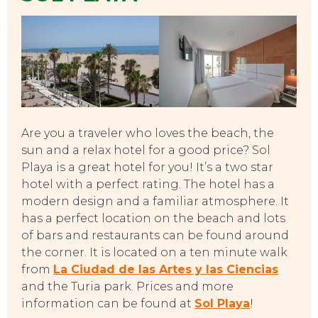
Are you a traveler who loves the beach, the
sun and a relax hotel for a good price? Sol
Playa is a great hotel for you! It’s a two star
hotel with a perfect rating. The hotel has a
EVENTS
modern design and a familiar atmosphere. It
has a perfect location on the beach and lots
of bars and restaurants can be found around
the corner. It is located on a ten minute walk
from
La Ciudad de las Artes y las Ciencias
and the Turia park. Prices and more
information can be found at
Sol Playa
!