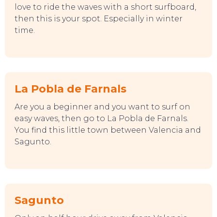
love to ride the waves with a short surfboard,
then this is your spot. Especially in winter
time.
La Pobla de Farnals
Are you a beginner and you want to surf on
easy waves, then go to La Pobla de Farnals.
You find this little town between Valencia and
Sagunto.
SWEET DREAMS
Sagunto