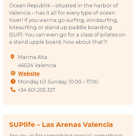
Ocean Republik – situated in the harbor of
Valencia – has it all for every type of ocean
lover! If you wanna go surfing, windsurfing,
kitesurfing or stand up paddle boarding
(SUP). You can even go for a class of pilates on
a stand upple board, how about that?!
Marina Alta
46024 Valencia
Website
Monday till Sunday: 10.00 – 17.00
+34 601 205 327
SUPlife – Las Arenas Valencia
Are you in for something special, something