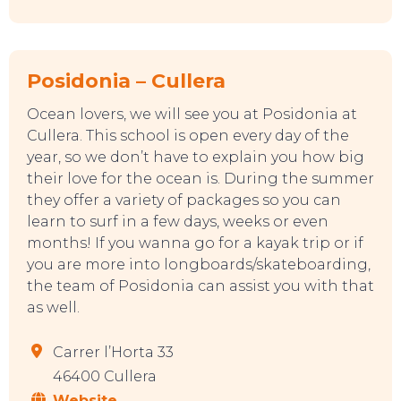
Posidonia – Cullera
Ocean lovers, we will see you at Posidonia at
Cullera. This school is open every day of the
year, so we don’t have to explain you how big
their love for the ocean is. During the summer
they offer a variety of packages so you can
learn to surf in a few days, weeks or even
months! If you wanna go for a kayak trip or if
you are more into longboards/skateboarding,
the team of Posidonia can assist you with that
as well.
Carrer l’Horta 33
46400 Cullera
TOP TIPS
Website