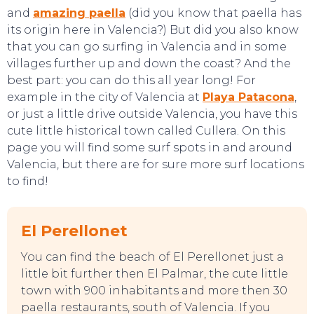
and
amazing paella
(did you know that paella has
its origin here in Valencia?) But did you also know
that you can go surfing in Valencia and in some
villages further up and down the coast? And the
best part: you can do this all year long! For
example in the city of Valencia at
Playa Patacona
,
or just a little drive outside Valencia, you have this
cute little historical town called Cullera. On this
page you will find some surf spots in and around
Valencia, but there are for sure more surf locations
to find!
El Perellonet
You can find the beach of El Perellonet just a
little bit further then El Palmar, the cute little
town with 900 inhabitants and more then 30
paella restaurants, south of Valencia. If you