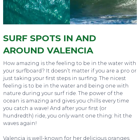
SURF SPOTS IN AND
AROUND VALENCIA
How amazing is the feeling to be in the water with
your surfboard? It doesn’t matter if you are a pro or
just taking your first steps in surfing. The nicest
feeling is to be in the water and being one with
nature during your surf ride. The power of the
ocean is amazing and gives you chills every time
you catch a wave! And after your first (or
hundredth) ride, you only want one thing: hit the
TOURS
waves again!
Valencia is well-known for her delicious oranges