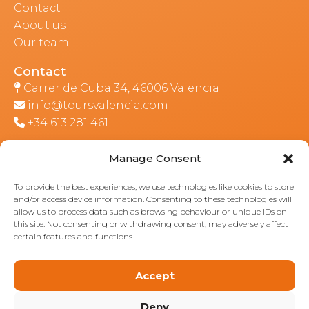
Contact
About us
Our team
Contact
Carrer de Cuba 34, 46006 Valencia
info@toursvalencia.com
+34 613 281 461
Manage Consent
Part of:
To provide the best experiences, we use technologies like cookies to store
and/or access device information. Consenting to these technologies will
allow us to process data such as browsing behaviour or unique IDs on
this site. Not consenting or withdrawing consent, may adversely affect
certain features and functions.
Accept
Deny