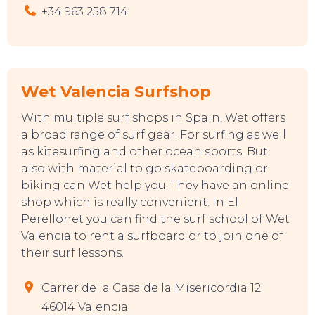
+34 963 258 714
Wet Valencia Surfshop
With multiple surf shops in Spain, Wet offers
a broad range of surf gear. For surfing as well
as kitesurfing and other ocean sports. But
also with material to go skateboarding or
biking can Wet help you. They have an online
shop which is really convenient. In El
Perellonet you can find the surf school of Wet
Valencia to rent a surfboard or to join one of
their surf lessons.
Carrer de la Casa de la Misericordia 12
46014 Valencia