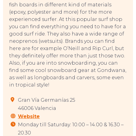
fish boards in different kind of materials
(epoxy, polyester and more) for the more
experienced surfer. At this popular surf shop
you can find everything you need to have for a
good surf ride. They also have a wide range of
neoprenos (wetsuits). Brands you can find
here are for example O’Neill and Rip Curl, but
they definitely offer more than just those two.
Also, if you are into snowboarding, you can
find some cool snowboard gear at Gondwana,
as well as longboards and carvers, some even
in tropical style!
Gran Vía Germanías 25
CONTACT
46006 Valencia
Website
Monday till Saturday: 10.00 – 14.00 & 16.30 –
20.30