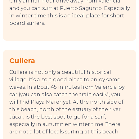
Only an half hour drive away from Valencia
and you can surf at Puerto Sagunto. Especially
in winter time this is an ideal place for short
board surfers.
Cullera
Cullera is not only a beautiful historical
village. It’s also a good place to enjoy some
waves. In about 45 minutes from Valencia by
car (you can also catch the train easily), you
will find Playa Marenyet. At the north side of
this beach, north of the estuary of the river
Júcar, is the best spot to go for a surf,
especially in autumn en winter time. There
are not a lot of locals surfing at this beach.