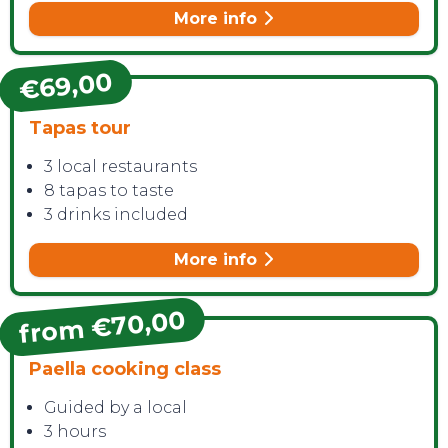
More info
€69,00
Tapas tour
3 local restaurants
8 tapas to taste
3 drinks included
More info
from €70,00
Paella cooking class
Guided by a local
3 hours