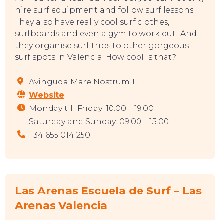
hire surf equipment and follow surf lessons.
They also have really cool surf clothes,
surfboards and even a gym to work out! And
they organise surf trips to other gorgeous
surf spots in Valencia. How cool is that?
Avinguda Mare Nostrum 1
Website
Monday till Friday: 10.00 – 19.00
Saturday and Sunday: 09.00 – 15.00
+34 655 014 250
Las Arenas Escuela de Surf – Las
Arenas Valencia