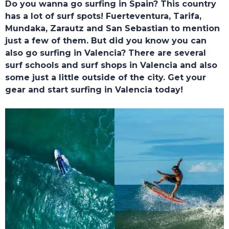
Do you wanna go surfing in Spain? This country
HOME
has a lot of surf spots! Fuerteventura, Tarifa,
Mundaka, Zarautz and San Sebastian to mention
just a few of them. But did you know you can
also go surfing in Valencia? There are several
surf schools and surf shops in Valencia and also
some just a little outside of the city. Get your
gear and start surfing in Valencia today!