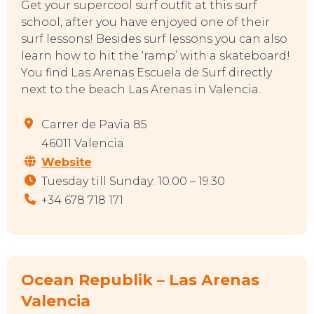
Get your supercool surf outfit at this surf
school, after you have enjoyed one of their
surf lessons! Besides surf lessons you can also
learn how to hit the ‘ramp’ with a skateboard!
You find Las Arenas Escuela de Surf directly
next to the beach Las Arenas in Valencia.
EAT, DRINK & DANCE
Carrer de Pavia 85
46011 Valencia
Website
Tuesday till Sunday: 10.00 – 19.30
+34 678 718 171
Ocean Republik – Las Arenas
Valencia