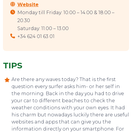
Website
Monday till Friday: 10.00 – 14.00 & 18.00 –
20.30
Saturday: 11.00 – 13.00
+34 624 01 63 01
TIPS
Are there any waves today? That is the first
question every surfer asks him- or her self in
the morning. Back in the day you had to drive
your car to different beaches to check the
weather conditions with your own eyes. It had
his charm but nowadays luckily there are useful
websites and apps that can give you the
information directly on your smartphone. For