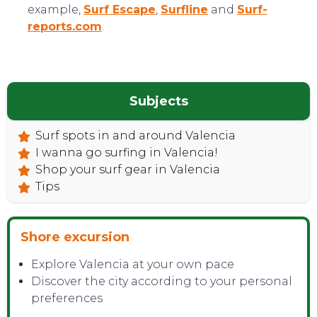
example,
Surf Escape
,
Surfline
and
Surf-
reports.com
.
Subjects
Surf spots in and around Valencia
I wanna go surfing in Valencia!
Shop your surf gear in Valencia
Tips
Shore excursion
Explore Valencia at your own pace
Discover the city according to your personal
preferences