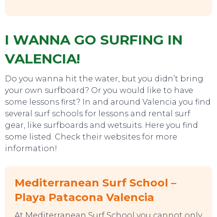
I WANNA GO SURFING IN
VALENCIA!
Do you wanna hit the water, but you didn’t bring
your own surfboard? Or you would like to have
some lessons first? In and around Valencia you find
TO DO
several surf schools for lessons and rental surf
gear, like surfboards and wetsuits. Here you find
some listed. Check their websites for more
information!
Mediterranean Surf School –
Playa Patacona Valencia
At Mediterranean Surf School you cannot only