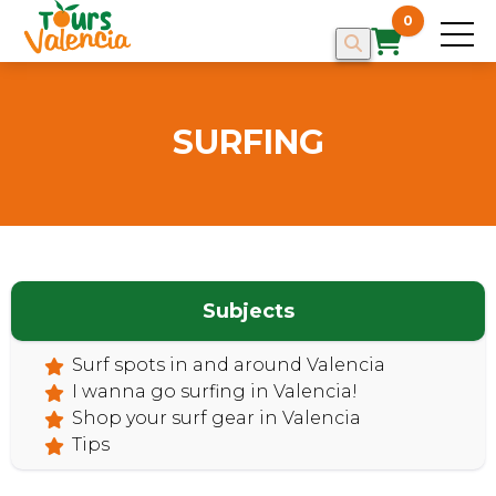
0
SURFING
Subjects
Surf spots in and around Valencia
I wanna go surfing in Valencia!
Shop your surf gear in Valencia
Tips