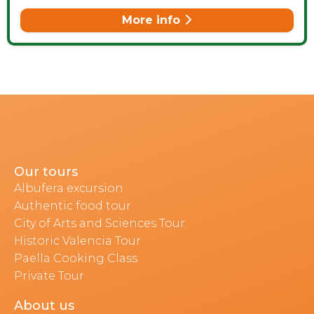
More info
Our tours
Albufera excursion
Authentic food tour
City of Arts and Sciences Tour
Historic Valencia Tour
Paella Cooking Class
Private Tour
About us