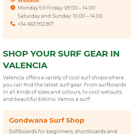
Monday till Friday: 09.00 – 14.00
Saturday and Sunday: 10.00 – 14.00
+34 663 992 817
SHOP YOUR SURF GEAR IN
VALENCIA
Valencia offers a variety of cool surf shops where
you can find the latest surf gear. From surfboards
in all kinds of sizes and colours, to cool wetsuits
and beautiful bikinis. Vamos a surf!
Gondwana Surf Shop
Softboards for beginners, shortboards and