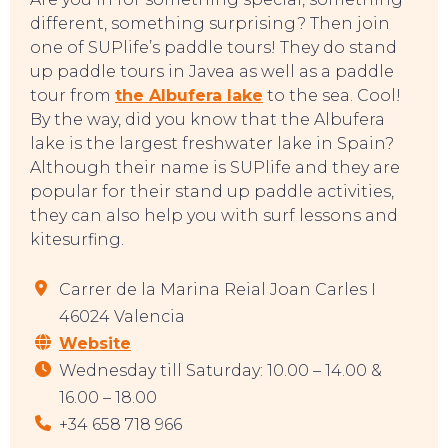
different, something surprising? Then join
one of SUPlife’s paddle tours! They do stand
EVENTS
up paddle tours in Javea as well as a paddle
tour from
the Albufera lake
to the sea. Cool!
By the way, did you know that the Albufera
lake is the largest freshwater lake in Spain?
Although their name is SUPlife and they are
popular for their stand up paddle activities,
they can also help you with surf lessons and
kitesurfing.
Carrer de la Marina Reial Joan Carles I
46024 Valencia
Website
Wednesday till Saturday: 10.00 – 14.00 &
16.00 – 18.00
+34 658 718 966