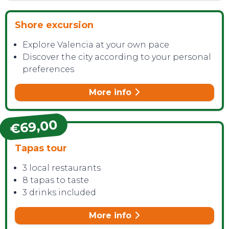
Shore excursion
Explore Valencia at your own pace
CONTACT
Discover the city according to your personal
preferences
More info
€69,00
Tapas tour
3 local restaurants
8 tapas to taste
3 drinks included
More info