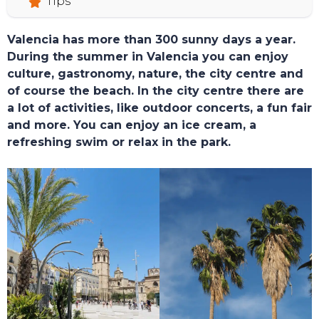
Tips
Valencia has more than 300 sunny days a year.
During the summer in Valencia you can enjoy
culture, gastronomy, nature, the city centre and
of course the beach. In the city centre there are
a lot of activities, like outdoor concerts, a fun fair
and more. You can enjoy an ice cream, a
refreshing swim or relax in the park.
TOURS