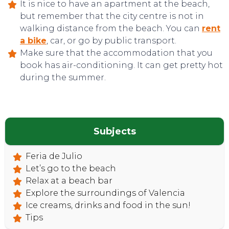
It is nice to have an apartment at the beach,
but remember that the city centre is not in
walking distance from the beach. You can
rent
a bike
, car, or go by public transport.
Make sure that the accommodation that you
TOP TIPS
book has air-conditioning. It can get pretty hot
during the summer.
Subjects
Feria de Julio
Let’s go to the beach
Relax at a beach bar
Explore the surroundings of Valencia
Ice creams, drinks and food in the sun!
Tips