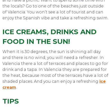
and have a picnic. Want to spend some time with
the locals? Go to one of the beaches just outside
of Valencia. You won’t see a lot of tourist and can
enjoy the Spanish vibe and take a refreshing swim.
ICE CREAMS, DRINKS AND
EVENTS
FOOD IN THE SUN!
When it is 30 degrees, the sun is shining all day
and there is no wind, you will need a refresher. In
Valencia there a lot of terraces and places to go for
drink and a tapa. In Valencia they are prepared for
the heat, because most of the terraces have a lot of
shaded places. And you can enjoy a refreshing
ice
cream
.
TIPS