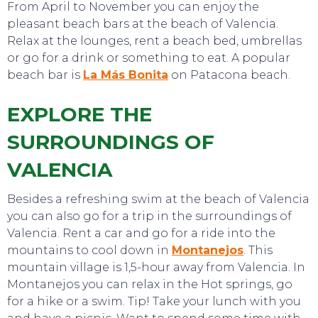
From April to November you can enjoy the
pleasant beach bars at the beach of Valencia.
Relax at the lounges, rent a beach bed, umbrellas
or go for a drink or something to eat. A popular
beach bar is
La Más Bonita
on Patacona beach.
EXPLORE THE
EAT, DRINK & DANCE
SURROUNDINGS OF
VALENCIA
Besides a refreshing swim at the beach of Valencia
you can also go for a trip in the surroundings of
Valencia. Rent a car and go for a ride into the
mountains to cool down in
Montanejos
. This
mountain village is 1,5-hour away from Valencia. In
Montanejos you can relax in the Hot springs, go
for a hike or a swim. Tip! Take your lunch with you