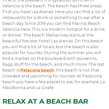
One of the pleasant things about summer in
Valencia is the beach. The beach has three areas.
First you have Las Arenas. Here you can find a lot of
restaurants for a drink or something to eat after a
beach day. Since 2016 you can find Marina Beach
Valencia here. This is a modern hotspot for a drink
or dinner. The beach Malvarrosa starts at the
beautiful five-star hotel Las Arenas. On this beach
you will find a lot of locals, but the beach is also
TO DO
popular for tourists. During the summer you will
find a market on the boulevard with souvenirs,
bags, stuff for the beach, and much more. The last
beach is
Patacona beach
, this beach is not that
crowded and upcoming for tourists. At Patacona
beach you have a few places to eat, for example La
Más Bonita and La Girafe.
RELAX AT A BEACH BAR