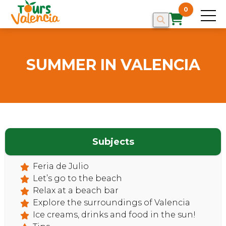
0
SUMMER IN VALENCIA
HOME
Subjects
Feria de Julio
Let’s go to the beach
Relax at a beach bar
Explore the surroundings of Valencia
Ice creams, drinks and food in the sun!