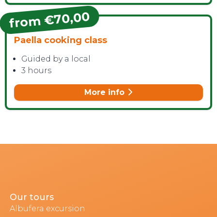
from €70,00
Paella cooking class
Guided by a local
3 hours
More info
Our tours
Albufera excursion