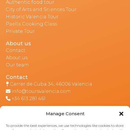
Authentic food tour
City of Arts and Sciences Tour
Historic Valencia Tour
Paella Cooking Class
Private Tour
About us
Contact
About us
Our team
Contact
Carrer de Cuba 34, 46006 Valencia
info@toursvalencia.com
+34 613 281 461
Manage Consent
Part of:
To provide the best experiences, we use technologies like cookies to store