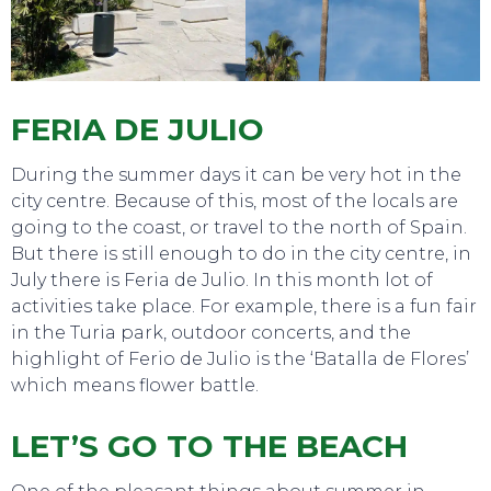
FERIA DE JULIO
During the summer days it can be very hot in the
city centre. Because of this, most of the locals are
going to the coast, or travel to the north of Spain.
SWEET DREAMS
But there is still enough to do in the city centre, in
July there is Feria de Julio. In this month lot of
activities take place. For example, there is a fun fair
in the Turia park, outdoor concerts, and the
highlight of Ferio de Julio is the ‘Batalla de Flores’
which means flower battle.
LET’S GO TO THE BEACH