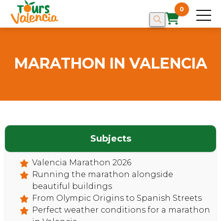
0
MARATHON IN VALENCIA
Subjects
Valencia Marathon 2026
HOME
Running the marathon alongside
beautiful buildings
From Olympic Origins to Spanish Streets
Perfect weather conditions for a marathon