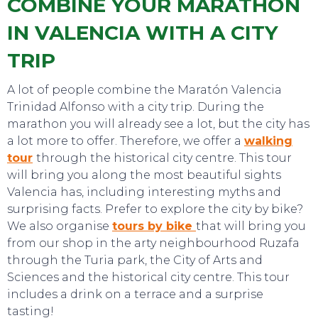
COMBINE YOUR MARATHON
IN VALENCIA WITH A CITY
TRIP
A lot of people combine the Maratón Valencia
Trinidad Alfonso with a city trip. During the
marathon you will already see a lot, but the city has
TOP TIPS
a lot more to offer. Therefore, we offer a
walking
tour
through the historical city centre. This tour
will bring you along the most beautiful sights
Valencia has, including interesting myths and
surprising facts. Prefer to explore the city by bike?
We also organise
tours by bike
that will bring you
from our shop in the arty neighbourhood Ruzafa
through the Turia park, the City of Arts and
Sciences and the historical city centre. This tour
includes a drink on a terrace and a surprise
tasting!