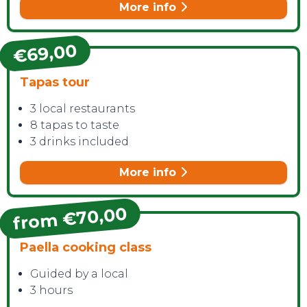
More info
€69,00
Tapas tour
3 local restaurants
8 tapas to taste
3 drinks included
More info
from €70,00
Paella cooking class
Guided by a local
3 hours