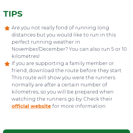
TIPS
Are you not really fond of running long
distances but you would like to run in this
perfect running weather in
November/December? You can also run 5 or 10
kilometres!
If you are supporting a family member or
friend, download the route before they start.
This route will show you were the runners
normally are after a certain number of
CONTACT
kilometres, so you will be prepared when
watching the runners go by. Check their
official website
for more information.