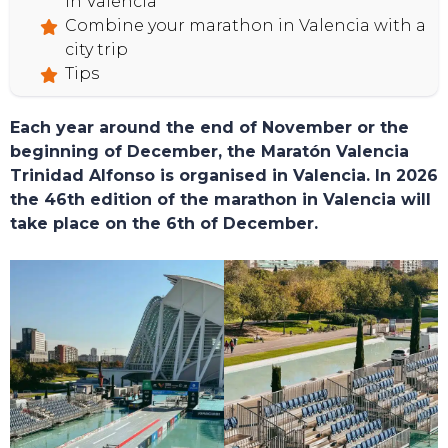
in Valencia
Combine your marathon in Valencia with a
city trip
Tips
Each year around the end of November or the
beginning of December, the Maratón Valencia
Trinidad Alfonso is organised in Valencia. In 2026
the 46th edition of the marathon in Valencia will
take place on the 6th of December.