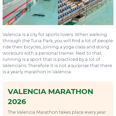
TOURS
Valencia is a city for sports lovers. When walking
through the Turia Park, you will find a lot of people
ride their bicycles, joining a yoga class and doing
workouts with a personal trainer. Next to that,
running is a sport that is practiced by a lot of
Valencians. Therefore it is not a surprise that there
is a yearly marathon in Valencia.
VALENCIA MARATHON
2026
The Valencia Marathon takes place every year