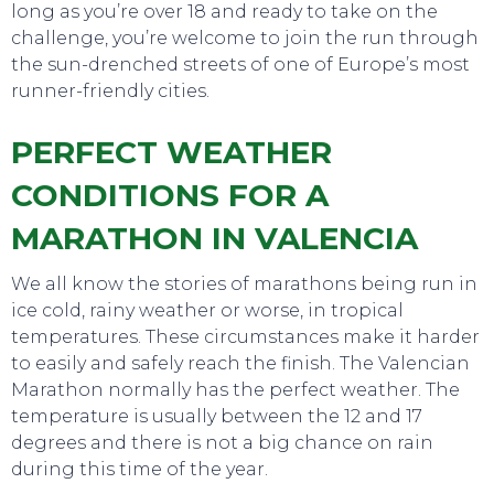
long as you’re over 18 and ready to take on the
challenge, you’re welcome to join the run through
the sun-drenched streets of one of Europe’s most
runner-friendly cities.
PERFECT WEATHER
CONDITIONS FOR A
MARATHON IN VALENCIA
We all know the stories of marathons being run in
ice cold, rainy weather or worse, in tropical
temperatures. These circumstances make it harder
to easily and safely reach the finish. The Valencian
Marathon normally has the perfect weather. The
temperature is usually between the 12 and 17
degrees and there is not a big chance on rain
during this time of the year.