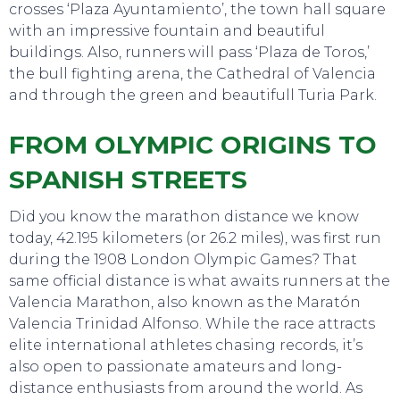
crosses ‘Plaza Ayuntamiento’, the town hall square
with an impressive fountain and beautiful
buildings. Also, runners will pass ‘Plaza de Toros,’
the bull fighting arena, the Cathedral of Valencia
and through the green and beautifull Turia Park.
FROM OLYMPIC ORIGINS TO
SPANISH STREETS
Did you know the marathon distance we know
today, 42.195 kilometers (or 26.2 miles), was first run
during the 1908 London Olympic Games? That
same official distance is what awaits runners at the
Valencia Marathon, also known as the Maratón
Valencia Trinidad Alfonso. While the race attracts
EAT, DRINK & DANCE
elite international athletes chasing records, it’s
also open to passionate amateurs and long-
distance enthusiasts from around the world. As