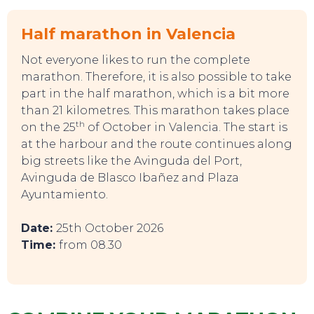
Half marathon in Valencia
EVENTS
Not everyone likes to run the complete
marathon. Therefore, it is also possible to take
part in the half marathon, which is a bit more
than 21 kilometres. This marathon takes place
th
on the 25
of October in Valencia. The start is
at the harbour and the route continues along
big streets like the Avinguda del Port,
Avinguda de Blasco Ibañez and Plaza
Ayuntamiento.
Date:
25th October 2026
Time:
from 08.30