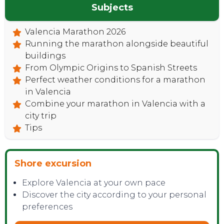
Subjects
Valencia Marathon 2026
Running the marathon alongside beautiful
buildings
From Olympic Origins to Spanish Streets
Perfect weather conditions for a marathon
in Valencia
Combine your marathon in Valencia with a
city trip
Tips
Shore excursion
Explore Valencia at your own pace
Discover the city according to your personal
preferences