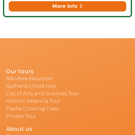
More info
Our tours
Albufera excursion
Authentic food tour
City of Arts and Sciences Tour
Historic Valencia Tour
Paella Cooking Class
Private Tour
About us