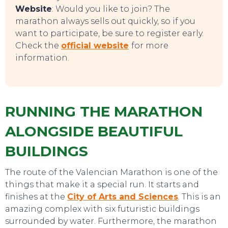
Website
: Would you like to join? The
marathon always sells out quickly, so if you
want to participate, be sure to register early.
Check the
official website
for more
information.
RUNNING THE MARATHON
ALONGSIDE BEAUTIFUL
TO DO
BUILDINGS
The route of the Valencian Marathon is one of the
things that make it a special run. It starts and
finishes at the
City of Arts and Sciences
. This is an
amazing complex with six futuristic buildings
surrounded by water. Furthermore, the marathon