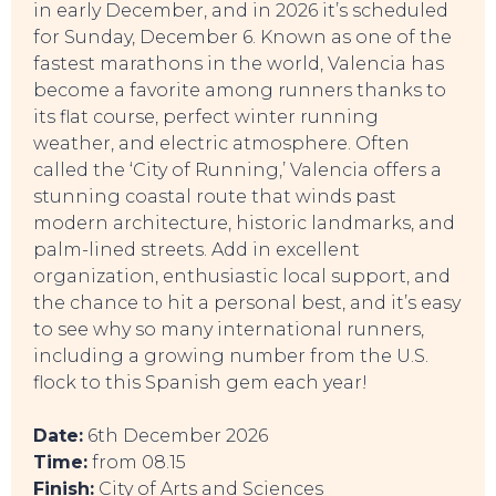
in early December, and in 2026 it’s scheduled
for Sunday, December 6. Known as one of the
fastest marathons in the world, Valencia has
become a favorite among runners thanks to
its flat course, perfect winter running
weather, and electric atmosphere. Often
SWEET DREAMS
called the ‘City of Running,’ Valencia offers a
stunning coastal route that winds past
modern architecture, historic landmarks, and
palm-lined streets. Add in excellent
organization, enthusiastic local support, and
the chance to hit a personal best, and it’s easy
to see why so many international runners,
including a growing number from the U.S.
flock to this Spanish gem each year!
Date:
6th December 2026
Time:
from 08.15
Finish:
City of Arts and Sciences