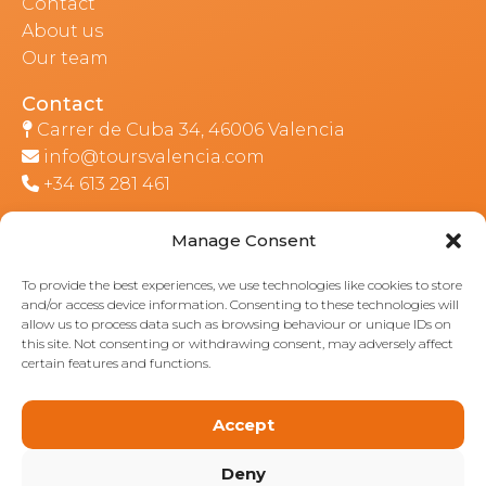
Contact
About us
Our team
Contact
Carrer de Cuba 34, 46006 Valencia
info@toursvalencia.com
+34 613 281 461
Manage Consent
Part of:
To provide the best experiences, we use technologies like cookies to store
and/or access device information. Consenting to these technologies will
allow us to process data such as browsing behaviour or unique IDs on
this site. Not consenting or withdrawing consent, may adversely affect
certain features and functions.
Accept
Deny