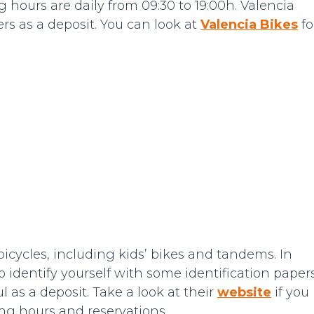
 hours are daily from 09:30 to 19:00h. Valencia
ers as a deposit. You can look at
Valencia Bikes
fo
bicycles, including kids’ bikes and tandems. In
o identify yourself with some identification papers
 as a deposit. Take a look at their
website
if you
ng hours and reservations.