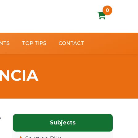
0
NTS
TOP TIPS
CONTACT
ENCIA
e
Subjects