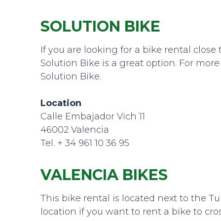
SOLUTION BIKE
If you are looking for a bike rental clo
Solution Bike is a great option. For mor
Solution Bike.
Location
Calle Embajador Vich 11
46002 Valencia
Tel. + 34 961 10 36 95
VALENCIA BIKES
This bike rental is located next to the Tur
location if you want to rent a bike to cro