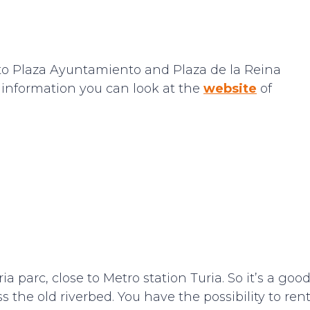
se to Plaza Ayuntamiento and Plaza de la Reina
e information you can look at the
website
of
ia parc, close to Metro station Turia. So it’s a goo
ss the old riverbed. You have the possibility to ren