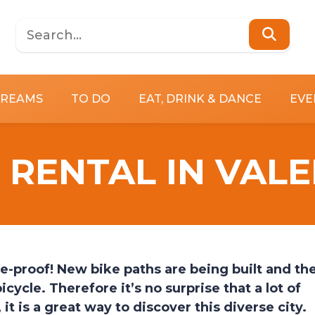
DREAMS
TO DO
EAT, DRINK & DANCE
EVE
 RENTAL IN VAL
e-proof! New bike paths are being built and th
icycle. Therefore it’s no surprise that a lot of
it is a great way to discover this diverse city.