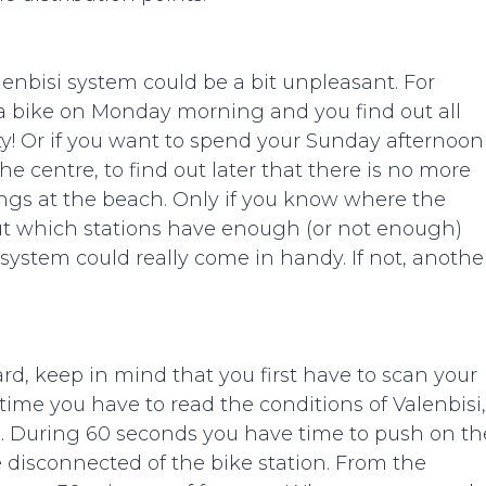
Valenbisi system could be a bit unpleasant. For
a bike on Monday morning and you find out all
ty! Or if you want to spend your Sunday afternoon
e centre, to find out later that there is no more
ings at the beach. Only if you know where the
out which stations have enough (or not enough)
system could really come in handy. If not, anothe
ard, keep in mind that you first have to scan your
 time you have to read the conditions of Valenbisi,
le. During 60 seconds you have time to push on th
e disconnected of the bike station. From the