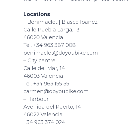
Locations
– Benimaclet | Blasco Ibañez
Calle Puebla Larga, 13
46020 Valencia
Tel. +34 963 387 008
benimaclet@doyoubike.com
– City centre
Calle del Mar, 14
46003 Valencia
Tel. +34 963 155 551
carmen@doyoubike.com
– Harbour
Avenida del Puerto, 141
46022 Valencia
+34 963 374 024