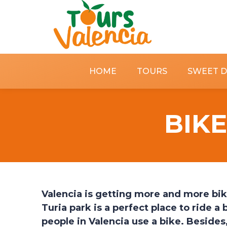
HOME
TOURS
SWEET 
BIKE
Valencia is getting more and more bik
Turia park is a perfect place to ride a b
people in Valencia use a bike. Besides, 