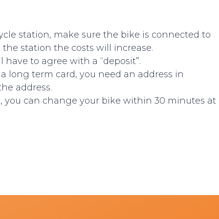
icycle station, make sure the bike is connected to
 the station the costs will increase.
ll have to agree with a “deposit”.
r a long term card, you need an address in
 the address.
ts, you can change your bike within 30 minutes at