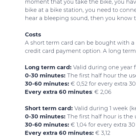
moment that you take the bike, you hav
bike at a bike station, you need to connec
hear a bleeping sound, then you know th
Costs
A short term card can be bought with a cr
credit card payment option. A long term
Long term card:
Valid during one year f
0-30 minutes:
The first half hour the use
30-60 minutes:
€ 0,52 for every extra 3
Every extra 60 minutes
: € 2,06
Short term card:
Valid during 1 week (k
0-30 minutes:
The first half hour is the 
30-60 minutes:
€ 1,04 for every extra 3
Every extra 60 minutes:
€ 3,12