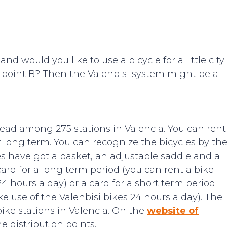
nd would you like to use a bicycle for a little city
 to point B? Then the Valenbisi system might be a
read among 275 stations in Valencia. You can rent
or long term. You can recognize the bicycles by th
cles have got a basket, an adjustable saddle and a
ard for a long term period (you can rent a bike
4 hours a day) or a card for a short term period
 use of the Valenbisi bikes 24 hours a day). The
bike stations in Valencia. On the
website of
e distribution points.