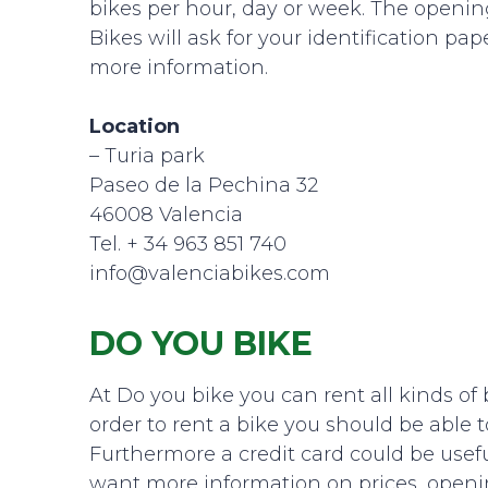
bikes per hour, day or week. The opening
Bikes will ask for your identification pap
more information.
Location
– Turia park
Paseo de la Pechina 32
46008 Valencia
Tel. + 34 963 851 740
info@valenciabikes.com
DO YOU BIKE
At Do you bike you can rent all kinds of 
order to rent a bike you should be able t
Furthermore a credit card could be useful
want more information on prices, openi