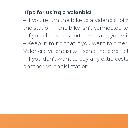
Tips for using a Valenbisi
– If you return the bike to a Valenbisi b
the station. If the bike isn’t connected to
– If you choose a short term card, you wi
– Keep in mind that if you want to orde
Valencia. Valenbisi will send the card to
– If you don’t want to pay any extra cos
another Valenbisi station.