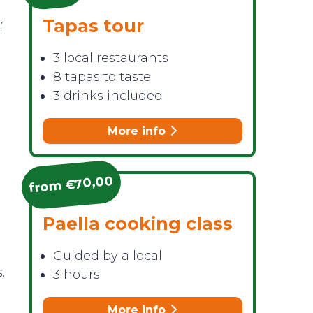
Tapas tour
r
3 local restaurants
8 tapas to taste
3 drinks included
More info
from €70,00
Paella cooking class
Guided by a local
.
3 hours
More info