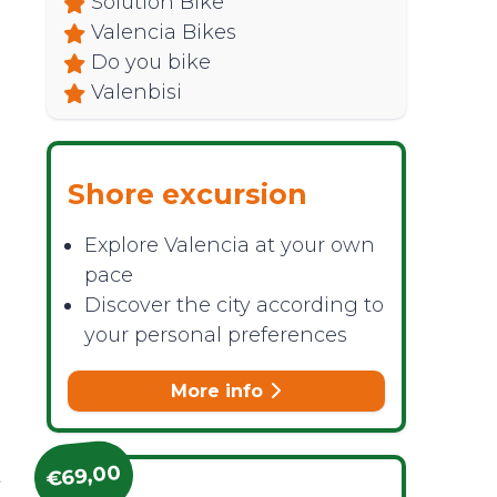
Solution Bike
Valencia Bikes
Do you bike
Valenbisi
Shore excursion
Explore Valencia at your own
pace
Discover the city according to
your personal preferences
More info
d
€69,00
t