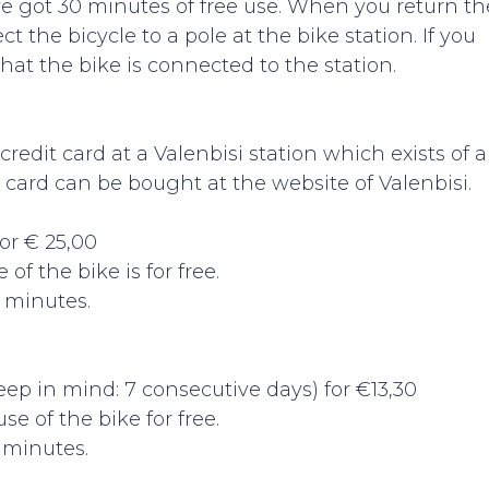
e got 30 minutes of free use. When you return th
t the bicycle to a pole at the bike station. If you
at the bike is connected to the station.
edit card at a Valenbisi station which exists of a
 card can be bought at the website of Valenbisi.
or € 25,00
 of the bike is for free.
0 minutes.
eep in mind: 7 consecutive days) for €13,30
use of the bike for free.
0 minutes.