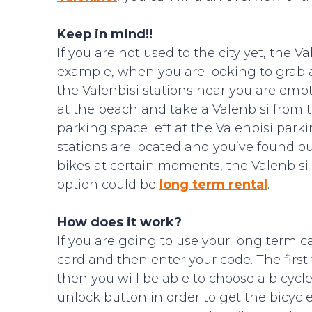
Keep in mind!!
If you are not used to the city yet, the 
example, when you are looking to grab 
the Valenbisi stations near you are emp
at the beach and take a Valenbisi from th
parking space left at the Valenbisi park
stations are located and you’ve found 
bikes at certain moments, the Valenbisi 
option could be
long term rental
.
How does it work?
If you are going to use your long term c
card and then enter your code. The first
then you will be able to choose a bicyc
unlock button in order to get the bicycl