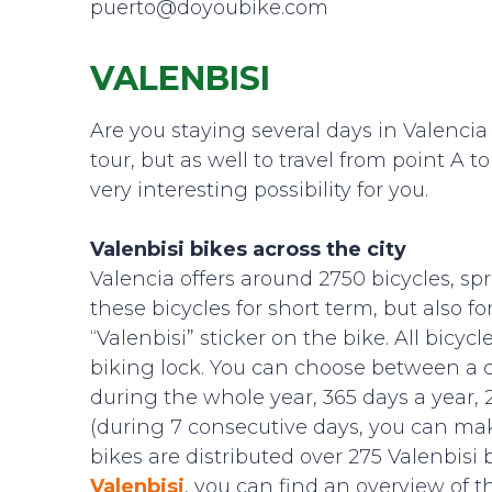
puerto@doyoubike.com
VALENBISI
Are you staying several days in Valencia a
tour, but as well to travel from point A
very interesting possibility for you.
Valenbisi bikes across the city
Valencia offers around 2750 bicycles, sp
these bicycles for short term, but also f
“Valenbisi” sticker on the bike. All bicy
biking lock. You can choose between a c
during the whole year, 365 days a year, 2
(during 7 consecutive days, you can make
bikes are distributed over 275 Valenbisi 
Valenbisi
, you can find an overview of th