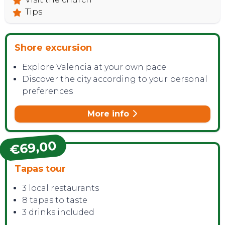
Tips
Shore excursion
Explore Valencia at your own pace
Discover the city according to your personal
preferences
More info
€69,00
Tapas tour
3 local restaurants
8 tapas to taste
3 drinks included