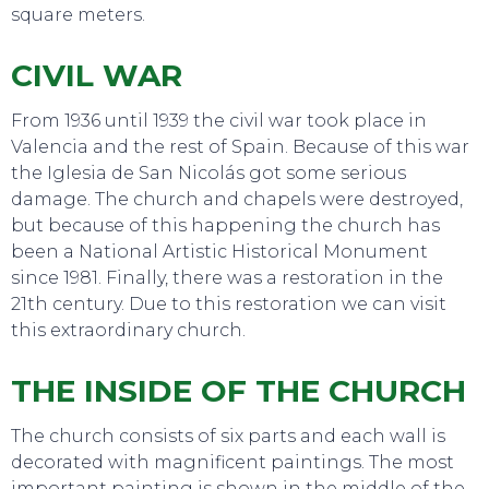
square meters.
TO DO
CIVIL WAR
From 1936 until 1939 the civil war took place in
Valencia and the rest of Spain. Because of this war
the Iglesia de San Nicolás got some serious
damage. The church and chapels were destroyed,
but because of this happening the church has
been a National Artistic Historical Monument
since 1981. Finally, there was a restoration in the
21th century. Due to this restoration we can visit
this extraordinary church.
THE INSIDE OF THE CHURCH
The church consists of six parts and each wall is
decorated with magnificent paintings. The most
important painting is shown in the middle of the