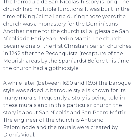
The Parroquia de San Nicolás’ history is long. The
church had multiple functions. It was built in the
time of King Jaime l and during those years the
church was a monastery for the Dominicans.
Another name for the church is La Iglesia de San
Nicolás de Bari y San Pedro Mártir. The church
became one of the first Christian parish churches
in 1242 after the Reconquista (recapture of the
Moorish areas by the Spaniards) Before this time
the church had a gothic style.
A while later (between 1690 and 1693) the baroque
style was added. A baroque style is known for its
many murals. Frequently a story is being told in
these murals and in this particular church the
story is about San Nicolás and San Pedro Mártir.
The engineer of the church is Antionio
Palominode and the murals were created by
SWEET DREAMS
Dionís Vidal.