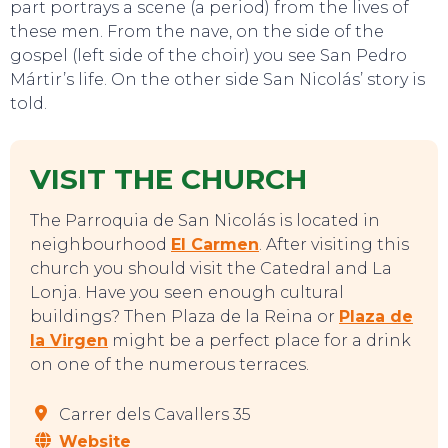
part portrays a scene (a period) from the lives of
these men. From the nave, on the side of the
gospel (left side of the choir) you see San Pedro
Mártir’s life. On the other side San Nicolás’ story is
told.
EVENTS
VISIT THE CHURCH
The Parroquia de San Nicolás is located in
neighbourhood
El Carmen
. After visiting this
church you should visit the Catedral and La
Lonja. Have you seen enough cultural
buildings? Then Plaza de la Reina or
Plaza de
la Virgen
might be a perfect place for a drink
on one of the numerous terraces.
Carrer dels Cavallers 35
Website