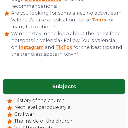
recommendations!
Are you looking for some amazing activities in
Valencia? Take a look at our page
Tours
for
many fun options!
Want to stay in the loop about the latest food
hotspots in Valencia? Follow Tours Valencia
on
Instagram
and
TikTok
for the best tips and
the trendiest spots in town!
CONTACT
Subjects
History of the church
Next level baroque style…
Civil war
The inside of the church
Visit the church