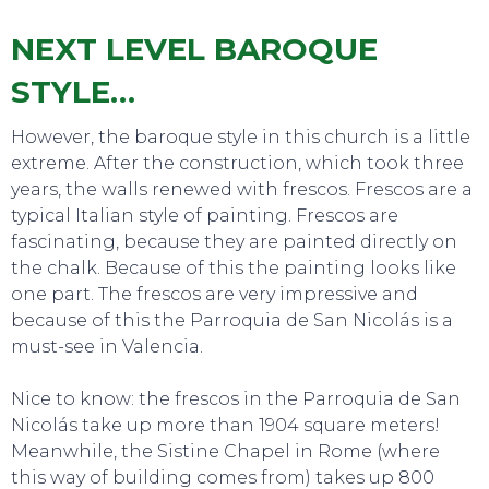
NEXT LEVEL BAROQUE
STYLE…
However, the baroque style in this church is a little
extreme. After the construction, which took three
years, the walls renewed with frescos. Frescos are a
typical Italian style of painting. Frescos are
fascinating, because they are painted directly on
the chalk. Because of this the painting looks like
one part. The frescos are very impressive and
because of this the Parroquia de San Nicolás is a
must-see in Valencia.
Nice to know: the frescos in the Parroquia de San
Nicolás take up more than 1904 square meters!
Meanwhile, the Sistine Chapel in Rome (where
this way of building comes from) takes up 800