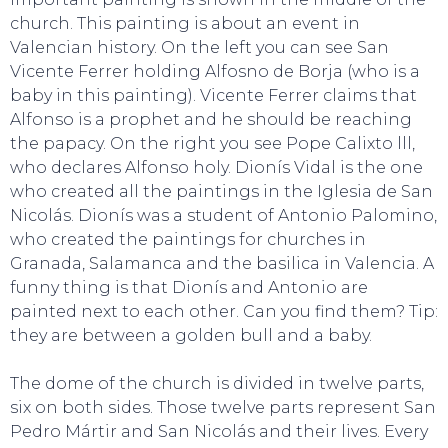
church. This painting is about an event in
Valencian history. On the left you can see San
Vicente Ferrer holding Alfosno de Borja (who is a
baby in this painting). Vicente Ferrer claims that
EAT, DRINK & DANCE
Alfonso is a prophet and he should be reaching
the papacy. On the right you see Pope Calixto lll,
who declares Alfonso holy. Dionís Vidal is the one
who created all the paintings in the Iglesia de San
Nicolás. Dionís was a student of Antonio Palomino,
who created the paintings for churches in
Granada, Salamanca and the basilica in Valencia. A
funny thing is that Dionís and Antonio are
painted next to each other. Can you find them? Tip:
they are between a golden bull and a baby.
The dome of the church is divided in twelve parts,
six on both sides. Those twelve parts represent San
Pedro Mártir and San Nicolás and their lives. Every