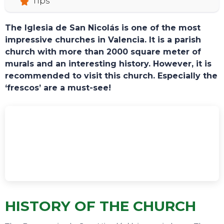
Tips
The Iglesia de San Nicolás is one of the most
impressive churches in Valencia. It is a parish
church with more than 2000 square meter of
murals and an interesting history. However, it is
recommended to visit this church. Especially the
‘frescos’ are a must-see!
TOURS
HISTORY OF THE CHURCH