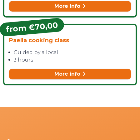
More info
from €70,00
Paella cooking class
Guided by a local
3 hours
More info