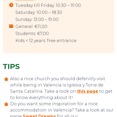
Tuesday till Friday: 10.30 – 19.00
Saturday: 10.00 – 18.30
Sunday: 13.00 – 19.00
General: €11,00
Students: €7,00
Kids < 12 years: free entrance
TOP TIPS
TIPS
Also a nice church you should defenitly visit
while being in Valencia is Iglesia y Torre de
Santa Catalina. Take a look on
this page
to get
to know everything about it!
Do you want some inspiration for a nice
accommodation in Valencia? Take a look at our
page
Sweet Dreams
for all our