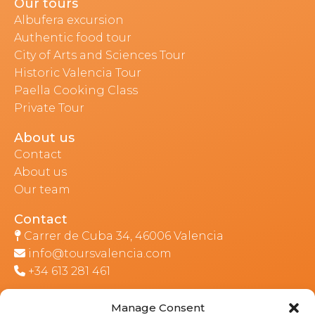
Our tours
Albufera excursion
Authentic food tour
City of Arts and Sciences Tour
Historic Valencia Tour
Paella Cooking Class
Private Tour
About us
Contact
About us
Our team
Contact
Carrer de Cuba 34, 46006 Valencia
info@toursvalencia.com
+34 613 281 461
Manage Consent