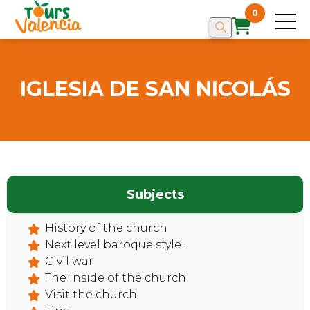
0
IGLESIA DE SAN NICOLÁS
Subjects
HOME
History of the church
Next level baroque style…
Civil war
The inside of the church
Visit the church