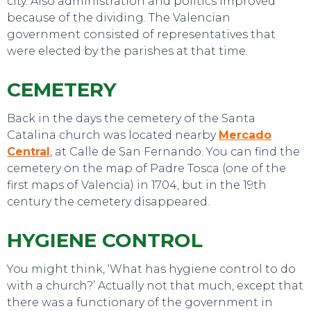
city. Also administration and politics improved
because of the dividing. The Valencian
government consisted of representatives that
were elected by the parishes at that time.
CEMETERY
Back in the days the cemetery of the Santa
Catalina church was located nearby
Mercado
Central
, at Calle de San Fernando. You can find the
cemetery on the map of Padre Tosca (one of the
first maps of Valencia) in 1704, but in the 19th
century the cemetery disappeared.
SWEET DREAMS
HYGIENE CONTROL
You might think, ‘What has hygiene control to do
with a church?’ Actually not that much, except that
there was a functionary of the government in