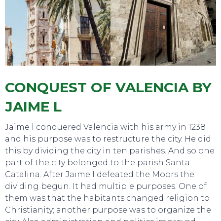
TOURS
CONQUEST OF VALENCIA BY
JAIME L
Jaime l conquered Valencia with his army in 1238
and his purpose was to restructure the city. He did
this by dividing the city in ten parishes. And so one
part of the city belonged to the parish Santa
Catalina. After Jaime I defeated the Moors the
dividing begun. It had multiple purposes. One of
them was that the habitants changed religion to
Christianity; another purpose was to organize the