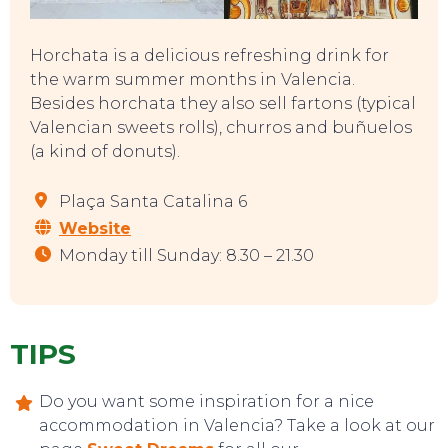
Horchata is a delicious refreshing drink for
the warm summer months in Valencia.
Besides horchata they also sell fartons (typical
Valencian sweets rolls), churros and buñuelos
(a kind of donuts).
Plaça Santa Catalina 6
Website
Monday till Sunday: 8.30 – 21.30
TIPS
CONTACT
Do you want some inspiration for a nice
accommodation in Valencia? Take a look at our