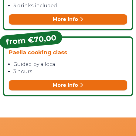
3 drinks included
More info
from €70,00
Paella cooking class
Guided by a local
3 hours
More info