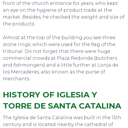
front of the church entrance for years, who kept
an eye on the hygiene of product trade at the
market. Besides, he checked the weight and size of
the products.
Almost at the top of the building you see three
stone rings, which were used for the flag of the
tribunal. Do not forget that there were huge
commercial crowds at Plaza Redonda (butchers
and fishmongers) and a little further at Lonja de
los Mercaderes, also known as the purse of
merchants.
HISTORY OF IGLESIA Y
TORRE DE SANTA CATALINA
The Iglesia de Santa Catalina was built in the 13th
century and is located nearby the cathedral of