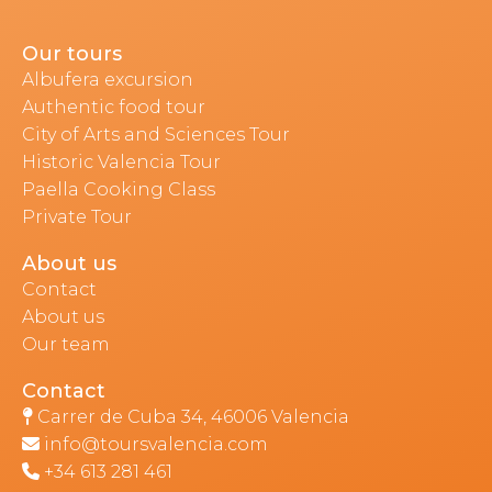
Our tours
Albufera excursion
Authentic food tour
City of Arts and Sciences Tour
Historic Valencia Tour
Paella Cooking Class
Private Tour
About us
Contact
About us
Our team
Contact
Carrer de Cuba 34, 46006 Valencia
info@toursvalencia.com
+34 613 281 461