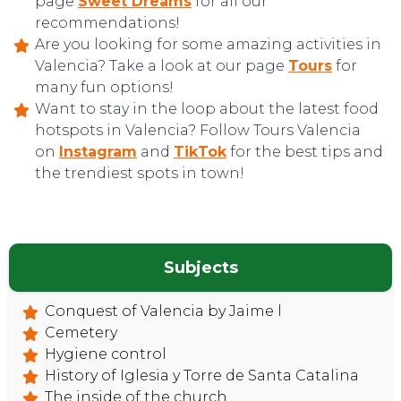
page
Sweet Dreams
for all our
recommendations!
Are you looking for some amazing activities in
Valencia? Take a look at our page
Tours
for
many fun options!
Want to stay in the loop about the latest food
hotspots in Valencia? Follow Tours Valencia
on
Instagram
and
TikTok
for the best tips and
the trendiest spots in town!
Subjects
Conquest of Valencia by Jaime l
Cemetery
Hygiene control
History of Iglesia y Torre de Santa Catalina
The inside of the church