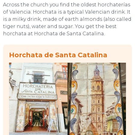
Across the church you find the oldest horchaterías
of Valencia. Horchata is a typical Valencian drink. It
is a milky drink, made of earth almonds (also called
tiger nuts), water and sugar. You get the best
horchata at Horchata de Santa Catalina.
TOP TIPS
Horchata de Santa Catalina