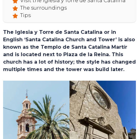
Visit the Iglesia y Torre de Santa Catalina
The surroundings
Tips
The Iglesia y Torre de Santa Catalina or in
English ‘Santa Catalina Church and Tower’ is also
known as the Templo de Santa Catalina Martír
and is located next to Plaza de la Reina. This
church has a lot of history; the style has changed
multiple times and the tower was build later.