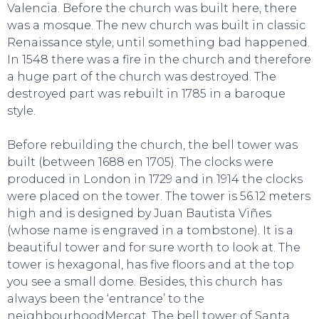
Valencia. Before the church was built here, there
was a mosque. The new church was built in classic
TO DO
Renaissance style, until something bad happened.
In 1548 there was a fire in the church and therefore
a huge part of the church was destroyed. The
destroyed part was rebuilt in 1785 in a baroque
style.
Before rebuilding the church, the bell tower was
built (between 1688 en 1705). The clocks were
produced in London in 1729 and in 1914 the clocks
were placed on the tower. The tower is 56.12 meters
high and is designed by Juan Bautista Viñes
(whose name is engraved in a tombstone). It is a
beautiful tower and for sure worth to look at. The
tower is hexagonal, has five floors and at the top
you see a small dome. Besides, this church has
always been the ‘entrance’ to the
neighbourhoodMercat. The bell tower of Santa