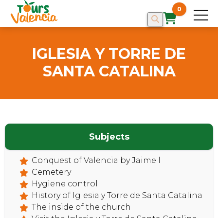
0
IGLESIA Y TORRE DE
SANTA CATALINA
Subjects
Conquest of Valencia by Jaime l
Cemetery
HOME
Hygiene control
History of Iglesia y Torre de Santa Catalina
The inside of the church