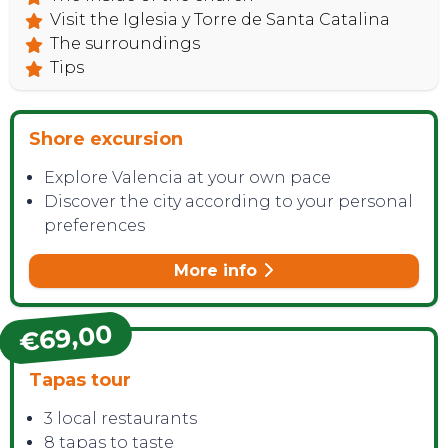
Visit the Iglesia y Torre de Santa Catalina
The surroundings
Tips
Shore excursion
Explore Valencia at your own pace
Discover the city according to your personal
preferences
More info
€69,00
Tapas tour
3 local restaurants
8 tapas to taste