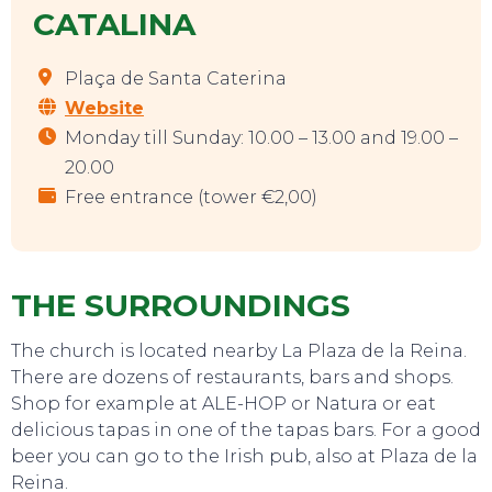
CATALINA
Plaça de Santa Caterina
Website
Monday till Sunday: 10.00 – 13.00 and 19.00 –
20.00
Free entrance (tower €2,00)
THE SURROUNDINGS
The church is located nearby La Plaza de la Reina.
There are dozens of restaurants, bars and shops.
Shop for example at ALE-HOP or Natura or eat
delicious tapas in one of the tapas bars. For a good
beer you can go to the Irish pub, also at Plaza de la
Reina.