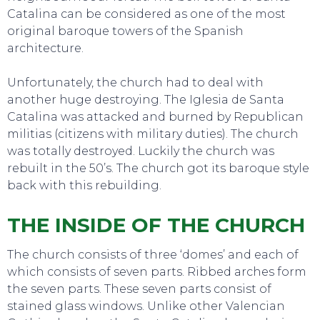
Catalina can be considered as one of the most
original baroque towers of the Spanish
architecture.
Unfortunately, the church had to deal with
another huge destroying. The Iglesia de Santa
Catalina was attacked and burned by Republican
militias (citizens with military duties). The church
was totally destroyed. Luckily the church was
EAT, DRINK & DANCE
rebuilt in the 50’s. The church got its baroque style
back with this rebuilding.
THE INSIDE OF THE CHURCH
The church consists of three ‘domes’ and each of
which consists of seven parts. Ribbed arches form
the seven parts. These seven parts consist of
stained glass windows. Unlike other Valencian