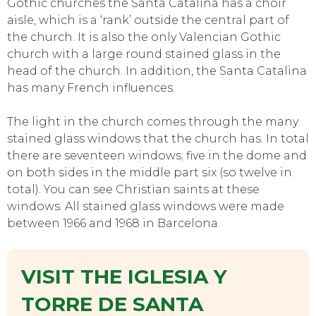
Gothic churches the Santa Catalina has a choir
aisle, which is a ‘rank’ outside the central part of
the church. It is also the only Valencian Gothic
church with a large round stained glass in the
head of the church. In addition, the Santa Catalina
has many French influences.
The light in the church comes through the many
stained glass windows that the church has. In total
there are seventeen windows; five in the dome and
on both sides in the middle part six (so twelve in
total). You can see Christian saints at these
windows. All stained glass windows were made
between 1966 and 1968 in Barcelona.
VISIT THE IGLESIA Y
EVENTS
TORRE DE SANTA