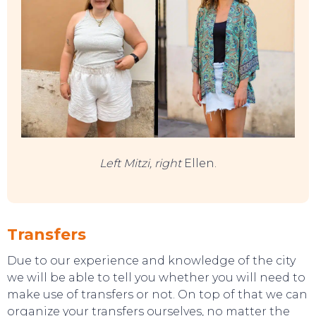
Left Mitzi, right
Ellen.
Transfers
Due to our experience and knowledge of the city
we will be able to tell you whether you will need to
make use of transfers or not. On top of that we can
EAT, DRINK & DANCE
organize your transfers ourselves, no matter the