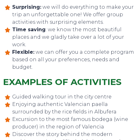
Surprising:
we will do everything to make your
trip an unforgettable one! We offer group
activities with surprising elements.
Time saving
: we know the most beautiful
places and we gladly take over a lot of your
work.
Flexible:
we can offer you a complete program
based on all your preferences, needs and
EVENTS
budget.
EXAMPLES OF ACTIVITIES
Guided walking tour in the city centre
Enjoying authentic Valencian paella
surrounded by the rice fields in Albufera
Excursion to the most famous bodega (wine
producer) in the region of Valencia
Discover the story behind the modern