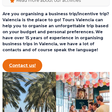
Read more about our activities
Are you organising a business trip/incentive trip?
Valencia is the place to go! Tours Valencia can
help you to organise an unforgettable trip based
on your budget and personal preferences.
We
have over 15 years of experience in organising
business trips in Valencia, we have a lot of
contacts and of course speak the language!
Contact us!