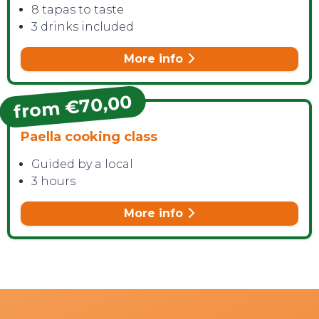
8 tapas to taste
3 drinks included
More info
from €70,00
Paella cooking class
Guided by a local
3 hours
More info