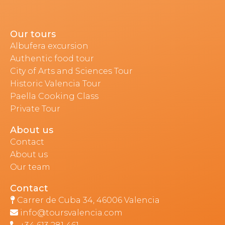
Our tours
Albufera excursion
Authentic food tour
City of Arts and Sciences Tour
Historic Valencia Tour
Paella Cooking Class
Private Tour
About us
Contact
About us
Our team
Contact
Carrer de Cuba 34, 46006 Valencia
info@toursvalencia.com