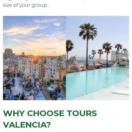
size of your group.
WHY CHOOSE TOURS
VALENCIA?