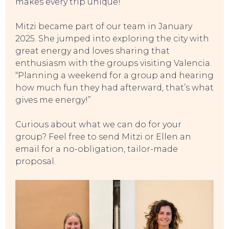
makes every trip unique!”
Mitzi became part of our team in January
2025. She jumped into exploring the city with
great energy and loves sharing that
enthusiasm with the groups visiting Valencia.
“Planning a weekend for a group and hearing
how much fun they had afterward, that’s what
TO DO
gives me energy!”
Curious about what we can do for your
group? Feel free to send Mitzi or Ellen an
email for a no-obligation, tailor-made
proposal.