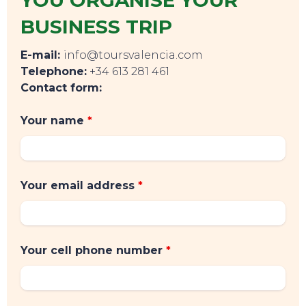
BUSINESS TRIP
E-mail:
info@toursvalencia.com
Telephone:
+34 613 281 461
Contact form:
Your name
*
Your email address
*
Your cell phone number
*