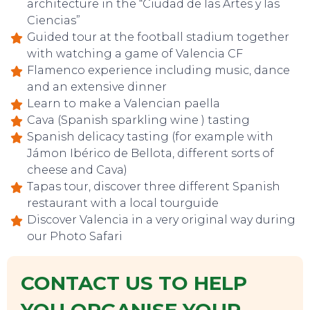
architecture in the “Ciudad de las Artes y las
Ciencias”
Guided tour at the football stadium together
with watching a game of Valencia CF
Flamenco experience including music, dance
and an extensive dinner
Learn to make a Valencian paella
Cava (Spanish sparkling wine ) tasting
Spanish delicacy tasting (for example with
Jámon Ibérico de Bellota, different sorts of
cheese and Cava)
Tapas tour, discover three different Spanish
restaurant with a local tourguide
Discover Valencia in a very original way during
our Photo Safari
CONTACT US TO HELP
TOP TIPS
YOU ORGANISE YOUR