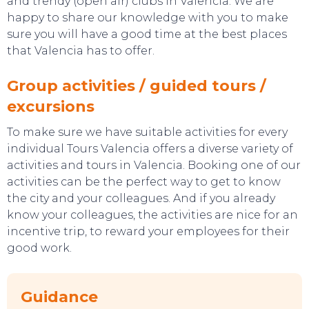
and trendy (open air) clubs in Valencia. We are
happy to share our knowledge with you to make
sure you will have a good time at the best places
that Valencia has to offer.
Group activities / guided tours /
excursions
To make sure we have suitable activities for every
individual Tours Valencia offers a diverse variety of
activities and tours in Valencia. Booking one of our
activities can be the perfect way to get to know
the city and your colleagues. And if you already
know your colleagues, the activities are nice for an
incentive trip, to reward your employees for their
good work.
SWEET DREAMS
Guidance