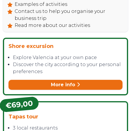
Examples of activities
Contact us to help you organise your
business trip
Read more about our activities
Shore excursion
Explore Valencia at your own pace
Discover the city according to your personal
preferences
More info
€69,00
Tapas tour
3 local restaurants