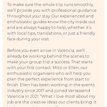
To make sure the whole trip runs smoothly,
we’ll provide you with professional guidance
throughout your stay. Our experienced and
enthusiastic guides know the city inside out
and are always happy to help, whether it’s
with local tips, translations, or just a friendly
face during your visit.
Before you even arrive in Valencia, we’ll
already be working behind the scenes to
make your group trip a success. That starts
with your first contact: Mitzi or Ellen, our
enthusiastic organisers who will help you
plan the perfect experience from start to
finish. Ellen has been working in the events
industry since 2017 and joined Verrassend
Valencia in 2021. “What I love most about my
job are the creative ideas our clients bring. It