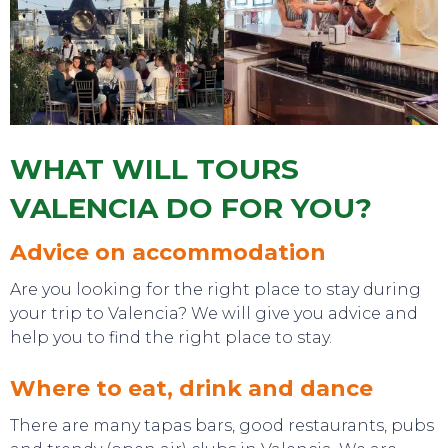
WHAT WILL TOURS
TOURS
VALENCIA DO FOR YOU?
Advice on accommodation
Are you looking for the right place to stay during
your trip to Valencia? We will give you advice and
help you to find the right place to stay.
Where to eat, drink and dance
There are many tapas bars, good restaurants, pubs