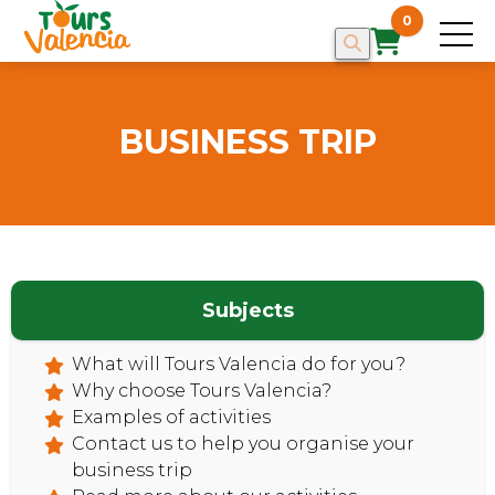
0
BUSINESS TRIP
Subjects
What will Tours Valencia do for you?
Why choose Tours Valencia?
Examples of activities
HOME
Contact us to help you organise your
business trip