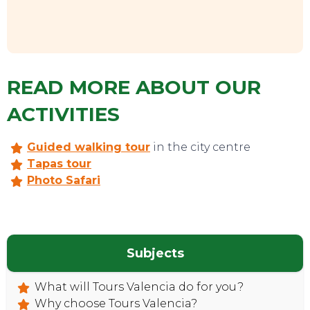
READ MORE ABOUT OUR
ACTIVITIES
Guided walking tour
in the city centre
Tapas tour
Photo Safari
Subjects
What will Tours Valencia do for you?
Why choose Tours Valencia?