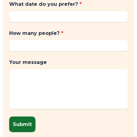
What date do you prefer?
*
How many people?
*
Your message
CONTACT